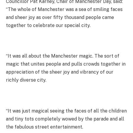
Councillor Pat Karney, Chair of Manchester Day, said:
“The whole of Manchester was a sea of smiling faces
and sheer joy as over fifty thousand people came
together to celebrate our special city.
“It was all about the Manchester magic. The sort of
magic that unites people and pulls crowds together in
appreciation of the sheer joy and vibrancy of our
richly diverse city.
“It was just magical seeing the faces of all the children
and tiny tots completely wowed by the parade and all
the fabulous street entertainment.