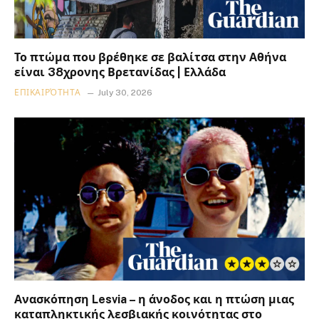
Το πτώμα που βρέθηκε σε βαλίτσα στην Αθήνα
είναι 38χρονης Βρετανίδας | Ελλάδα
ΕΠΙΚΑΙΡΌΤΗΤΑ
July 30, 2026
Ανασκόπηση Lesvia – η άνοδος και η πτώση μιας
καταπληκτικής λεσβιακής κοινότητας στο