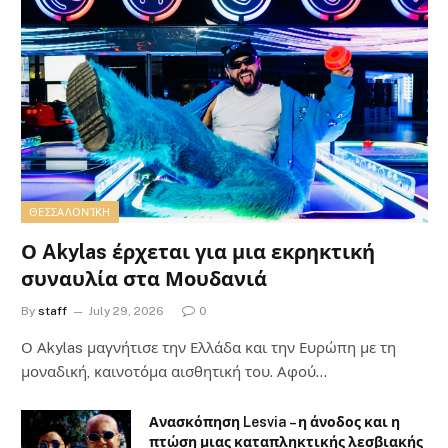
ΘΕΣΣΑΛΟΝΊΚΗ
Ο Akylas έρχεται για μια εκρηκτική
συναυλία στα Μουδανιά
By
staff
July 29, 2026
0
Ο Αkylas μαγνήτισε την Ελλάδα και την Ευρώπη με τη
μοναδική, καινοτόμα αισθητική του. Αφού…
Ανασκόπηση Lesvia – η άνοδος και η
πτώση μιας καταπληκτικής λεσβιακής