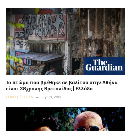
Το πτώμα που βρέθηκε σε βαλίτσα στην Αθήνα
είναι 38χρονης Βρετανίδας | Ελλάδα
ΕΠΙΚΑΙΡΌΤΗΤΑ
July 30, 2026