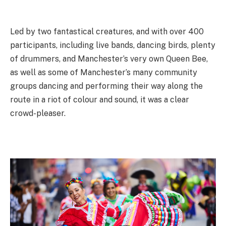
Led by two fantastical creatures, and with over 400
participants, including live bands, dancing birds, plenty
of drummers, and Manchester’s very own Queen Bee,
as well as some of Manchester’s many community
groups dancing and performing their way along the
route in a riot of colour and sound, it was a clear
crowd-pleaser.