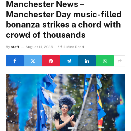
Manchester News –
Manchester Day music-filled
bonanza strikes a chord with
crowd of thousands
By
staff
August 14, 2025
4 Mins Read