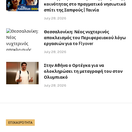
κοινότητας στο πραγματικό νησιωτικό
σπίτι της Σαπφούς | Ταινία
July 28, 2026
Θεσσαλονίκη: Νέος νυχτερινός
αποκλεισμός του Περιφερειακού λόγω
εργασιών για το Flyover
July 28, 2026
Στην Αθήνα ο Ορτέγκα για να
ολοκληρώσει τη μεταγραφή του στον
Ολυμπιακό
July 28, 2026
ΕΠΙΚΑΙΡΌΤΗΤΑ