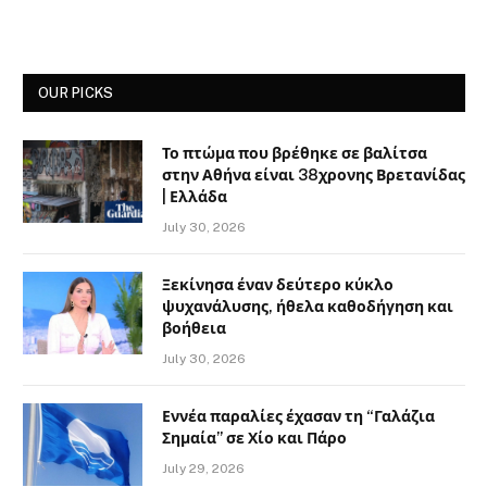
OUR PICKS
Το πτώμα που βρέθηκε σε βαλίτσα
στην Αθήνα είναι 38χρονης Βρετανίδας
| Ελλάδα
July 30, 2026
Ξεκίνησα έναν δεύτερο κύκλο
ψυχανάλυσης, ήθελα καθοδήγηση και
βοήθεια
July 30, 2026
Εννέα παραλίες έχασαν τη “Γαλάζια
Σημαία” σε Χίο και Πάρο
July 29, 2026