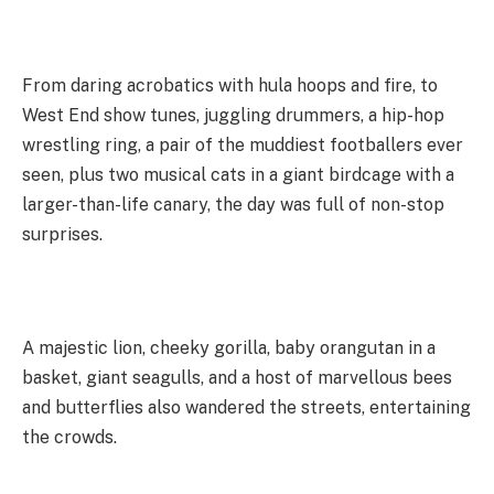
From daring acrobatics with hula hoops and fire, to
West End show tunes, juggling drummers, a hip-hop
wrestling ring, a pair of the muddiest footballers ever
seen, plus two musical cats in a giant birdcage with a
larger-than-life canary, the day was full of non-stop
surprises.
A majestic lion, cheeky gorilla, baby orangutan in a
basket, giant seagulls, and a host of marvellous bees
and butterflies also wandered the streets, entertaining
the crowds.