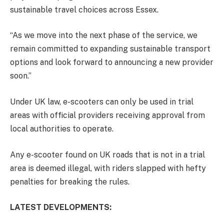
sustainable travel choices across Essex.
“As we move into the next phase of the service, we
remain committed to expanding sustainable transport
options and look forward to announcing a new provider
soon.”
Under UK law, e-scooters can only be used in trial
areas with official providers receiving approval from
local authorities to operate
.
Any e-scooter found on UK roads that is not in a trial
area is deemed illegal, with riders slapped with hefty
penalties for breaking the rules.
LATEST DEVELOPMENTS: