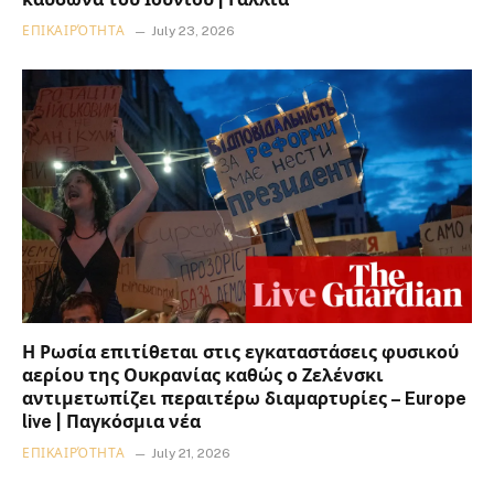
ΕΠΙΚΑΙΡΌΤΗΤΑ
July 23, 2026
Η Ρωσία επιτίθεται στις εγκαταστάσεις φυσικού
αερίου της Ουκρανίας καθώς ο Ζελένσκι
αντιμετωπίζει περαιτέρω διαμαρτυρίες – Europe
live | Παγκόσμια νέα
ΕΠΙΚΑΙΡΌΤΗΤΑ
July 21, 2026