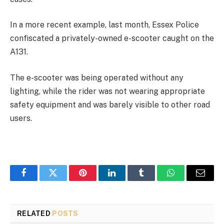
In a more recent example, last month, Essex Police
confiscated a privately-owned e-scooter caught on the
A131.
The e-scooter
was being operated without any
lighting, while the rider was not wearing appropriate
safety equipment and was barely visible to other road
users.
Facebook
Twitter
Pinterest
LinkedIn
Tumblr
WhatsApp
Email
RELATED
POSTS