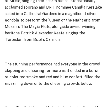
of Music, singing their hearts out as internationally
acclaimed soprano and BRIT nominee Camilla Kerslake
sailed into Cathedral Gardens in a magnificent silver
gondola, to perform the ‘Queen of the Night aria from
Mozart’s The Magic Flute, alongside award-winning
baritone Patrick Alexander Keefe singing the
‘Toreador’ from Bizet’s Carmen.
The stunning performance had everyone in the crowd
clapping and cheering for more as it ended in a burst
of coloured smoke and red and blue confetti filled the
air, raining down onto the cheering crowds below.