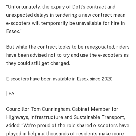
“Unfortunately, the expiry of Dott’s contract and
unexpected delays in tendering a new contract mean
e-scooters will temporarily be unavailable for hire in
Essex.”
But while the contract looks to be renegotiated, riders
have been advised not to try and use the e-scooters as
they could still get charged.
E-scooters have been available in Essex since 2020
| PA
Councillor
Tom Cunningham, Cabinet Member for
Highways, Infrastructure and Sustainable Transport,
added: “We’re proud of the role shared e-scooters have
played in helping thousands of residents make more