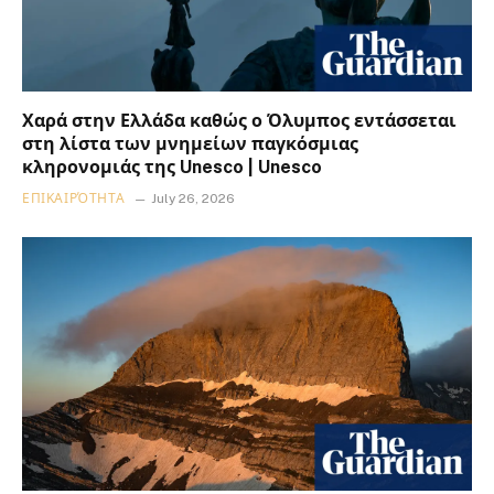
Χαρά στην Ελλάδα καθώς ο Όλυμπος εντάσσεται
στη λίστα των μνημείων παγκόσμιας
κληρονομιάς της Unesco | Unesco
ΕΠΙΚΑΙΡΌΤΗΤΑ
July 26, 2026