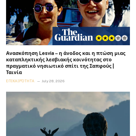
Ανασκόπηση Lesvia – η άνοδος και η πτώση μιας
καταπληκτικής λεσβιακής κοινότητας στο
πραγματικό νησιωτικό σπίτι της Σαπφούς |
Ταινία
ΕΠΙΚΑΙΡΌΤΗΤΑ
July 28, 2026