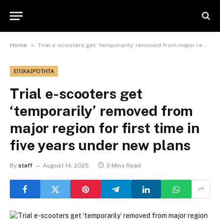
»
Home
Trial e-scooters get ‘temporarily’ removed from major region for first time in five years under new plans
ΕΠΙΚΑΙΡΌΤΗΤΑ
Trial e-scooters get
‘temporarily’ removed from
major region for first time in
five years under new plans
By
staff
August 14, 2025
3 Mins Read