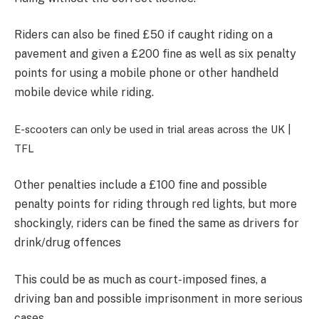
Riders can also be
fined £50 if caught riding on a
pavement and given a £200 fine as well as six penalty
points for using a mobile phone or other handheld
mobile device while riding.
E-scooters can only be used in trial areas across the UK |
TFL
Other penalties include a £100 fine and possible
penalty points for
riding through red lights, but more
shockingly, riders can be fined the same as drivers for
drink/drug offences
This could be as much as
court-imposed fines, a
driving ban and possible imprisonment in more serious
cases.