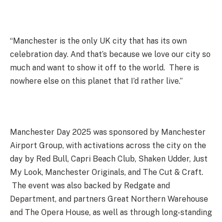
“Manchester is the only UK city that has its own
celebration day. And that’s because we love our city so
much and want to show it off to the world. There is
nowhere else on this planet that I’d rather live.”
Manchester Day 2025 was sponsored by Manchester
Airport Group, with activations across the city on the
day by Red Bull, Capri Beach Club, Shaken Udder, Just
My Look, Manchester Originals, and The Cut & Craft.
The event was also backed by Redgate and
Department, and partners Great Northern Warehouse
and The Opera House, as well as through long-standing