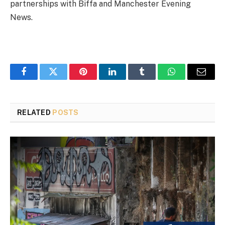
partnerships with Biffa and Manchester Evening
News.
Facebook
Twitter
Pinterest
LinkedIn
Tumblr
WhatsApp
Email
RELATED
POSTS