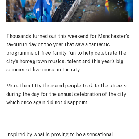
Thousands turned out this weekend for Manchester’s
favourite day of the year that saw a fantastic
programme of free family fun to help celebrate the
city’s homegrown musical talent and this year’s big
summer of live music in the city.
More than fifty thousand people took to the streets
during the day for the annual celebration of the city
which once again did not disappoint.
Inspired by what is proving to be a sensational