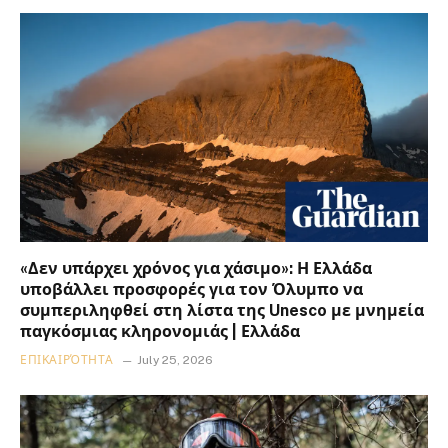
«Δεν υπάρχει χρόνος για χάσιμο»: Η Ελλάδα
υποβάλλει προσφορές για τον Όλυμπο να
συμπεριληφθεί στη λίστα της Unesco με μνημεία
παγκόσμιας κληρονομιάς | Ελλάδα
ΕΠΙΚΑΙΡΌΤΗΤΑ
July 25, 2026