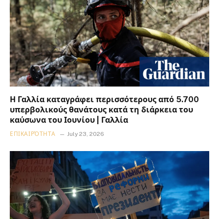
Η Γαλλία καταγράφει περισσότερους από 5.700
υπερβολικούς θανάτους κατά τη διάρκεια του
καύσωνα του Ιουνίου | Γαλλία
ΕΠΙΚΑΙΡΌΤΗΤΑ
July 23, 2026