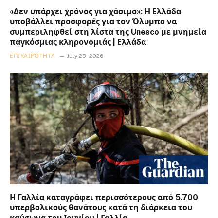
«Δεν υπάρχει χρόνος για χάσιμο»: Η Ελλάδα
υποβάλλει προσφορές για τον Όλυμπο να
συμπεριληφθεί στη λίστα της Unesco με μνημεία
παγκόσμιας κληρονομιάς | Ελλάδα
ΕΠΙΚΑΙΡΌΤΗΤΑ
July 25, 2026
Η Γαλλία καταγράφει περισσότερους από 5.700
υπερβολικούς θανάτους κατά τη διάρκεια του
καύσωνα του Ιουνίου | Γαλλία