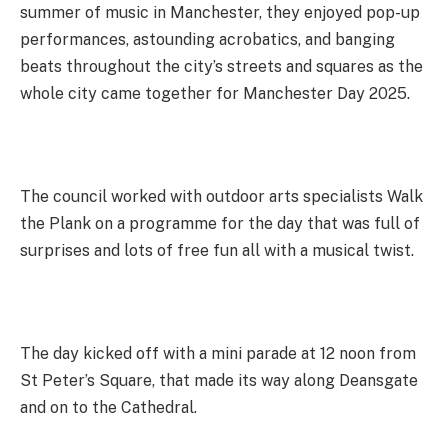
summer of music in Manchester, they enjoyed pop-up
performances, astounding acrobatics, and banging
beats throughout the city’s streets and squares as the
whole city came together for Manchester Day 2025.
The council worked with outdoor arts specialists Walk
the Plank on a programme for the day that was full of
surprises and lots of free fun all with a musical twist.
The day kicked off with a mini parade at 12 noon from
St Peter’s Square, that made its way along Deansgate
and on to the Cathedral.