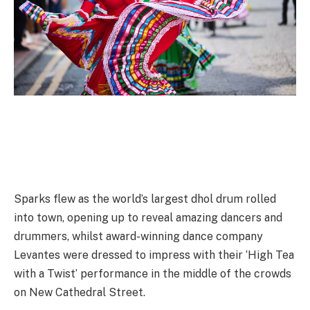
Sparks flew as the world’s largest dhol drum rolled
into town, opening up to reveal amazing dancers and
drummers, whilst award-winning dance company
Levantes were dressed to impress with their ‘High Tea
with a Twist’ performance in the middle of the crowds
on New Cathedral Street.