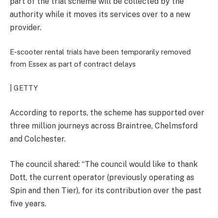
part of the trial scheme will be collected by the
authority while it moves its services over to a new
provider.
E-scooter rental trials have been temporarily removed
from Essex as part of contract delays
| GETTY
According to reports, the scheme has supported over
three million journeys across Braintree, Chelmsford
and Colchester.
The council shared: “The council would like to thank
Dott, the current operator (previously operating as
Spin and then Tier), for its contribution over the past
five years.