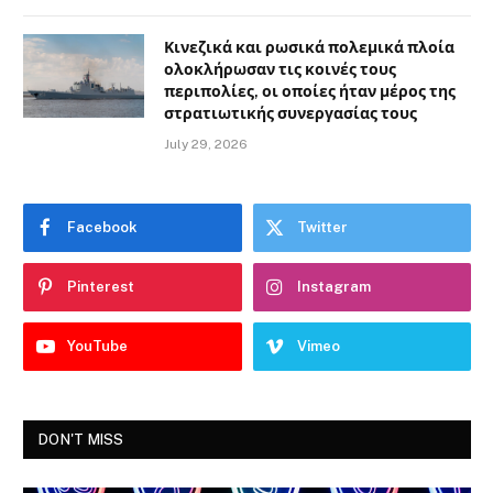
Κινεζικά και ρωσικά πολεμικά πλοία
ολοκλήρωσαν τις κοινές τους
περιπολίες, οι οποίες ήταν μέρος της
στρατιωτικής συνεργασίας τους
July 29, 2026
Facebook
Twitter
Pinterest
Instagram
YouTube
Vimeo
DON'T MISS