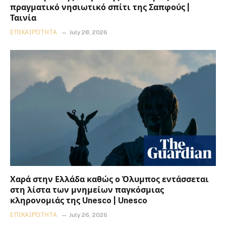
πραγματικό νησιωτικό σπίτι της Σαπφούς |
Ταινία
ΕΠΙΚΑΙΡΌΤΗΤΑ
July 28, 2026
Χαρά στην Ελλάδα καθώς ο Όλυμπος εντάσσεται
στη λίστα των μνημείων παγκόσμιας
κληρονομιάς της Unesco | Unesco
ΕΠΙΚΑΙΡΌΤΗΤΑ
July 26, 2026