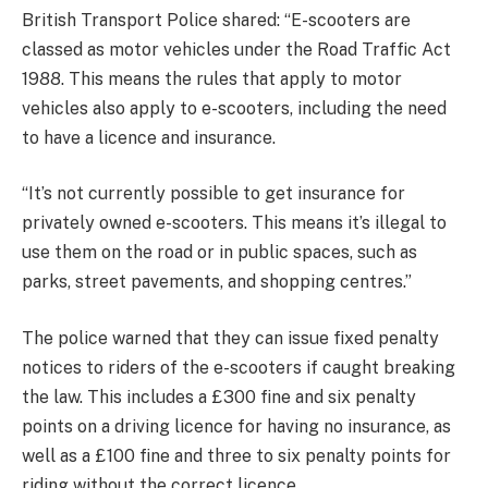
British Transport Police shared: “E-scooters are
classed as motor vehicles under the Road Traffic Act
1988. This means the rules that apply to motor
vehicles also apply to e-scooters, including the need
to have a
licence and insurance.
“It’s not currently possible to get insurance for
privately owned e-scooters. This means it’s illegal to
use them on the road or in public spaces, such as
parks, street pavements, and shopping
centres.”
The police warned that they can issue
fixed penalty
notices to riders of the e-scooters if caught breaking
the law. This includes a £300 fine and six penalty
points on a driving licence for having no insurance, as
well as a £100 fine and three to six penalty points for
riding without the correct licence.