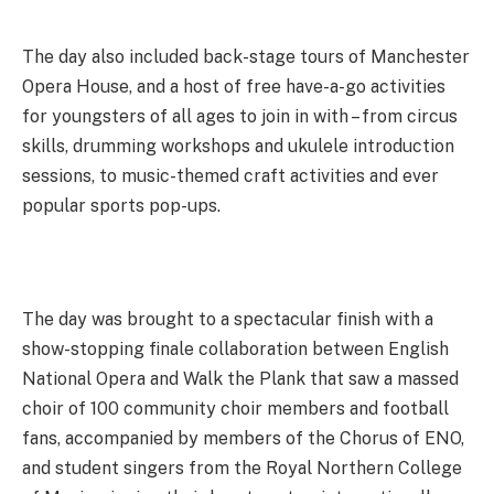
The day also included back-stage tours of Manchester
Opera House, and a host of free have-a-go activities
for youngsters of all ages to join in with – from circus
skills, drumming workshops and ukulele introduction
sessions, to music-themed craft activities and ever
popular sports pop-ups.
The day was brought to a spectacular finish with a
show-stopping finale collaboration between English
National Opera and Walk the Plank that saw a massed
choir of 100 community choir members and football
fans, accompanied by members of the Chorus of ENO,
and student singers from the Royal Northern College