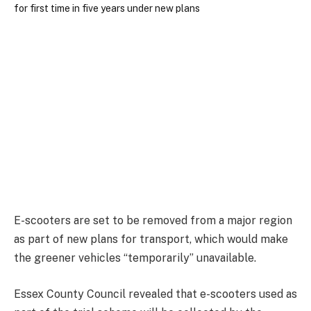
E-scooters are set to be removed from a major region
as part of new plans for transport, which would make
the greener vehicles “temporarily” unavailable.
Essex County Council revealed that e-scooters used as