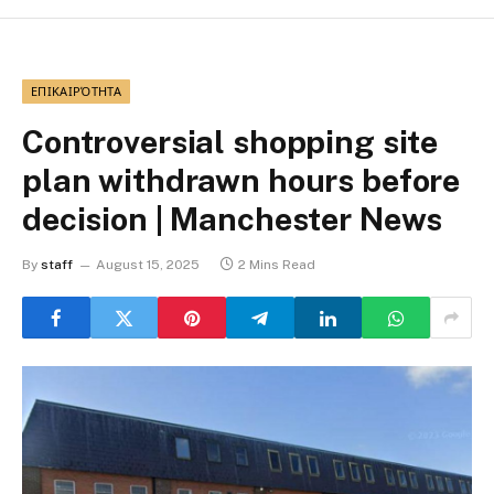
ΕΠΙΚΑΙΡΌΤΗΤΑ
Controversial shopping site
plan withdrawn hours before
decision | Manchester News
By
staff
August 15, 2025
2 Mins Read