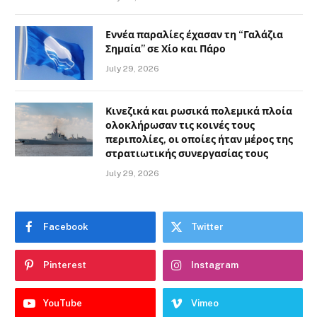
Εννέα παραλίες έχασαν τη “Γαλάζια
Σημαία” σε Χίο και Πάρο
July 29, 2026
Κινεζικά και ρωσικά πολεμικά πλοία
ολοκλήρωσαν τις κοινές τους
περιπολίες, οι οποίες ήταν μέρος της
στρατιωτικής συνεργασίας τους
July 29, 2026
Facebook
Twitter
Pinterest
Instagram
YouTube
Vimeo