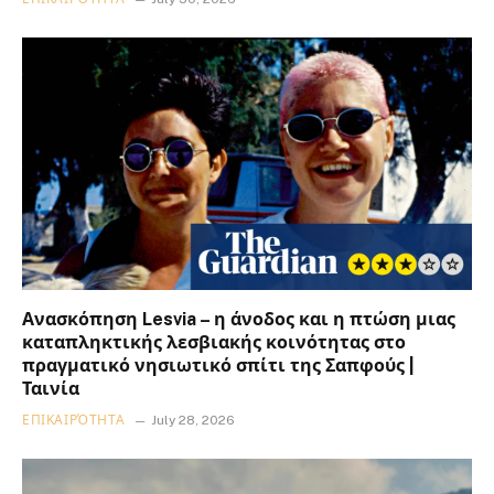
Ανασκόπηση Lesvia – η άνοδος και η πτώση μιας
καταπληκτικής λεσβιακής κοινότητας στο
πραγματικό νησιωτικό σπίτι της Σαπφούς |
Ταινία
ΕΠΙΚΑΙΡΌΤΗΤΑ
July 28, 2026