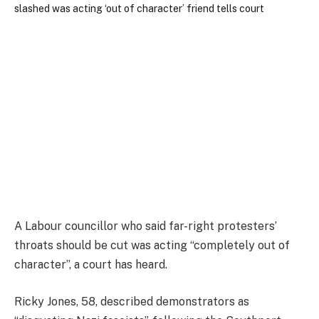
A Labour councillor who said far-right protesters’
throats should be cut was acting “completely out of
character”, a court has heard.
Ricky Jones, 58, described demonstrators as