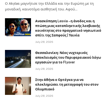
Ο Αkylas μαγνήτισε την Ελλάδα και την Ευρώπη με τη
μοναδική, καινοτόμα αισθητική του. Αφού…
Ανασκόπηση Lesvia – η άνοδος και η
πτώση μιας καταπληκτικής λεσβιακής
κοινότητας στο πραγματικό νησιωτικό
σπίτι της Σαπφούς | Ταινία
July 28, 2026
Θεσσαλονίκη: Νέος νυχτερινός
αποκλεισμός του Περιφερειακού λόγω
εργασιών για το Flyover
July 28, 2026
Στην Αθήνα ο Ορτέγκα για να
ολοκληρώσει τη μεταγραφή του στον
Ολυμπιακό
July 28, 2026