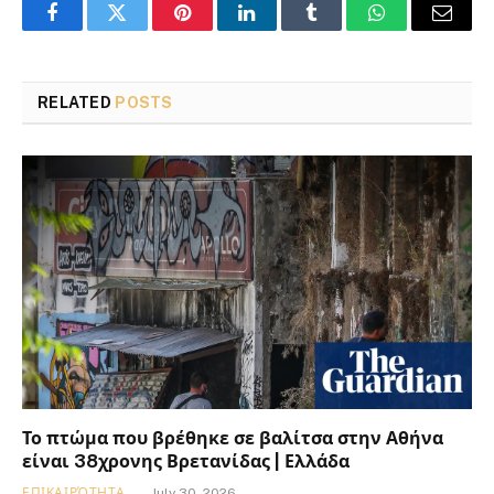
Facebook
Twitter
Pinterest
LinkedIn
Tumblr
WhatsApp
Email
RELATED
POSTS
Το πτώμα που βρέθηκε σε βαλίτσα στην Αθήνα
είναι 38χρονης Βρετανίδας | Ελλάδα
ΕΠΙΚΑΙΡΌΤΗΤΑ
July 30, 2026