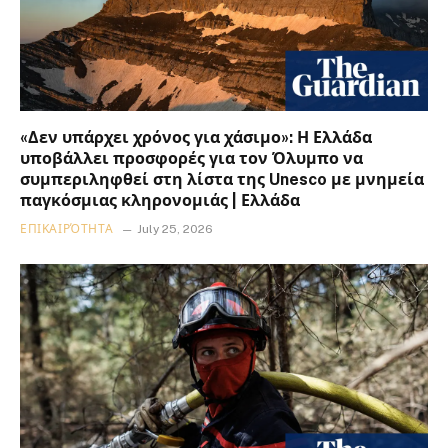
«Δεν υπάρχει χρόνος για χάσιμο»: Η Ελλάδα
υποβάλλει προσφορές για τον Όλυμπο να
συμπεριληφθεί στη λίστα της Unesco με μνημεία
παγκόσμιας κληρονομιάς | Ελλάδα
ΕΠΙΚΑΙΡΌΤΗΤΑ
July 25, 2026