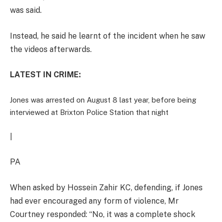
was said.
Instead, he said he learnt of the incident when he saw
the videos afterwards.
LATEST IN CRIME:
Jones was arrested on August 8 last year, before being
interviewed at Brixton Police Station that night
|
PA
When asked by Hossein Zahir KC, defending, if Jones
had ever encouraged any form of violence, Mr
Courtney responded: “No, it was a complete shock