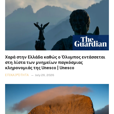
Χαρά στην Ελλάδα καθώς ο Όλυμπος εντάσσεται
στη λίστα των μνημείων παγκόσμιας
κληρονομιάς της Unesco | Unesco
ΕΠΙΚΑΙΡΌΤΗΤΑ
July 26, 2026