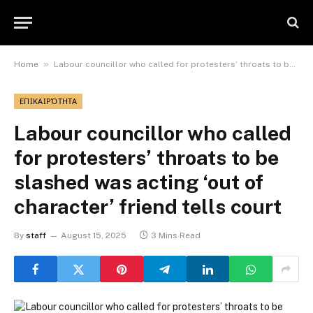
»
Home
Labour councillor who called for protesters’ throats to be slashed was acting ‘out of character’ friend tells court
ΕΠΙΚΑΙΡΌΤΗΤΑ
Labour councillor who called
for protesters’ throats to be
slashed was acting ‘out of
character’ friend tells court
By
staff
August 15, 2025
3 Mins Read