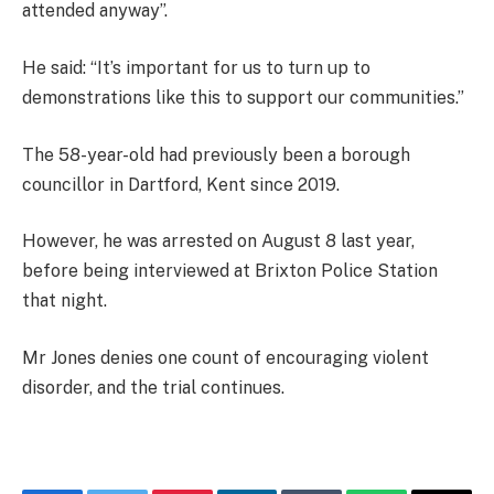
attended anyway”.
He said: “It’s important for us to turn up to
demonstrations like this to support our communities.”
The 58-year-old had previously been a borough
councillor in Dartford, Kent since 2019.
However, he was arrested on August 8 last year,
before being interviewed at Brixton Police Station
that night.
Mr Jones denies one count of encouraging violent
disorder, and the trial continues.