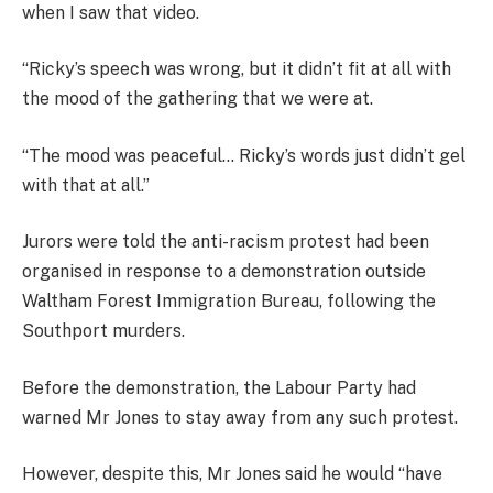
when I saw that video.
“Ricky’s speech was wrong, but it didn’t fit at all with
the mood of the gathering that we were at.
“The mood was peaceful… Ricky’s words just didn’t gel
with that at all.”
Jurors were told the anti-racism protest had been
organised in response to a demonstration outside
Waltham Forest Immigration Bureau, following the
Southport murders.
Before the demonstration, the Labour Party had
warned Mr Jones to stay away from any such protest.
However, despite this, Mr Jones said he would “have