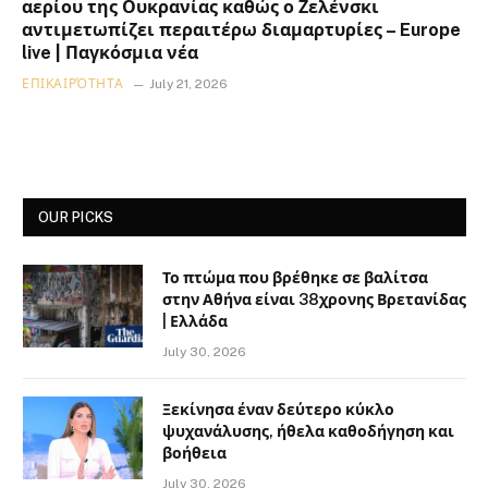
αερίου της Ουκρανίας καθώς ο Ζελένσκι
αντιμετωπίζει περαιτέρω διαμαρτυρίες – Europe
live | Παγκόσμια νέα
ΕΠΙΚΑΙΡΌΤΗΤΑ
July 21, 2026
OUR PICKS
Το πτώμα που βρέθηκε σε βαλίτσα
στην Αθήνα είναι 38χρονης Βρετανίδας
| Ελλάδα
July 30, 2026
Ξεκίνησα έναν δεύτερο κύκλο
ψυχανάλυσης, ήθελα καθοδήγηση και
βοήθεια
July 30, 2026