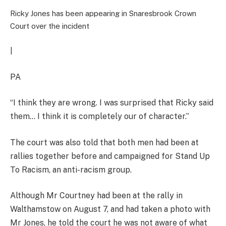
Ricky Jones has been appearing in Snaresbrook Crown
Court over the incident
|
PA
“I think they are wrong. I was surprised that Ricky said
them… I think it is completely our of character.”
The court was also told that both men had been at
rallies together before and campaigned for Stand Up
To Racism, an anti-racism group.
Although Mr Courtney had been at the rally in
Walthamstow on August 7, and had taken a photo with
Mr Jones, he told the court he was not aware of what