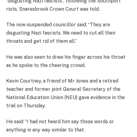
“disgusting Nazi fascists”, following the Southport
riots, Snaresbrook Crown Court was told.
The now-suspended councillor said: “They are
disgusting Nazi fascists. We need to cut all their
throats and get rid of them all.”
He was also seen to draw his finger across his throat
as he spoke to the cheering crowd.
Kevin Courtney, a friend of Mr Jones and a retired
teacher and former joint General Secretary of the
National Education Union (NEU) gave evidence in the
trial on Thursday.
He said: “I had not heard him say those words or
anything in any way similar to that.