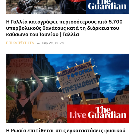
Η Γαλλία καταγράφει περισσότερους από 5.700
υπερβολικούς θανάτους κατά τη διάρκεια του
καύσωνα του Ιουνίου | Γαλλία
ΕΠΙΚΑΙΡΌΤΗΤΑ
July 23, 2026
Η Ρωσία επιτίθεται στις εγκαταστάσεις φυσικού