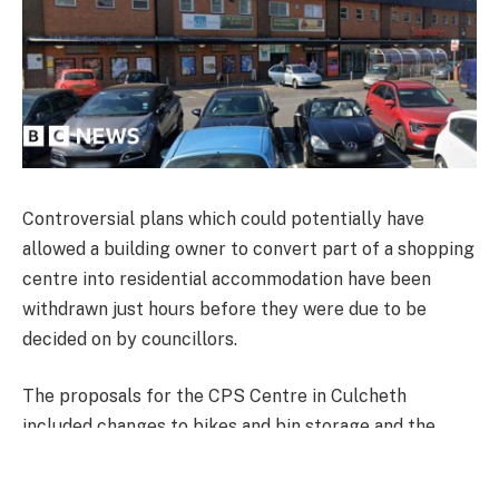
Controversial plans which could potentially have
allowed a building owner to convert part of a shopping
centre into residential accommodation have been
withdrawn just hours before they were due to be
decided on by councillors.
The proposals for the CPS Centre in Culcheth
included changes to bikes and bin storage and the
building itself but not a change of use, although
Warrington Council officers said a future intention for