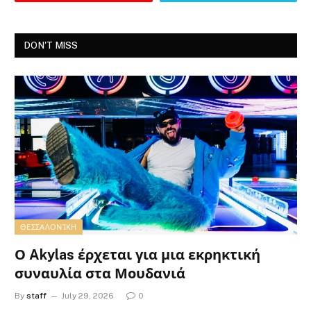
DON'T MISS
ΘΕΣΣΑΛΟΝΊΚΗ
Ο Akylas έρχεται για μια εκρηκτική
συναυλία στα Μουδανιά
By
staff
July 29, 2026
0