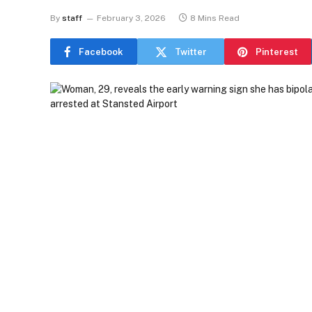
By
staff
February 3, 2026
8 Mins Read
Facebook
Twitter
Pinterest