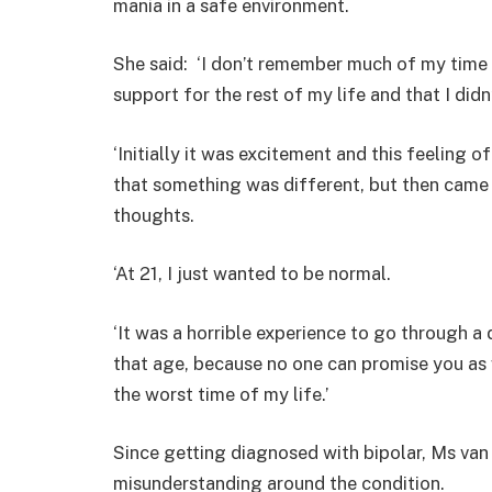
mania in a safe environment.
She said: ‘I don’t remember much of my time i
support for the rest of my life and that I did
‘Initially it was excitement and this feeling o
that something was different, but then came 
thoughts.
‘At 21, I just wanted to be normal.
‘It was a horrible experience to go through a 
that age, because no one can promise you as we
the worst time of my life.’
Since getting diagnosed with bipolar, Ms va
misunderstanding around the condition.