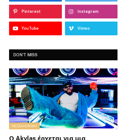
Pinterest
Instagram
YouTube
Vimeo
DON'T MISS
ΘΕΣΣΑΛΟΝΊΚΗ
Ο Akylas έρχεται για μια