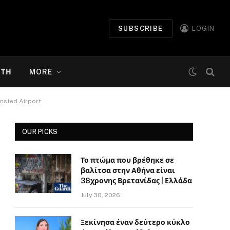
SUBSCRIBE
LOGIN
ΉΤΗ
MORE
ansted Airport
OUR PICKS
Το πτώμα που βρέθηκε σε
βαλίτσα στην Αθήνα είναι
38χρονης Βρετανίδας | Ελλάδα
July 30, 2026
Ξεκίνησα έναν δεύτερο κύκλο