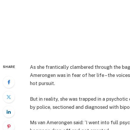
As she frantically clambered through the ba
SHARE
Amerongen was in fear of her life – the voices 
hot pursuit.
But in reality, she was trapped in a psychoti
by police, sectioned and diagnosed with bipo
Ms van Amerongen said: ‘I went into full psy