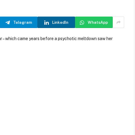
Telegram
LinkedIn
WhatsApp