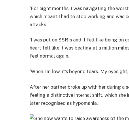
‘For eight months, I was navigating the worst
which meant I had to stop working and was c
attacks.
‘I was put on SSRIs and it felt like being on 
heart felt like it was beating at a million miles
feel normal again.
‘When I’m low, it’s beyond tears. My eyesight,
After her partner broke up with her during 
feeling a distinctive internal shift, which sh
later recognised as hypomania.