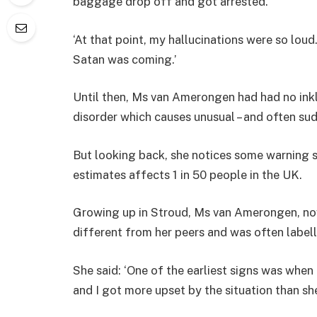
baggage drop off and got arrested.
‘At that point, my hallucinations were so loud
Satan was coming.’
Until then, Ms van Amerongen had had no inkl
disorder which causes unusual – and often su
But looking back, she notices some warning s
estimates affects 1 in 50 people in the UK.
Growing up in Stroud, Ms van Amerongen, now
different from her peers and was often labelled
She said: ‘One of the earliest signs was when
and I got more upset by the situation than she