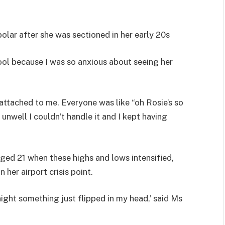
lar after she was sectioned in her early 20s
ool because I was so anxious about seeing her
attached to me. Everyone was like “oh Rosie’s so
nwell I couldn’t handle it and I kept having
ed 21 when these highs and lows intensified,
 her airport crisis point.
rnight something just flipped in my head,’ said Ms