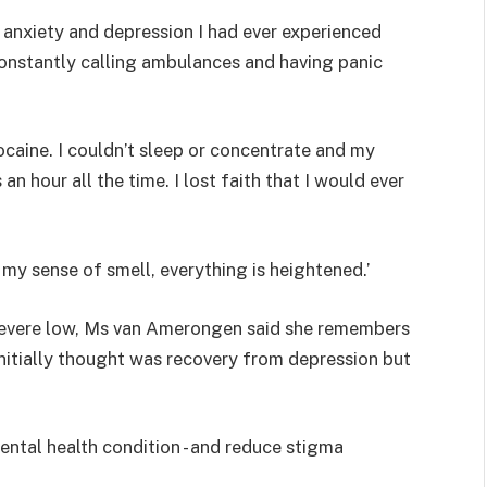
 anxiety and depression I had ever experienced
onstantly calling ambulances and having panic
cocaine. I couldn’t sleep or concentrate and my
 an hour all the time. I lost faith that I would ever
 my sense of smell, everything is heightened.’
a severe low, Ms van Amerongen said she remembers
e initially thought was recovery from depression but