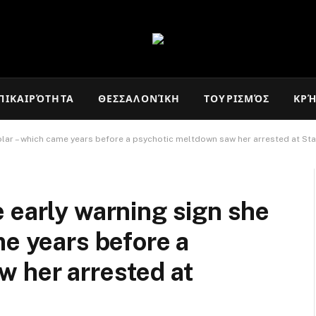
ΠΙΚΑΙΡΌΤΗΤΑ
ΘΕΣΣΑΛΟΝΊΚΗ
ΤΟΥΡΙΣΜΌΣ
ΚΡ
olar – which came years before a psychotic meltdown saw her arrested at St
 early warning sign she
me years before a
 her arrested at