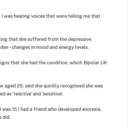
. I was hearing voices that were telling me that
ing that she suffered from the depressive
dden – changes in mood and energy levels.
igns that she had the condition, which Bipolar UK
 aged 29, said she quickly recognised she was
 as ‘reactive’ and ‘sensitive’.
 I was 15 I had a friend who developed anorexia,
 did.