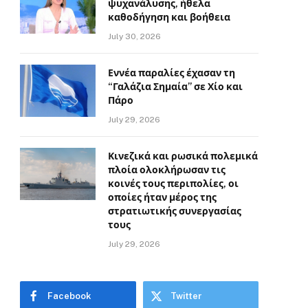
ψυχανάλυσης, ήθελα
καθοδήγηση και βοήθεια
July 30, 2026
Εννέα παραλίες έχασαν τη
“Γαλάζια Σημαία” σε Χίο και
Πάρο
July 29, 2026
Κινεζικά και ρωσικά πολεμικά
πλοία ολοκλήρωσαν τις
κοινές τους περιπολίες, οι
οποίες ήταν μέρος της
στρατιωτικής συνεργασίας
τους
July 29, 2026
Facebook
Twitter