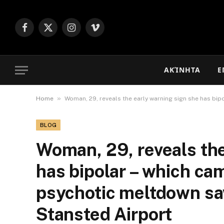
Facebook
X
Instagram
Vimeo
(Twitter)
ΑΚΊΝΗΤΑ
Ε
»
Home
Woman, 29, reveals the early warning sign she has bip
BLOG
Woman, 29, reveals the
has bipolar – which ca
psychotic meltdown saw
Stansted Airport