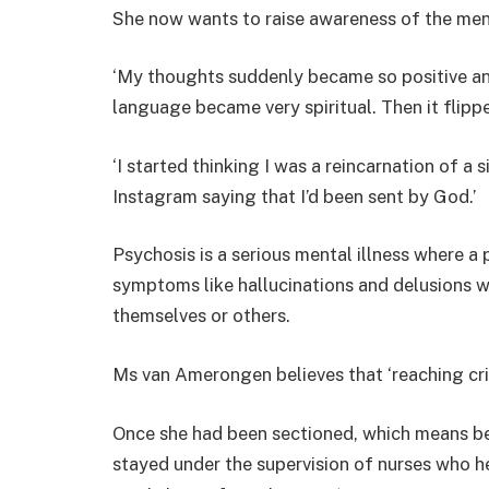
She now wants to raise awareness of the men
‘My thoughts suddenly became so positive and
language became very spiritual. Then it flipp
‘I started thinking I was a reincarnation of a
Instagram saying that I’d been sent by God.’
Psychosis is a serious mental illness where a 
symptoms like hallucinations and delusions 
themselves or others.
Ms van Amerongen believes that ‘reaching cris
Once she had been sectioned, which means be
stayed under the supervision of nurses who 