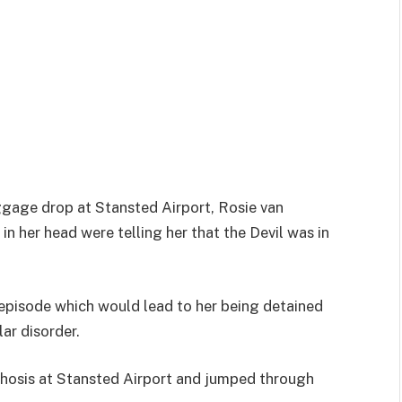
ggage drop at Stansted Airport, Rosie van
in her head were telling her that the Devil was in
c episode which would lead to her being detained
lar disorder.
chosis at Stansted Airport and jumped through