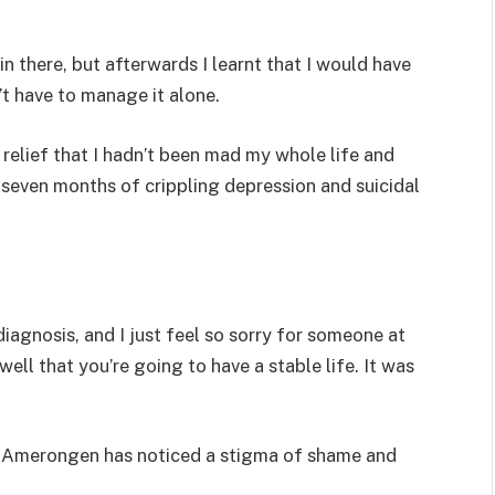
n there, but afterwards I learnt that I would have
n’t have to manage it alone.
f relief that I hadn’t been mad my whole life and
seven months of crippling depression and suicidal
diagnosis, and I just feel so sorry for someone at
ll that you’re going to have a stable life. It was
n Amerongen has noticed a stigma of shame and