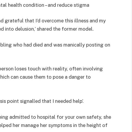
tal health condition – and reduce stigma
 grateful that I’d overcome this illness and my
ed into delusion,’ shared the former model.
 sibling who had died and was manically posting on
person loses touch with reality, often involving
which can cause them to pose a danger to
is point signalled that I needed help’.
ing admitted to hospital for your own safety, she
helped her manage her symptoms in the height of