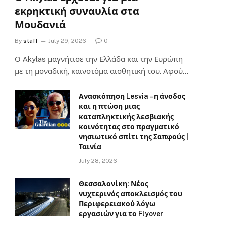
εκρηκτική συναυλία στα
Μουδανιά
By
staff
July 29, 2026
0
Ο Αkylas μαγνήτισε την Ελλάδα και την Ευρώπη
με τη μοναδική, καινοτόμα αισθητική του. Αφού…
Ανασκόπηση Lesvia – η άνοδος
και η πτώση μιας
καταπληκτικής λεσβιακής
κοινότητας στο πραγματικό
νησιωτικό σπίτι της Σαπφούς |
Ταινία
July 28, 2026
Θεσσαλονίκη: Νέος
νυχτερινός αποκλεισμός του
Περιφερειακού λόγω
εργασιών για το Flyover