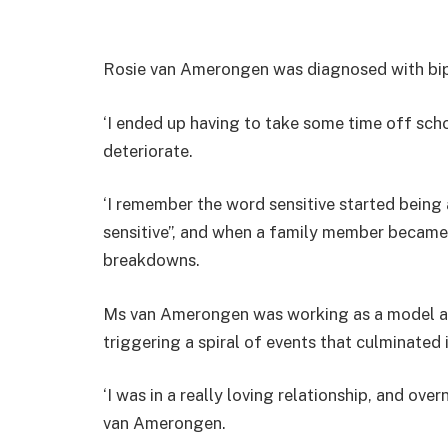
Rosie van Amerongen was diagnosed with bipo
‘I ended up having to take some time off sch
deteriorate.
‘I remember the word sensitive started being 
sensitive”, and when a family member became u
breakdowns.
Ms van Amerongen was working as a model ag
triggering a spiral of events that culminated in
‘I was in a really loving relationship, and ove
van Amerongen.