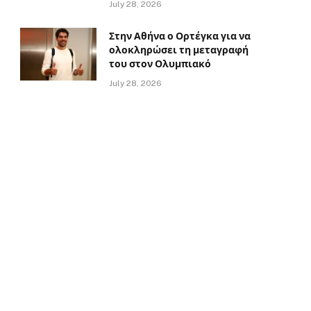
July 28, 2026
Στην Αθήνα ο Ορτέγκα για να
ολοκληρώσει τη μεταγραφή
του στον Ολυμπιακό
July 28, 2026