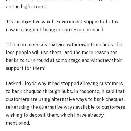
on the high street.
‘It’s an objective which Government supports, but is
now in danger of being seriously undermined.
‘The more services that are withdrawn from hubs, the
less people will use them – and the more reason for
banks to turn round at some stage and withdraw their
support for them.’
I asked Lloyds why it had stopped allowing customers
to bank cheques through hubs. In response, it said that
customers are using alternative ways to bank cheques,
reiterating the alternative ways available to customers
wishing to deposit them, which I have already
mentioned.