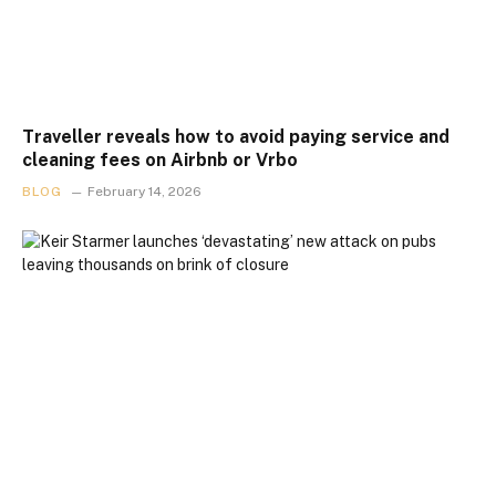
Traveller reveals how to avoid paying service and
cleaning fees on Airbnb or Vrbo
BLOG
February 14, 2026