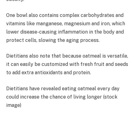
One bowl also contains complex carbohydrates and
vitamins like manganese, magnesium and iron, which
lower disease-causing inflammation in the body and
protect cells, slowing the aging process.
Dietitians also note that because oatmeal is versatile,
it can easily be customized with fresh fruit and seeds
to add extra antioxidants and protein.
Dietitians have revealed eating oatmeal every day
could increase the chance of living longer (stock
image)