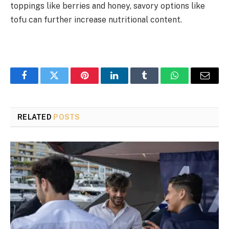
toppings like berries and honey, savory options like
tofu can further increase nutritional content.
Facebook
Twitter
Pinterest
LinkedIn
Tumblr
WhatsApp
Email
RELATED
POSTS