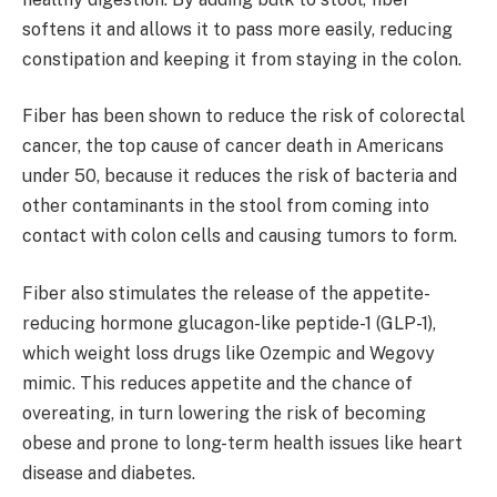
softens it and allows it to pass more easily, reducing
constipation and keeping it from staying in the colon.
Fiber has been shown to reduce the risk of colorectal
cancer, the top cause of cancer death in Americans
under 50, because it reduces the risk of bacteria and
other contaminants in the stool from coming into
contact with colon cells and causing tumors to form.
Fiber also stimulates the release of the appetite-
reducing hormone glucagon-like peptide-1 (GLP-1),
which weight loss drugs like Ozempic and Wegovy
mimic. This reduces appetite and the chance of
overeating, in turn lowering the risk of becoming
obese and prone to long-term health issues like heart
disease and diabetes.