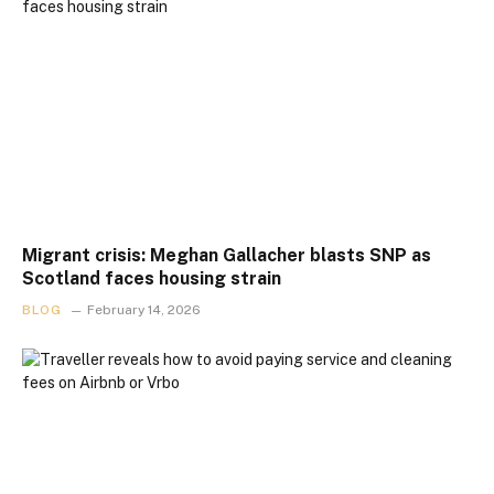
Migrant crisis: Meghan Gallacher blasts SNP as
Scotland faces housing strain
BLOG
February 14, 2026