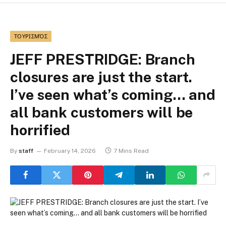
ΤΟΥΡΙΣΜΌΣ
JEFF PRESTRIDGE: Branch
closures are just the start.
I’ve seen what’s coming… and
all bank customers will be
horrified
By
staff
February 14, 2026
7 Mins Read