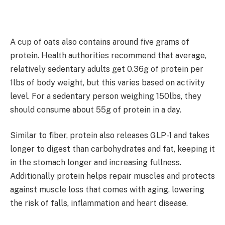
A cup of oats also contains around five grams of
protein. Health authorities recommend that average,
relatively sedentary adults get 0.36g of protein per
1lbs of body weight, but this varies based on activity
level. For a sedentary person weighing 150lbs, they
should consume about 55g of protein in a day.
Similar to fiber, protein also releases GLP-1 and takes
longer to digest than carbohydrates and fat, keeping it
in the stomach longer and increasing fullness.
Additionally protein helps repair muscles and protects
against muscle loss that comes with aging, lowering
the risk of falls, inflammation and heart disease.