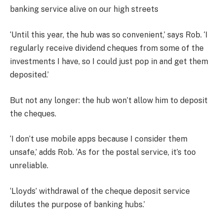
banking service alive on our high streets
‘Until this year, the hub was so convenient,’ says Rob. ‘I
regularly receive dividend cheques from some of the
investments I have, so I could just pop in and get them
deposited.’
But not any longer: the hub won’t allow him to deposit
the cheques.
‘I don’t use mobile apps because I consider them
unsafe,’ adds Rob. ‘As for the postal service, it’s too
unreliable.
‘Lloyds’ withdrawal of the cheque deposit service
dilutes the purpose of banking hubs.’