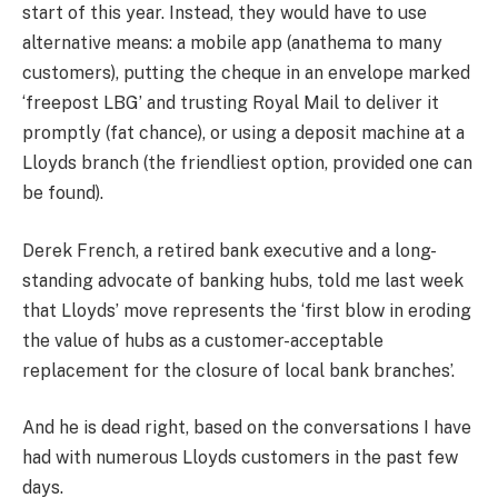
start of this year. Instead, they would have to use
alternative means: a mobile app (anathema to many
customers), putting the cheque in an envelope marked
‘freepost LBG’ and trusting Royal Mail to deliver it
promptly (fat chance), or using a deposit machine at a
Lloyds branch (the friendliest option, provided one can
be found).
Derek French, a retired bank executive and a long-
standing advocate of banking hubs, told me last week
that Lloyds’ move represents the ‘first blow in eroding
the value of hubs as a customer-acceptable
replacement for the closure of local bank branches’.
And he is dead right, based on the conversations I have
had with numerous Lloyds customers in the past few
days.