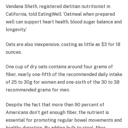
Vandana Sheth, registered dietitian nutritionist in
California, told EatingWell: ‘Oatmeal when prepared
well can support heart health, blood sugar balance and
longevity.’
Oats are also inexpensive, costing as little as $3 for 18
ounces.
One cup of dry oats contains around four grams of
fiber, nearly one-fifth of the recommended daily intake
of 25 to 30g for women and one-sixth of the 30 to 38
recommended grams for men.
Despite the fact that more than 90 percent of
Americans don’t get enough fiber, the nutrient is
essential for promoting regular bowel movements and
healthy digestion. By adding bulk to stool, fiber