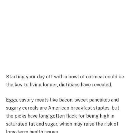
Starting your day off with a bowl of oatmeal could be
the key to living longer, dietitians have revealed.
Eggs, savory meats like bacon, sweet pancakes and
sugary cereals are American breakfast staples, but
the picks have long gotten flack for being high in
saturated fat and sugar, which may raise the risk of
long-term health issues.