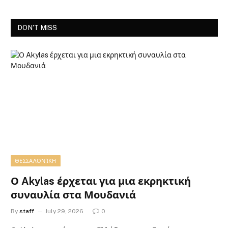
DON'T MISS
ΘΕΣΣΑΛΟΝΊΚΗ
Ο Akylas έρχεται για μια εκρηκτική
συναυλία στα Μουδανιά
By
staff
July 29, 2026
0