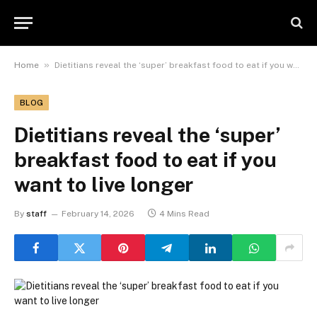
»
Home
Dietitians reveal the ‘super’ breakfast food to eat if you want to live longer
BLOG
Dietitians reveal the ‘super’
breakfast food to eat if you
want to live longer
By
staff
February 14, 2026
4 Mins Read