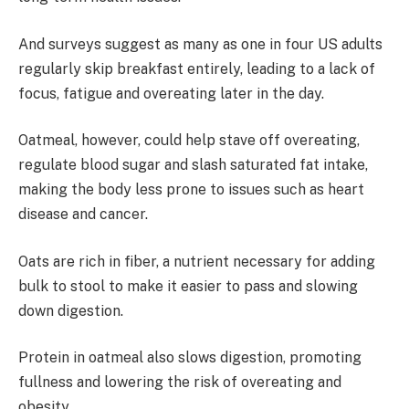
And surveys suggest as many as one in four US adults
regularly skip breakfast entirely, leading to a lack of
focus, fatigue and overeating later in the day.
Oatmeal, however, could help stave off overeating,
regulate blood sugar and slash saturated fat intake,
making the body less prone to issues such as heart
disease and cancer.
Oats are rich in fiber, a nutrient necessary for adding
bulk to stool to make it easier to pass and slowing
down digestion.
Protein in oatmeal also slows digestion, promoting
fullness and lowering the risk of overeating and
obesity.