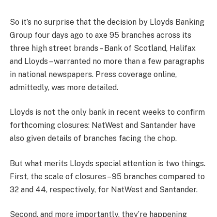
So it’s no surprise that the decision by Lloyds Banking
Group four days ago to axe 95 branches across its
three high street brands – Bank of Scotland, Halifax
and Lloyds – warranted no more than a few paragraphs
in national newspapers. Press coverage online,
admittedly, was more detailed.
Lloyds is not the only bank in recent weeks to confirm
forthcoming closures: NatWest and Santander have
also given details of branches facing the chop.
But what merits Lloyds special attention is two things.
First, the scale of closures – 95 branches compared to
32 and 44, respectively, for NatWest and Santander.
Second, and more importantly, they’re happening