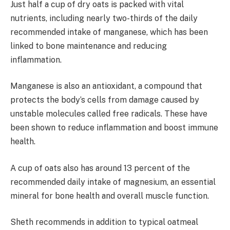
Just half a cup of dry oats is packed with vital
nutrients, including nearly two-thirds of the daily
recommended intake of manganese, which has been
linked to bone maintenance and reducing
inflammation.
Manganese is also an antioxidant, a compound that
protects the body’s cells from damage caused by
unstable molecules called free radicals. These have
been shown to reduce inflammation and boost immune
health.
A cup of oats also has around 13 percent of the
recommended daily intake of magnesium, an essential
mineral for bone health and overall muscle function.
Sheth recommends in addition to typical oatmeal