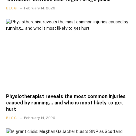
BLOG
February 14, 2026
Physiotherapist reveals the most common injuries
caused by running… and who is most likely to get
hurt
BLOG
February 14, 2026