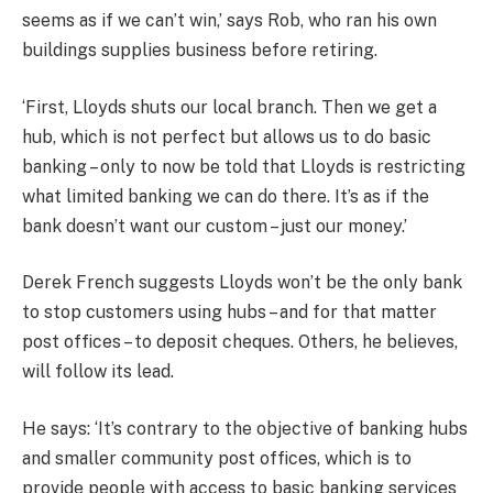
seems as if we can’t win,’ says Rob, who ran his own
buildings supplies business before retiring.
‘First, Lloyds shuts our local branch. Then we get a
hub, which is not perfect but allows us to do basic
banking – only to now be told that Lloyds is restricting
what limited banking we can do there. It’s as if the
bank doesn’t want our custom – just our money.’
Derek French suggests Lloyds won’t be the only bank
to stop customers using hubs – and for that matter
post offices – to deposit cheques. Others, he believes,
will follow its lead.
He says: ‘It’s contrary to the objective of banking hubs
and smaller community post offices, which is to
provide people with access to basic banking services