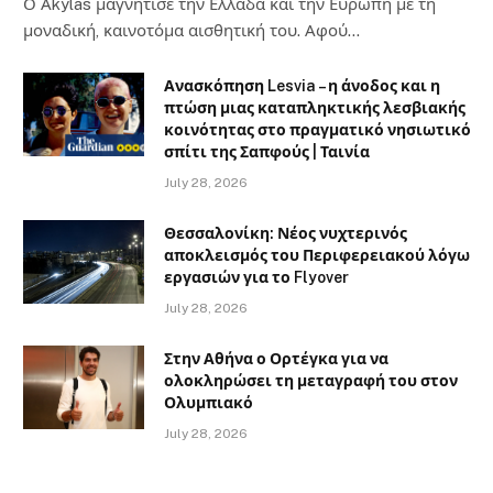
Ο Αkylas μαγνήτισε την Ελλάδα και την Ευρώπη με τη
μοναδική, καινοτόμα αισθητική του. Αφού…
Ανασκόπηση Lesvia – η άνοδος και η
πτώση μιας καταπληκτικής λεσβιακής
κοινότητας στο πραγματικό νησιωτικό
σπίτι της Σαπφούς | Ταινία
July 28, 2026
Θεσσαλονίκη: Νέος νυχτερινός
αποκλεισμός του Περιφερειακού λόγω
εργασιών για το Flyover
July 28, 2026
Στην Αθήνα ο Ορτέγκα για να
ολοκληρώσει τη μεταγραφή του στον
Ολυμπιακό
July 28, 2026