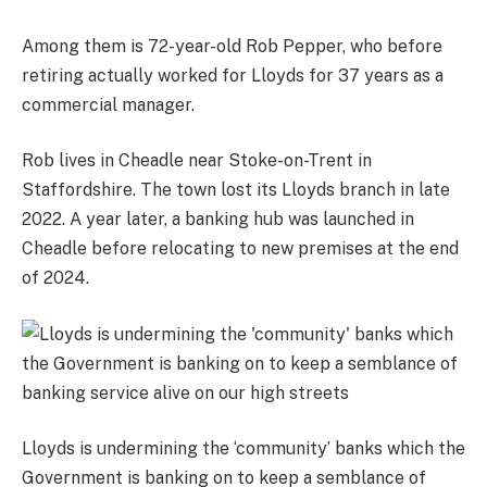
Among them is 72-year-old Rob Pepper, who before
retiring actually worked for Lloyds for 37 years as a
commercial manager.
Rob lives in Cheadle near Stoke-on-Trent in
Staffordshire. The town lost its Lloyds branch in late
2022. A year later, a banking hub was launched in
Cheadle before relocating to new premises at the end
of 2024.
Lloyds is undermining the ‘community’ banks which the
Government is banking on to keep a semblance of