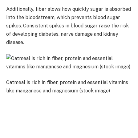
Additionally, fiber slows how quickly sugar is absorbed
into the bloodstream, which prevents blood sugar
spikes. Consistent spikes in blood sugar raise the risk
of developing diabetes, nerve damage and kidney
disease.
Oatmeal is rich in fiber, protein and essential vitamins
like manganese and magnesium (stock image)