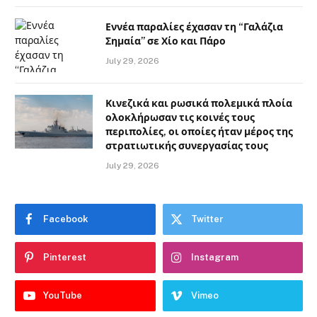
Εννέα παραλίες έχασαν τη “Γαλάζια
Σημαία” σε Χίο και Πάρο
July 29, 2026
Κινεζικά και ρωσικά πολεμικά πλοία
ολοκλήρωσαν τις κοινές τους
περιπολίες, οι οποίες ήταν μέρος της
στρατιωτικής συνεργασίας τους
July 29, 2026
Facebook
Twitter
Pinterest
Instagram
YouTube
Vimeo