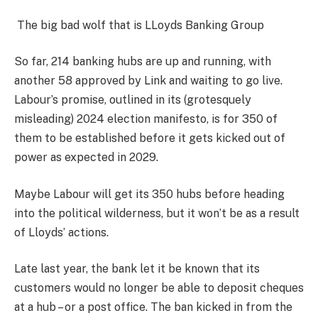
The big bad wolf that is LLoyds Banking Group
So far, 214 banking hubs are up and running, with
another 58 approved by Link and waiting to go live.
Labour’s promise, outlined in its (grotesquely
misleading) 2024 election manifesto, is for 350 of
them to be established before it gets kicked out of
power as expected in 2029.
Maybe Labour will get its 350 hubs before heading
into the political wilderness, but it won’t be as a result
of Lloyds’ actions.
Late last year, the bank let it be known that its
customers would no longer be able to deposit cheques
at a hub – or a post office. The ban kicked in from the