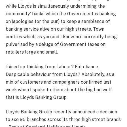
while Lloyds is simultaneously undermining the
‘community’ banks which the Government is banking
on (apologies for the pun) to keep a semblance of
banking service alive on our high streets. Town
centres which, as you and I know, are currently being
pulverised by a deluge of Government taxes on
retailers large and small.
Joined up thinking from Labour? Fat chance.
Despicable behaviour from Lloyds? Absolutely, as a
mix of customers and campaigners confirmed last
week when I spoke to them about the big bad wolf
that is Lloyds Banking Group.
Lloyds Banking Group recently announced a decision
to axe 95 branches across its three high street brands