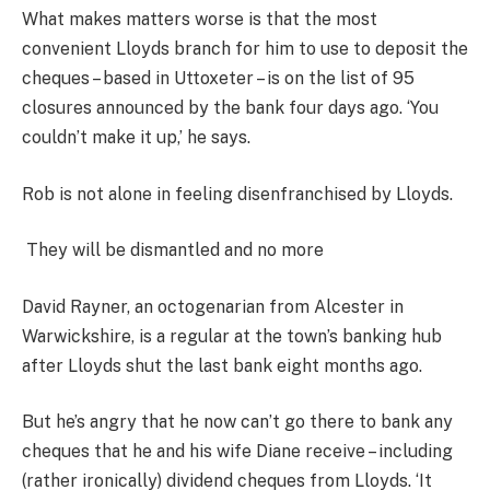
What makes matters worse is that the most
convenient Lloyds branch for him to use to deposit the
cheques – based in Uttoxeter – is on the list of 95
closures announced by the bank four days ago. ‘You
couldn’t make it up,’ he says.
Rob is not alone in feeling disenfranchised by Lloyds.
They will be dismantled and no more
David Rayner, an octogenarian from Alcester in
Warwickshire, is a regular at the town’s banking hub
after Lloyds shut the last bank eight months ago.
But he’s angry that he now can’t go there to bank any
cheques that he and his wife Diane receive – including
(rather ironically) dividend cheques from Lloyds. ‘It