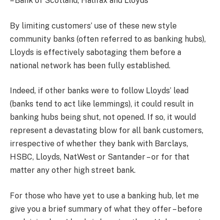
– Bank of Scotland, Halifax and Lloyds
By limiting customers’ use of these new style
community banks (often referred to as banking hubs),
Lloyds is effectively sabotaging them before a
national network has been fully established.
Indeed, if other banks were to follow Lloyds’ lead
(banks tend to act like lemmings), it could result in
banking hubs being shut, not opened. If so, it would
represent a devastating blow for all bank customers,
irrespective of whether they bank with Barclays,
HSBC, Lloyds, NatWest or Santander – or for that
matter any other high street bank.
For those who have yet to use a banking hub, let me
give you a brief summary of what they offer – before