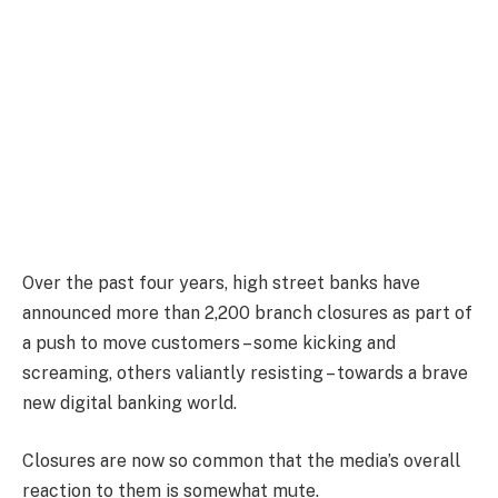
Over the past four years, high street banks have
announced more than 2,200 branch closures as part of
a push to move customers – some kicking and
screaming, others valiantly resisting – towards a brave
new digital banking world.
Closures are now so common that the media’s overall
reaction to them is somewhat mute.