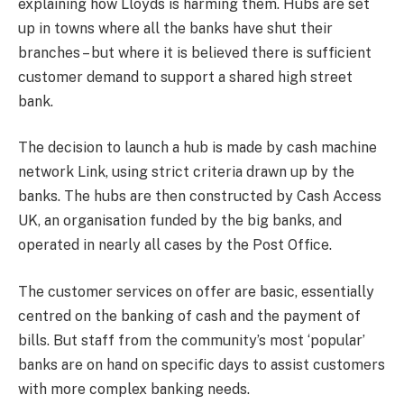
explaining how Lloyds is harming them. Hubs are set
up in towns where all the banks have shut their
branches – but where it is believed there is sufficient
customer demand to support a shared high street
bank.
The decision to launch a hub is made by cash machine
network Link, using strict criteria drawn up by the
banks. The hubs are then constructed by Cash Access
UK, an organisation funded by the big banks, and
operated in nearly all cases by the Post Office.
The customer services on offer are basic, essentially
centred on the banking of cash and the payment of
bills. But staff from the community’s most ‘popular’
banks are on hand on specific days to assist customers
with more complex banking needs.