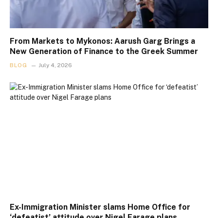
From Markets to Mykonos: Aarush Garg Brings a
New Generation of Finance to the Greek Summer
BLOG
July 4, 2026
Ex-Immigration Minister slams Home Office for
‘defeatist’ attitude over Nigel Farage plans