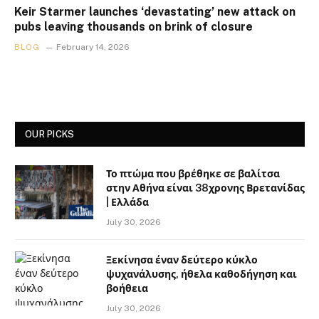
Keir Starmer launches ‘devastating’ new attack on
pubs leaving thousands on brink of closure
BLOG
February 14, 2026
OUR PICKS
Το πτώμα που βρέθηκε σε βαλίτσα
στην Αθήνα είναι 38χρονης Βρετανίδας
| Ελλάδα
July 30, 2026
Ξεκίνησα έναν δεύτερο κύκλο
ψυχανάλυσης, ήθελα καθοδήγηση και
βοήθεια
July 30, 2026