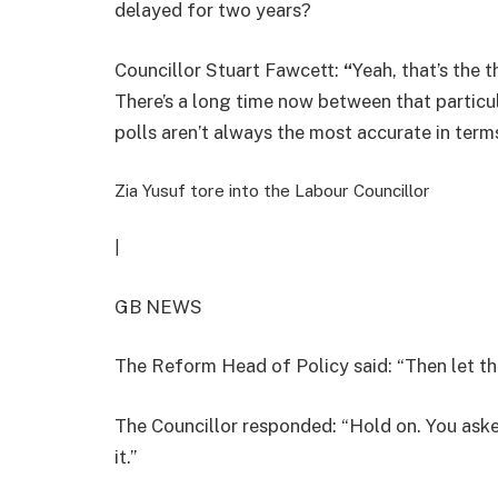
delayed for two years?
Councillor Stuart Fawcett:
“
Yeah, that’s the t
There’s a long time now between that particu
polls aren’t always the most accurate in terms
Zia Yusuf tore into the Labour Councillor
|
GB NEWS
The Reform Head of Policy said: “Then let th
The Councillor responded: “Hold on. You aske
it.”