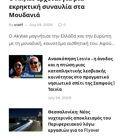
εκρηκτική συναυλία στα
Μουδανιά
By
staff
July 29, 2026
0
Ο Αkylas μαγνήτισε την Ελλάδα και την Ευρώπη
με τη μοναδική, καινοτόμα αισθητική του. Αφού…
Ανασκόπηση Lesvia – η άνοδος
και η πτώση μιας
καταπληκτικής λεσβιακής
κοινότητας στο πραγματικό
νησιωτικό σπίτι της Σαπφούς |
Ταινία
July 28, 2026
Θεσσαλονίκη: Νέος
νυχτερινός αποκλεισμός του
Περιφερειακού λόγω
εργασιών για το Flyover