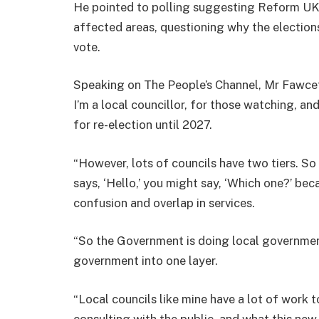
He pointed to polling suggesting Reform UK 
affected areas, questioning why the election
vote.
Speaking on The People’s Channel, Mr Fawcett
I’m a local councillor, for those watching, and
for re-election until 2027.
“However, lots of councils have two tiers. 
says, ‘Hello,’ you might say, ‘Which one?’ bec
confusion and overlap in services.
“So the Government is doing local government
government into one layer.
“Local councils like mine have a lot of work 
consulting with the public, and what this new