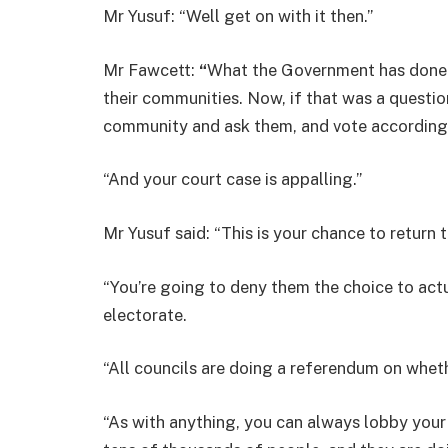
Mr Yusuf: “Well get on with it then.”
Mr Fawcett:
“
What the Government has done i
their communities. Now, if that was a questio
community and ask them, and vote accordingl
“And your court case is appalling.”
Mr Yusuf said: “This is your chance to return t
“You’re going to deny them the choice to actu
electorate.
“All councils are doing a referendum on whet
“As with anything, you can always lobby your 