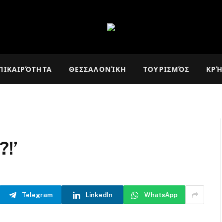
ΠΙΚΑΙΡΌΤΗΤΑ
ΘΕΣΣΑΛΟΝΊΚΗ
ΤΟΥΡΙΣΜΌΣ
ΚΡ
?!’
Telegram
LinkedIn
WhatsApp