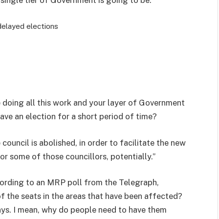
delayed elections
 doing all this work and your layer of Government
ave an election for a short period of time?
 council is abolished, in order to facilitate the new
for some of those councillors, potentially.”
ccording to an MRP poll from the Telegraph,
f the seats in the areas that have been affected?
lays. I mean, why do people need to have them