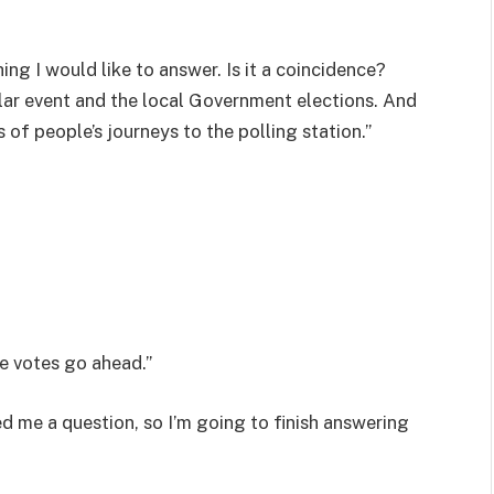
hing I would like to answer. Is it a coincidence?
lar event and the local Government elections. And
 of people’s journeys to the polling station.”
e votes go ahead.”
d me a question, so I’m going to finish answering