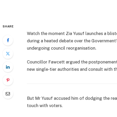
SHARE
Watch the moment Zia Yusuf launches a blist
during a heated debate over the Government’s 
undergoing council reorganisation.
Councillor Fawcett argued the postponement 
new single-tier authorities and consult with t
But Mr Yusuf accused him of dodging the rea
touch with voters.