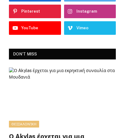
Pinterest
Instagram
YouTube
Vimeo
DON'T MISS
ΘΕΣΣΑΛΟΝΊΚΗ
Ο Akylas έρχεται για μια