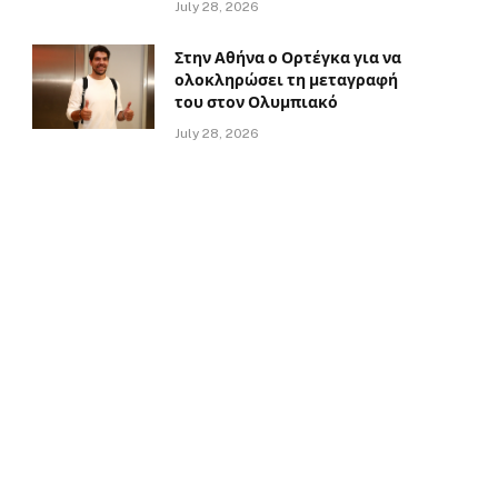
July 28, 2026
Στην Αθήνα ο Ορτέγκα για να
ολοκληρώσει τη μεταγραφή
του στον Ολυμπιακό
July 28, 2026