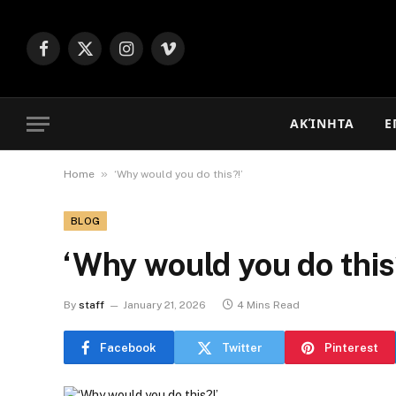
Facebook
X
Instagram
Vimeo
(Twitter)
ΑΚΊΝΗΤΑ
Ε
»
Home
‘Why would you do this?!’
BLOG
‘Why would you do this
By
staff
January 21, 2026
4 Mins Read
Facebook
Twitter
Pinterest