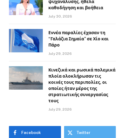
ψυχανάλυσης, ήθελα
καθοδήγηση και βοήθεια
July 30, 2026
Εννέα παραλίες έχασαν τη
“Γαλάζια Σημαία” σε Χίο και
Πάρο
July 29, 2026
Κινεζικά και ρωσικά πολεμικά
πλοία ολοκλήρωσαν τις
κοινές τους περιπολίες, οι
οποίες ήταν μέρος της
στρατιωτικής συνεργασίας
τους
July 29, 2026
Facebook
Twitter