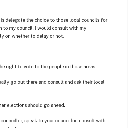
s delegate the choice to those local councils for
n to my council, I would consult with my
y on whether to delay or not.
he right to vote to the people in those areas.
ally go out there and consult and ask their local
her elections should go ahead.
councillor, speak to your councillor, consult with