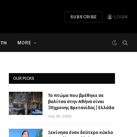
SUBSCRIBE
LOGIN
ΉΤΗ
MORE
OUR PICKS
Το πτώμα που βρέθηκε σε
βαλίτσα στην Αθήνα είναι
38χρονης Βρετανίδας | Ελλάδα
July 30, 2026
Ξεκίνησα έναν δεύτερο κύκλο