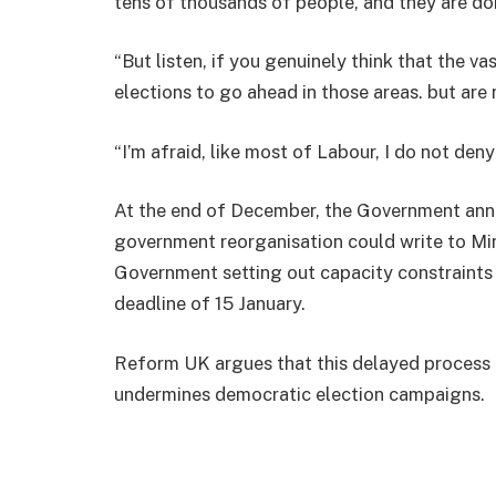
tens of thousands of people, and they are do
“But listen, if you genuinely think that the v
elections to go ahead in those areas. but are 
“I’m afraid, like most of Labour, I do not deny
At the end of December, the Government anno
government reorganisation could write to Mi
Government setting out capacity constraints t
deadline of 15 January.
Reform UK argues that this delayed process
undermines democratic election campaigns.