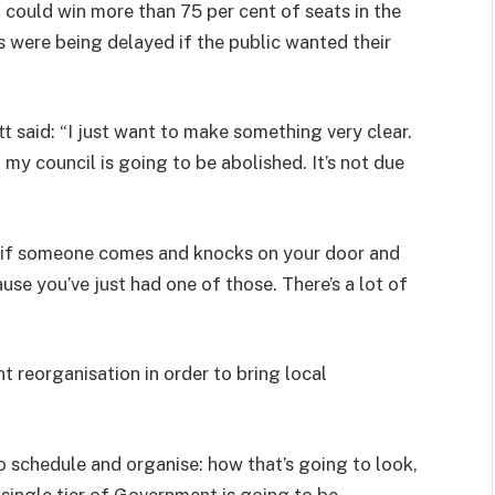
could win more than 75 per cent of seats in the
s were being delayed if the public wanted their
 said: “I just want to make something very clear.
 my council is going to be abolished. It’s not due
So if someone comes and knocks on your door and
ause you’ve just had one of those. There’s a lot of
 reorganisation in order to bring local
to schedule and organise: how that’s going to look,
 single tier of Government is going to be.