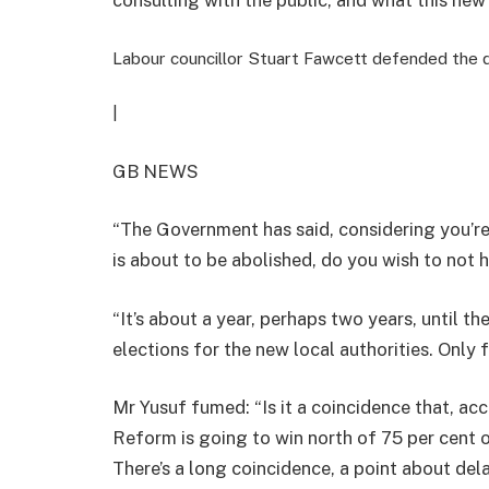
Labour councillor Stuart Fawcett defended the 
|
GB NEWS
“The Government has said, considering you’re
is about to be abolished, do you wish to not h
“It’s about a year, perhaps two years, until the
elections for the new local authorities. Only 
Mr Yusuf fumed: “Is it a coincidence that, a
Reform is going to win north of 75 per cent o
There’s a long coincidence, a point about de