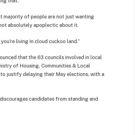
ing that.
ast majority of people are not just wanting
not absolutely apoplectic about it.
 you’re living in cloud cuckoo land.”
unced that the 63 councils involved in local
nistry of Housing, Communities & Local
o justify delaying their May elections, with a
 discourages candidates from standing and