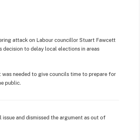
ering attack on Labour councillor Stuart Fawcett
decision to delay local elections in areas
was needed to give councils time to prepare for
he public.
l issue and dismissed the argument as out of