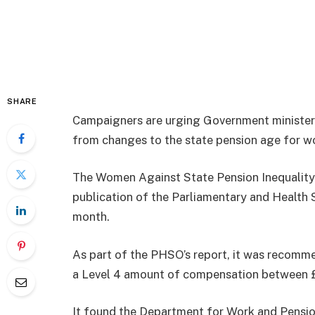
SHARE
Campaigners are urging Government ministers t
from changes to the state pension age for 
The Women Against State Pension Inequality
publication of the Parliamentary and Health 
month.
As part of the PHSO’s report, it was recom
a Level 4 amount of compensation between 
It found the Department for Work and Pensio