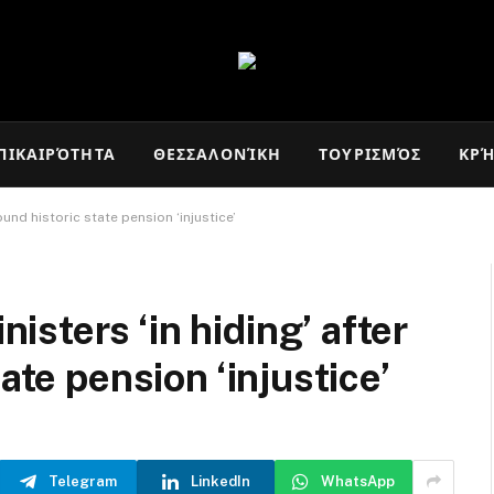
ΠΙΚΑΙΡΌΤΗΤΑ
ΘΕΣΣΑΛΟΝΊΚΗ
ΤΟΥΡΙΣΜΌΣ
ΚΡ
und historic state pension ‘injustice’
sters ‘in hiding’ after
ate pension ‘injustice’
Telegram
LinkedIn
WhatsApp