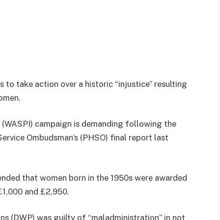
o take action over a historic “injustice” resulting
women.
 (WASPI) campaign is demanding following the
Service Ombudsman’s (PHSO) final report last
mended that women born in the 1950s were awarded
£1,000 and £2,950.
ns (DWP) was guilty of “maladministration” in not