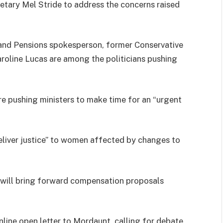
ary Mel Stride to address the concerns raised
nd Pensions spokesperson, former Conservative
roline Lucas are among the politicians pushing
are pushing ministers to make time for an “urgent
eliver justice” to women affected by changes to
 will bring forward compensation proposals
line open letter to Mordaunt, calling for debate