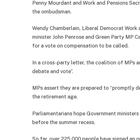
Penny Mourdant and Work and Pensions Secret
the ombudsman.
Wendy Chamberlain, Liberal Democrat Work a
minister John Penrose and Green Party MP Ca
for a vote on compensation to be called.
In a cross-party letter, the coalition of MPs 
debate and vote”.
MPs assert they are prepared to “promptly d
the retirement age.
Parliamentarians hope Government ministers
before the summer recess.
So far, over 225,000 people have signed an on