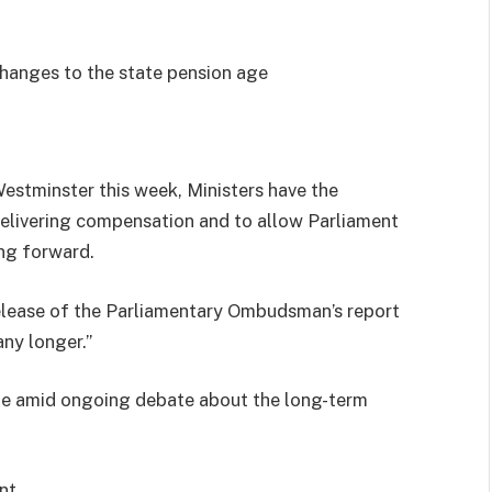
hanges to the state pension age
estminster this week, Ministers have the
 delivering compensation and to allow Parliament
ng forward.
lease of the Parliamentary Ombudsman’s report
ny longer.”
e amid ongoing debate about the long-term
nt.