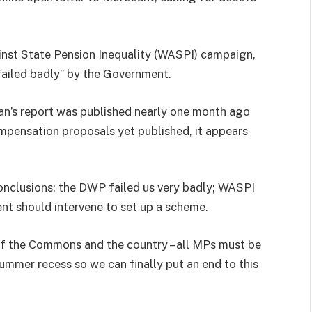
nst State Pension Inequality (WASPI) campaign,
failed badly” by the Government.
n’s report was published nearly one month ago
mpensation proposals yet published, it appears
onclusions: the DWP failed us very badly; WASPI
t should intervene to set up a scheme.
of the Commons and the country – all MPs must be
ummer recess so we can finally put an end to this