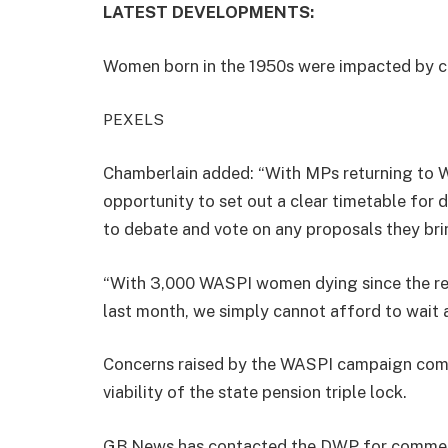
LATEST DEVELOPMENTS:
Women born in the 1950s were impacted by c
PEXELS
Chamberlain added: “With MPs returning to W
opportunity to set out a clear timetable for
to debate and vote on any proposals they bri
“With 3,000 WASPI women dying since the re
last month, we simply cannot afford to wait a
Concerns raised by the WASPI campaign com
viability of the state pension triple lock.
GB News has contacted the DWP for comme