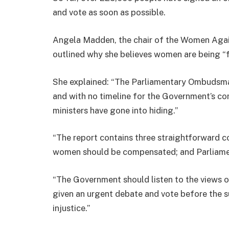
and vote as soon as possible.
Angela Madden, the chair of the Women Agai
outlined why she believes women are being “
She explained: “The Parliamentary Ombudsma
and with no timeline for the Government’s co
ministers have gone into hiding.”
“The report contains three straightforward c
women should be compensated; and Parliamen
“The Government should listen to the views 
given an urgent debate and vote before the s
injustice.”