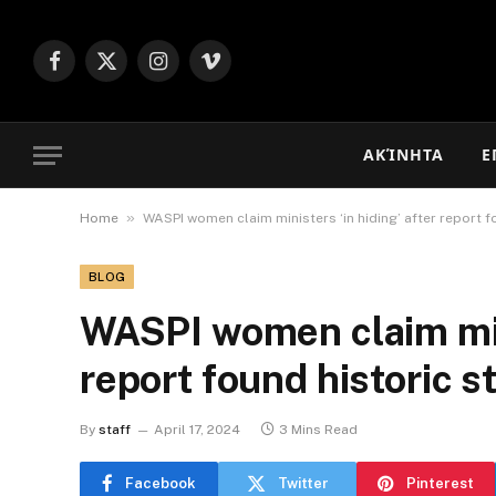
Facebook
X
Instagram
Vimeo
(Twitter)
ΑΚΊΝΗΤΑ
Ε
»
Home
WASPI women claim ministers ‘in hiding’ after report fo
BLOG
WASPI women claim mini
report found historic st
By
staff
April 17, 2024
3 Mins Read
Facebook
Twitter
Pinterest