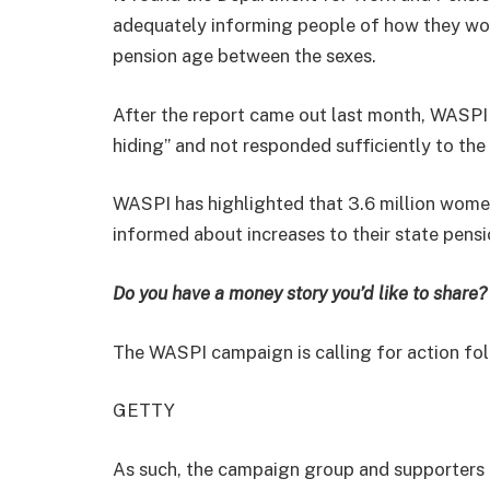
adequately informing people of how they wou
pension age between the sexes.
After the report came out last month, WASPI
hiding” and not responded sufficiently to the g
WASPI has highlighted that 3.6 million wome
informed about increases to their state pensi
Do you have a money story you’d like to shar
The WASPI campaign is calling for action fo
GETTY
As such, the campaign group and supporters 