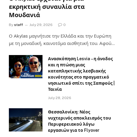
εκρηκτική συναυλία στα
Μουδανιά
By
staff
July 29, 2026
0
Ο Αkylas μαγνήτισε την Ελλάδα και την Ευρώπη
με τη μοναδική, καινοτόμα αισθητική του. Αφού…
Ανασκόπηση Lesvia – η άνοδος
και η πτώση μιας
καταπληκτικής λεσβιακής
κοινότητας στο πραγματικό
νησιωτικό σπίτι της Σαπφούς |
Ταινία
July 28, 2026
Θεσσαλονίκη: Νέος
νυχτερινός αποκλεισμός του
Περιφερειακού λόγω
εργασιών για το Flyover