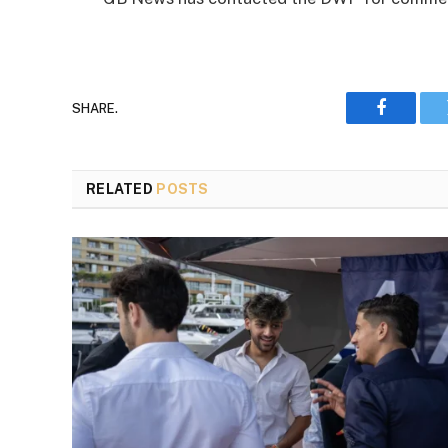
SHARE.
Faceboo
RELATED
POSTS