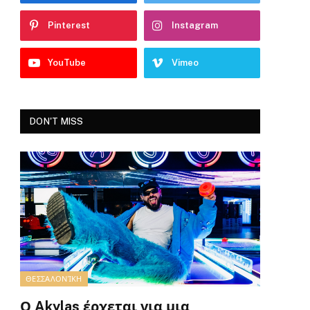
Pinterest
Instagram
YouTube
Vimeo
DON'T MISS
ΘΕΣΣΑΛΟΝΊΚΗ
Ο Akylas έρχεται για μια