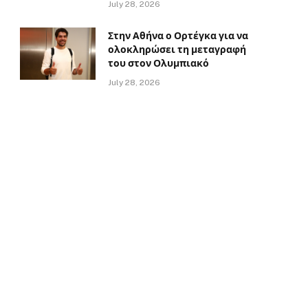
July 28, 2026
Στην Αθήνα ο Ορτέγκα για να
ολοκληρώσει τη μεταγραφή
του στον Ολυμπιακό
July 28, 2026