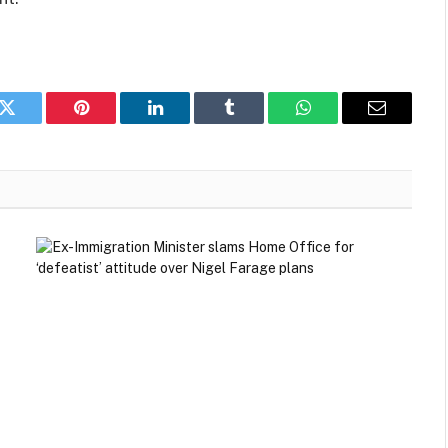
k
Twitter
Pinterest
LinkedIn
Tumblr
WhatsApp
Email