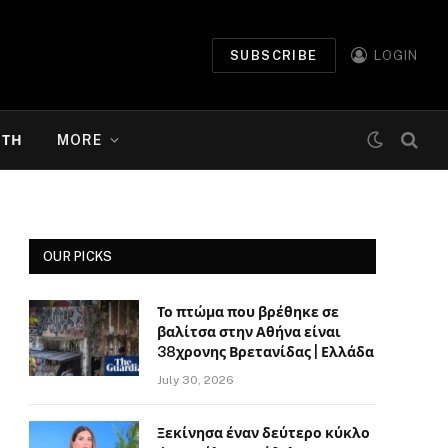
SUBSCRIBE
LOGIN
ΉΤΗ
MORE
OUR PICKS
Το πτώμα που βρέθηκε σε
βαλίτσα στην Αθήνα είναι
38χρονης Βρετανίδας | Ελλάδα
July 30, 2026
Ξεκίνησα έναν δεύτερο κύκλο