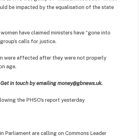
ld be impacted by the equalisation of the state
 women have claimed ministers have “gone into
roup’s calls for justice.
n were affected after they were not properly
on age.
e? Get in touch by emailing money@gbnews.uk.
llowing the PHSO’s report yesterday
in Parliament are calling on Commons Leader