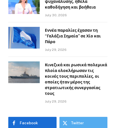
ψυχανάλυσης, ήθελα
καθοδήγηση και βοήθεια
July 30, 2026
Εννέα παραλίες έχασαν τη
“Γαλάζια Σημαία” σε Χίο και
Πάρο
July 29, 2026
Κινεζικά και ρωσικά πολεμικά
πλοία ολοκλήρωσαν τις
κοινές τους περιπολίες, οι
οποίες ήταν μέρος της
στρατιωτικής συνεργασίας
τους
July 29, 2026
Facebook
Twitter