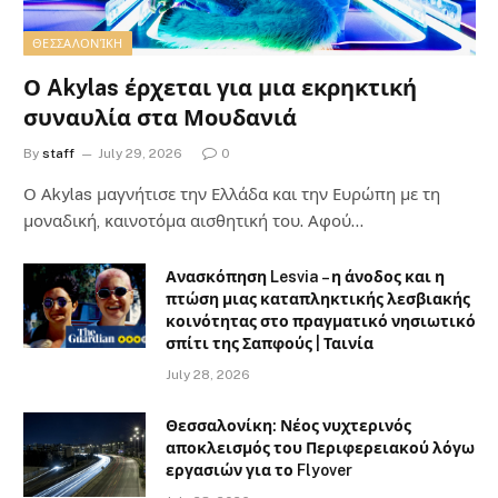
ΘΕΣΣΑΛΟΝΊΚΗ
Ο Akylas έρχεται για μια εκρηκτική
συναυλία στα Μουδανιά
By
staff
July 29, 2026
0
Ο Αkylas μαγνήτισε την Ελλάδα και την Ευρώπη με τη
μοναδική, καινοτόμα αισθητική του. Αφού…
Ανασκόπηση Lesvia – η άνοδος και η
πτώση μιας καταπληκτικής λεσβιακής
κοινότητας στο πραγματικό νησιωτικό
σπίτι της Σαπφούς | Ταινία
July 28, 2026
Θεσσαλονίκη: Νέος νυχτερινός
αποκλεισμός του Περιφερειακού λόγω
εργασιών για το Flyover