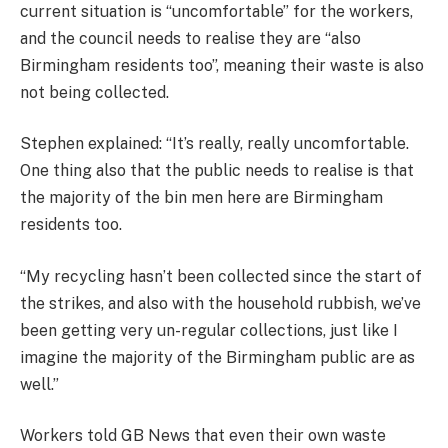
current situation is “uncomfortable” for the workers,
and the council needs to realise they are “also
Birmingham residents too”, meaning their waste is also
not being collected.
Stephen explained: “It’s really, really uncomfortable.
One thing also that the public needs to realise is that
the majority of the bin men here are Birmingham
residents too.
“My recycling hasn’t been collected since the start of
the strikes, and also with the household rubbish, we’ve
been getting very un-regular collections, just like I
imagine the majority of the Birmingham public are as
well.”
Workers told GB News that even their own waste