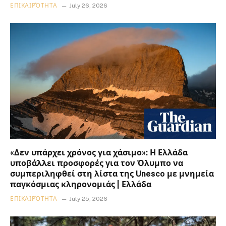
ΕΠΙΚΑΙΡΌΤΗΤΑ
July 26, 2026
«Δεν υπάρχει χρόνος για χάσιμο»: Η Ελλάδα
υποβάλλει προσφορές για τον Όλυμπο να
συμπεριληφθεί στη λίστα της Unesco με μνημεία
παγκόσμιας κληρονομιάς | Ελλάδα
ΕΠΙΚΑΙΡΌΤΗΤΑ
July 25, 2026