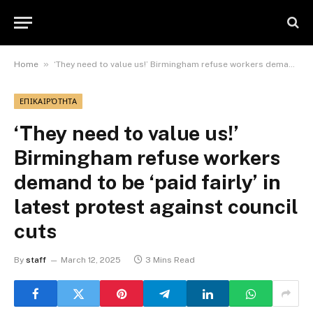
»
Home
‘They need to value us!’ Birmingham refuse workers demand to be ‘paid fairly’ in latest protest against council cuts
ΕΠΙΚΑΙΡΌΤΗΤΑ
‘They need to value us!’
Birmingham refuse workers
demand to be ‘paid fairly’ in
latest protest against council
cuts
By
staff
March 12, 2025
3 Mins Read