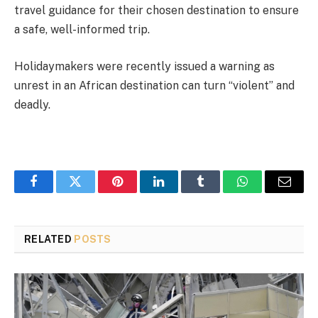
travel guidance for their chosen destination to ensure
a safe, well-informed trip.
Holidaymakers were recently issued a warning as
unrest in an African destination can turn “violent” and
deadly.
Facebook
Twitter
Pinterest
LinkedIn
Tumblr
WhatsApp
Email
RELATED
POSTS