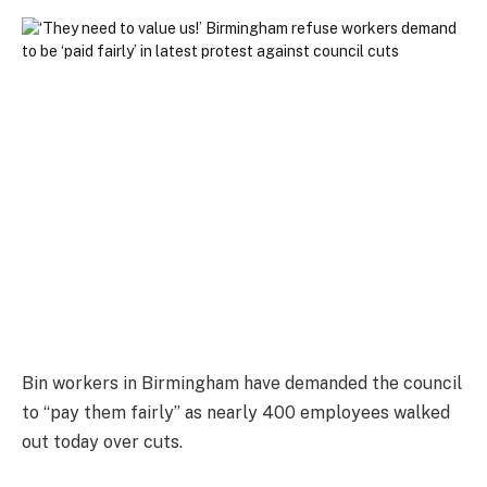
Bin workers in Birmingham have demanded the council
to “pay them fairly” as nearly 400 employees walked
out today over cuts.