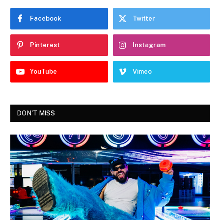
Facebook
Twitter
Pinterest
Instagram
YouTube
Vimeo
DON'T MISS