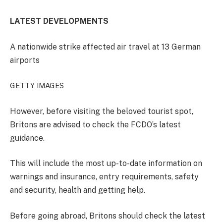
LATEST DEVELOPMENTS
A nationwide strike affected air travel at 13 German
airports
GETTY IMAGES
However, before visiting the beloved tourist spot,
Britons are advised to check the FCDO’s latest
guidance.
This will include the most up-to-date information on
warnings and insurance, entry requirements, safety
and security, health and getting help.
Before going abroad, Britons should check the latest