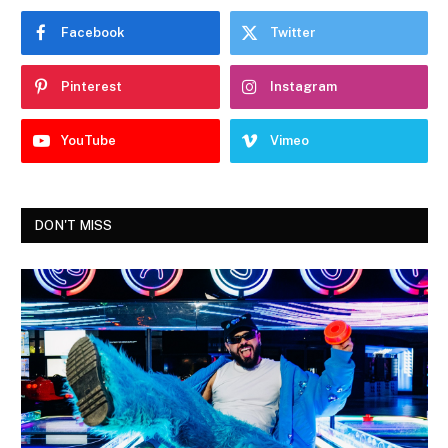
Facebook
Twitter
Pinterest
Instagram
YouTube
Vimeo
DON'T MISS