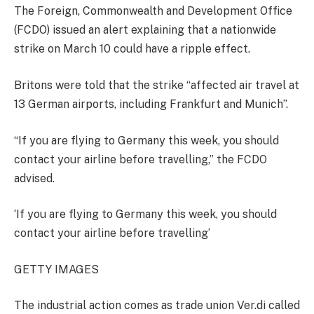
The Foreign, Commonwealth and Development Office
(FCDO) issued an alert explaining that a nationwide
strike on March 10 could have a ripple effect.
Britons were told that the strike “affected air travel at
13 German airports, including Frankfurt and Munich”.
“If you are flying to Germany this week, you should
contact your airline before travelling,” the FCDO
advised.
‘If you are flying to Germany this week, you should
contact your airline before travelling’
GETTY IMAGES
The industrial action comes as trade union Ver.di called