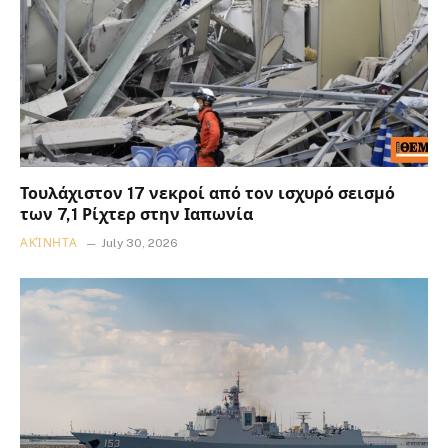
Τουλάχιστον 17 νεκροί από τον ισχυρό σεισμό
των 7,1 Ρίχτερ στην Ιαπωνία
ΑΚΊΝΗΤΑ
July 30, 2026