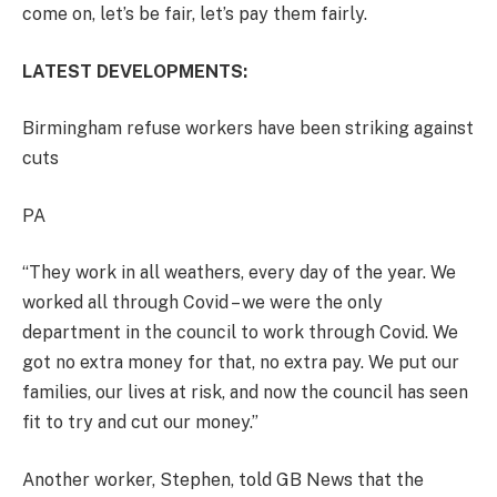
come on, let’s be fair, let’s pay them fairly.
LATEST DEVELOPMENTS:
Birmingham refuse workers have been striking against
cuts
PA
“They work in all weathers, every day of the year. We
worked all through Covid – we were the only
department in the council to work through Covid. We
got no extra money for that, no extra pay. We put our
families, our lives at risk, and now the council has seen
fit to try and cut our money.”
Another worker, Stephen, told GB News that the