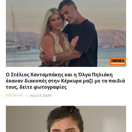
Ο Στέλιος Χανταμπάκης και η Όλγα Πηλιάκη
έκαναν διακοπές στην Κέρκυρα μαζί με τα παιδιά
τους, δείτε φωτογραφίες
ΑΚΊΝΗΤΑ
July 27, 2026