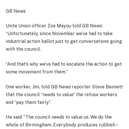
GB News
Unite Union officer Zoe Mayou told GB News:
“Unfortunately, since November we’ve had to take
industrial action ballot just to get conversations going
with the council.
“And that’s why we’ve had to escalate the action to get
some movement from them.”
One worker, Jim, told GB News reporter Steve Bennett
that the council “needs to value” the refuse workers
and “pay them fairly”.
He said: “The council needs to value us. We do the
whole of Birmingham. Everybody produces rubbish –