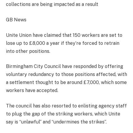
collections are being impacted as a result
GB News
Unite Union have claimed that 150 workers are set to
lose up to £8,000 a year if they’re forced to retrain
into other positions.
Birmingham City Council have responded by offering
voluntary redundancy to those positions affected, with
a settlement thought to be around £7,000, which some
workers have accepted.
The council has also resorted to enlisting agency staff
to plug the gap of the striking workers, which Unite
say is “unlawful” and “undermines the strikes”.