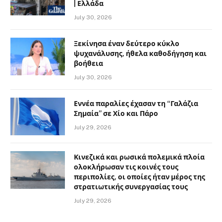
| Ελλάδα
July 30, 2026
Ξεκίνησα έναν δεύτερο κύκλο
ψυχανάλυσης, ήθελα καθοδήγηση και
βοήθεια
July 30, 2026
Εννέα παραλίες έχασαν τη “Γαλάζια
Σημαία” σε Χίο και Πάρο
July 29, 2026
Κινεζικά και ρωσικά πολεμικά πλοία
ολοκλήρωσαν τις κοινές τους
περιπολίες, οι οποίες ήταν μέρος της
στρατιωτικής συνεργασίας τους
July 29, 2026