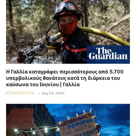
Η Γαλλία καταγράφει περισσότερους από 5.700
υπερβολικούς θανάτους κατά τη διάρκεια του
καύσωνα του Ιουνίου | Γαλλία
ΕΠΙΚΑΙΡΌΤΗΤΑ
July 23, 2026