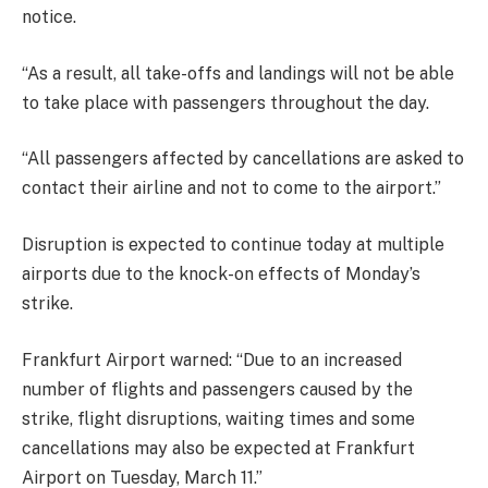
notice.
“As a result, all take-offs and landings will not be able
to take place with passengers throughout the day.
“All passengers affected by cancellations are asked to
contact their airline and not to come to the airport.”
Disruption is expected to continue today at multiple
airports due to the knock-on effects of Monday’s
strike.
Frankfurt Airport warned: “Due to an increased
number of flights and passengers caused by the
strike, flight disruptions, waiting times and some
cancellations may also be expected at Frankfurt
Airport on Tuesday, March 11.”