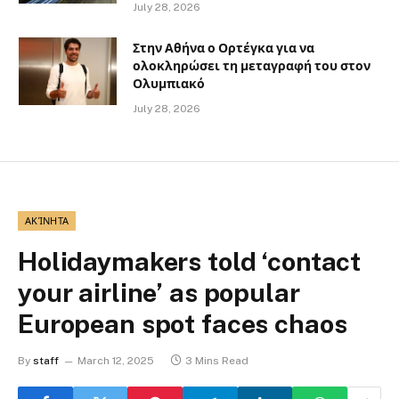
July 28, 2026
Στην Αθήνα ο Ορτέγκα για να
ολοκληρώσει τη μεταγραφή του στον
Ολυμπιακό
July 28, 2026
ΑΚΊΝΗΤΑ
Holidaymakers told ‘contact
your airline’ as popular
European spot faces chaos
By
staff
March 12, 2025
3 Mins Read