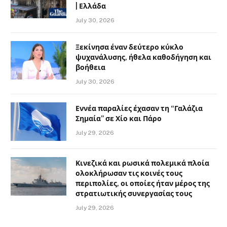
| Ελλάδα
July 30, 2026
Ξεκίνησα έναν δεύτερο κύκλο
ψυχανάλυσης, ήθελα καθοδήγηση και
βοήθεια
July 30, 2026
Εννέα παραλίες έχασαν τη “Γαλάζια
Σημαία” σε Χίο και Πάρο
July 29, 2026
Κινεζικά και ρωσικά πολεμικά πλοία
ολοκλήρωσαν τις κοινές τους
περιπολίες, οι οποίες ήταν μέρος της
στρατιωτικής συνεργασίας τους
July 29, 2026