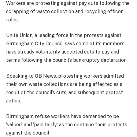
Workers are protesting against pay cuts following the
scrapping of waste collection and recycling officer
roles.
Unite Union, a leading force in the protests against
Birmingham City Council, says some of its members
have already voluntarily accepted cuts to pay and
terms following the council’s bankruptcy declaration.
Speaking to GB News, protesting workers admitted
their own waste collections are being affected as a
result of the council’s cuts, and subsequent protest
action.
Birmingham refuse workers have demanded to be
‘valued’ and ‘paid fairly’ as the continue their protests
against the council