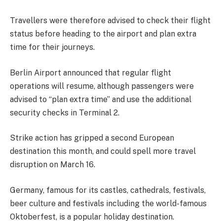
Travellers were therefore advised to check their flight
status before heading to the airport and plan extra
time for their journeys.
Berlin Airport announced that regular flight
operations will resume, although passengers were
advised to “plan extra time” and use the additional
security checks in Terminal 2.
Strike action has gripped a second European
destination this month, and could spell more travel
disruption on March 16.
Germany, famous for its castles, cathedrals, festivals,
beer culture and festivals including the world-famous
Oktoberfest, is a popular holiday destination.