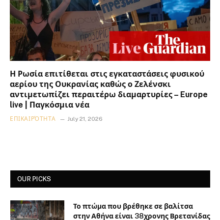
Η Ρωσία επιτίθεται στις εγκαταστάσεις φυσικού
αερίου της Ουκρανίας καθώς ο Ζελένσκι
αντιμετωπίζει περαιτέρω διαμαρτυρίες – Europe
live | Παγκόσμια νέα
ΕΠΙΚΑΙΡΌΤΗΤΑ
July 21, 2026
OUR PICKS
Το πτώμα που βρέθηκε σε βαλίτσα
στην Αθήνα είναι 38χρονης Βρετανίδας