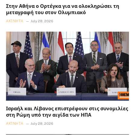
Στην Αθήνα ο Ορτέγκα για να ολοκληρώσει τη
μεταγραφή του στον Ολυμπιακό
ΑΚΊΝΗΤΑ
July 28, 2026
Ισραήλ και Λίβανος επιστρέφουν στις συνομιλίες
στη Ρώμη υπό την αιγίδα των ΗΠΑ
ΑΚΊΝΗΤΑ
July 28, 2026