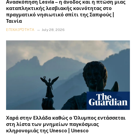
Ανασκόπηση Lesvia – η άνοδος και η πτώση μιας
καταπληκτικής λεσβιακής κοινότητας στο
πραγματικό νησιωτικό σπίτι της Σαπφούς |
Ταινία
ΕΠΙΚΑΙΡΌΤΗΤΑ
July 28, 2026
Χαρά στην Ελλάδα καθώς ο Όλυμπος εντάσσεται
στη λίστα των μνημείων παγκόσμιας
κληρονομιάς της Unesco | Unesco