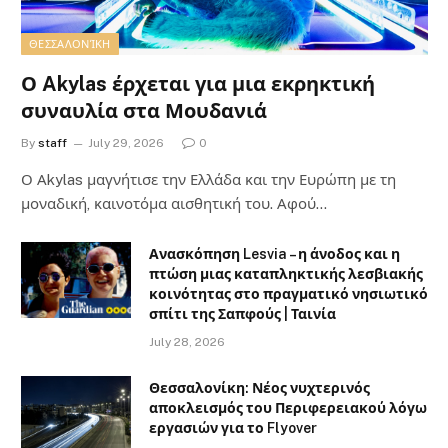
ΘΕΣΣΑΛΟΝΊΚΗ
Ο Akylas έρχεται για μια εκρηκτική
συναυλία στα Μουδανιά
By
staff
July 29, 2026
0
Ο Αkylas μαγνήτισε την Ελλάδα και την Ευρώπη με τη
μοναδική, καινοτόμα αισθητική του. Αφού…
Ανασκόπηση Lesvia – η άνοδος και η
πτώση μιας καταπληκτικής λεσβιακής
κοινότητας στο πραγματικό νησιωτικό
σπίτι της Σαπφούς | Ταινία
July 28, 2026
Θεσσαλονίκη: Νέος νυχτερινός
αποκλεισμός του Περιφερειακού λόγω
εργασιών για το Flyover