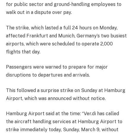
for public sector and ground-handling employees to
walk out in a dispute over pay.
The strike, which lasted a full 24 hours on Monday,
affected Frankfurt and Munich, Germany’s two busiest
airports, which were scheduled to operate 2,000
flights that day.
Passengers were warned to prepare for major
disruptions to departures and arrivals.
This followed a surprise strike on Sunday at Hamburg
Airport, which was announced without notice.
Hamburg Airport said at the time: “Ver.di has called
the aircraft handling services at Hamburg Airport to
strike immediately today, Sunday, March 9, without