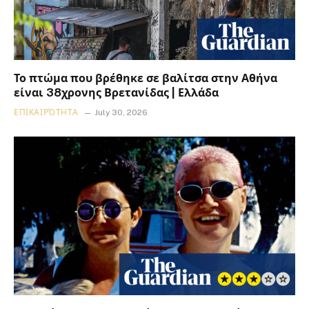
Το πτώμα που βρέθηκε σε βαλίτσα στην Αθήνα
είναι 38χρονης Βρετανίδας | Ελλάδα
ΕΠΙΚΑΙΡΌΤΗΤΑ
July 30, 2026