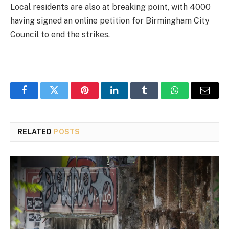
Local residents are also at breaking point, with 4000
having signed an online petition for Birmingham City
Council to end the strikes.
Facebook
Twitter
Pinterest
LinkedIn
Tumblr
WhatsApp
Email
RELATED
POSTS