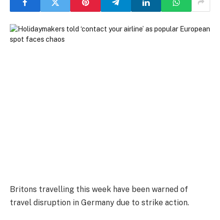
Britons travelling this week have been warned of
travel disruption in Germany due to strike action.