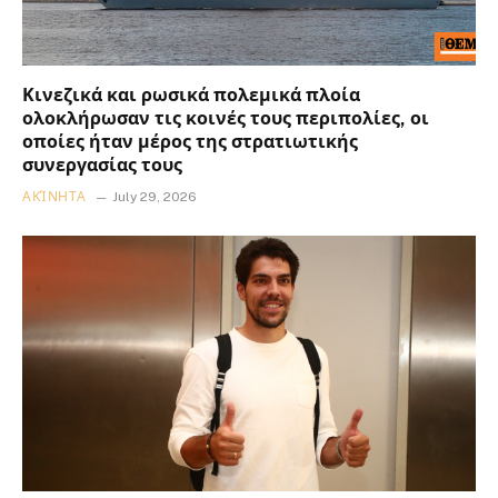
Κινεζικά και ρωσικά πολεμικά πλοία
ολοκλήρωσαν τις κοινές τους περιπολίες, οι
οποίες ήταν μέρος της στρατιωτικής
συνεργασίας τους
ΑΚΊΝΗΤΑ
July 29, 2026