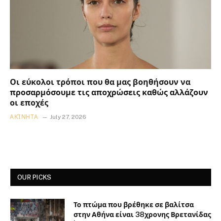
Οι εύκολοι τρόποι που θα μας βοηθήσουν να
προσαρμόσουμε τις αποχρώσεις καθώς αλλάζουν
οι εποχές
ΑΚΊΝΗΤΑ
July 27, 2026
OUR PICKS
Το πτώμα που βρέθηκε σε βαλίτσα
στην Αθήνα είναι 38χρονης Βρετανίδας