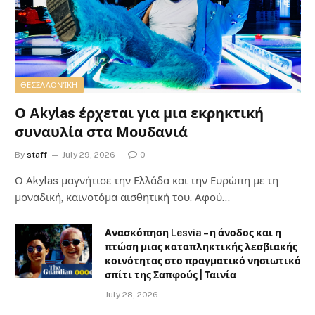
ΘΕΣΣΑΛΟΝΊΚΗ
Ο Akylas έρχεται για μια εκρηκτική
συναυλία στα Μουδανιά
By
staff
July 29, 2026
0
Ο Αkylas μαγνήτισε την Ελλάδα και την Ευρώπη με τη
μοναδική, καινοτόμα αισθητική του. Αφού…
Ανασκόπηση Lesvia – η άνοδος και η
πτώση μιας καταπληκτικής λεσβιακής
κοινότητας στο πραγματικό νησιωτικό
σπίτι της Σαπφούς | Ταινία
July 28, 2026