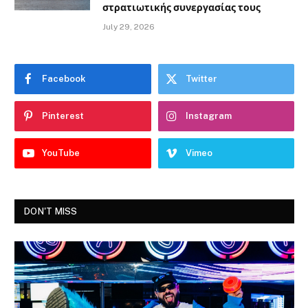
στρατιωτικής συνεργασίας τους
July 29, 2026
Facebook
Twitter
Pinterest
Instagram
YouTube
Vimeo
DON'T MISS