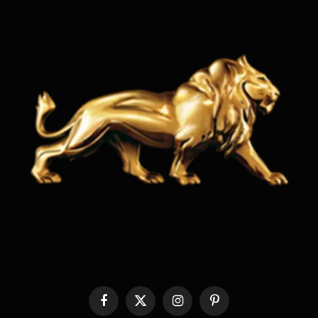
Facebook
X
Instagram
Pinterest