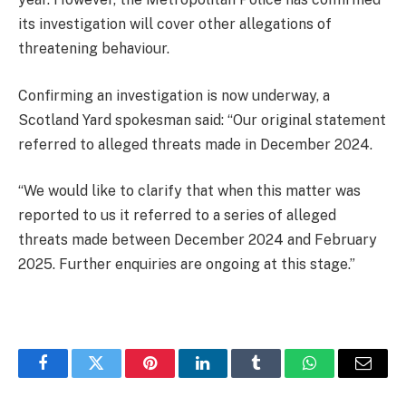
its investigation will cover other allegations of
threatening behaviour.
Confirming an investigation is now underway, a
Scotland Yard spokesman said: “Our original statement
referred to alleged threats made in December 2024.
“We would like to clarify that when this matter was
reported to us it referred to a series of alleged
threats made between December 2024 and February
2025. Further enquiries are ongoing at this stage.”
Facebook
Twitter
Pinterest
LinkedIn
Tumblr
WhatsApp
Email