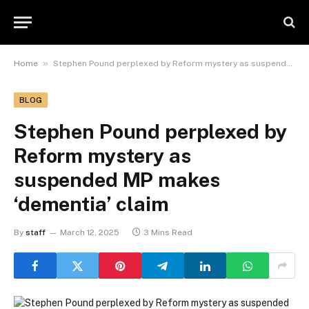
»
Home
Stephen Pound perplexed by Reform mystery as suspended MP makes ‘dementia’ claim
BLOG
Stephen Pound perplexed by
Reform mystery as
suspended MP makes
‘dementia’ claim
By
staff
March 12, 2025
3 Mins Read