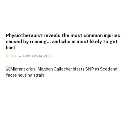
Physiotherapist reveals the most common injuries
caused by running… and who is most likely to get
hurt
BLOG
February 14, 2026