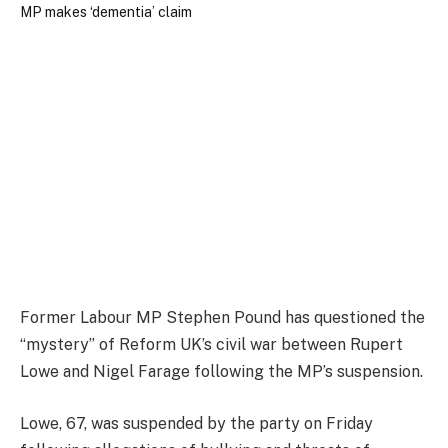
Former Labour MP Stephen Pound has questioned the
“mystery” of Reform UK’s civil war between Rupert
Lowe and Nigel Farage following the MP’s suspension.
Lowe, 67, was suspended by the party on Friday