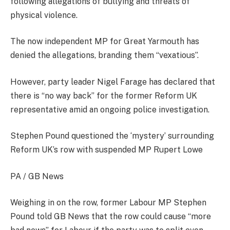
following allegations of bullying and threats of
physical violence.
The now independent MP for Great Yarmouth has
denied the allegations, branding them “vexatious”.
However, party leader Nigel Farage has declared that
there is “no way back” for the former Reform UK
representative amid an ongoing police investigation.
Stephen Pound questioned the ‘mystery’ surrounding
Reform UK’s row with suspended MP Rupert Lowe
PA / GB News
Weighing in on the row, former Labour MP Stephen
Pound told GB News that the row could cause “more