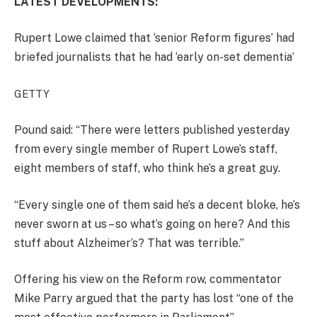
LATEST DEVELOPMENTS:
Rupert Lowe claimed that ‘senior Reform figures’ had
briefed journalists that he had ‘early on-set dementia’
GETTY
Pound said: “There were letters published yesterday
from every single member of Rupert Lowe’s staff,
eight members of staff, who think he’s a great guy.
“Every single one of them said he’s a decent bloke, he’s
never sworn at us – so what’s going on here? And this
stuff about Alzheimer’s? That was terrible.”
Offering his view on the Reform row, commentator
Mike Parry argued that the party has lost “one of the