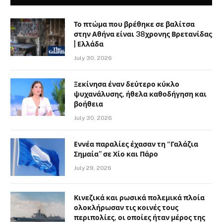
Το πτώμα που βρέθηκε σε βαλίτσα
στην Αθήνα είναι 38χρονης Βρετανίδας
| Ελλάδα
July 30, 2026
Ξεκίνησα έναν δεύτερο κύκλο
ψυχανάλυσης, ήθελα καθοδήγηση και
βοήθεια
July 30, 2026
Εννέα παραλίες έχασαν τη “Γαλάζια
Σημαία” σε Χίο και Πάρο
July 29, 2026
Κινεζικά και ρωσικά πολεμικά πλοία
ολοκλήρωσαν τις κοινές τους
περιπολίες, οι οποίες ήταν μέρος της