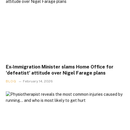
Ex-Immigration Minister slams Home Office for
‘defeatist’ attitude over Nigel Farage plans
BLOG
February 14, 2026