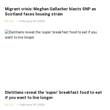
Migrant crisis: Meghan Gallacher blasts SNP as
Scotland faces housing strain
BLOG
February 14, 2026
Dietitians reveal the ‘super’ breakfast food to eat
if you want to live longer
BLOG
February 14, 2026