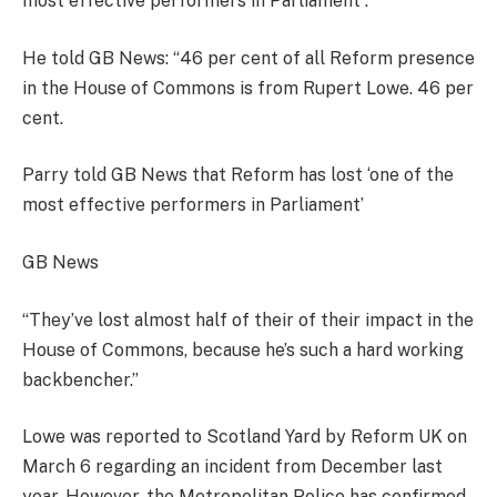
most effective performers in Parliament”.
He told GB News: “46 per cent of all Reform presence
in the House of Commons is from Rupert Lowe. 46 per
cent.
Parry told GB News that Reform has lost ‘one of the
most effective performers in Parliament’
GB News
“They’ve lost almost half of their of their impact in the
House of Commons, because he’s such a hard working
backbencher.”
Lowe was reported to Scotland Yard by Reform UK on
March 6 regarding an incident from December last
year. However, the Metropolitan Police has confirmed