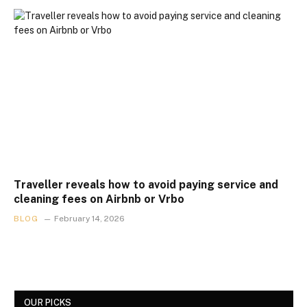
Traveller reveals how to avoid paying service and
cleaning fees on Airbnb or Vrbo
BLOG
February 14, 2026
OUR PICKS