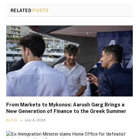
RELATED
POSTS
From Markets to Mykonos: Aarush Garg Brings a
New Generation of Finance to the Greek Summer
BLOG
July 4, 2026