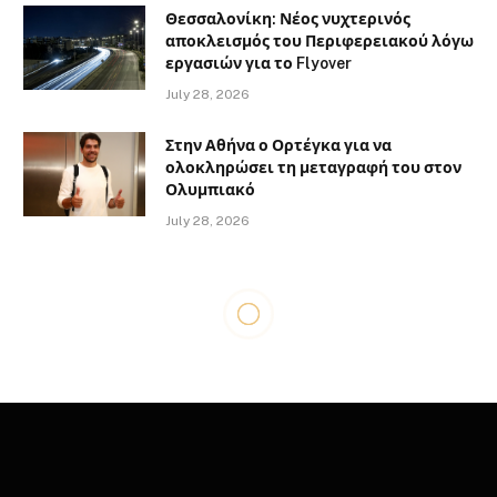
Θεσσαλονίκη: Νέος νυχτερινός
αποκλεισμός του Περιφερειακού λόγω
εργασιών για το Flyover
July 28, 2026
Στην Αθήνα ο Ορτέγκα για να
ολοκληρώσει τη μεταγραφή του στον
Ολυμπιακό
July 28, 2026