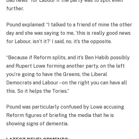
bad news” for Labour if the party was to split even
further.
Pound explained: “I talked to a friend of mine the other
day and she was saying to me, ‘this is really good news
for Labour, isn’t it?’ I said, no, it’s the opposite.
“Because if Reform splits, and it’s Ben Habib possibly
and Rupert Lowe forming another party, on the left
you’re going to have the Greens, the Liberal
Democrats and Labour – on the right you can have all
this. So it helps the Tories.”
Pound was particularly confused by Lowe accusing
Reform figures of briefing the media that he is
showing signs of dementia.