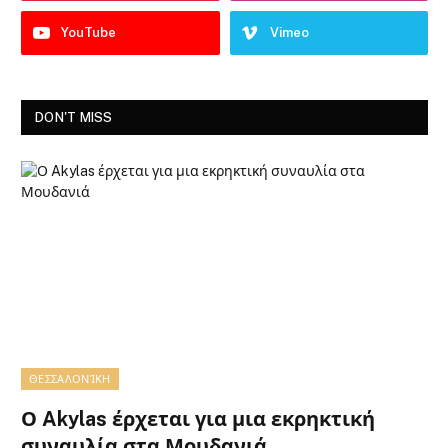
YouTube
Vimeo
DON'T MISS
ΘΕΣΣΑΛΟΝΊΚΗ
Ο Akylas έρχεται για μια εκρηκτική
συναυλία στα Μουδανιά