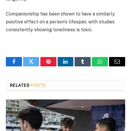
Companionship has been shown to have a similarly
positive effect on a person’s lifespan, with studies
consistently showing loneliness is toxic.
Facebook
Twitter
Pinterest
LinkedIn
Tumblr
WhatsApp
Email
RELATED
POSTS