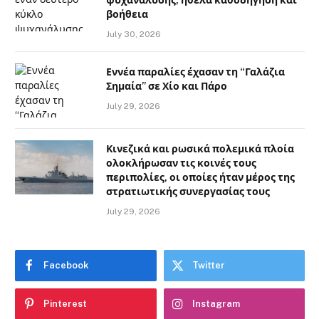
βοήθεια
July 30, 2026
Εννέα παραλίες έχασαν τη “Γαλάζια
Σημαία” σε Χίο και Πάρο
July 29, 2026
Κινεζικά και ρωσικά πολεμικά πλοία
ολοκλήρωσαν τις κοινές τους
περιπολίες, οι οποίες ήταν μέρος της
στρατιωτικής συνεργασίας τους
July 29, 2026
Facebook
Twitter
Pinterest
Instagram