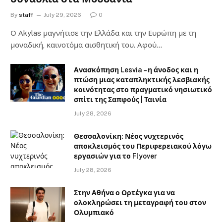
By
staff
July 29, 2026
0
Ο Αkylas μαγνήτισε την Ελλάδα και την Ευρώπη με τη
μοναδική, καινοτόμα αισθητική του. Αφού…
Ανασκόπηση Lesvia – η άνοδος και η
πτώση μιας καταπληκτικής λεσβιακής
κοινότητας στο πραγματικό νησιωτικό
σπίτι της Σαπφούς | Ταινία
July 28, 2026
Θεσσαλονίκη: Νέος νυχτερινός
αποκλεισμός του Περιφερειακού λόγω
εργασιών για το Flyover
July 28, 2026
Στην Αθήνα ο Ορτέγκα για να
ολοκληρώσει τη μεταγραφή του στον
Ολυμπιακό