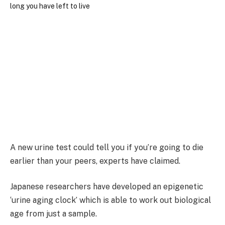
A new urine test could tell you if you’re going to die
earlier than your peers, experts have claimed.
Japanese researchers have developed an epigenetic
‘urine aging clock’ which is able to work out biological
age from just a sample.