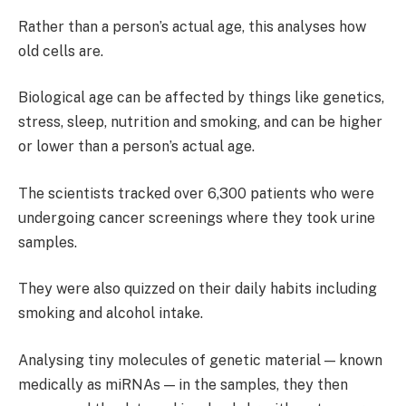
Rather than a person’s actual age, this analyses how
old cells are.
Biological age can be affected by things like genetics,
stress, sleep, nutrition and smoking, and can be higher
or lower than a person’s actual age.
The scientists tracked over 6,300 patients who were
undergoing cancer screenings where they took urine
samples.
They were also quizzed on their daily habits including
smoking and alcohol intake.
Analysing tiny molecules of genetic material — known
medically as miRNAs — in the samples, they then