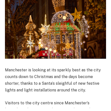
Manchester is looking at its sparkly best as the city
counts down to Christmas and the days become
shorter, thanks to a Santa’s sleighful of new festive
lights and light installations around the city.
Visitors to the city centre since Manchester’s
legendary Christmas Markets opened six weeks ago,