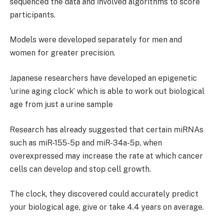
sequenced the data and involved algorithms to score
participants.
Models were developed separately for men and
women for greater precision.
Japanese researchers have developed an epigenetic
‘urine aging clock’ which is able to work out biological
age from just a urine sample
Research has already suggested that certain miRNAs
such as miR-155-5p and miR-34a-5p, when
overexpressed may increase the rate at which cancer
cells can develop and stop cell growth.
The clock, they discovered could accurately predict
your biological age, give or take 4.4 years on average.