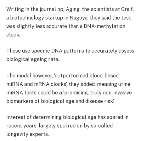
Writing in
the journal
npj Aging, the scientists at Craif,
a biotechnology startup in Nagoya, they said the test
was slightly less accurate than a
DNA-methylation
clock.
These use specific DNA patterns to accurately assess
biological ageing rate.
The model however, ‘outperformed blood-based
miRNA and mRNA clocks’, they added, meaning urine
miRNA tests could be a ‘promising, truly non-invasive
biomarkers of biological age and disease risk’.
Interest of determining biological age has soared in
recent years, largely spurred on by so-called
longevity experts.