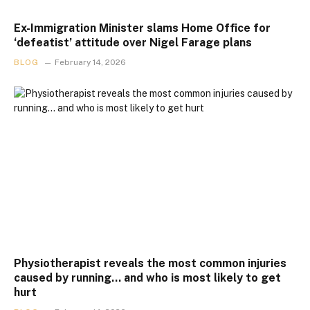
Ex-Immigration Minister slams Home Office for
‘defeatist’ attitude over Nigel Farage plans
BLOG
February 14, 2026
Physiotherapist reveals the most common injuries
caused by running… and who is most likely to get
hurt