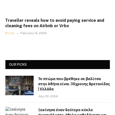
Traveller reveals how to avoid paying service and
cleaning fees on Airbnb or Vrbo
BLOG
February 14, 2026
OUR PICKS
Το πτώμα που βρέθηκε σε βαλίτσα
στην Αθήνα είναι 38χρονης Βρετανίδας
| Ελλάδα
July 30, 2026
Ξεκίνησα έναν δεύτερο κύκλο
ψυχανάλυσης, ήθελα καθοδήγηση και