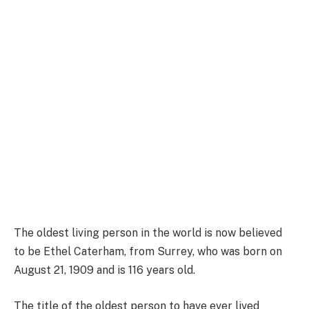
The oldest living person in the world is now believed
to be Ethel Caterham, from Surrey, who was born on
August 21, 1909 and is 116 years old.
The title of the oldest person to have ever lived