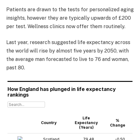
Patients are drawn to the tests for personalized aging
insights, however they are typically upwards of £200
per test. Wellness clinics now offer them routinely.
Last year, research suggested life expectancy across
the world will rise by almost five years by 2050, with
the average man forecasted to live to 76 and woman,
past 80.