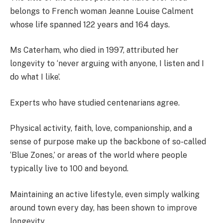
belongs to French woman Jeanne Louise Calment
whose life spanned 122 years and 164 days.
Ms Caterham, who died in 1997, attributed her
longevity to ‘never arguing with anyone, I listen and I
do what I like’.
Experts who have studied centenarians agree.
Physical activity, faith, love, companionship, and a
sense of purpose make up the backbone of so-called
‘Blue Zones,’ or areas of the world where people
typically live to 100 and beyond.
Maintaining an active lifestyle, even simply walking
around town every day, has been shown to improve
longevity.