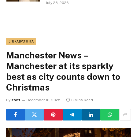
July 28, 2026
ΕΠΙΚΑΙΡΌΤΗΤΑ
Manchester News –
Manchester at its sparkly
best as city counts down to
Christmas
By
staff
December 18, 2025
6 Mins Read