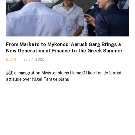
From Markets to Mykonos: Aarush Garg Brings a
New Generation of Finance to the Greek Summer
BLOG
July 4, 2026