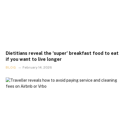
Dietitians reveal the ‘super’ breakfast food to eat
if you want to live longer
BLOG
February 14, 2026