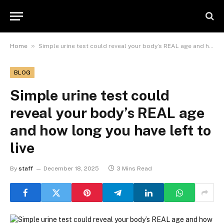
»
Home
Simple urine test could reveal your body’s REAL age and how long you have left to live
BLOG
Simple urine test could
reveal your body’s REAL age
and how long you have left to
live
By
staff
December 18, 2025
3 Mins Read