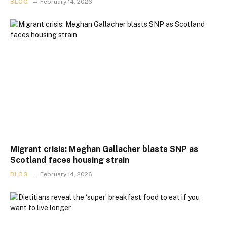
BLOG
February 14, 2026
Migrant crisis: Meghan Gallacher blasts SNP as
Scotland faces housing strain
BLOG
February 14, 2026