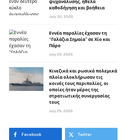
ψυχανάλυσης, ήθελα
καθοδήγηση και βοήθεια
July 30, 2026
Εννέα παραλίες έχασαν τη
“Γαλάζια Σημαία” σε Χίο και
Πάρο
July 29, 2026
Κινεζικά και ρωσικά πολεμικά
πλοία ολοκλήρωσαν τις
κοινές τους περιπολίες, οι
οποίες ήταν μέρος της
στρατιωτικής συνεργασίας
τους
July 29, 2026
Facebook
Twitter