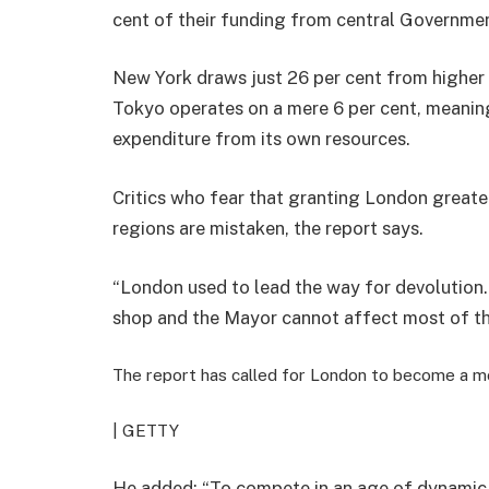
cent of their funding from central Governme
New York draws just 26 per cent from higher t
Tokyo operates on a mere 6 per cent, meaning
expenditure from its own resources.
Critics who fear that granting London great
regions are mistaken, the report says.
“London used to lead the way for devolution… 
shop and the Mayor cannot affect most of the
The report has called for London to become a mor
| GETTY
He added: “To compete in an age of dynamic g