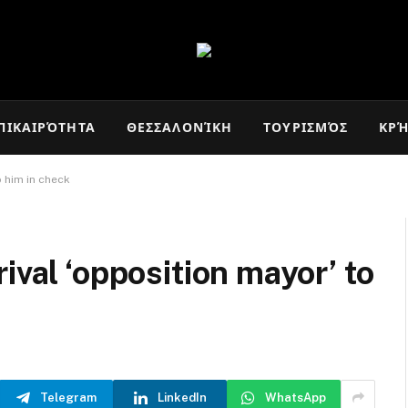
ΠΙΚΑΙΡΌΤΗΤΑ
ΘΕΣΣΑΛΟΝΊΚΗ
ΤΟΥΡΙΣΜΌΣ
ΚΡ
p him in check
ival ‘opposition mayor’ to
Telegram
LinkedIn
WhatsApp