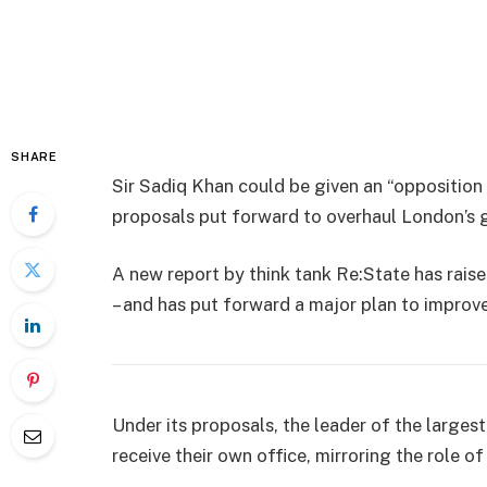
SHARE
Sir Sadiq Khan could be given an “opposition
proposals put forward to overhaul London’s 
A new report by think tank Re:State has raise
– and has put forward a major plan to improve 
Under its proposals, the leader of the large
receive their own office, mirroring the role o