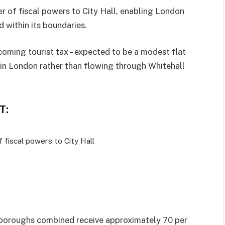
er of fiscal powers to City Hall, enabling London
 within its boundaries.
coming tourist tax – expected to be a modest flat
 in London rather than flowing through Whitehall
T:
f fiscal powers to City Hall
 boroughs combined receive approximately 70 per