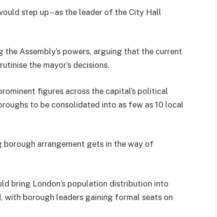
ould step up – as the leader of the City Hall
 the Assembly’s powers, arguing that the current
rutinise the mayor’s decisions.
rominent figures across the capital’s political
roughs to be consolidated into as few as 10 local
ng borough arrangement gets in the way of
ld bring London’s population distribution into
, with borough leaders gaining formal seats on