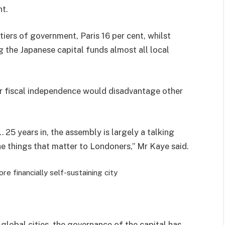
nt.
iers of government, Paris 16 per cent, whilst
 the Japanese capital funds almost all local
er fiscal independence would disadvantage other
25 years in, the assembly is largely a talking
 things that matter to Londoners,” Mr Kaye said.
e financially self-sustaining city
lobal cities, the governance of the capital has