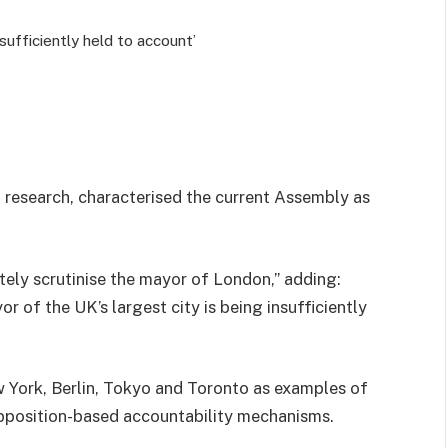
nsufficiently held to account’
d research, characterised the current Assembly as
tely scrutinise the mayor of London,” adding:
r of the UK’s largest city is being insufficiently
w York, Berlin, Tokyo and Toronto as examples of
opposition-based accountability mechanisms.