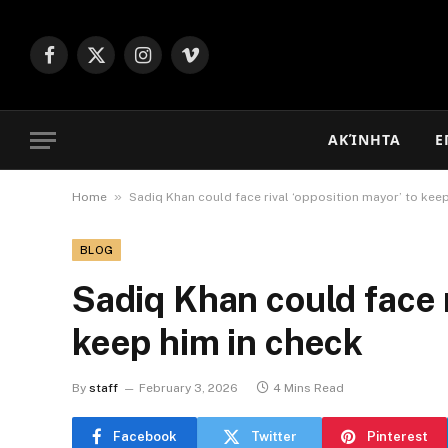
Facebook
X
Instagram
Vimeo
(Twitter)
ΑΚΊΝΗΤΑ
Ε
»
Home
Sadiq Khan could face rival ‘opposition mayor’ to kee
BLOG
Sadiq Khan could face r
keep him in check
By
staff
February 3, 2026
4 Mins Read
Facebook
Twitter
Pinterest