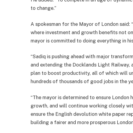
to change.”
A spokesman for the Mayor of London said: 
where investment and growth benefits not onl
mayor is committed to doing everything in hi
“Sadiq is pushing ahead with major transform
and extending the Docklands Light Railway, a
plan to boost productivity, all of which will
hundreds of thousands of good jobs in the y
“The mayor is determined to ensure London ha
growth, and will continue working closely wi
ensure the English devolution white paper rep
building a fairer and more prosperous London