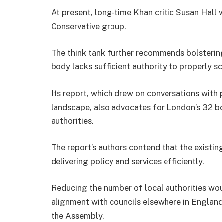
At present, long-time Khan critic Susan Hall w
Conservative group.
The think tank further recommends bolstering
body lacks sufficient authority to properly sc
Its report, which drew on conversations with p
landscape, also advocates for London’s 32 bo
authorities.
The report’s authors contend that the existi
delivering policy and services efficiently.
Reducing the number of local authorities wou
alignment with councils elsewhere in England
the Assembly.