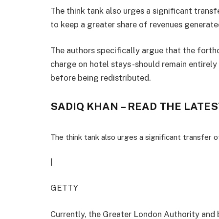
The think tank also urges a significant transf
to keep a greater share of revenues generated
The authors specifically argue that the forth
charge on hotel stays -should remain entirely
before being redistributed.
SADIQ KHAN – READ THE LATES
The think tank also urges a significant transfer o
|
GETTY
Currently, the Greater London Authority and