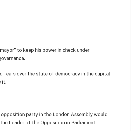
 mayor” to keep his power in check under
governance.
d fears over the state of democracy in the capital
it.
st opposition party in the London Assembly would
f the Leader of the Opposition in Parliament.