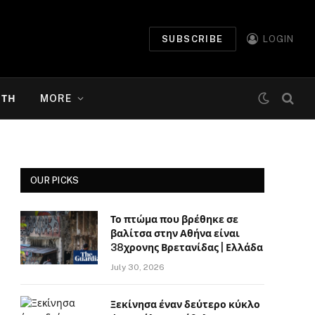
SUBSCRIBE
LOGIN
ΉΤΗ
MORE
OUR PICKS
Το πτώμα που βρέθηκε σε
βαλίτσα στην Αθήνα είναι
38χρονης Βρετανίδας | Ελλάδα
July 30, 2026
Ξεκίνησα έναν δεύτερο κύκλο