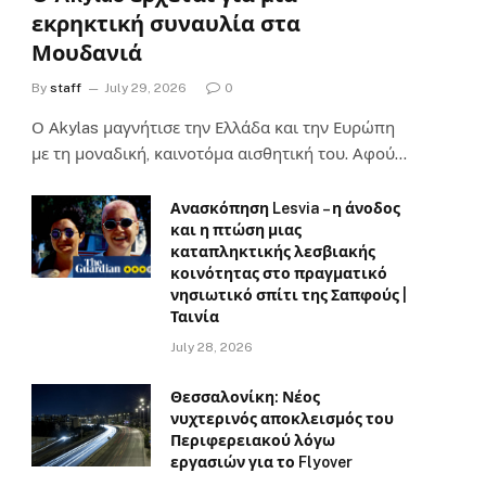
εκρηκτική συναυλία στα
Μουδανιά
By
staff
July 29, 2026
0
Ο Αkylas μαγνήτισε την Ελλάδα και την Ευρώπη
με τη μοναδική, καινοτόμα αισθητική του. Αφού…
Ανασκόπηση Lesvia – η άνοδος
και η πτώση μιας
καταπληκτικής λεσβιακής
κοινότητας στο πραγματικό
νησιωτικό σπίτι της Σαπφούς |
Ταινία
July 28, 2026
Θεσσαλονίκη: Νέος
νυχτερινός αποκλεισμός του
Περιφερειακού λόγω
εργασιών για το Flyover