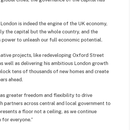
“London is indeed the engine of the UK economy,
y the capital but the whole country, and the
s power to unleash our full economic potential.
ative projects, like redeveloping Oxford Street
s well as delivering his ambitious London growth
 unlock tens of thousands of new homes and create
ears ahead.
s greater freedom and flexibility to drive
th partners across central and local government to
resents a floor not a ceiling, as we continue
 for everyone.”