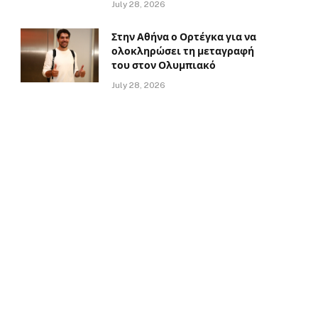
July 28, 2026
Στην Αθήνα ο Ορτέγκα για να
ολοκληρώσει τη μεταγραφή
του στον Ολυμπιακό
July 28, 2026