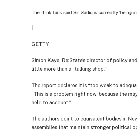
The think tank said Sir Sadiq is currently ‘being i
|
GETTY
Simon Kaye, Re:State’s director of policy an
little more than a “talking shop.”
The report declares it is “too weak to adequa
“This is a problem right now, because the mayo
held to account.”
The authors point to equivalent bodies in Ne
assemblies that maintain stronger political 