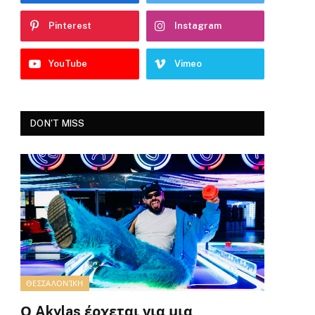
Pinterest
Instagram
YouTube
Vimeo
DON'T MISS
ΘΕΣΣΑΛΟΝΊΚΗ
Ο Akylas έρχεται για μια