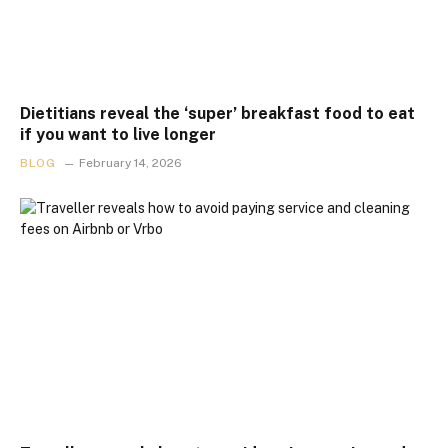
Dietitians reveal the ‘super’ breakfast food to eat
if you want to live longer
BLOG
February 14, 2026