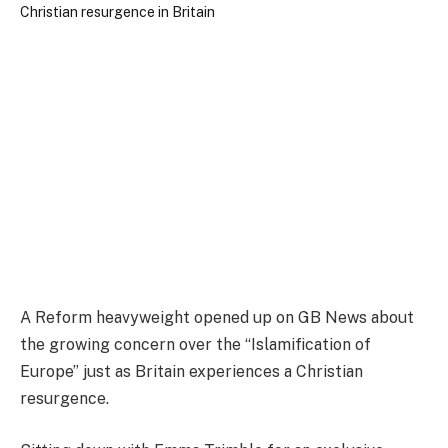
A Reform heavyweight opened up on GB News about
the growing concern over the “Islamification of
Europe” just as Britain experiences a Christian
resurgence.