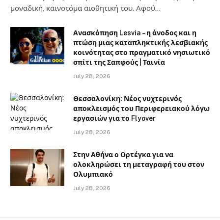
μοναδική, καινοτόμα αισθητική του. Αφού…
Ανασκόπηση Lesvia – η άνοδος και η
πτώση μιας καταπληκτικής λεσβιακής
κοινότητας στο πραγματικό νησιωτικό
σπίτι της Σαπφούς | Ταινία
July 28, 2026
Θεσσαλονίκη: Νέος νυχτερινός
αποκλεισμός του Περιφερειακού λόγω
εργασιών για το Flyover
July 28, 2026
Στην Αθήνα ο Ορτέγκα για να
ολοκληρώσει τη μεταγραφή του στον
Ολυμπιακό
July 28, 2026