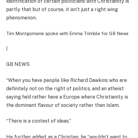
identification of certain politicians with Christianity is
partly that but of course, it isn’t just a right wing
phenomenon.
Tim Montgomerie spoke with Emma Trimble for GB News
|
GB NEWS
“When you have people like Richard Dawkins who are
definitely not on the right of politics, and an atheist
saying he’d rather have a Europe where Christianity is
the dominant flavour of society rather than Islam.
“There is a contest of ideas.”
He further added, as a Christian, he “wouldn’t want to