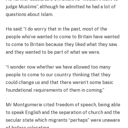
judge Muslims”, although he admitted he had a lot of
questions about Islam.
He said: “I do worry that in the past, most of the
people who’ve wanted to come to Britain have wanted
to come to Britain because they liked what they saw,
and they wanted to be part of what we were.
“I wonder now whether we have allowed too many
people to come to our country thinking that they
could change us and that there weren’t some basic
foundational requirements of them in coming.”
Mr Montgomerie cited freedom of speech, being able
to speak English and the separation of church and the
secular state which migrants “perhaps” were unaware
of before relocating.