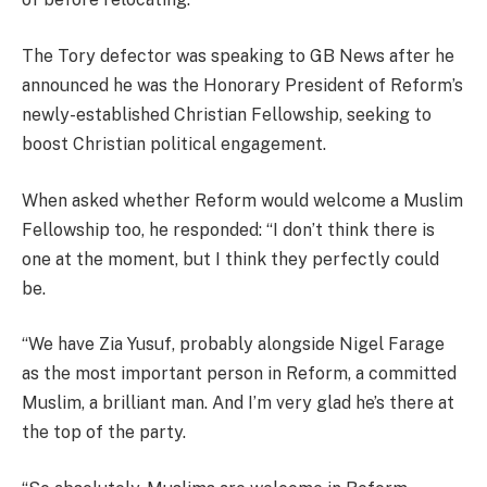
The Tory defector was speaking to GB News after he
announced he was the Honorary President of Reform’s
newly-established Christian Fellowship, seeking to
boost Christian political engagement.
When asked whether Reform would welcome a Muslim
Fellowship too, he responded: “I don’t think there is
one at the moment, but I think they perfectly could
be.
“We have Zia Yusuf, probably alongside Nigel Farage
as the most important person in Reform, a committed
Muslim, a brilliant man. And I’m very glad he’s there at
the top of the party.