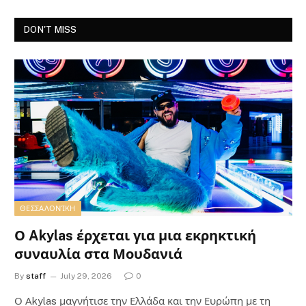
DON'T MISS
ΘΕΣΣΑΛΟΝΊΚΗ
Ο Akylas έρχεται για μια εκρηκτική
συναυλία στα Μουδανιά
By
staff
July 29, 2026
0
Ο Αkylas μαγνήτισε την Ελλάδα και την Ευρώπη με τη