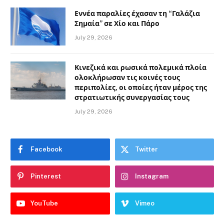
Εννέα παραλίες έχασαν τη “Γαλάζια
Σημαία” σε Χίο και Πάρο
July 29, 2026
Κινεζικά και ρωσικά πολεμικά πλοία
ολοκλήρωσαν τις κοινές τους
περιπολίες, οι οποίες ήταν μέρος της
στρατιωτικής συνεργασίας τους
July 29, 2026
Facebook
Twitter
Pinterest
Instagram
YouTube
Vimeo