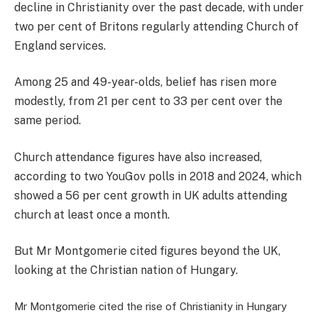
decline in Christianity over the past decade, with under
two per cent of Britons regularly attending Church of
England services.
Among 25 and 49-year-olds, belief has risen more
modestly, from 21 per cent to 33 per cent over the
same period.
Church attendance figures have also increased,
according to two YouGov polls in 2018 and 2024, which
showed a 56 per cent growth in UK adults attending
church at least once a month.
But Mr Montgomerie cited figures beyond the UK,
looking at the Christian nation of Hungary.
Mr Montgomerie cited the rise of Christianity in Hungary