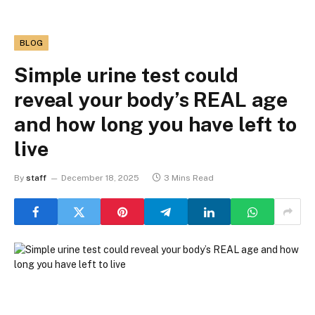
BLOG
Simple urine test could
reveal your body’s REAL age
and how long you have left to
live
By
staff
December 18, 2025
3 Mins Read