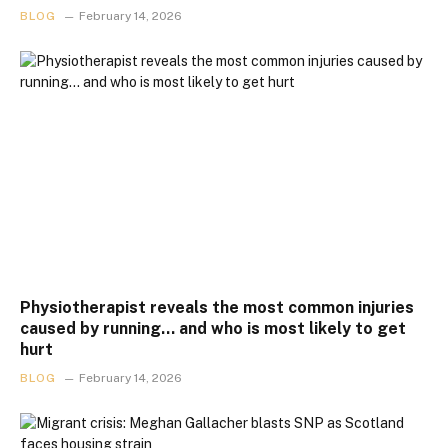
BLOG
February 14, 2026
Physiotherapist reveals the most common injuries
caused by running… and who is most likely to get
hurt
BLOG
February 14, 2026