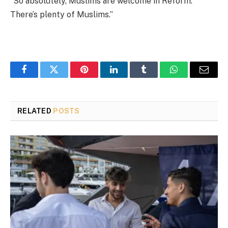
“So absolutely, Muslims are welcome in Reform.
There’s plenty of Muslims.”
Facebook
Twitter
Pinterest
LinkedIn
Tumblr
WhatsApp
Email
RELATED
POSTS