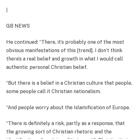
|
GB NEWS
He continued: “There, it’s probably one of the most
obvious manifestations of this [trend]. I don’t think
there’s a real belief and growth in what I would call
authentic personal Christian belief.
“But there is a belief in a Christian culture that people,
some people call it Christian nationalism.
“And people worry about the Islamification of Europe.
“There is definitely a risk, partly as a response, that
the growing sort of Christian rhetoric and the