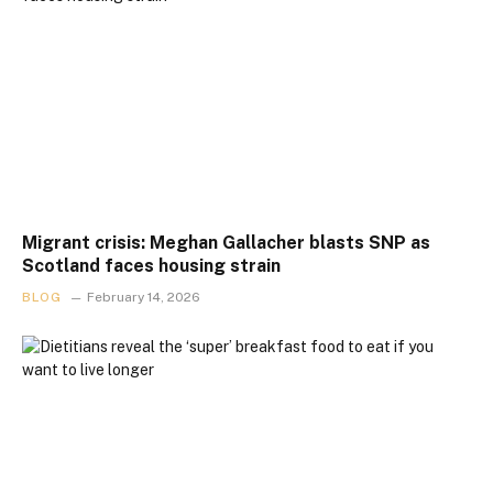
Migrant crisis: Meghan Gallacher blasts SNP as
Scotland faces housing strain
BLOG
February 14, 2026