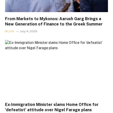
From Markets to Mykonos: Aarush Garg Brings a
New Generation of Finance to the Greek Summer
BLOG
July 4, 2026
Ex-Immigration Minister slams Home Office for
‘defeatist’ attitude over Nigel Farage plans