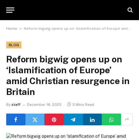
»
Home
Reform bigwig opens up on ‘Islamification of Europe’ amid Christian resurgence in Britain
BLOG
Reform bigwig opens up on
‘Islamification of Europe’
amid Christian resurgence in
Britain
By
staff
December 18, 2025
3 Mins Read