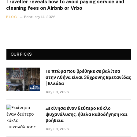
Traveller reveals how to avoid paying service and
cleaning fees on Airbnb or Vrbo
BLOG
February 14, 2026
OUR PICKS
Το πτώμα που βρέθηκε σε βαλίτσα
στην Αθήνα είναι 38χρονης Βρετανίδας
| Ελλάδα
July 30, 2026
Ξεκίνησα έναν δεύτερο κύκλο
ψυχανάλυσης, ήθελα καθοδήγηση και
βοήθεια
July 30, 2026