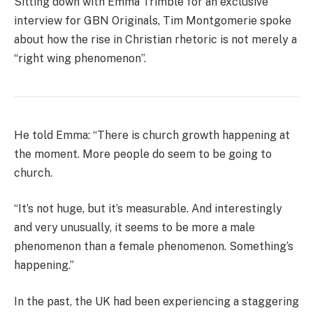
Sitting down with Emma Trimble for an exclusive
interview for GBN Originals, Tim Montgomerie spoke
about how the rise in Christian rhetoric is not merely a
“right wing phenomenon”.
He told Emma: “There is church growth happening at
the moment. More people do seem to be going to
church.
“It’s not huge, but it’s measurable. And interestingly
and very unusually, it seems to be more a male
phenomenon than a female phenomenon. Something’s
happening.”
In the past, the UK had been experiencing a staggering