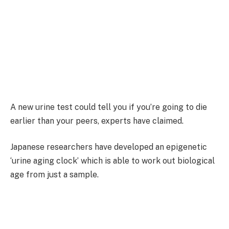
A new urine test could tell you if you’re going to die
earlier than your peers, experts have claimed.
Japanese researchers have developed an epigenetic
‘urine aging clock’ which is able to work out biological
age from just a sample.
Rather than a person’s actual age, this analyses how
old cells are.