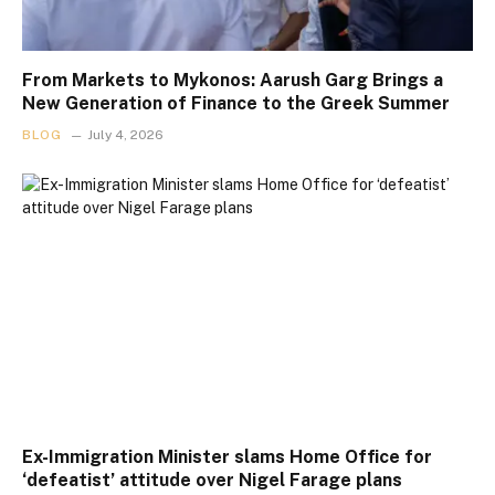
From Markets to Mykonos: Aarush Garg Brings a
New Generation of Finance to the Greek Summer
BLOG
July 4, 2026
Ex-Immigration Minister slams Home Office for
‘defeatist’ attitude over Nigel Farage plans