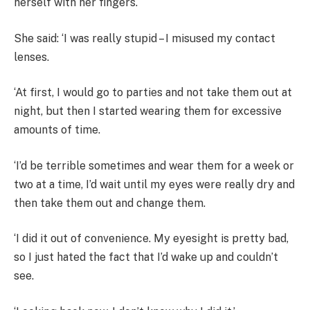
herself with her fingers.
She said: ‘I was really stupid – I misused my contact
lenses.
‘At first, I would go to parties and not take them out at
night, but then I started wearing them for excessive
amounts of time.
‘I’d be terrible sometimes and wear them for a week or
two at a time, I’d wait until my eyes were really dry and
then take them out and change them.
‘I did it out of convenience. My eyesight is pretty bad,
so I just hated the fact that I’d wake up and couldn’t
see.