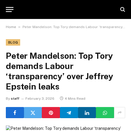
»
Home
Peter Mandelson: Top Tory demands Labour ‘transparency’ over Jeffrey Epstein leaks
BLOG
Peter Mandelson: Top Tory
demands Labour
‘transparency’ over Jeffrey
Epstein leaks
By
staff
February 3, 2026
4 Mins Read