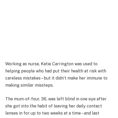
Working as nurse, Katie Carrington was used to
helping people who had put their health at risk with
careless mistakes – but it didn’t make her immune to
making similar missteps.
The mum-of-four, 36, was left blind in one eye after
she got into the habit of leaving her daily contact
lenses in for up to two weeks at a time – and last