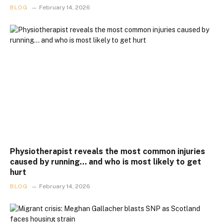
BLOG
February 14, 2026
Physiotherapist reveals the most common injuries
caused by running… and who is most likely to get
hurt
BLOG
February 14, 2026