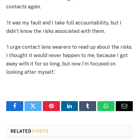
contacts again.
‘It was my fault and I take full accountability, but I
didn’t know the risks associated with them.
‘I urge contact lens wearers to read up about the risks.
I thought it would never happen to me, because I got
away with it for so long, but now I’m focused on
looking after myself.’
Facebook
Twitter
Pinterest
LinkedIn
Tumblr
WhatsApp
Email
RELATED
POSTS