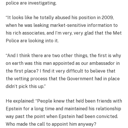
police are investigating.
“It looks like he totally abused his position in 2009,
when he was leaking market-sensitive information to
his rich associates, and I’m very, very glad that the Met
Police are looking into it.
“And I think there are two other things, the first is why
on earth was this man appointed as our ambassador in
the first place? I find it very difficult to believe that
the vetting process that the Government had in place
didn’t pick this up.”
He explained: “People knew that he’d been friends with
Epstein for a long time and maintained his relationship
way past the point when Epstein had been convicted.
Who made the call to appoint him anyway?