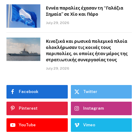
Εννέα παραλίες έχασαν τη “Γαλάζια
Σημαία” σε Χίο και Πάρο
July 29, 2026
Κινεζικά και ρωσικά πολεμικά πλοία
ολοκλήρωσαν τις κοινές τους
περιπολίες, οι οποίες ήταν μέρος της
στρατιωτικής συνεργασίας τους
July 29, 2026
Facebook
Twitter
Pinterest
Instagram
YouTube
Vimeo