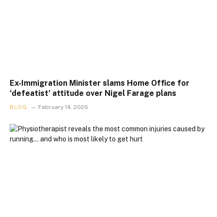
Ex-Immigration Minister slams Home Office for
‘defeatist’ attitude over Nigel Farage plans
BLOG
February 14, 2026