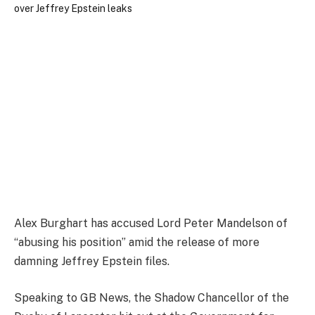
Alex Burghart has accused Lord Peter Mandelson of
“abusing his position” amid the release of more
damning Jeffrey Epstein files.
Speaking to GB News, the Shadow Chancellor of the