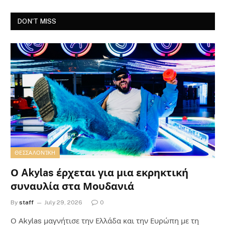
DON'T MISS
ΘΕΣΣΑΛΟΝΊΚΗ
Ο Akylas έρχεται για μια εκρηκτική
συναυλία στα Μουδανιά
By
staff
July 29, 2026
0
Ο Αkylas μαγνήτισε την Ελλάδα και την Ευρώπη με τη