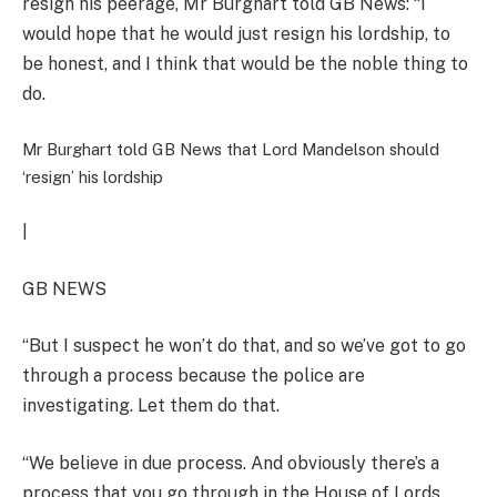
resign his peerage, Mr Burghart told GB News: “I
would hope that he would just resign his lordship, to
be honest, and I think that would be the noble thing to
do.
Mr Burghart told GB News that Lord Mandelson should
‘resign’ his lordship
|
GB NEWS
“But I suspect he won’t do that, and so we’ve got to go
through a process because the police are
investigating. Let them do that.
“We believe in due process. And obviously there’s a
process that you go through in the House of Lords,