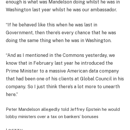
enough is what was Mandelson doing whilst he was in
Washington last year whilst he was our ambassador.
“If he behaved like this when he was last in
Government, then there’s every chance that he was
doing the same thing when he was in Washington.
“And as I mentioned in the Commons yesterday, we
know that in February last year he introduced the
Prime Minister to a massive American data company
that had been one of his clients at Global Council in his
company. So I just think there’s a lot more to unearth
here.”
Peter Mandelson allegedly told Jeffrey Epstein he would
lobby ministers over a tax on bankers’ bonuses