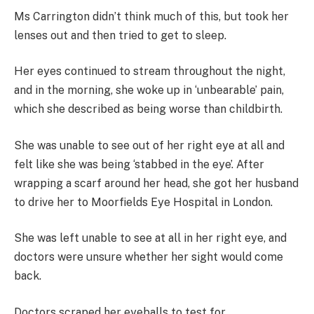
Ms Carrington didn’t think much of this, but took her
lenses out and then tried to get to sleep.
Her eyes continued to stream throughout the night,
and in the morning, she woke up in ‘unbearable’ pain,
which she described as being worse than childbirth.
She was unable to see out of her right eye at all and
felt like she was being ‘stabbed in the eye’. After
wrapping a scarf around her head, she got her husband
to drive her to Moorfields Eye Hospital in London.
She was left unable to see at all in her right eye, and
doctors were unsure whether her sight would come
back.
Doctors scraped her eyeballs to test for