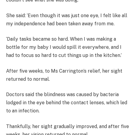
She said: ‘Even though it was just one eye, I felt like all
my independence had been taken away from me.
‘Daily tasks became so hard. When I was making a
bottle for my baby I would spill it everywhere, and I
had to focus so hard to cut things up in the kitchen.’
After five weeks, to Ms Carrington’s relief, her sight
returned to normal.
Doctors said the blindness was caused by bacteria
lodged in the eye behind the contact lenses, which led
to an infection.
Thankfully, her sight gradually improved, and after five
weeks, her vision returned to normal.