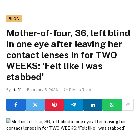
BLOG
Mother-of-four, 36, left blind
in one eye after leaving her
contact lenses in for TWO
WEEKS: ‘Felt like I was
stabbed’
By
staff
February 3, 2026
5 Mins Read