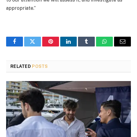
appropriate.”
Facebook
Twitter
Pinterest
LinkedIn
Tumblr
WhatsApp
Email
RELATED
POSTS