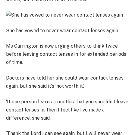
She has vowed to never wear contact lenses again
Ms Carrington is now urging others to think twice
before leaving contact lenses in for extended periods
of time.
Doctors have told her she could wear contact lenses
again, but she said it’s ‘not worth it’.
‘If one person learns from this that you shouldn’t leave
contact lenses in, then I feel like I’ve made a
difference’, she said.
‘Thank the Lord I can see again, but I will never wear