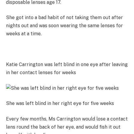
disposable lenses age 17.
She got into a bad habit of not taking them out after
nights out and was soon wearing the same lenses for
weeks at a time.
Katie Carrington was left blind in one eye after leaving
in her contact lenses for weeks
She was left blind in her right eye for five weeks
Every few months, Ms Carrington would lose a contact
lens round the back of her eye, and would fish it out