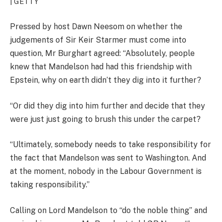
| GETTY
Pressed by host Dawn Neesom on whether the
judgements of Sir Keir Starmer must come into
question, Mr Burghart agreed: “Absolutely, people
knew that Mandelson had had this friendship with
Epstein, why on earth didn’t they dig into it further?
“Or did they dig into him further and decide that they
were just just going to brush this under the carpet?
“Ultimately, somebody needs to take responsibility for
the fact that Mandelson was sent to Washington. And
at the moment, nobody in the Labour Government is
taking responsibility.”
Calling on Lord Mandelson to “do the noble thing” and