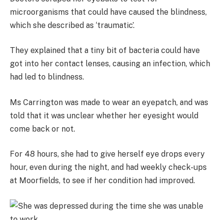
microorganisms that could have caused the blindness,
which she described as ‘traumatic’.
They explained that a tiny bit of bacteria could have
got into her contact lenses, causing an infection, which
had led to blindness.
Ms Carrington was made to wear an eyepatch, and was
told that it was unclear whether her eyesight would
come back or not.
For 48 hours, she had to give herself eye drops every
hour, even during the night, and had weekly check-ups
at Moorfields, to see if her condition had improved.