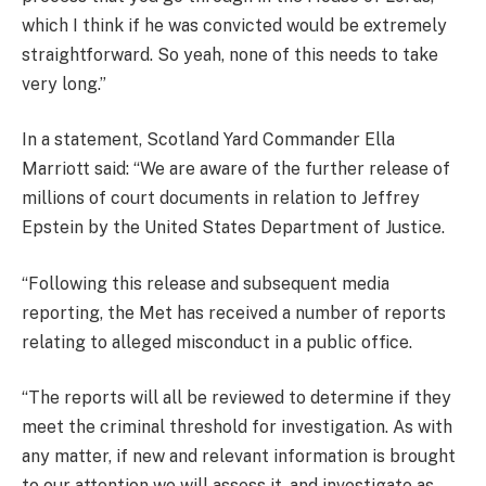
which I think if he was convicted would be extremely
straightforward. So yeah, none of this needs to take
very long.”
In a statement, Scotland Yard Commander Ella
Marriott said: “We are aware of the further release of
millions of court documents in relation to Jeffrey
Epstein by the United States Department of Justice.
“Following this release and subsequent media
reporting, the Met has received a number of reports
relating to alleged misconduct in a public office.
“The reports will all be reviewed to determine if they
meet the criminal threshold for investigation. As with
any matter, if new and relevant information is brought
to our attention we will assess it, and investigate as