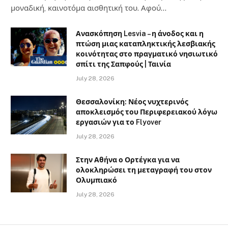
μοναδική, καινοτόμα αισθητική του. Αφού…
Ανασκόπηση Lesvia – η άνοδος και η
πτώση μιας καταπληκτικής λεσβιακής
κοινότητας στο πραγματικό νησιωτικό
σπίτι της Σαπφούς | Ταινία
July 28, 2026
Θεσσαλονίκη: Νέος νυχτερινός
αποκλεισμός του Περιφερειακού λόγω
εργασιών για το Flyover
July 28, 2026
Στην Αθήνα ο Ορτέγκα για να
ολοκληρώσει τη μεταγραφή του στον
Ολυμπιακό
July 28, 2026