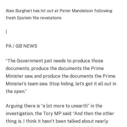
Alex Burghart has hit out at Peter Mandelson following
fresh Epstein file revelations
|
PA / GB NEWS
“The Government just needs to produce those
documents, produce the documents the Prime
Minister saw, and produce the documents the Prime
Minister’s team saw. Stop hiding, let’s get it all out in
the open.”
Arguing there is “a lot more to unearth” in the
investigation, the Tory MP said: “And then the other
thing is, I think it hasn’t been talked about nearly