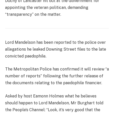
Duchy of Lancaster hit out at the Government for
appointing the veteran politican, demanding
“transparency” on the matter.
Lord Mandelson has been reported to the police over
allegations he leaked Downing Street files to the late
convicted paedophile.
The Metropolitan Police has confirmed it will review “a
number of reports” following the further release of
the documents relating to the paedophile financier.
Asked by host Eamonn Holmes what he believes
should happen to Lord Mandelson, Mr Burghart told
the People’s Channel: “Look, it’s very good that the