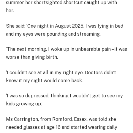
summer her shortsighted shortcut caught up with
her.
She said: ‘One night in August 2025, I was lying in bed
and my eyes were pounding and streaming.
‘The next morning, I woke up in unbearable pain – it was
worse than giving birth.
‘I couldn’t see at all in my right eye. Doctors didn’t
know if my sight would come back.
‘I was so depressed, thinking I wouldn’t get to see my
kids growing up.’
Ms Carrington, from Romford, Essex, was told she
needed glasses at age 16 and started wearing daily