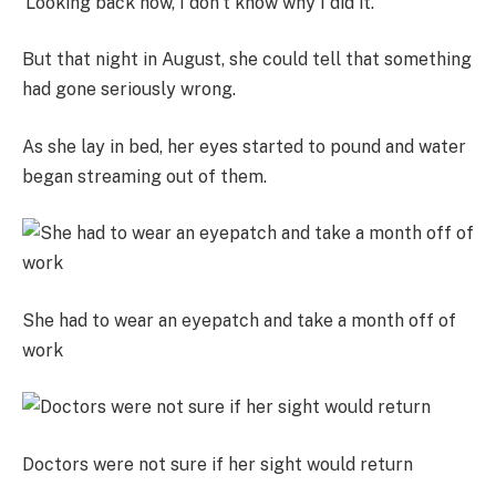
‘Looking back now, I don’t know why I did it.’
But that night in August, she could tell that something
had gone seriously wrong.
As she lay in bed, her eyes started to pound and water
began streaming out of them.
She had to wear an eyepatch and take a month off of
work
Doctors were not sure if her sight would return