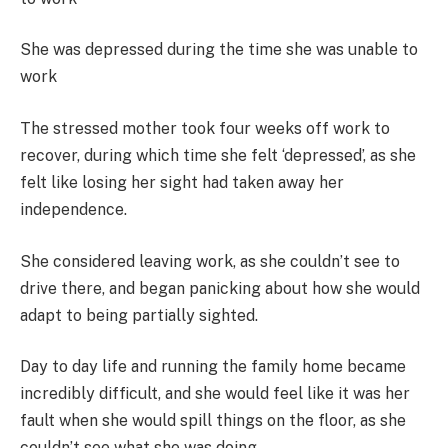
She was depressed during the time she was unable to
work
The stressed mother took four weeks off work to
recover, during which time she felt ‘depressed’, as she
felt like losing her sight had taken away her
independence.
She considered leaving work, as she couldn’t see to
drive there, and began panicking about how she would
adapt to being partially sighted.
Day to day life and running the family home became
incredibly difficult, and she would feel like it was her
fault when she would spill things on the floor, as she
couldn’t see what she was doing.