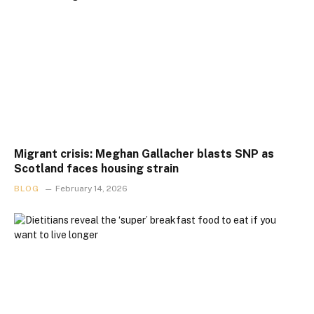
Migrant crisis: Meghan Gallacher blasts SNP as
Scotland faces housing strain
BLOG
February 14, 2026