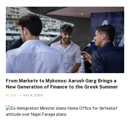
From Markets to Mykonos: Aarush Garg Brings a
New Generation of Finance to the Greek Summer
BLOG
July 4, 2026