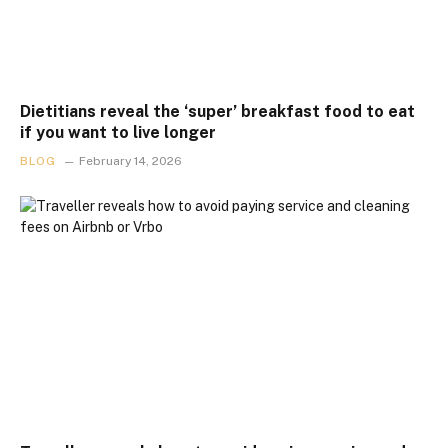
Dietitians reveal the ‘super’ breakfast food to eat
if you want to live longer
BLOG
February 14, 2026