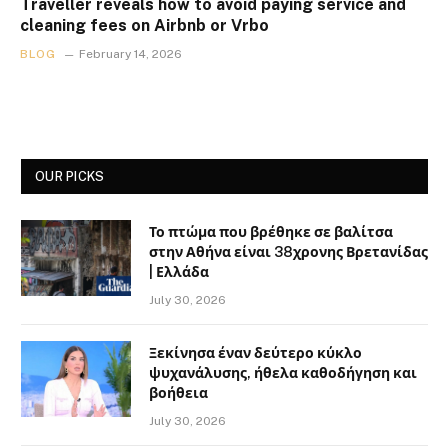
Traveller reveals how to avoid paying service and
cleaning fees on Airbnb or Vrbo
BLOG
February 14, 2026
OUR PICKS
Το πτώμα που βρέθηκε σε βαλίτσα
στην Αθήνα είναι 38χρονης Βρετανίδας
| Ελλάδα
July 30, 2026
Ξεκίνησα έναν δεύτερο κύκλο
ψυχανάλυσης, ήθελα καθοδήγηση και
βοήθεια
July 30, 2026