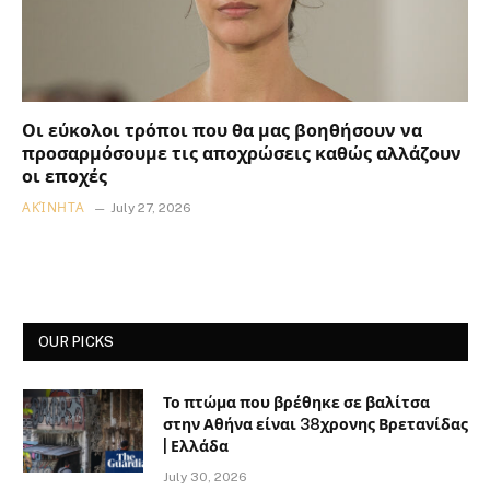
Οι εύκολοι τρόποι που θα μας βοηθήσουν να
προσαρμόσουμε τις αποχρώσεις καθώς αλλάζουν
οι εποχές
ΑΚΊΝΗΤΑ
July 27, 2026
OUR PICKS
Το πτώμα που βρέθηκε σε βαλίτσα
στην Αθήνα είναι 38χρονης Βρετανίδας
| Ελλάδα
July 30, 2026