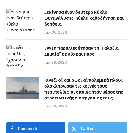
Ξεκίνησα έναν δεύτερο κύκλο
ψυχανάλυσης, ήθελα καθοδήγηση και
βοήθεια
July 30, 2026
Εννέα παραλίες έχασαν τη “Γαλάζια
Σημαία” σε Χίο και Πάρο
July 29, 2026
Κινεζικά και ρωσικά πολεμικά πλοία
ολοκλήρωσαν τις κοινές τους
περιπολίες, οι οποίες ήταν μέρος της
στρατιωτικής συνεργασίας τους
July 29, 2026
Facebook
Twitter