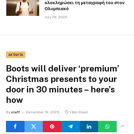
ολοκληρώσει τη μεταγραφή του στον
Ολυμπιακό
July 28, 2026
ΑΚΊΝΗΤΑ
Boots will deliver ‘premium’
Christmas presents to your
door in 30 minutes – here’s
how
By
staff
December 19, 2025
1 Min Read