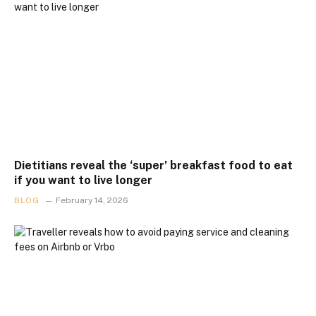
Dietitians reveal the ‘super’ breakfast food to eat
if you want to live longer
BLOG
February 14, 2026