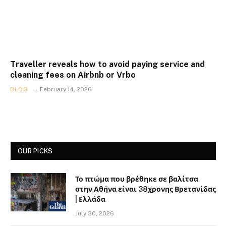
Traveller reveals how to avoid paying service and
cleaning fees on Airbnb or Vrbo
BLOG
February 14, 2026
OUR PICKS
Το πτώμα που βρέθηκε σε βαλίτσα
στην Αθήνα είναι 38χρονης Βρετανίδας
| Ελλάδα
July 30, 2026