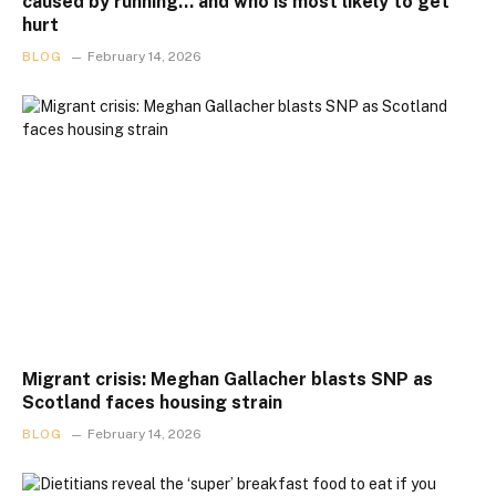
caused by running… and who is most likely to get
hurt
BLOG
February 14, 2026
Migrant crisis: Meghan Gallacher blasts SNP as
Scotland faces housing strain
BLOG
February 14, 2026