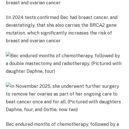
IIn 2024 tests confirmed Bec had breast cancer, and
devastatingly, that she also carries the BRCA2 gene
mutation, which significantly increases the risk of
breast and ovarian cancer
Bec endured months of chemotherapy, followed by a