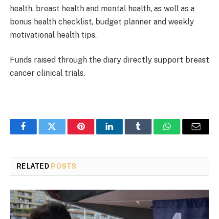
health, breast health and mental health, as well as a
bonus health checklist, budget planner and weekly
motivational health tips.
Funds raised through the diary directly support breast
cancer clinical trials.
Facebook
Twitter
Pinterest
LinkedIn
Tumblr
WhatsApp
Email
RELATED
POSTS