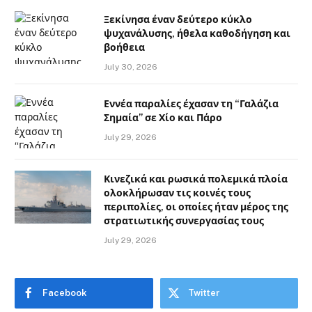
Ξεκίνησα έναν δεύτερο κύκλο
ψυχανάλυσης, ήθελα καθοδήγηση και
βοήθεια
July 30, 2026
Εννέα παραλίες έχασαν τη “Γαλάζια
Σημαία” σε Χίο και Πάρο
July 29, 2026
Κινεζικά και ρωσικά πολεμικά πλοία
ολοκλήρωσαν τις κοινές τους
περιπολίες, οι οποίες ήταν μέρος της
στρατιωτικής συνεργασίας τους
July 29, 2026
Facebook
Twitter