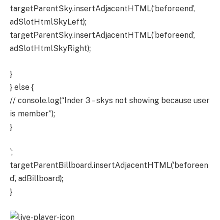
targetParentSky.insertAdjacentHTML(‘beforeend’,
adSlotHtmlSkyLeft);
targetParentSky.insertAdjacentHTML(‘beforeend’,
adSlotHtmlSkyRight);
}
} else {
// console.log(“Inder 3 – skys not showing because user
is member”);
}
`;
targetParentBillboard.insertAdjacentHTML(‘beforeen
d’, adBillboard);
}