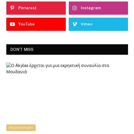
Pinterest
Instagram
YouTube
Vimeo
DON'T MISS
ΘΕΣΣΑΛΟΝΊΚΗ