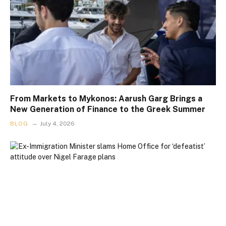
From Markets to Mykonos: Aarush Garg Brings a
New Generation of Finance to the Greek Summer
BLOG
July 4, 2026