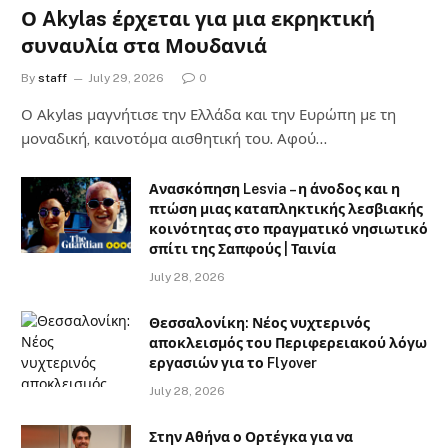
Ο Akylas έρχεται για μια εκρηκτική
συναυλία στα Μουδανιά
By
staff
July 29, 2026
0
Ο Αkylas μαγνήτισε την Ελλάδα και την Ευρώπη με τη
μοναδική, καινοτόμα αισθητική του. Αφού…
Ανασκόπηση Lesvia – η άνοδος και η
πτώση μιας καταπληκτικής λεσβιακής
κοινότητας στο πραγματικό νησιωτικό
σπίτι της Σαπφούς | Ταινία
July 28, 2026
Θεσσαλονίκη: Νέος νυχτερινός
αποκλεισμός του Περιφερειακού λόγω
εργασιών για το Flyover
July 28, 2026
Στην Αθήνα ο Ορτέγκα για να