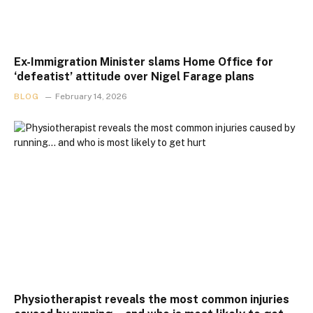
Ex-Immigration Minister slams Home Office for
‘defeatist’ attitude over Nigel Farage plans
BLOG
February 14, 2026
Physiotherapist reveals the most common injuries