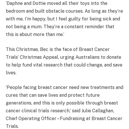
‘Daphne and Dottie moved all their toys into the
bedroom and built obstacle courses. As long as they’re
with me, I’m happy, but I feel guilty for being sick and
not being a mum. They’re a constant reminder that
this is about more than me.’
This Christmas, Bec is the face of Breast Cancer
Trials’ Christmas Appeal, urging Australians to donate
to help fund vital research that could change, and save
lives.
‘People facing breast cancer need new treatments and
cures that can save lives and protect future
generations, and this is only possible through breast
cancer clinical trials research,’ said Julie Callaghan,
Chief Operating Officer – Fundraising at Breast Cancer
Trials.