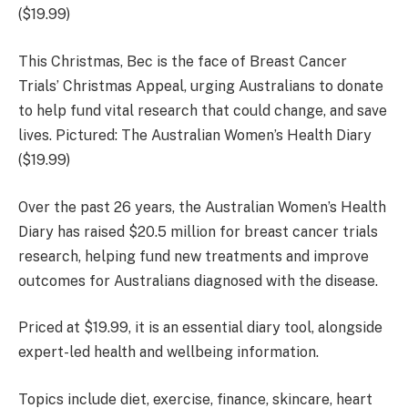
This Christmas, Bec is the face of Breast Cancer
Trials’ Christmas Appeal, urging Australians to donate
to help fund vital research that could change, and save
lives. Pictured: The Australian Women’s Health Diary
($19.99)
Over the past 26 years, the Australian Women’s Health
Diary has raised $20.5 million for breast cancer trials
research, helping fund new treatments and improve
outcomes for Australians diagnosed with the disease.
Priced at
$19.99,
it is an essential diary tool, alongside
expert-led health and wellbeing information.
Topics include diet, exercise, finance, skincare, heart