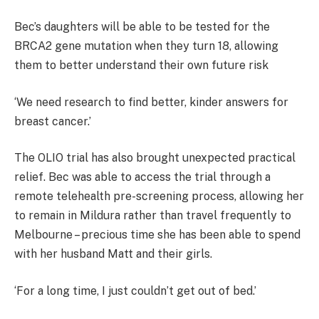
Bec’s daughters will be able to be tested for the
BRCA2 gene mutation when they turn 18, allowing
them to better understand their own future risk
‘We need research to find better, kinder answers for
breast cancer.’
The OLIO trial has also brought unexpected practical
relief. Bec was able to access the trial through a
remote telehealth pre-screening process, allowing her
to remain in Mildura rather than travel frequently to
Melbourne – precious time she has been able to spend
with her husband Matt and their girls.
‘For a long time, I just couldn’t get out of bed.’