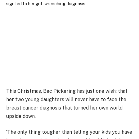
This Christmas, Bec Pickering has just one wish: that
her two young daughters will never have to face the
breast cancer diagnosis that turned her own world
upside down.
‘The only thing tougher than telling your kids you have