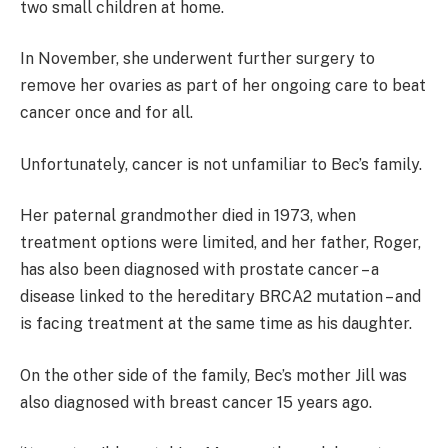
two small children at home.
In November, she underwent further surgery to
remove her ovaries as part of her ongoing care to beat
cancer once and for all.
Unfortunately, cancer is not unfamiliar to Bec’s family.
Her paternal grandmother died in 1973, when
treatment options were limited, and her father, Roger,
has also been diagnosed with prostate cancer – a
disease linked to the hereditary BRCA2 mutation – and
is facing treatment at the same time as his daughter.
On the other side of the family, Bec’s mother Jill was
also diagnosed with breast cancer 15 years ago.