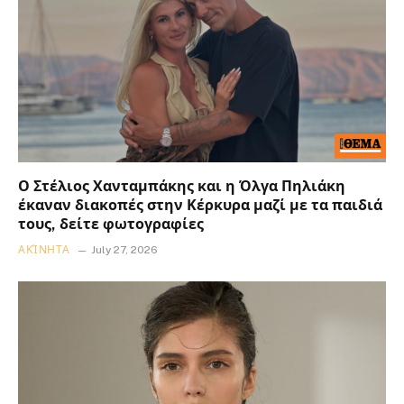
Ο Στέλιος Χανταμπάκης και η Όλγα Πηλιάκη
έκαναν διακοπές στην Κέρκυρα μαζί με τα παιδιά
τους, δείτε φωτογραφίες
ΑΚΊΝΗΤΑ
July 27, 2026