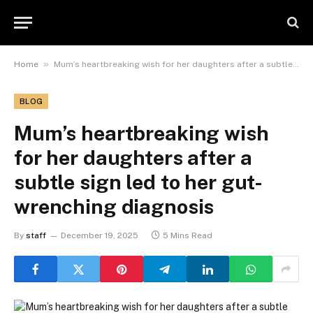
»
Home
Mum’s heartbreaking wish for her daughters after a subtle sign led to her gut-wrenching diagnosis
BLOG
Mum’s heartbreaking wish
for her daughters after a
subtle sign led to her gut-
wrenching diagnosis
By
staff
December 19, 2025
5 Mins Read