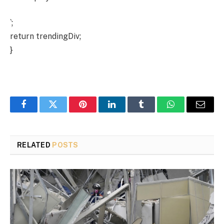
`;
return trendingDiv;
}
Facebook
Twitter
Pinterest
LinkedIn
Tumblr
WhatsApp
Email
RELATED
POSTS