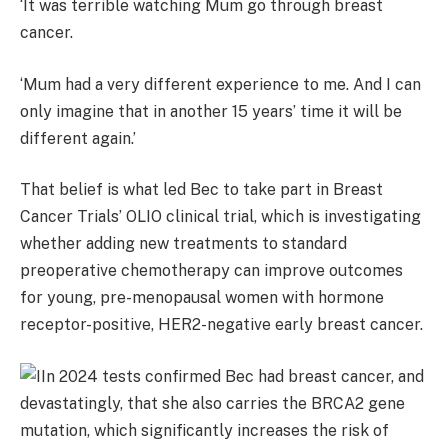
‘It was terrible watching Mum go through breast
cancer.
‘Mum had a very different experience to me. And I can
only imagine that in another 15 years’ time it will be
different again.’
That belief is what led Bec to take part in Breast
Cancer Trials’ OLIO clinical trial, which is investigating
whether adding new treatments to standard
preoperative chemotherapy can improve outcomes
for young, pre-menopausal women with hormone
receptor-positive, HER2-negative early breast cancer.