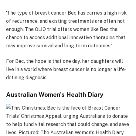
‘The type of breast cancer Bec has carries a high risk
of recurrence, and existing treatments are often not
enough. The OLIO trial offers women like Bec the
chance to access additional innovative therapies that
may improve survival and long-term outcomes.’
For Bec, the hope is that one day, her daughters will
live in a world where breast cancer is no longer a life-
defining diagnosis.
Australian Women’s Health Diary