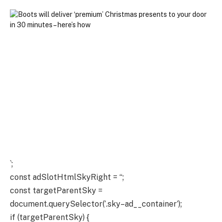
`;
const adSlotHtmlSkyRight = “;
const targetParentSky =
document.querySelector(‘.sky–ad__container’);
if (targetParentSky) {