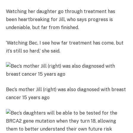
Watching her daughter go through treatment has
been heartbreaking for Jill, who says progress is
undeniable, but far from finished.
‘Watching Bec, I see how far treatment has come, but
it’s still so hard,’ she said.
Bec’s mother Jill (right) was also diagnosed with breast
cancer 15 years ago