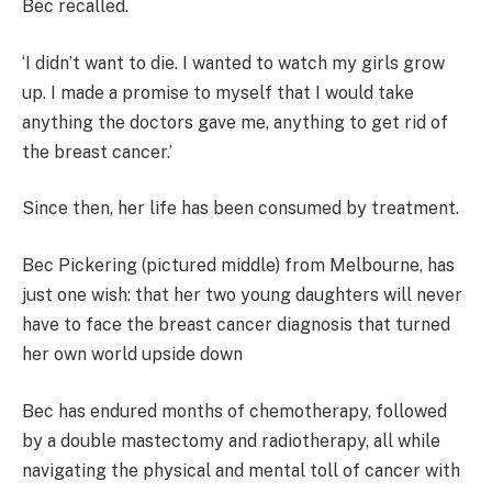
Bec recalled.
‘I didn’t want to die. I wanted to watch my girls grow
up. I made a promise to myself that I would take
anything the doctors gave me, anything to get rid of
the breast cancer.’
Since then, her life has been consumed by treatment.
Bec Pickering (pictured middle) from Melbourne, has
just one wish: that her two young daughters will never
have to face the breast cancer diagnosis that turned
her own world upside down
Bec has endured months of chemotherapy, followed
by a double mastectomy and radiotherapy, all while
navigating the physical and mental toll of cancer with