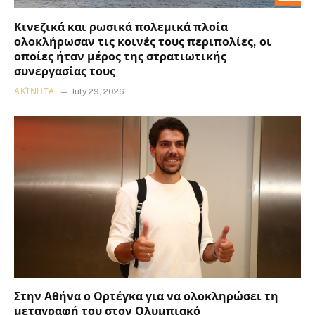
Κινεζικά και ρωσικά πολεμικά πλοία
ολοκλήρωσαν τις κοινές τους περιπολίες, οι
οποίες ήταν μέρος της στρατιωτικής
συνεργασίας τους
ΑΚΊΝΗΤΑ
July 29, 2026
Στην Αθήνα ο Ορτέγκα για να ολοκληρώσει τη
μεταγραφή του στον Ολυμπιακό