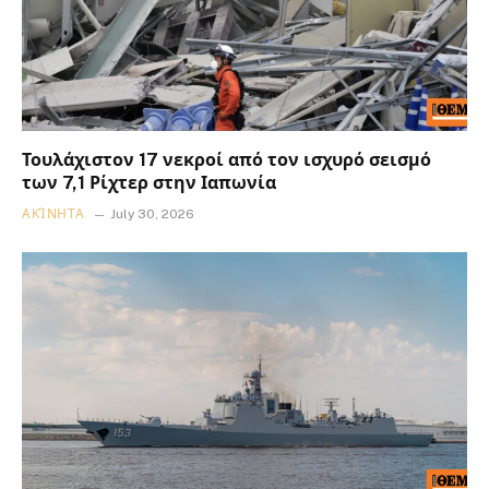
Τουλάχιστον 17 νεκροί από τον ισχυρό σεισμό
των 7,1 Ρίχτερ στην Ιαπωνία
ΑΚΊΝΗΤΑ
July 30, 2026