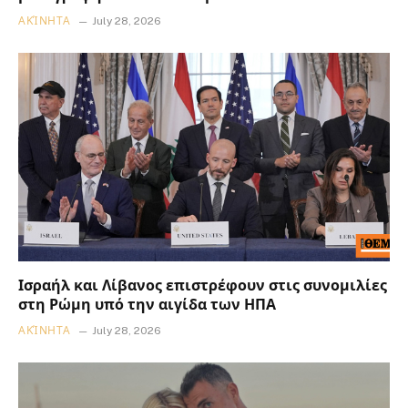
ΑΚΊΝΗΤΑ
July 28, 2026
Ισραήλ και Λίβανος επιστρέφουν στις συνομιλίες
στη Ρώμη υπό την αιγίδα των ΗΠΑ
ΑΚΊΝΗΤΑ
July 28, 2026