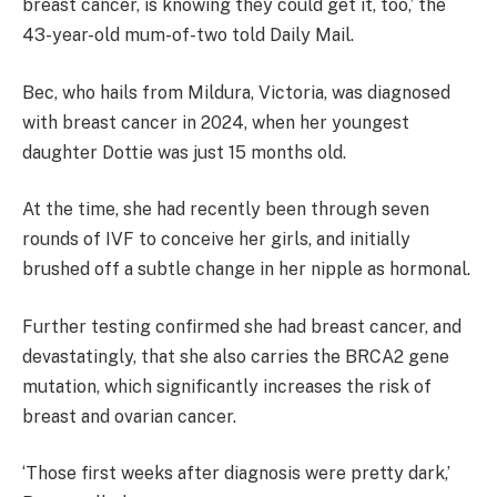
breast cancer, is knowing they could get it, too,’ the
43-year-old mum-of-two told Daily Mail.
Bec, who hails from Mildura, Victoria, was diagnosed
with breast cancer in 2024, when her youngest
daughter Dottie was just 15 months old.
At the time, she had recently been through seven
rounds of IVF to conceive her girls, and initially
brushed off a subtle change in her nipple as hormonal.
Further testing confirmed she had breast cancer, and
devastatingly, that she also carries the BRCA2 gene
mutation, which significantly increases the risk of
breast and ovarian cancer.
‘Those first weeks after diagnosis were pretty dark,’