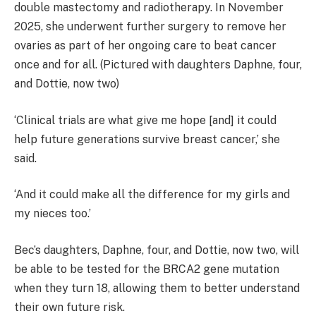
double mastectomy and radiotherapy. In November
2025, she underwent further surgery to remove her
ovaries as part of her ongoing care to beat cancer
once and for all. (Pictured with daughters Daphne, four,
and Dottie, now two)
‘Clinical trials are what give me hope [and] it could
help future generations survive breast cancer,’ she
said.
‘And it could make all the difference for my girls and
my nieces too.’
Bec’s daughters, Daphne, four, and Dottie, now two, will
be able to be tested for the BRCA2 gene mutation
when they turn 18, allowing them to better understand
their own future risk.