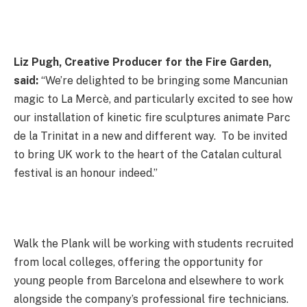
Liz Pugh, Creative Producer for the Fire Garden,
said:
“We’re delighted to be bringing some Mancunian
magic to La Mercè, and particularly excited to see how
our installation of kinetic fire sculptures animate Parc
de la Trinitat in a new and different way. To be invited
to bring UK work to the heart of the Catalan cultural
festival is an honour indeed.”
Walk the Plank will be working with students recruited
from local colleges, offering the opportunity for
young people from Barcelona and elsewhere to work
alongside the company’s professional fire technicians.