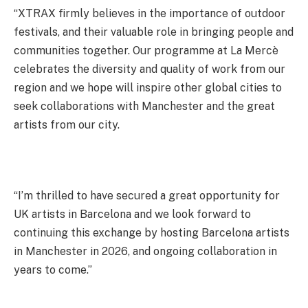
“XTRAX firmly believes in the importance of outdoor
festivals, and their valuable role in bringing people and
communities together. Our programme at La Mercè
celebrates the diversity and quality of work from our
region and we hope will inspire other global cities to
seek collaborations with Manchester and the great
artists from our city.
“I’m thrilled to have secured a great opportunity for
UK artists in Barcelona and we look forward to
continuing this exchange by hosting Barcelona artists
in Manchester in 2026, and ongoing collaboration in
years to come.”