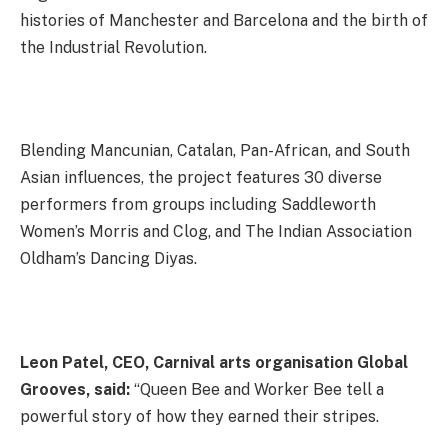
histories of Manchester and Barcelona and the birth of
the Industrial Revolution.
Blending Mancunian, Catalan, Pan-African, and South
Asian influences, the project features 30 diverse
performers from groups including Saddleworth
Women’s Morris and Clog, and The Indian Association
Oldham’s Dancing Diyas.
Leon Patel, CEO, Carnival arts organisation Global
Grooves, said:
“Queen Bee and Worker Bee tell a
powerful story of how they earned their stripes.