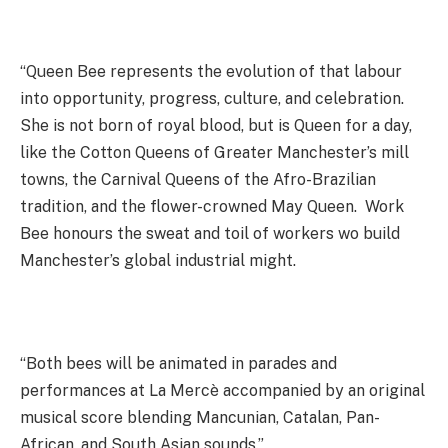
“Queen Bee represents the evolution of that labour
into opportunity, progress, culture, and celebration.
She is not born of royal blood, but is Queen for a day,
like the Cotton Queens of Greater Manchester’s mill
towns, the Carnival Queens of the Afro-Brazilian
tradition, and the flower-crowned May Queen. Work
Bee honours the sweat and toil of workers wo build
Manchester’s global industrial might.
“Both bees will be animated in parades and
performances at La Mercè accompanied by an original
musical score blending Mancunian, Catalan, Pan-
African, and South Asian sounds.”