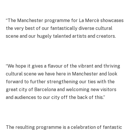
“The Manchester programme for La Mercè showcases
the very best of our fantastically diverse cultural
scene and our hugely talented artists and creators.
“We hope it gives a flavour of the vibrant and thriving
cultural scene we have here in Manchester and look
forward to further strengthening our ties with the
great city of Barcelona and welcoming new visitors
and audiences to our city off the back of this.”
The resulting programme is a celebration of fantastic