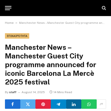
»
Home
Manchester News – Manchester Guest City programme announced for iconic Barcelona La Mercè 2025 festival
ΕΠΙΚΑΙΡΌΤΗΤΑ
Manchester News –
Manchester Guest City
programme announced for
iconic Barcelona La Mercè
2025 festival
By
staff
August 14, 2025
14 Mins Read