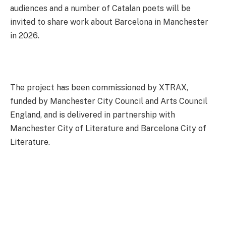
audiences and a number of Catalan poets will be
invited to share work about Barcelona in Manchester
in 2026.
The project has been commissioned by XTRAX,
funded by Manchester City Council and Arts Council
England, and is delivered in partnership with
Manchester City of Literature and Barcelona City of
Literature.