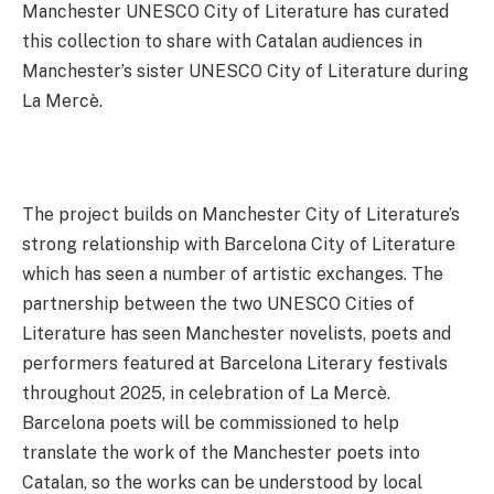
Manchester UNESCO City of Literature has curated
this collection to share with Catalan audiences in
Manchester’s sister UNESCO City of Literature during
La Mercè.
The project builds on Manchester City of Literature’s
strong relationship with Barcelona City of Literature
which has seen a number of artistic exchanges. The
partnership between the two UNESCO Cities of
Literature has seen Manchester novelists, poets and
performers featured at Barcelona Literary festivals
throughout 2025, in celebration of La Mercè.
Barcelona poets will be commissioned to help
translate the work of the Manchester poets into
Catalan, so the works can be understood by local