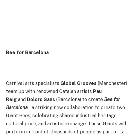
Bee for Barcelona
Carnival arts specialists
Global Grooves
(Manchester)
team up with renowned Catalan artists
Pau
Reig
and
Dolors Sans
(Barcelona) to create
Bee for
Barcelona
– a striking new collaboration to create two
Giant Bees, celebrating shared industrial heritage,
cultural pride, and artistic exchange. These Giants will
perform in front of thousands of people as part of La