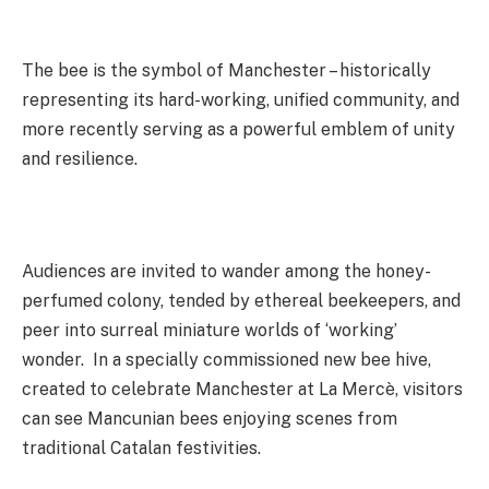
The bee is the symbol of Manchester – historically
representing its hard-working, unified community, and
more recently serving as a powerful emblem of unity
and resilience.
Audiences are invited to wander among the honey-
perfumed colony, tended by ethereal beekeepers, and
peer into surreal miniature worlds of ‘working’
wonder. In a specially commissioned new bee hive,
created to celebrate Manchester at La Mercè, visitors
can see Mancunian bees enjoying scenes from
traditional Catalan festivities.