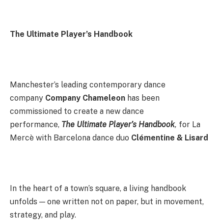
The Ultimate Player’s Handbook
Manchester’s leading contemporary dance
company
Company Chameleon
has been
commissioned to create a new dance
performance,
The Ultimate Player’s Handbook
,
for La
Mercè with Barcelona dance duo
Clémentine & Lisard
In the heart of a town’s square, a living handbook
unfolds — one written not on paper, but in movement,
strategy, and play.