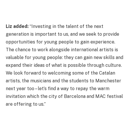
Liz added:
“Investing in the talent of the next
generation is important to us, and we seek to provide
opportunities for young people to gain experience.
The chance to work alongside international artists is
valuable for young people: they can gain new skills and
expand their ideas of what is possible through culture.
We look forward to welcoming some of the Catalan
artists, the musicians and the students to Manchester
next year too – let’s find a way to repay the warm
invitation which the city of Barcelona and MAC festival
are offering to us.”