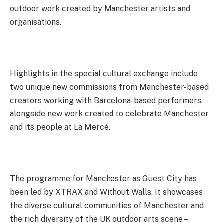
outdoor work created by Manchester artists and
organisations.
Highlights in the special cultural exchange include
two unique new commissions from Manchester-based
creators working with Barcelona-based performers,
alongside new work created to celebrate Manchester
and its people at La Mercè.
The programme for Manchester as Guest City has
been led by XTRAX and Without Walls. It showcases
the diverse cultural communities of Manchester and
the rich diversity of the UK outdoor arts scene –