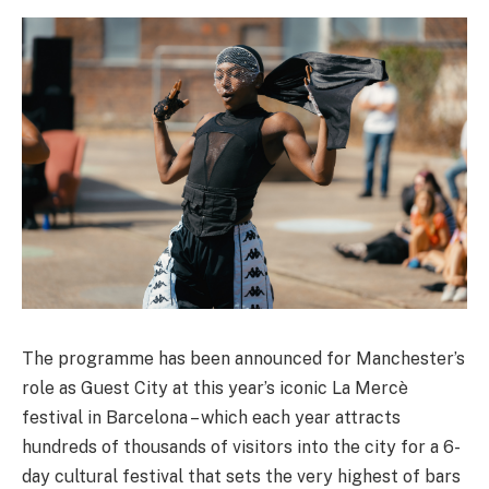
The programme has been announced for Manchester’s
role as Guest City at this year’s iconic La Mercè
festival in Barcelona – which each year attracts
hundreds of thousands of visitors into the city for a 6-
day cultural festival that sets the very highest of bars