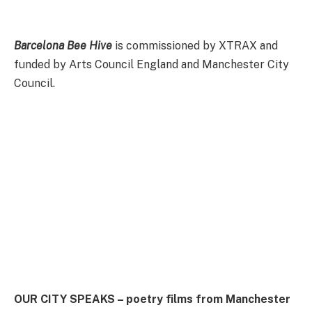
Barcelona Bee Hive
is commissioned by XTRAX and
funded by Arts Council England and Manchester City
Council.
OUR CITY SPEAKS – poetry films from Manchester