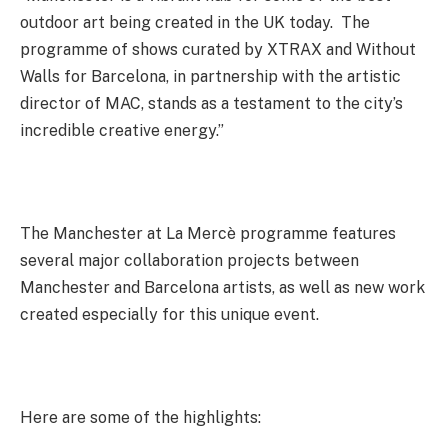
outdoor art being created in the UK today. The
programme of shows curated by XTRAX and Without
Walls for Barcelona, in partnership with the artistic
director of MAC, stands as a testament to the city’s
incredible creative energy.”
The Manchester at La Mercè programme features
several major collaboration projects between
Manchester and Barcelona artists, as well as new work
created especially for this unique event.
Here are some of the highlights: