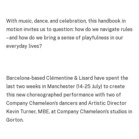
With music, dance, and celebration, this handbook in
motion invites us to question: how do we navigate rules
– and how do we bring a sense of playfulness in our
everyday lives?
Barcelona-based Clémentine & Lisard have spent the
last two weeks in Manchester (14-25 July) to create
this new choreographed performance with two of
Company Chameleon’s dancers and Artistic Director
Kevin Turner, MBE, at Company Chameleon’s studios in
Gorton.