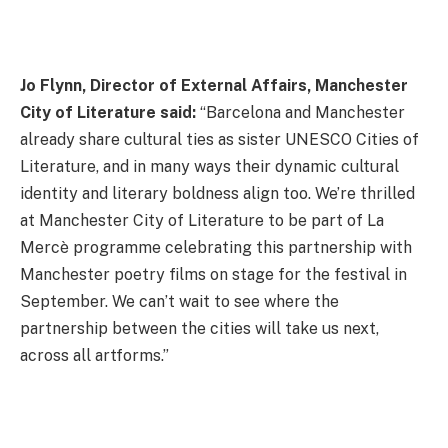
Jo Flynn, Director of External Affairs, Manchester
City of Literature said:
“Barcelona and Manchester
already share cultural ties as sister UNESCO Cities of
Literature, and in many ways their dynamic cultural
identity and literary boldness align too. We’re thrilled
at Manchester City of Literature to be part of La
Mercè programme celebrating this partnership with
Manchester poetry films on stage for the festival in
September. We can’t wait to see where the
partnership between the cities will take us next,
across all artforms.”