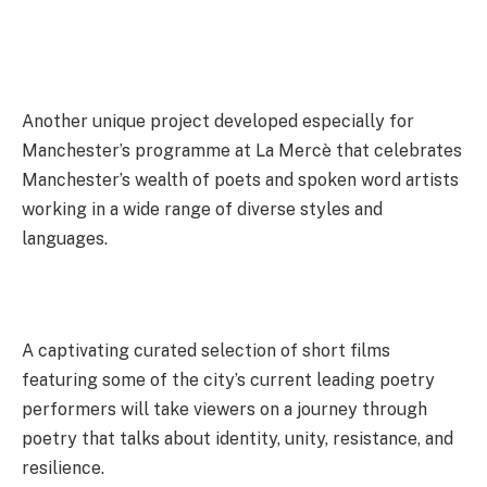
Another unique project developed especially for
Manchester’s programme at La Mercè that celebrates
Manchester’s wealth of poets and spoken word artists
working in a wide range of diverse styles and
languages.
A captivating curated selection of short films
featuring some of the city’s current leading poetry
performers will take viewers on a journey through
poetry that talks about identity, unity, resistance, and
resilience.