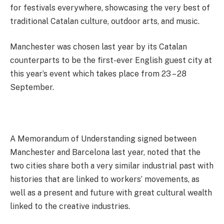
for festivals everywhere, showcasing the very best of
traditional Catalan culture, outdoor arts, and music.
Manchester was chosen last year by its Catalan
counterparts to be the first-ever English guest city at
this year’s event which takes place from 23 – 28
September.
A Memorandum of Understanding signed between
Manchester and Barcelona last year, noted that the
two cities share both a very similar industrial past with
histories that are linked to workers’ movements, as
well as a present and future with great cultural wealth
linked to the creative industries.