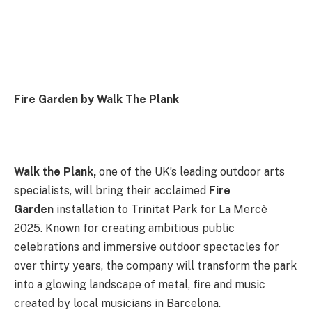
Fire Garden by Walk The Plank
Walk the Plank
,
one of the UK’s leading outdoor arts
specialists, will bring their acclaimed
Fire
Garden
installation to Trinitat Park for La Mercè
2025. Known for creating ambitious public
celebrations and immersive outdoor spectacles for
over thirty years, the company will transform the park
into a glowing landscape of metal, fire and music
created by local musicians in Barcelona.