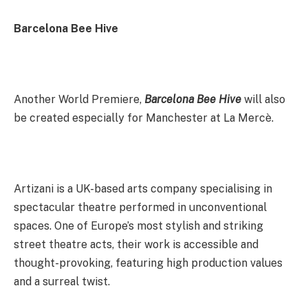
Barcelona Bee Hive
Another World Premiere,
Barcelona Bee Hive
will also
be created especially for Manchester at La Mercè.
Artizani is a UK-based arts company specialising in
spectacular theatre performed in unconventional
spaces. One of Europe’s most stylish and striking
street theatre acts, their work is accessible and
thought-provoking, featuring high production values
and a surreal twist.