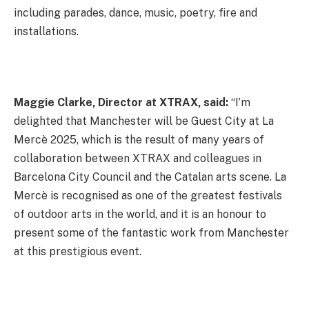
including parades, dance, music, poetry, fire and
installations.
Maggie Clarke, Director at XTRAX, said:
“I’m
delighted that Manchester will be Guest City at La
Mercè 2025, which is the result of many years of
collaboration between XTRAX and colleagues in
Barcelona City Council and the Catalan arts scene. La
Mercè is recognised as one of the greatest festivals
of outdoor arts in the world, and it is an honour to
present some of the fantastic work from Manchester
at this prestigious event.