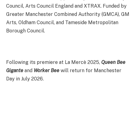
Council, Arts Council England and XTRAX. Funded by
Greater Manchester Combined Authority (GMCA), GM
Arts, Oldham Council, and Tameside Metropolitan
Borough Council.
Following its premiere at La Mercè 2025,
Queen Bee
Gigante
and
Worker Bee
will return for Manchester
Day in July 2026.