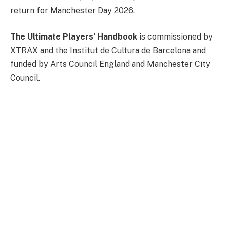
return for Manchester Day 2026.
The Ultimate Players’ Handbook
is commissioned by
XTRAX and the Institut de Cultura de Barcelona and
funded by Arts Council England and Manchester City
Council.