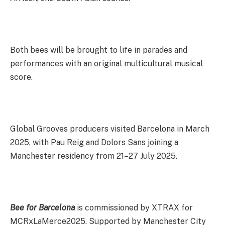
Both bees will be brought to life in parades and
performances with an original multicultural musical
score.
Global Grooves producers visited Barcelona in March
2025, with Pau Reig and Dolors Sans joining a
Manchester residency from 21–27 July 2025.
Bee for Barcelona
is commissioned by XTRAX for
MCRxLaMerce2025. Supported by Manchester City