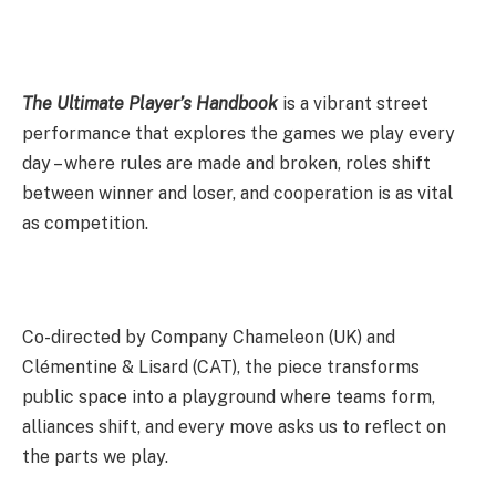
The Ultimate Player’s Handbook
is a vibrant street
performance that explores the games we play every
day – where rules are made and broken, roles shift
between winner and loser, and cooperation is as vital
as competition.
Co-directed by Company Chameleon (UK) and
Clémentine & Lisard (CAT), the piece transforms
public space into a playground where teams form,
alliances shift, and every move asks us to reflect on
the parts we play.