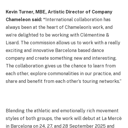
Kevin Turner, MBE, Artistic Director of Company
Chameleon said: “
International collaboration has
always been at the heart of Chameleon’s work, and
we’re delighted to be working with Clémentine &
Lisard. The commission allows us to work with a really
exciting and innovative Barcelona based dance
company and create something new and interesting.
The collaboration gives us the chance to learn from
each other, explore commonalities in our practice, and
share and benefit from each other’s touring networks.”
Blending the athletic and emotionally rich movement
styles of both groups, the work will debut at La Mercè
in Barcelona on 24, 27, and 28 September 2025 and