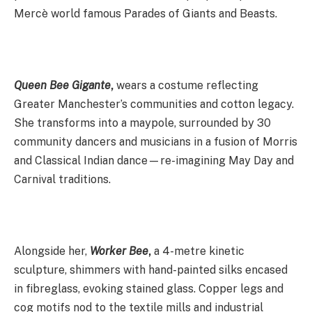
Mercè world famous Parades of Giants and Beasts.
Queen Bee Gigante
,
wears a costume reflecting
Greater Manchester’s communities and cotton legacy.
She transforms into a maypole, surrounded by 30
community dancers and musicians in a fusion of Morris
and Classical Indian dance—re-imagining May Day and
Carnival traditions.
Alongside her,
Worker Bee
,
a 4-metre kinetic
sculpture, shimmers with hand-painted silks encased
in fibreglass, evoking stained glass. Copper legs and
cog motifs nod to the textile mills and industrial