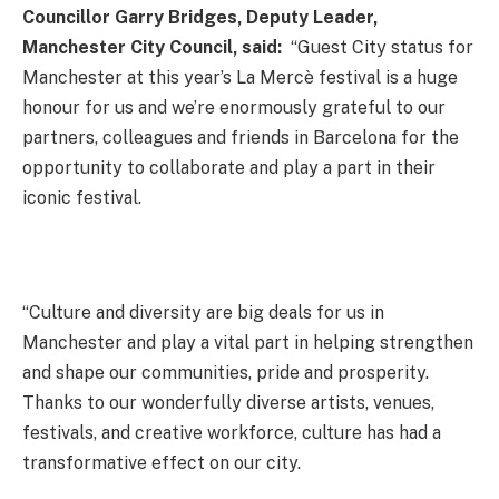
Councillor Garry Bridges, Deputy Leader,
Manchester City Council, said:
“Guest City status for
Manchester at this year’s La Mercè festival is a huge
honour for us and we’re enormously grateful to our
partners, colleagues and friends in Barcelona for the
opportunity to collaborate and play a part in their
iconic festival.
“Culture and diversity are big deals for us in
Manchester and play a vital part in helping strengthen
and shape our communities, pride and prosperity.
Thanks to our wonderfully diverse artists, venues,
festivals, and creative workforce, culture has had a
transformative effect on our city.