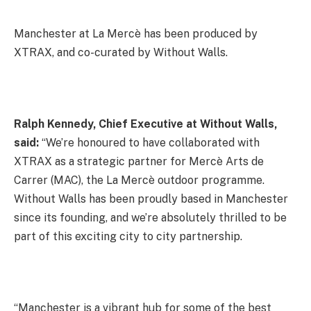
Manchester at La Mercè has been produced by
XTRAX, and co-curated by Without Walls.
Ralph Kennedy, Chief Executive at Without Walls,
said:
“We’re honoured to have collaborated with
XTRAX as a strategic partner for Mercè Arts de
Carrer (MAC), the La Mercè outdoor programme.
Without Walls has been proudly based in Manchester
since its founding, and we’re absolutely thrilled to be
part of this exciting city to city partnership.
“Manchester is a vibrant hub for some of the best