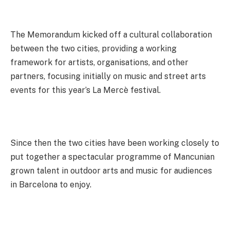
The Memorandum kicked off a cultural collaboration
between the two cities, providing a working
framework for artists, organisations, and other
partners, focusing initially on music and street arts
events for this year’s La Mercè festival.
Since then the two cities have been working closely to
put together a spectacular programme of Mancunian
grown talent in outdoor arts and music for audiences
in Barcelona to enjoy.