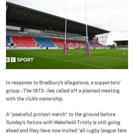
In response to Bradbury’s allegations, a supporters’
group – The 1873 – has called off a planned meeting
with the club’s ownership.
A “peaceful protest march” to the ground before
Sunday’s fixture with Wakefield Trinity is still going
ahead and they have now invited “all rugby league fans