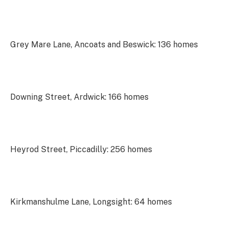
Grey Mare Lane, Ancoats and Beswick: 136 homes
Downing Street, Ardwick: 166 homes
Heyrod Street, Piccadilly: 256 homes
Kirkmanshulme Lane, Longsight: 64 homes