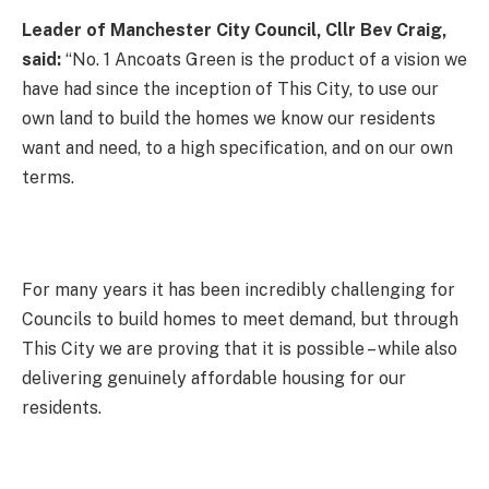
Leader of Manchester City Council, Cllr Bev Craig,
said:
“No. 1 Ancoats Green is the product of a vision we
have had since the inception of This City, to use our
own land to build the homes we know our residents
want and need, to a high specification, and on our own
terms.
For many years it has been incredibly challenging for
Councils to build homes to meet demand, but through
This City we are proving that it is possible – while also
delivering genuinely affordable housing for our
residents.