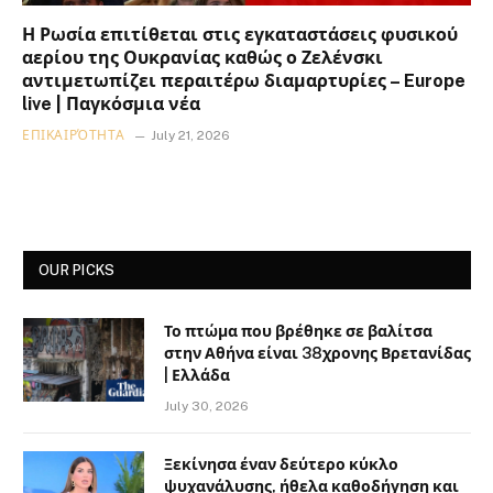
Η Ρωσία επιτίθεται στις εγκαταστάσεις φυσικού
αερίου της Ουκρανίας καθώς ο Ζελένσκι
αντιμετωπίζει περαιτέρω διαμαρτυρίες – Europe
live | Παγκόσμια νέα
ΕΠΙΚΑΙΡΌΤΗΤΑ
July 21, 2026
OUR PICKS
Το πτώμα που βρέθηκε σε βαλίτσα
στην Αθήνα είναι 38χρονης Βρετανίδας
| Ελλάδα
July 30, 2026
Ξεκίνησα έναν δεύτερο κύκλο
ψυχανάλυσης, ήθελα καθοδήγηση και