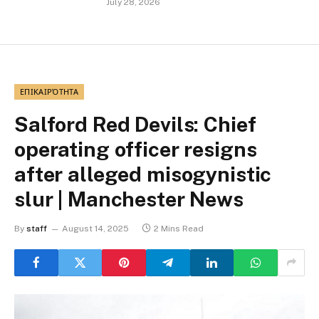
July 28, 2026
ΕΠΙΚΑΙΡΌΤΗΤΑ
Salford Red Devils: Chief
operating officer resigns
after alleged misogynistic
slur | Manchester News
By
staff
August 14, 2025
2 Mins Read