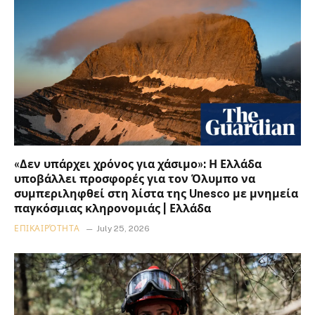
«Δεν υπάρχει χρόνος για χάσιμο»: Η Ελλάδα
υποβάλλει προσφορές για τον Όλυμπο να
συμπεριληφθεί στη λίστα της Unesco με μνημεία
παγκόσμιας κληρονομιάς | Ελλάδα
ΕΠΙΚΑΙΡΌΤΗΤΑ
July 25, 2026