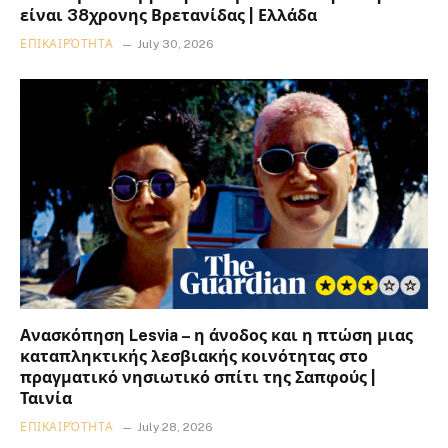
είναι 38χρονης Βρετανίδας | Ελλάδα
ΕΠΙΚΑΙΡΌΤΗΤΑ
July 30, 2026
Ανασκόπηση Lesvia – η άνοδος και η πτώση μιας
καταπληκτικής λεσβιακής κοινότητας στο
πραγματικό νησιωτικό σπίτι της Σαπφούς |
Ταινία
ΕΠΙΚΑΙΡΌΤΗΤΑ
July 28, 2026