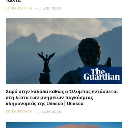
Ταινία
ΕΠΙΚΑΙΡΌΤΗΤΑ
July 28, 2026
Χαρά στην Ελλάδα καθώς ο Όλυμπος εντάσσεται
στη λίστα των μνημείων παγκόσμιας
κληρονομιάς της Unesco | Unesco
ΕΠΙΚΑΙΡΌΤΗΤΑ
July 26, 2026