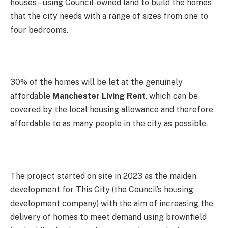
houses – using Council-owned land to build the homes
that the city needs with a range of sizes from one to
four bedrooms.
30% of the homes will be let at the genuinely
affordable
Manchester Living Rent
, which can be
covered by the local housing allowance and therefore
affordable to as many people in the city as possible.
The project started on site in 2023 as the maiden
development for This City (the Council’s housing
development company) with the aim of increasing the
delivery of homes to meet demand using brownfield