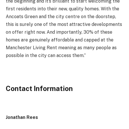
the beginning and it’s brilliant to start welcoming the
first residents into their new, quality homes. With the
Ancoats Green and the city centre on the doorstep,
this is surely one of the most attractive developments
on offer right now. And importantly, 30% of these
homes are genuinely affordable and capped at the
Manchester Living Rent meaning as many people as
possible in the city can access them.”
Contact Information
Jonathan Rees