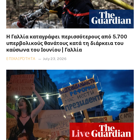
Η Γαλλία καταγράφει περισσότερους από 5.700
υπερβολικούς θανάτους κατά τη διάρκεια του
καύσωνα του Ιουνίου | Γαλλία
ΕΠΙΚΑΙΡΌΤΗΤΑ
July 23, 2026