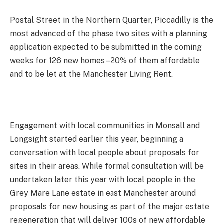
Postal Street in the Northern Quarter, Piccadilly is the
most advanced of the phase two sites with a planning
application expected to be submitted in the coming
weeks for 126 new homes – 20% of them affordable
and to be let at the Manchester Living Rent.
Engagement with local communities in Monsall and
Longsight started earlier this year, beginning a
conversation with local people about proposals for
sites in their areas. While formal consultation will be
undertaken later this year with local people in the
Grey Mare Lane estate in east Manchester around
proposals for new housing as part of the major estate
regeneration that will deliver 100s of new affordable