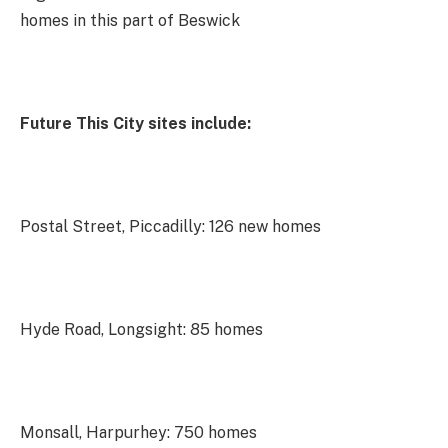
homes in this part of Beswick
Future This City sites include:
Postal Street, Piccadilly: 126 new homes
Hyde Road, Longsight: 85 homes
Monsall, Harpurhey: 750 homes