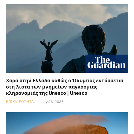
Χαρά στην Ελλάδα καθώς ο Όλυμπος εντάσσεται
στη λίστα των μνημείων παγκόσμιας
κληρονομιάς της Unesco | Unesco
ΕΠΙΚΑΙΡΌΤΗΤΑ
July 26, 2026