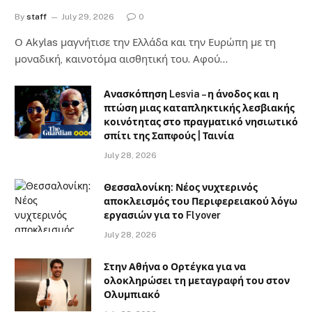
By
staff
July 29, 2026
0
Ο Αkylas μαγνήτισε την Ελλάδα και την Ευρώπη με τη
μοναδική, καινοτόμα αισθητική του. Αφού…
Ανασκόπηση Lesvia – η άνοδος και η
πτώση μιας καταπληκτικής λεσβιακής
κοινότητας στο πραγματικό νησιωτικό
σπίτι της Σαπφούς | Ταινία
July 28, 2026
Θεσσαλονίκη: Νέος νυχτερινός
αποκλεισμός του Περιφερειακού λόγω
εργασιών για το Flyover
July 28, 2026
Στην Αθήνα ο Ορτέγκα για να
ολοκληρώσει τη μεταγραφή του στον
Ολυμπιακό