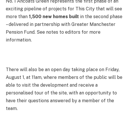
No. 1 Ancoats Green represents the first phase of an
exciting pipeline of projects for This City that will see
more than
1,500 new homes built
in the second phase
– delivered in partnership with Greater Manchester
Pension Fund. See notes to editors for more
information.
There will also be an open day taking place on Friday,
August 1, at 11am, where members of the public will be
able to visit the development and receive a
personalised tour of the site, with an opportunity to
have their questions answered by a member of the
team.