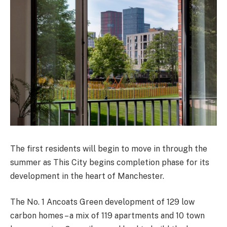
The first residents will begin to move in through the
summer as This City begins completion phase for its
development in the heart of Manchester.
The No. 1 Ancoats Green development of 129 low
carbon homes – a mix of 119 apartments and 10 town