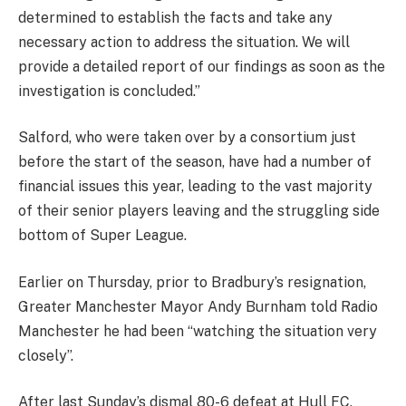
determined to establish the facts and take any
necessary action to address the situation. We will
provide a detailed report of our findings as soon as the
investigation is concluded.”
Salford, who were taken over by a consortium just
before the start of the season, have had a number of
financial issues this year, leading to the vast majority
of their senior players leaving and the struggling side
bottom of Super League.
Earlier on Thursday, prior to Bradbury’s resignation,
Greater Manchester Mayor Andy Burnham told Radio
Manchester he had been “watching the situation very
closely”.
After last Sunday’s dismal 80-6 defeat at Hull FC,