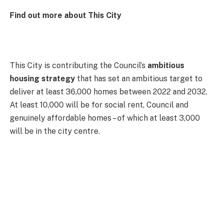
Find out more about This City
This City is contributing the Council’s
ambitious
housing strategy
that has set an ambitious target to
deliver at least 36,000 homes between 2022 and 2032.
At least 10,000 will be for social rent, Council and
genuinely affordable homes – of which at least 3,000
will be in the city centre.