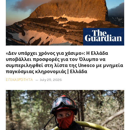
«Δεν υπάρχει χρόνος για χάσιμο»: Η Ελλάδα
υποβάλλει προσφορές για τον Όλυμπο να
συμπεριληφθεί στη λίστα της Unesco με μνημεία
παγκόσμιας κληρονομιάς | Ελλάδα
ΕΠΙΚΑΙΡΌΤΗΤΑ
July 25, 2026