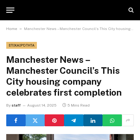
»
Home
Manchester News – Manchester Council’s This City housing company celebrates first completion
ΕΠΙΚΑΙΡΌΤΗΤΑ
Manchester News –
Manchester Council’s This
City housing company
celebrates first completion
By
staff
August 14, 2025
5 Mins Read