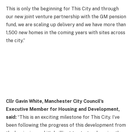
This is only the beginning for This City and through
our new joint venture partnership with the GM pension
fund, we are scaling up delivery and we have more than
1,500 new homes in the coming years with sites across
the city.”
Cllr Gavin White, Manchester City Council’s
Executive Member for Housing and Development,
said:
“This is an exciting milestone for This City. I’ve
been following the progress of this development from