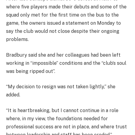
where five players made their debuts and some of the
squad only met for the first time on the bus to the
game, the owners issued a statement on Monday to
say the club would not close despite their ongoing
problems.
Bradbury said she and her colleagues had been left
working in “impossible” conditions and the “club’s soul
was being ripped out”.
“My decision to resign was not taken lightly,” she
added.
“It is heartbreaking, but I cannot continue in a role
where, in my view, the foundations needed for
professional success are not in place, and where trust
between leadership and staff has been eroded.”