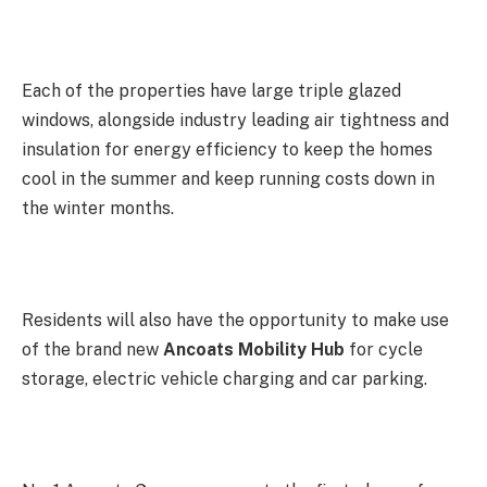
Each of the properties have large triple glazed
windows, alongside industry leading air tightness and
insulation for energy efficiency to keep the homes
cool in the summer and keep running costs down in
the winter months.
Residents will also have the opportunity to make use
of the brand new
Ancoats Mobility Hub
for cycle
storage, electric vehicle charging and car parking.