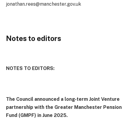
jonathan.rees@manchester.gov.uk
Notes to editors
NOTES TO EDITORS:
The Council announced a long-term Joint Venture
partnership with the Greater Manchester Pension
Fund (GMPF) in June 2025.