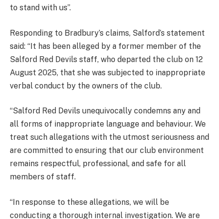
to stand with us”.
Responding to Bradbury’s claims, Salford’s statement
said: “It has been alleged by a former member of the
Salford Red Devils staff, who departed the club on 12
August 2025, that she was subjected to inappropriate
verbal conduct by the owners of the club.
“Salford Red Devils unequivocally condemns any and
all forms of inappropriate language and behaviour. We
treat such allegations with the utmost seriousness and
are committed to ensuring that our club environment
remains respectful, professional, and safe for all
members of staff.
“In response to these allegations, we will be
conducting a thorough internal investigation. We are