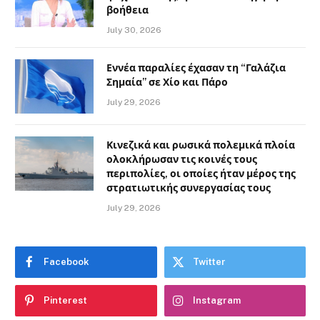
βοήθεια
July 30, 2026
Εννέα παραλίες έχασαν τη “Γαλάζια
Σημαία” σε Χίο και Πάρο
July 29, 2026
Κινεζικά και ρωσικά πολεμικά πλοία
ολοκλήρωσαν τις κοινές τους
περιπολίες, οι οποίες ήταν μέρος της
στρατιωτικής συνεργασίας τους
July 29, 2026
Facebook
Twitter
Pinterest
Instagram