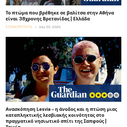
Το πτώμα που βρέθηκε σε βαλίτσα στην Αθήνα
είναι 38χρονης Βρετανίδας | Ελλάδα
ΕΠΙΚΑΙΡΌΤΗΤΑ
July 30, 2026
Ανασκόπηση Lesvia – η άνοδος και η πτώση μιας
καταπληκτικής λεσβιακής κοινότητας στο
πραγματικό νησιωτικό σπίτι της Σαπφούς |