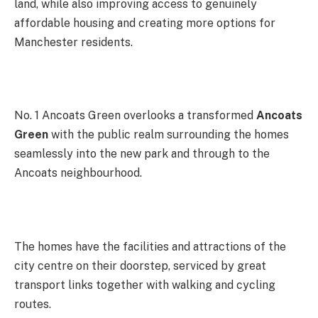
land, while also improving access to genuinely
affordable housing and creating more options for
Manchester residents.
No. 1 Ancoats Green overlooks a transformed
Ancoats
Green
with the public realm surrounding the homes
seamlessly into the new park and through to the
Ancoats neighbourhood.
The homes have the facilities and attractions of the
city centre on their doorstep, serviced by great
transport links together with walking and cycling
routes.