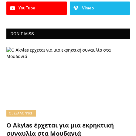
YouTube
Vimeo
DON'T MISS
ΘΕΣΣΑΛΟΝΊΚΗ
Ο Akylas έρχεται για μια εκρηκτική
συναυλία στα Μουδανιά