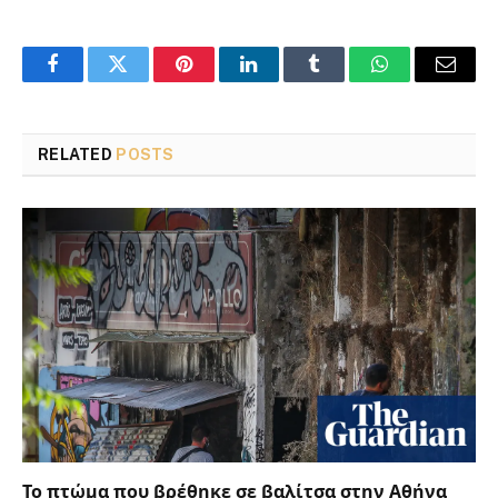
Facebook
Twitter
Pinterest
LinkedIn
Tumblr
WhatsApp
Email
RELATED
POSTS
Το πτώμα που βρέθηκε σε βαλίτσα στην Αθήνα