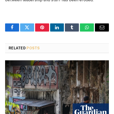
Facebook
Twitter
Pinterest
LinkedIn
Tumblr
WhatsApp
Email
RELATED
POSTS