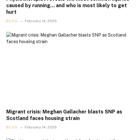
caused by running… and who is most likely to get
hurt
BLOG
February 14, 2026
Migrant crisis: Meghan Gallacher blasts SNP as
Scotland faces housing strain
BLOG
February 14, 2026