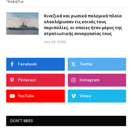
Κινεζικά και ρωσικά πολεμικά πλοία
ολοκλήρωσαν τις κοινές τους
περιπολίες, οι οποίες ήταν μέρος της
στρατιωτικής συνεργασίας τους
July 29, 2026
Facebook
Twitter
Pinterest
Instagram
YouTube
Vimeo
DON'T MISS