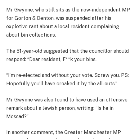
Mr Gwynne, who still sits as the now-independent MP
for Gorton & Denton, was suspended after his
expletive rant about a local resident complaining
about bin collections.
The 51-year-old suggested that the councillor should
respond: “Dear resident, F**k your bins.
“I’m re-elected and without your vote. Screw you. PS:
Hopefully you’ll have croaked it by the all-outs.”
Mr Gwynne was also found to have used an offensive
remark about a Jewish person, writing: “Is he in
Mossad?”
In another comment, the Greater Manchester MP