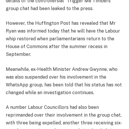
details of the controversial “Trigger Me Timbers”
group chat had been leaked to the press.
However, the Huffington Post has revealed that Mr
Ryan was informed today that he will have the Labour
whip restored when parliamentarians return to the
House of Commons after the summer recess in
September.
Meanwhile, ex-Health Minister Andrew Gwynne, who
was also suspended over his involvement in the
WhatsApp group, has been told that his status has not
changed while an investigation continues.
A number Labour Councillors had also been
reprimanded over their involvement in the group chat,
with three being expelled, another three receiving six-