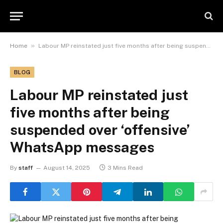
»
Home
Labour MP reinstated just five months after being suspended over ‘offensive’ WhatsApp messages
BLOG
Labour MP reinstated just
five months after being
suspended over ‘offensive’
WhatsApp messages
By
staff
August 14, 2025
3 Mins Read