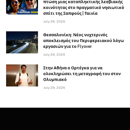
πτώση μιας καταπληκτικής λεσβιακής
κοινότητας στο πραγματικό νησιωτικό
σπίτι της Σαπφούς | Ταινία
July 28, 2026
Θεσσαλονίκη: Νέος νυχτερινός
αποκλεισμός του Περιφερειακού λόγω
εργασιών για το Flyover
July 28, 2026
Στην Αθήνα ο Ορτέγκα για να
ολοκληρώσει τη μεταγραφή του στον
Ολυμπιακό
July 28, 2026