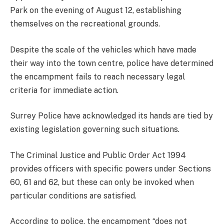
Park on the evening of August 12, establishing
themselves on the recreational grounds.
Despite the scale of the vehicles which have made
their way into the town centre, police have determined
the encampment fails to reach necessary legal
criteria for immediate action.
Surrey Police have acknowledged its hands are tied by
existing legislation governing such situations.
The Criminal Justice and Public Order Act 1994
provides officers with specific powers under Sections
60, 61 and 62, but these can only be invoked when
particular conditions are satisfied.
According to police, the encampment “does not