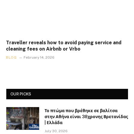
Traveller reveals how to avoid paying service and
cleaning fees on Airbnb or Vrbo
BLOG
February 14, 2026
OUR PICKS
Το πτώμα που βρέθηκε σε βαλίτσα
στην Αθήνα είναι 38χρονης Βρετανίδας
| Ελλάδα
July 30, 2026