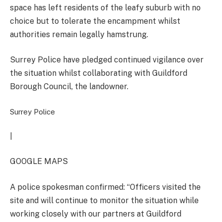
space has left residents of the leafy suburb with no
choice but to tolerate the encampment whilst
authorities remain legally hamstrung.
Surrey Police have pledged continued vigilance over
the situation whilst collaborating with Guildford
Borough Council, the landowner.
Surrey Police
|
GOOGLE MAPS
A police spokesman confirmed: “Officers visited the
site and will continue to monitor the situation while
working closely with our partners at Guildford