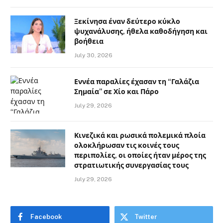
Ξεκίνησα έναν δεύτερο κύκλο
ψυχανάλυσης, ήθελα καθοδήγηση και
βοήθεια
July 30, 2026
Εννέα παραλίες έχασαν τη “Γαλάζια
Σημαία” σε Χίο και Πάρο
July 29, 2026
Κινεζικά και ρωσικά πολεμικά πλοία
ολοκλήρωσαν τις κοινές τους
περιπολίες, οι οποίες ήταν μέρος της
στρατιωτικής συνεργασίας τους
July 29, 2026
Facebook
Twitter