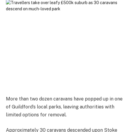
More than two dozen caravans have popped up in one
of Guildford’s local parks, leaving authorities with
limited options for removal.
Approximately 30 caravans descended upon Stoke