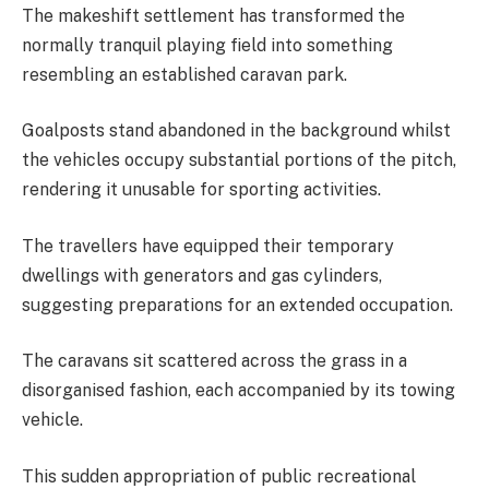
The makeshift settlement has transformed the
normally tranquil playing field into something
resembling an established caravan park.
Goalposts stand abandoned in the background whilst
the vehicles occupy substantial portions of the pitch,
rendering it unusable for sporting activities.
The travellers have equipped their temporary
dwellings with generators and gas cylinders,
suggesting preparations for an extended occupation.
The caravans sit scattered across the grass in a
disorganised fashion, each accompanied by its towing
vehicle.
This sudden appropriation of public recreational