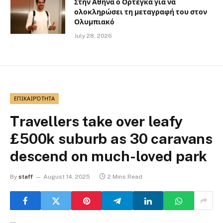
Στην Αθήνα ο Ορτέγκα για να
ολοκληρώσει τη μεταγραφή του στον
Ολυμπιακό
July 28, 2026
ΕΠΙΚΑΙΡΌΤΗΤΑ
Travellers take over leafy
£500k suburb as 30 caravans
descend on much-loved park
By
staff
August 14, 2025
2 Mins Read