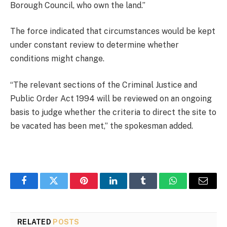
Borough Council, who own the land.”
The force indicated that circumstances would be kept
under constant review to determine whether
conditions might change.
“The relevant sections of the Criminal Justice and
Public Order Act 1994 will be reviewed on an ongoing
basis to judge whether the criteria to direct the site to
be vacated has been met,” the spokesman added.
Facebook
Twitter
Pinterest
LinkedIn
Tumblr
WhatsApp
Email
RELATED
POSTS