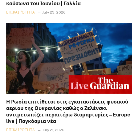
καύσωνα του Ιουνίου | Γαλλία
ΕΠΙΚΑΙΡΌΤΗΤΑ
July 23, 2026
Η Ρωσία επιτίθεται στις εγκαταστάσεις φυσικού
αερίου της Ουκρανίας καθώς ο Ζελένσκι
αντιμετωπίζει περαιτέρω διαμαρτυρίες – Europe
live | Παγκόσμια νέα
ΕΠΙΚΑΙΡΌΤΗΤΑ
July 21, 2026