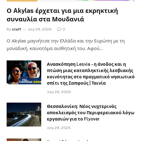
Ο Akylas έρχεται για μια εκρηκτική
συναυλία στα Μουδανιά
By
staff
July 29, 2026
0
Ο Αkylas μαγνήτισε την Ελλάδα και την Ευρώπη με τη
μοναδική, καινοτόμα αισθητική του. Αφού…
Ανασκόπηση Lesvia – η άνοδος και η
πτώση μιας καταπληκτικής λεσβιακής
κοινότητας στο πραγματικό νησιωτικό
σπίτι της Σαπφούς | Ταινία
July 28, 2026
Θεσσαλονίκη: Νέος νυχτερινός
αποκλεισμός του Περιφερειακού λόγω
εργασιών για το Flyover
July 28, 2026