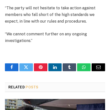
“The party will not hesitate to take action against
members who fall short of the high standards we
expect, in line with our rules and procedures.
“We cannot comment further on any ongoing
investigations.”
Facebook
Twitter
Pinterest
LinkedIn
Tumblr
WhatsApp
Email
RELATED
POSTS