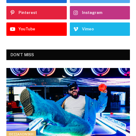
Pinterest
Instagram
YouTube
Vimeo
DON'T MISS
ΘΕΣΣΑΛΟΝΊΚΗ