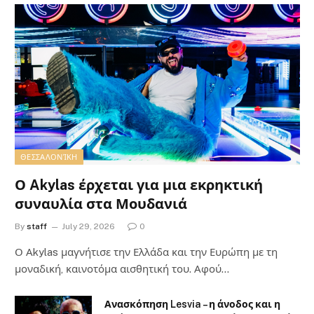
ΘΕΣΣΑΛΟΝΊΚΗ
Ο Akylas έρχεται για μια εκρηκτική
συναυλία στα Μουδανιά
By
staff
July 29, 2026
0
Ο Αkylas μαγνήτισε την Ελλάδα και την Ευρώπη με τη
μοναδική, καινοτόμα αισθητική του. Αφού…
Ανασκόπηση Lesvia – η άνοδος και η