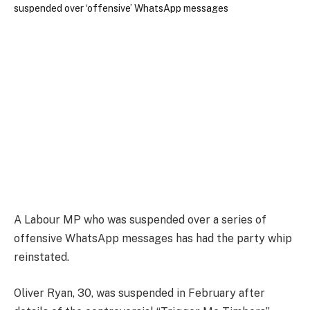
A Labour MP who was suspended over a series of
offensive WhatsApp messages has had the party whip
reinstated.
Oliver Ryan, 30, was suspended in February after