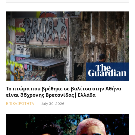
Το πτώμα που βρέθηκε σε βαλίτσα στην Αθήνα
είναι 38χρονης Βρετανίδας | Ελλάδα
ΕΠΙΚΑΙΡΌΤΗΤΑ
July 30, 2026