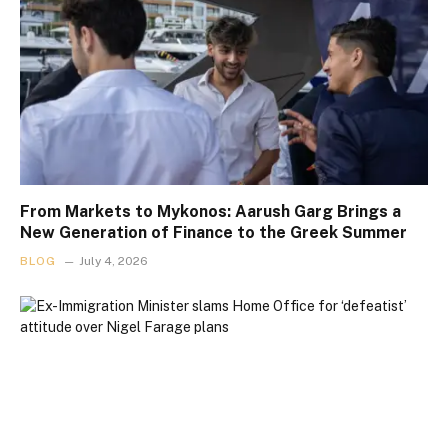
From Markets to Mykonos: Aarush Garg Brings a
New Generation of Finance to the Greek Summer
BLOG
July 4, 2026