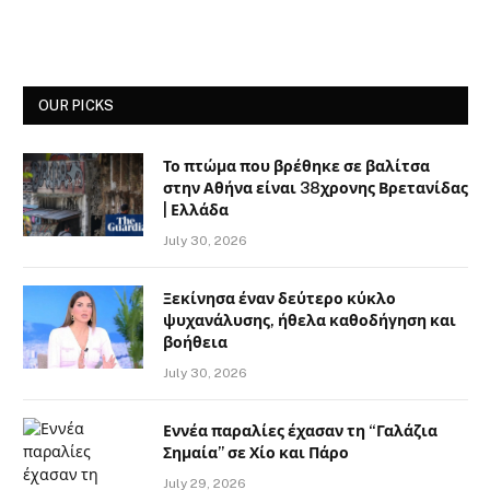
OUR PICKS
Το πτώμα που βρέθηκε σε βαλίτσα
στην Αθήνα είναι 38χρονης Βρετανίδας
| Ελλάδα
July 30, 2026
Ξεκίνησα έναν δεύτερο κύκλο
ψυχανάλυσης, ήθελα καθοδήγηση και
βοήθεια
July 30, 2026
Εννέα παραλίες έχασαν τη “Γαλάζια
Σημαία” σε Χίο και Πάρο
July 29, 2026