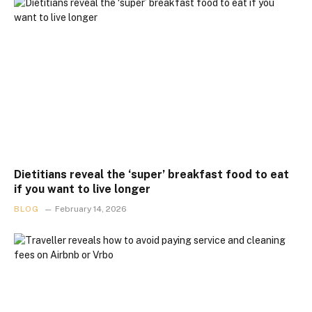
Dietitians reveal the ‘super’ breakfast food to eat
if you want to live longer
BLOG
February 14, 2026