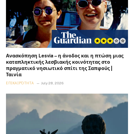
Ανασκόπηση Lesvia – η άνοδος και η πτώση μιας
καταπληκτικής λεσβιακής κοινότητας στο
πραγματικό νησιωτικό σπίτι της Σαπφούς |
Ταινία
ΕΠΙΚΑΙΡΌΤΗΤΑ
July 28, 2026