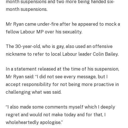
month suspensions and two more being handed six-
month suspensions.
Mr Ryan came under-fire after he appeared to mock a
fellow Labour MP over his sexuality.
The 30-year-old, who is gay, also used an offensive
nickname to refer to local Labour leader Colin Bailey.
In a statement released at the time of his suspension,
Mr Ryan said: “I did not see every message, but I
accept responsibility for not being more proactive in
challenging what was said.
“I also made some comments myself which I deeply
regret and would not make today and for that, I
wholeheartedly apologise.”