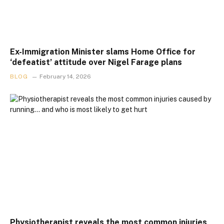
Ex-Immigration Minister slams Home Office for
‘defeatist’ attitude over Nigel Farage plans
BLOG
February 14, 2026
Physiotherapist reveals the most common injuries