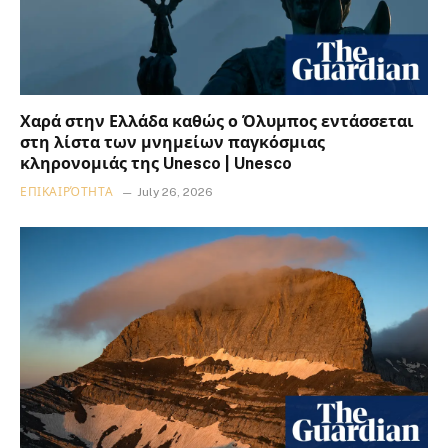
Χαρά στην Ελλάδα καθώς ο Όλυμπος εντάσσεται
στη λίστα των μνημείων παγκόσμιας
κληρονομιάς της Unesco | Unesco
ΕΠΙΚΑΙΡΌΤΗΤΑ
July 26, 2026