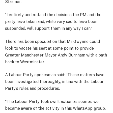
Starmer.
“I entirely understand the decisions the PM and the
party have taken and, while very sad to have been
suspended, will support them in any way I can.”
There has been speculation that Mr Gwynne could
look to vacate his seat at some point to provide
Greater Manchester Mayor Andy Burnham with a path
back to Westminster.
A Labour Party spokesman said: “These matters have
been investigated thoroughly, in line with the Labour
Party’s rules and procedures.
“The Labour Party took swift action as soon as we
became aware of the activity in this WhatsApp group.