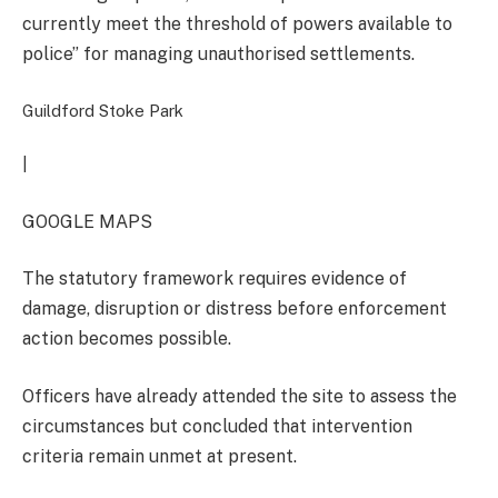
currently meet the threshold of powers available to
police” for managing unauthorised settlements.
Guildford Stoke Park
|
GOOGLE MAPS
The statutory framework requires evidence of
damage, disruption or distress before enforcement
action becomes possible.
Officers have already attended the site to assess the
circumstances but concluded that intervention
criteria remain unmet at present.