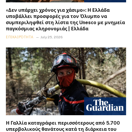
«Δεν υπάρχει χρόνος για χάσιμο»: Η Ελλάδα
υποβάλλει προσφορές για τον Όλυμπο να
συμπεριληφθεί στη λίστα της Unesco με μνημεία
παγκόσμιας κληρονομιάς | Ελλάδα
ΕΠΙΚΑΙΡΌΤΗΤΑ
July 25, 2026
Η Γαλλία καταγράφει περισσότερους από 5.700
υπερβολικούς θανάτους κατά τη διάρκεια του