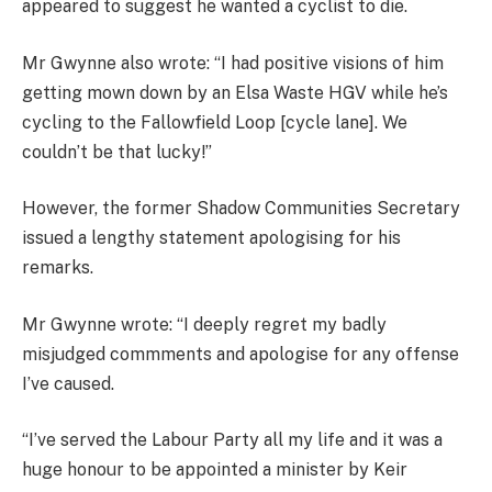
appeared to suggest he wanted a cyclist to die.
Mr Gwynne also wrote: “I had positive visions of him
getting mown down by an Elsa Waste HGV while he’s
cycling to the Fallowfield Loop [cycle lane]. We
couldn’t be that lucky!”
However, the former Shadow Communities Secretary
issued a lengthy statement apologising for his
remarks.
Mr Gwynne wrote: “I deeply regret my badly
misjudged commments and apologise for any offense
I’ve caused.
“I’ve served the Labour Party all my life and it was a
huge honour to be appointed a minister by Keir