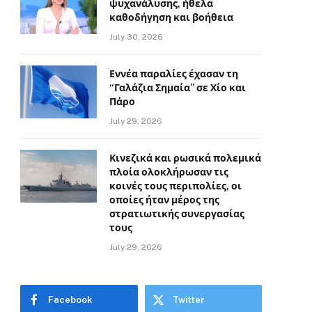
ψυχανάλυσης, ήθελα
καθοδήγηση και βοήθεια
July 30, 2026
Εννέα παραλίες έχασαν τη
“Γαλάζια Σημαία” σε Χίο και
Πάρο
July 29, 2026
Κινεζικά και ρωσικά πολεμικά
πλοία ολοκλήρωσαν τις
κοινές τους περιπολίες, οι
οποίες ήταν μέρος της
στρατιωτικής συνεργασίας
τους
July 29, 2026
Facebook
Twitter