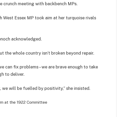
he crunch meeting with backbench MPs.
h West Essex MP took aim at her turquoise rivals
Badenoch acknowledged.
 but the whole country isn’t broken beyond repair.
we can fix problems – we are brave enough to take
 to deliver.
e will be fuelled by positivity,” she insisted.
rm at the 1922 Committee