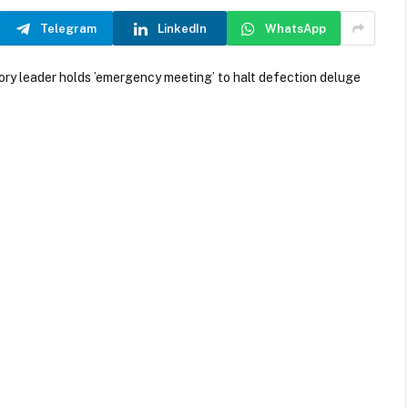
Telegram
LinkedIn
WhatsApp