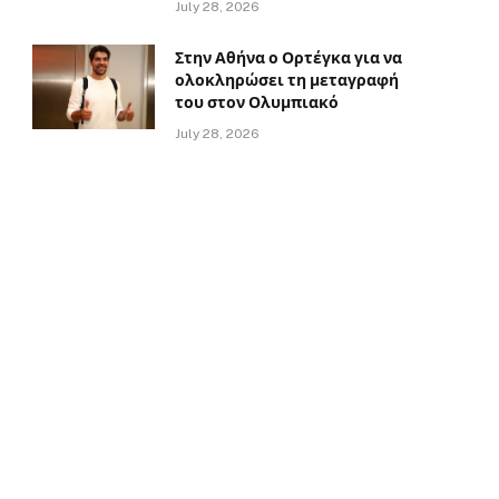
July 28, 2026
Στην Αθήνα ο Ορτέγκα για να
ολοκληρώσει τη μεταγραφή
του στον Ολυμπιακό
July 28, 2026