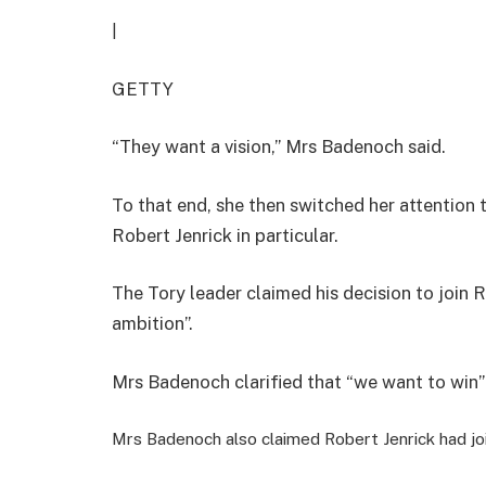
|
GETTY
“They want a vision,” Mrs Badenoch said.
To that end, she then switched her attention t
Robert Jenrick in particular.
The Tory leader claimed his decision to join
ambition”.
Mrs Badenoch clarified that “we want to win”
Mrs Badenoch also claimed Robert Jenrick had jo