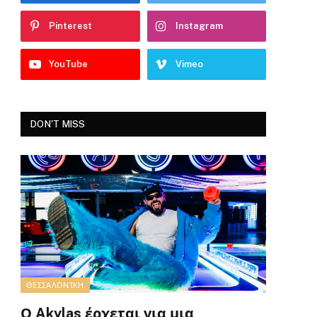
Pinterest
Instagram
YouTube
Vimeo
DON'T MISS
ΘΕΣΣΑΛΟΝΊΚΗ
Ο Akylas έρχεται για μια