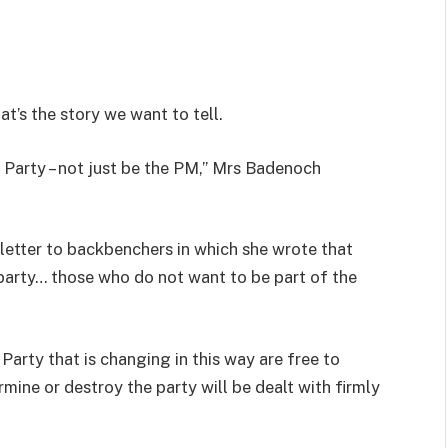
t’s the story we want to tell.
 Party – not just be the PM,” Mrs Badenoch
 letter to backbenchers in which she wrote that
 party… those who do not want to be part of the
arty that is changing in this way are free to
ine or destroy the party will be dealt with firmly