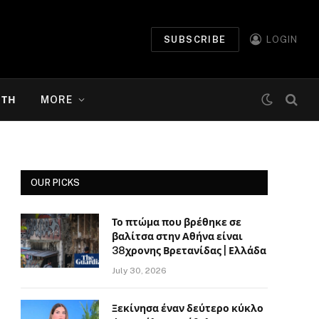
SUBSCRIBE
LOGIN
ΉΤΗ
MORE
OUR PICKS
Το πτώμα που βρέθηκε σε
βαλίτσα στην Αθήνα είναι
38χρονης Βρετανίδας | Ελλάδα
July 30, 2026
Ξεκίνησα έναν δεύτερο κύκλο