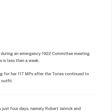
 during an emergency 1922 Committee meeting
 in less than a week.
 for her 117 MPs after the Tories continued to
outfit.
n just four days, namely Robert Jenrick and