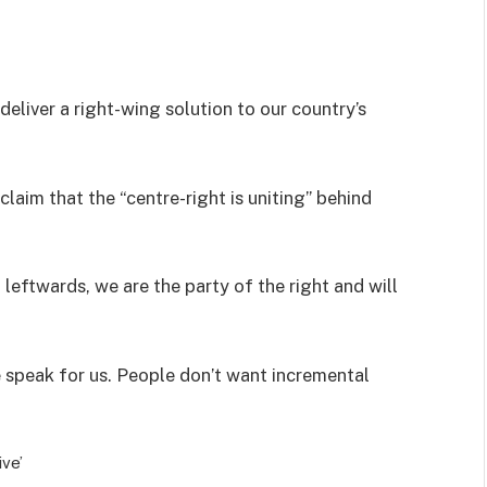
deliver a right-wing solution to our country’s
aim that the “centre-right is uniting” behind
leftwards, we are the party of the right and will
e speak for us. People don’t want incremental
ve’