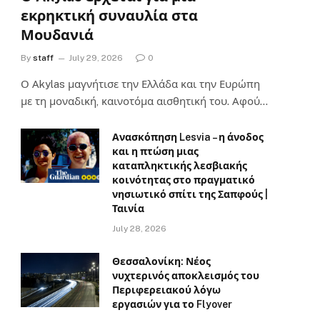
εκρηκτική συναυλία στα
Μουδανιά
By
staff
July 29, 2026
0
Ο Αkylas μαγνήτισε την Ελλάδα και την Ευρώπη
με τη μοναδική, καινοτόμα αισθητική του. Αφού…
Ανασκόπηση Lesvia – η άνοδος
και η πτώση μιας
καταπληκτικής λεσβιακής
κοινότητας στο πραγματικό
νησιωτικό σπίτι της Σαπφούς |
Ταινία
July 28, 2026
Θεσσαλονίκη: Νέος
νυχτερινός αποκλεισμός του
Περιφερειακού λόγω
εργασιών για το Flyover