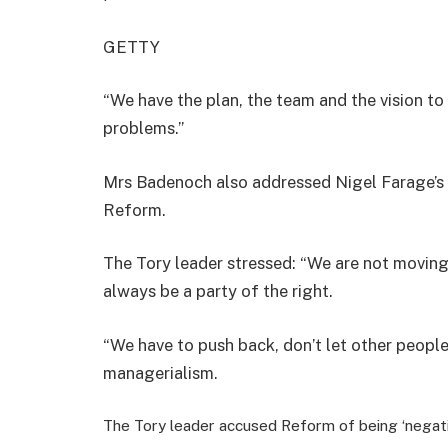
GETTY
“We have the plan, the team and the vision to 
problems.”
Mrs Badenoch also addressed Nigel Farage’s cl
Reform.
The Tory leader stressed: “We are not moving 
always be a party of the right.
“We have to push back, don’t let other peopl
managerialism.
The Tory leader accused Reform of being ‘negati