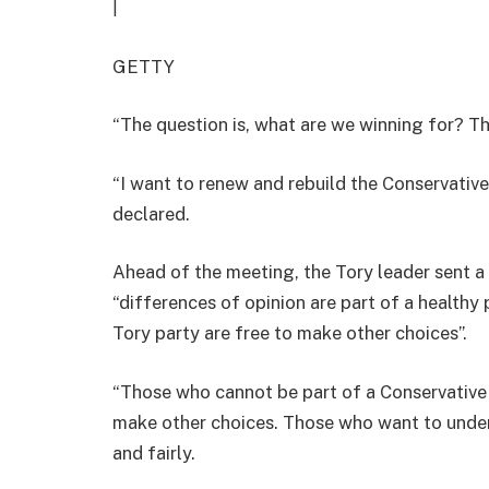
|
GETTY
“The question is, what are we winning for? Tha
“I want to renew and rebuild the Conservative
declared.
Ahead of the meeting, the Tory leader sent a
“differences of opinion are part of a healthy
Tory party are free to make other choices”.
“Those who cannot be part of a Conservative P
make other choices. Those who want to underm
and fairly.