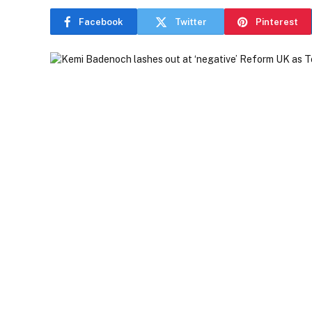
Facebook
Twitter
Pinterest