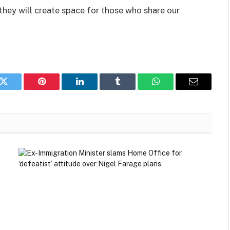
 they will create space for those who share our
k
Twitter
Pinterest
LinkedIn
Tumblr
WhatsApp
Email