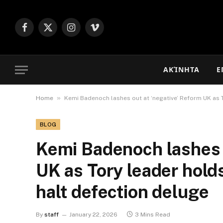
Facebook
X
Instagram
Vimeo
(Twitter)
ΑΚΊΝΗΤΑ
Ε
»
Home
Kemi Badenoch lashes out at ‘negative’ Reform UK as 
BLOG
Kemi Badenoch lashes o
UK as Tory leader hold
halt defection deluge
By
staff
January 22, 2026
3 Mins Read