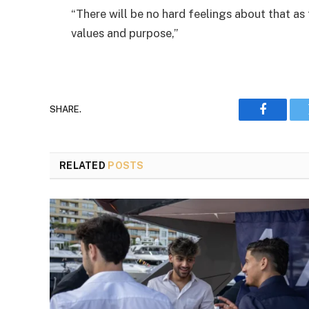
“There will be no hard feelings about that as
values and purpose,”
SHARE.
Faceboo
RELATED
POSTS