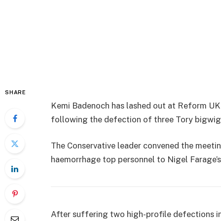
SHARE
Kemi Badenoch has lashed out at Reform UK
following the defection of three Tory bigwigs
The Conservative leader convened the meeting
haemorrhage top personnel to Nigel Farage’s 
After suffering two high-profile defections i