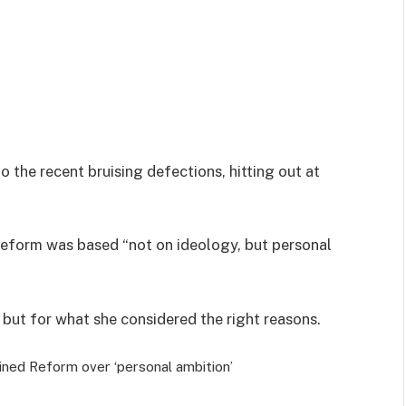
o the recent bruising defections, hitting out at
 Reform was based “not on ideology, but personal
 but for what she considered the right reasons.
ined Reform over ‘personal ambition’