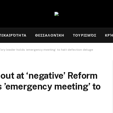
ΠΙΚΑΙΡΌΤΗΤΑ
ΘΕΣΣΑΛΟΝΊΚΗ
ΤΟΥΡΙΣΜΌΣ
ΚΡ
Tory leader holds ’emergency meeting’ to halt defection deluge
ut at ‘negative’ Reform
s ’emergency meeting’ to