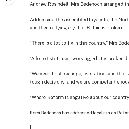
Andrew Rosindell, Mrs Badenoch arranged t
Addressing the assembled loyalists, the Nort
and their rallying cry that Britain is broken.
“There is a lot to fix in this country,” Mrs 
“A lot of stuff isn’t working, a lot is broken,
“We need to show hope, aspiration, and that 
tough decisions, and we are competent enough
“Where Reform is negative about our country, w
Kemi Badenoch has addressed loyalists on Refo
|