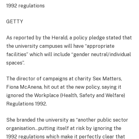
1992 regulations
GETTY
As reported by the Herald, a policy pledge stated that
the university campuses will have “appropriate
facilities” which will include “gender neutral/individual
spaces”.
The director of campaigns at charity Sex Matters,
Fiona McAnena, hit out at the new policy, saying it
ignored the Workplace (Health, Safety and Welfare)
Regulations 1992.
She branded the university as “another public sector
organisation…putting itself at risk by ignoring the
1992 regulations which make it perfectly clear that