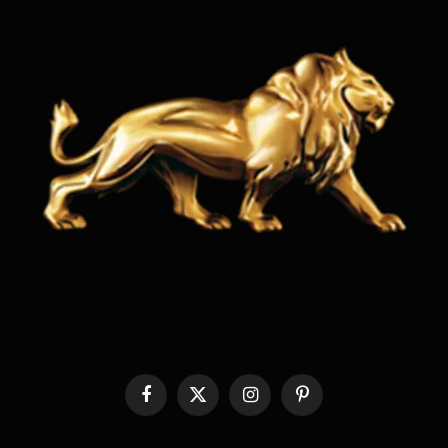
Facebook
X
Instagram
Pinterest
(Twitter)