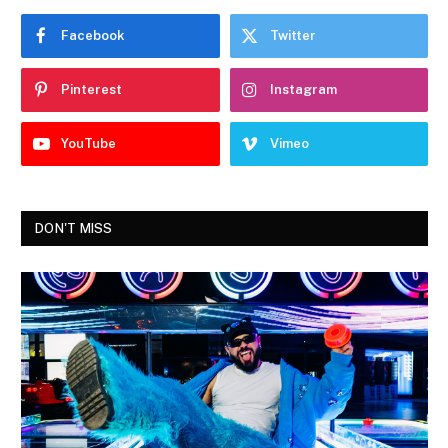
Facebook
Twitter
Pinterest
Instagram
YouTube
Vimeo
DON'T MISS