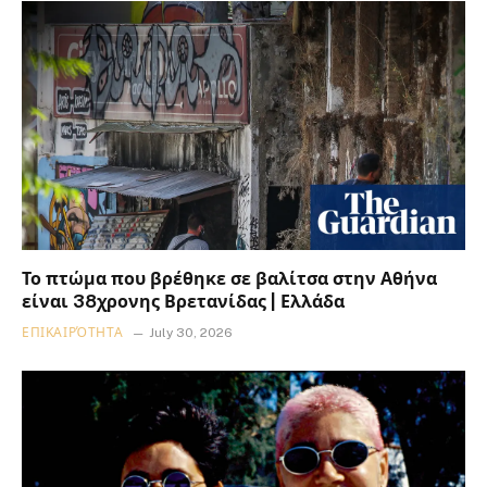
Το πτώμα που βρέθηκε σε βαλίτσα στην Αθήνα
είναι 38χρονης Βρετανίδας | Ελλάδα
ΕΠΙΚΑΙΡΌΤΗΤΑ
July 30, 2026