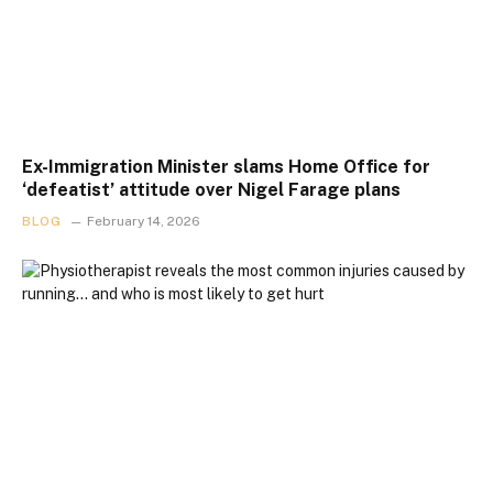
Ex-Immigration Minister slams Home Office for
‘defeatist’ attitude over Nigel Farage plans
BLOG
February 14, 2026