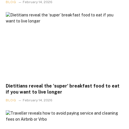
BLOG
February 14, 2026
Dietitians reveal the ‘super’ breakfast food to eat
if you want to live longer
BLOG
February 14, 2026