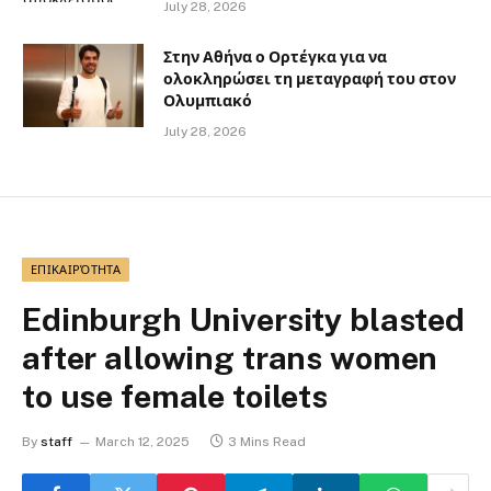
July 28, 2026
Στην Αθήνα ο Ορτέγκα για να
ολοκληρώσει τη μεταγραφή του στον
Ολυμπιακό
July 28, 2026
ΕΠΙΚΑΙΡΌΤΗΤΑ
Edinburgh University blasted
after allowing trans women
to use female toilets
By
staff
March 12, 2025
3 Mins Read