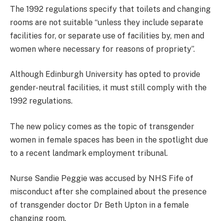
The 1992 regulations specify that toilets and changing
rooms are not suitable “unless they include separate
facilities for, or separate use of facilities by, men and
women where necessary for reasons of propriety”.
Although Edinburgh University has opted to provide
gender-neutral facilities, it must still comply with the
1992 regulations.
The new policy comes as the topic of transgender
women in female spaces has been in the spotlight due
to a recent landmark employment tribunal.
Nurse Sandie Peggie was accused by NHS Fife of
misconduct after she complained about the presence
of transgender doctor Dr Beth Upton in a female
changing room.