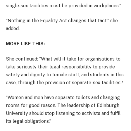
single-sex facilities must be provided in workplaces.”
“Nothing in the Equality Act changes that fact,” she
added.
MORE LIKE THIS:
She continued: “What will it take for organisations to
take seriously their legal responsibility to provide
safety and dignity to female staff, and students in this
case, through the provision of separate-sex facilities?
“Women and men have separate toilets and changing
rooms for good reason. The leadership of Edinburgh
University should stop listening to activists and fulfil
its legal obligations.”