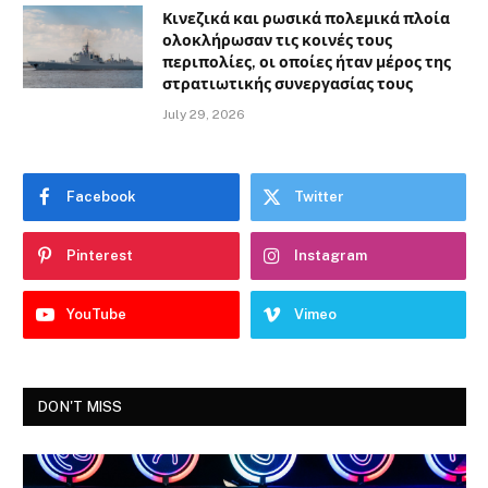
Κινεζικά και ρωσικά πολεμικά πλοία
ολοκλήρωσαν τις κοινές τους
περιπολίες, οι οποίες ήταν μέρος της
στρατιωτικής συνεργασίας τους
July 29, 2026
Facebook
Twitter
Pinterest
Instagram
YouTube
Vimeo
DON'T MISS