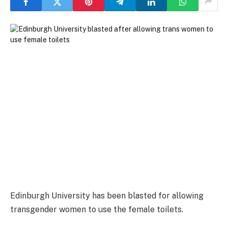
Edinburgh University has been blasted for allowing
transgender women to use the female toilets.