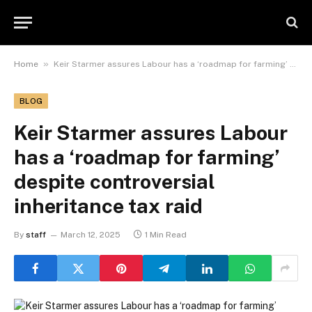
»
Home
Keir Starmer assures Labour has a ‘roadmap for farming’ despite controversial inheritance tax raid
BLOG
Keir Starmer assures Labour
has a ‘roadmap for farming’
despite controversial
inheritance tax raid
By
staff
March 12, 2025
1 Min Read