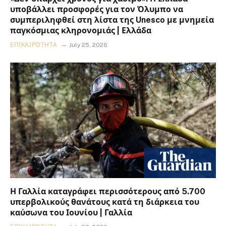
υποβάλλει προσφορές για τον Όλυμπο να
συμπεριληφθεί στη λίστα της Unesco με μνημεία
παγκόσμιας κληρονομιάς | Ελλάδα
ΕΠΙΚΑΙΡΌΤΗΤΑ
July 25, 2026
Η Γαλλία καταγράφει περισσότερους από 5.700
υπερβολικούς θανάτους κατά τη διάρκεια του
καύσωνα του Ιουνίου | Γαλλία