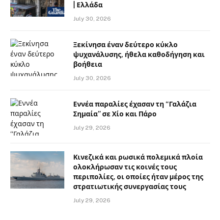
| Ελλάδα
July 30, 2026
Ξεκίνησα έναν δεύτερο κύκλο
ψυχανάλυσης, ήθελα καθοδήγηση και
βοήθεια
July 30, 2026
Εννέα παραλίες έχασαν τη “Γαλάζια
Σημαία” σε Χίο και Πάρο
July 29, 2026
Κινεζικά και ρωσικά πολεμικά πλοία
ολοκλήρωσαν τις κοινές τους
περιπολίες, οι οποίες ήταν μέρος της
στρατιωτικής συνεργασίας τους
July 29, 2026