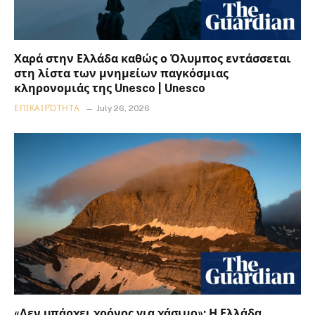
Χαρά στην Ελλάδα καθώς ο Όλυμπος εντάσσεται
στη λίστα των μνημείων παγκόσμιας
κληρονομιάς της Unesco | Unesco
ΕΠΙΚΑΙΡΌΤΗΤΑ
July 26, 2026
«Δεν υπάρχει χρόνος για χάσιμο»: Η Ελλάδα