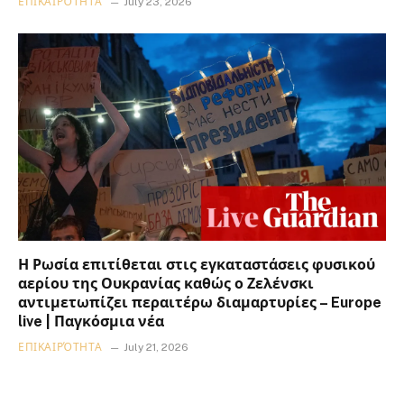
ΕΠΙΚΑΙΡΌΤΗΤΑ
July 23, 2026
Η Ρωσία επιτίθεται στις εγκαταστάσεις φυσικού
αερίου της Ουκρανίας καθώς ο Ζελένσκι
αντιμετωπίζει περαιτέρω διαμαρτυρίες – Europe
live | Παγκόσμια νέα
ΕΠΙΚΑΙΡΌΤΗΤΑ
July 21, 2026