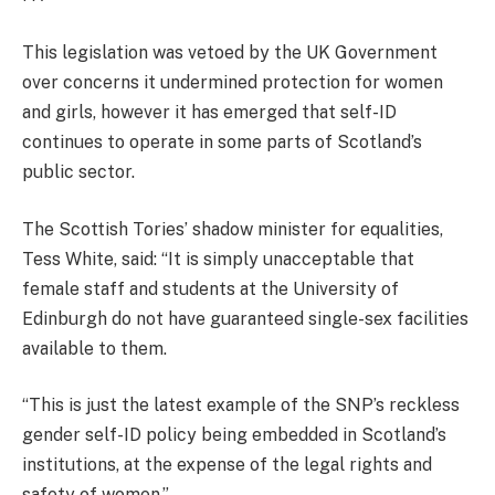
This legislation was vetoed by the UK Government
over concerns it undermined protection for women
and girls, however it has emerged that self-ID
continues to operate in some parts of Scotland’s
public sector.
The Scottish Tories’ shadow minister for equalities,
Tess White, said: “It is simply unacceptable that
female staff and students at the University of
Edinburgh do not have guaranteed single-sex facilities
available to them.
“This is just the latest example of the SNP’s reckless
gender self-ID policy being embedded in Scotland’s
institutions, at the expense of the legal rights and
safety of women.”