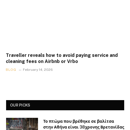
Traveller reveals how to avoid paying service and
cleaning fees on Airbnb or Vrbo
BLOG
February 14, 2026
OUR PICKS
Το πτώμα που βρέθηκε σε βαλίτσα
στην Αθήνα είναι 38χρονης Βρετανίδας