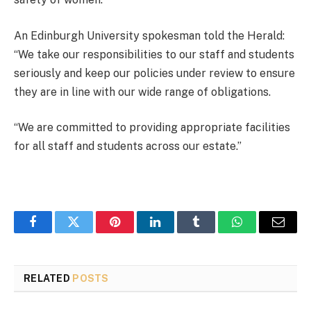
An Edinburgh University spokesman told the Herald:
“We take our responsibilities to our staff and students
seriously and keep our policies under review to ensure
they are in line with our wide range of obligations.
“We are committed to providing appropriate facilities
for all staff and students across our estate.”
Facebook
Twitter
Pinterest
LinkedIn
Tumblr
WhatsApp
Email
RELATED
POSTS