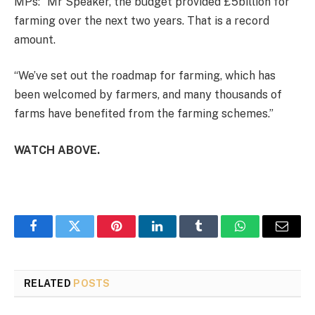
MPs: “Mr Speaker, the budget provided £5billion for
farming over the next two years. That is a record
amount.
“We’ve set out the roadmap for farming, which has
been welcomed by farmers, and many thousands of
farms have benefited from the farming schemes.”
WATCH ABOVE.
Facebook
Twitter
Pinterest
LinkedIn
Tumblr
WhatsApp
Email
RELATED
POSTS