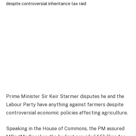
Prime Minister Sir Keir Starmer disputes he and the
Labour Party have anything against farmers despite
controversial economic policies affecting agriculture.
Speaking in the House of Commons, the PM assured