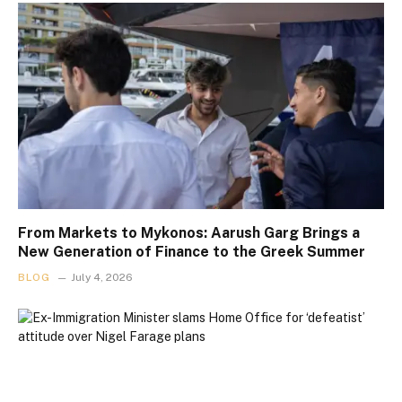
From Markets to Mykonos: Aarush Garg Brings a
New Generation of Finance to the Greek Summer
BLOG
July 4, 2026