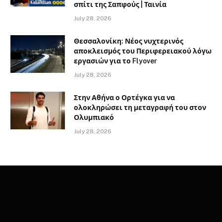
σπίτι της Σαπφούς | Ταινία
July 28, 2026
Θεσσαλονίκη: Νέος νυχτερινός
αποκλεισμός του Περιφερειακού λόγω
εργασιών για το Flyover
July 28, 2026
Στην Αθήνα ο Ορτέγκα για να
ολοκληρώσει τη μεταγραφή του στον
Ολυμπιακό
July 28, 2026