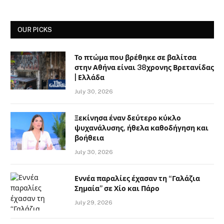
OUR PICKS
Το πτώμα που βρέθηκε σε βαλίτσα
στην Αθήνα είναι 38χρονης Βρετανίδας
| Ελλάδα
July 30, 2026
Ξεκίνησα έναν δεύτερο κύκλο
ψυχανάλυσης, ήθελα καθοδήγηση και
βοήθεια
July 30, 2026
Εννέα παραλίες έχασαν τη “Γαλάζια
Σημαία” σε Χίο και Πάρο
July 29, 2026