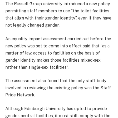
The Russell Group university introduced a new policy
permitting staff members to use “the toilet facilities
that align with their gender identity”, even if they have
not legally changed gender.
An equality impact assessment carried out before the
new policy was set to come into effect said that “as a
matter of law, access to facilities on the basis of
gender identity makes those facilities mixed-sex
rather than single-sex facilities”.
The assessment also found that the only staff body
involved in reviewing the existing policy was the Staff
Pride Network.
Although Edinburgh University has opted to provide
gender-neutral facilities, it must still comply with the