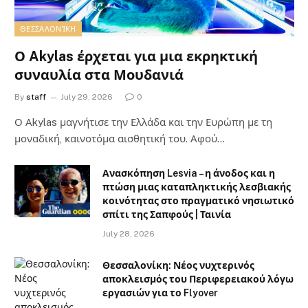
ΘΕΣΣΑΛΟΝΊΚΗ
Ο Akylas έρχεται για μια εκρηκτική
συναυλία στα Μουδανιά
By
staff
July 29, 2026
0
Ο Αkylas μαγνήτισε την Ελλάδα και την Ευρώπη με τη
μοναδική, καινοτόμα αισθητική του. Αφού…
Ανασκόπηση Lesvia – η άνοδος και η
πτώση μιας καταπληκτικής λεσβιακής
κοινότητας στο πραγματικό νησιωτικό
σπίτι της Σαπφούς | Ταινία
July 28, 2026
Θεσσαλονίκη: Νέος νυχτερινός
αποκλεισμός του Περιφερειακού λόγω
εργασιών για το Flyover