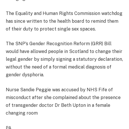
The Equality and Human Rights Commission watchdog
has since written to the health board to remind them
of their duty to protect single sex spaces.
The SNP’s Gender Recognition Reform (GRR) Bill
would have allowed people in Scotland to change their
legal gender by simply signing a statutory declaration,
without the need of a formal medical diagnosis of
gender dysphoria.
Nurse Sandie Peggie was accused by NHS Fife of
misconduct after she complained about the presence
of transgender doctor Dr Beth Upton in a female
changing room
PA