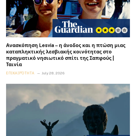
Ανασκόπηση Lesvia – η άνοδος και η πτώση μιας
καταπληκτικής λεσβιακής κοινότητας στο
πραγματικό νησιωτικό σπίτι της Σαπφούς |
Ταινία
ΕΠΙΚΑΙΡΌΤΗΤΑ
July 28, 2026