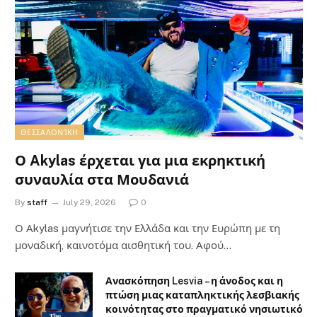
ΘΕΣΣΑΛΟΝΊΚΗ
Ο Akylas έρχεται για μια εκρηκτική
συναυλία στα Μουδανιά
By
staff
July 29, 2026
0
Ο Αkylas μαγνήτισε την Ελλάδα και την Ευρώπη με τη
μοναδική, καινοτόμα αισθητική του. Αφού…
Ανασκόπηση Lesvia – η άνοδος και η
πτώση μιας καταπληκτικής λεσβιακής
κοινότητας στο πραγματικό νησιωτικό