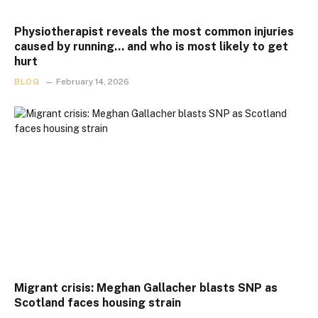
Physiotherapist reveals the most common injuries
caused by running… and who is most likely to get
hurt
BLOG
February 14, 2026
Migrant crisis: Meghan Gallacher blasts SNP as
Scotland faces housing strain