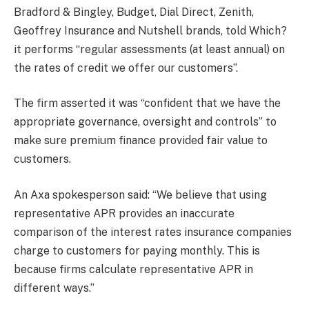
Bradford & Bingley, Budget, Dial Direct, Zenith,
Geoffrey Insurance and Nutshell brands, told Which?
it performs “regular assessments (at least annual) on
the rates of credit we offer our customers”.
The firm asserted it was “confident that we have the
appropriate governance, oversight and controls” to
make sure premium finance provided fair value to
customers.
An Axa spokesperson said: “We believe that using
representative APR provides an inaccurate
comparison of the interest rates insurance companies
charge to customers for paying monthly. This is
because firms calculate representative APR in
different ways.”