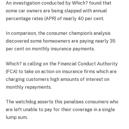
An investigation conducted by Which? found that
some car owners are being slapped with annual
percentage rates (APR) of nearly 40 per cent.
In comparison, the consumer champion’s analysis
discovered some homeowners are paying nearly 35
per cent on monthly insurance payments.
Which? is calling on the Financial Conduct Authority
(FCA) to take on action on insurance firms which are
charging customers high amounts of interest on
monthly repayments.
The watchdog asserts this penalises consumers who
are left unable to pay for their coverage in a single
lump sum.