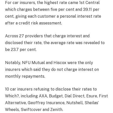
For car insurers, the highest rate came 1st Central
which charges between five per cent and 39.11 per
cent, giving each customer a personal interest rate
after a credit risk assessment.
Across 27 providers that charge interest and
disclosed their rate, the average rate was revealed to
be 23.7 per cent.
Notably, NFU Mutual and Hiscox were the only
insurers which said they do not charge interest on
monthly repayments.
10 car insurers refusing to disclose their rates to
Which?, including AXA, Budget, Dial Direct, Esure, First
Alternative, Geoffrey Insurance, Nutshell, Sheilas’
Wheels, Swiftcover and Zenith.