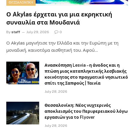
ΘΕΣΣΑΛΟΝΊΚΗ
Ο Akylas έρχεται για μια εκρηκτική
συναυλία στα Μουδανιά
By
staff
July 29, 2026
0
Ο Αkylas μαγνήτισε την Ελλάδα και την Ευρώπη με τη
μοναδική, καινοτόμα αισθητική του. Αφού…
Ανασκόπηση Lesvia – η άνοδος και η
πτώση μιας καταπληκτικής λεσβιακής
κοινότητας στο πραγματικό νησιωτικό
σπίτι της Σαπφούς | Ταινία
July 28, 2026
Θεσσαλονίκη: Νέος νυχτερινός
αποκλεισμός του Περιφερειακού λόγω
εργασιών για το Flyover
July 28, 2026