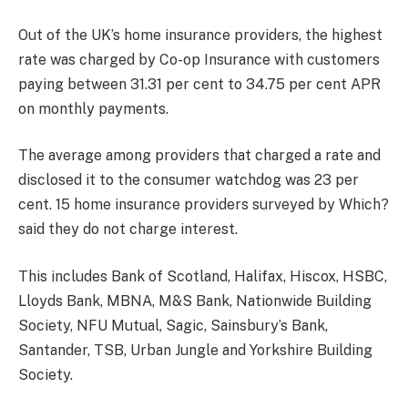
Out of the UK’s home insurance providers, the highest
rate was charged by Co-op Insurance with customers
paying between 31.31 per cent to 34.75 per cent APR
on monthly payments.
The average among providers that charged a rate and
disclosed it to the consumer watchdog was 23 per
cent. 15 home insurance providers surveyed by Which?
said they do not charge interest.
This includes Bank of Scotland, Halifax, Hiscox, HSBC,
Lloyds Bank, MBNA, M&S Bank, Nationwide Building
Society, NFU Mutual, Sagic, Sainsbury’s Bank,
Santander, TSB, Urban Jungle and Yorkshire Building
Society.