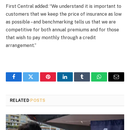
First Central added: “We understand it is important to
customers that we keep the price of insurance as low
as possible – and benchmarking tells us that we are
competitive for both annual premiums and for those
that wish to pay monthly through a credit
arrangement.”
Facebook
Twitter
Pinterest
LinkedIn
Tumblr
WhatsApp
Email
RELATED
POSTS