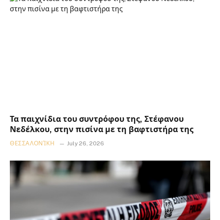
Τα παιχνίδια του συντρόφου της, Στέφανου
Νεδέλκου, στην πισίνα με τη βαφτιστήρα της
ΘΕΣΣΑΛΟΝΊΚΗ
July 26, 2026