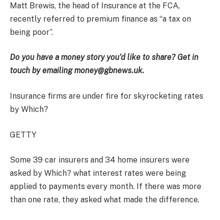
Matt Brewis, the head of Insurance at the FCA,
recently referred to premium finance as “a tax on
being poor”.
Do you have a money story you’d like to share? Get in
touch by emailing money@gbnews.uk.
Insurance firms are under fire for skyrocketing rates
by Which?
GETTY
Some 39 car insurers and 34 home insurers were
asked by Which? what interest rates were being
applied to payments every month. If there was more
than one rate, they asked what made the difference.