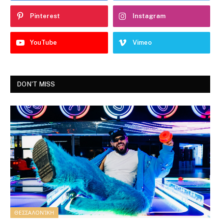
Pinterest
Instagram
YouTube
Vimeo
DON'T MISS
ΘΕΣΣΑΛΟΝΊΚΗ