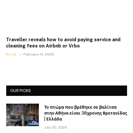
Traveller reveals how to avoid paying service and
cleaning fees on Airbnb or Vrbo
BLOG
February 14, 2026
OUR PICKS
Το πτώμα που βρέθηκε σε βαλίτσα
στην Αθήνα είναι 38χρονης Βρετανίδας
| Ελλάδα
July 30, 2026