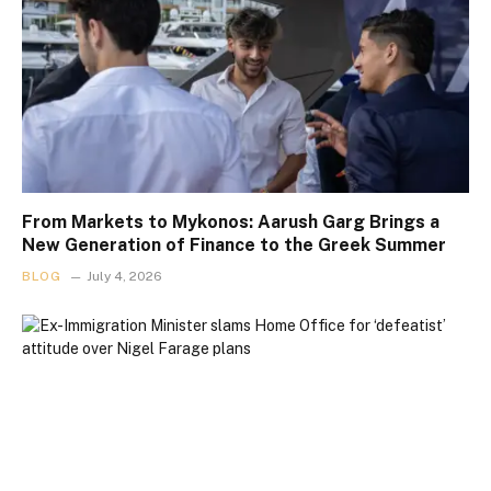
From Markets to Mykonos: Aarush Garg Brings a
New Generation of Finance to the Greek Summer
BLOG
July 4, 2026