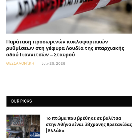
Παράταση προσωρινών κυκλοφοριακών
ρυθμίσεων στη γέφυρα Λουδία της επαρχιακής
οδού Γιαννιτσών – Σταυρού
ΘΕΣΣΑΛΟΝΊΚΗ
July 26, 2026
OUR PICKS
Το πτώμα που βρέθηκε σε βαλίτσα
στην Αθήνα είναι 38χρονης Βρετανίδας
| Ελλάδα