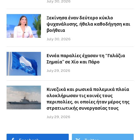
July 30, 2026
Ξεκίνησα έναν δεύτερο κύκλο
ψυχανάλυσης, ήθελα καθοδήγηση και
βοήθεια
July 30, 2026
Εννέα παραλίες έχασαν τη “Γαλάζια
Σημαία” σε Χίο και Πάρο
July 29, 2026
Κινεζικά και ρωσικά πολεμικά πλοία
ολοκλήρωσαν τις κοινές τους
περιπολίες, οι οποίες ήταν μέρος της
στρατιωτικής συνεργασίας τους
July 29, 2026