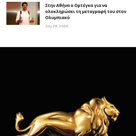
Στην Αθήνα ο Ορτέγκα για να
ολοκληρώσει τη μεταγραφή του στον
Ολυμπιακό
July 28, 2026