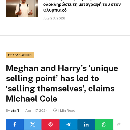
ολοκληρώσει τη μεταγραφή του στον
Ολυμπιακό
July 28, 2026
ΘΕΣΣΑΛΟΝΊΚΗ
Meghan and Harry’s ‘unique
selling point’ has led to
‘selling themselves’, claims
Michael Cole
By
staff
April 17, 2024
1 Min Read