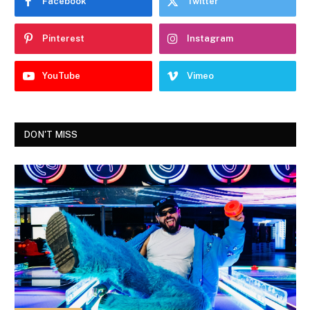
Facebook
Twitter
Pinterest
Instagram
YouTube
Vimeo
DON'T MISS