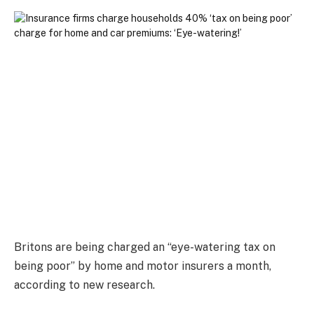
Britons are being charged an “eye-watering tax on
being poor” by home and motor insurers a month,
according to new research.