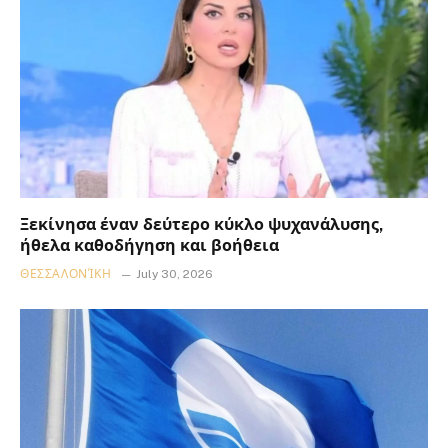
Ξεκίνησα έναν δεύτερο κύκλο ψυχανάλυσης,
ήθελα καθοδήγηση και βοήθεια
ΘΕΣΣΑΛΟΝΊΚΗ
July 30, 2026