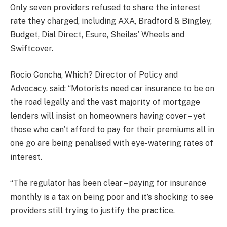
Only seven providers refused to share the interest
rate they charged, including AXA, Bradford & Bingley,
Budget, Dial Direct, Esure, Sheilas’ Wheels and
Swiftcover.
Rocio Concha, Which? Director of Policy and
Advocacy, said: “Motorists need car insurance to be on
the road legally and the vast majority of mortgage
lenders will insist on homeowners having cover – yet
those who can’t afford to pay for their premiums all in
one go are being penalised with eye-watering rates of
interest.
“The regulator has been clear – paying for insurance
monthly is a tax on being poor and it’s shocking to see
providers still trying to justify the practice.