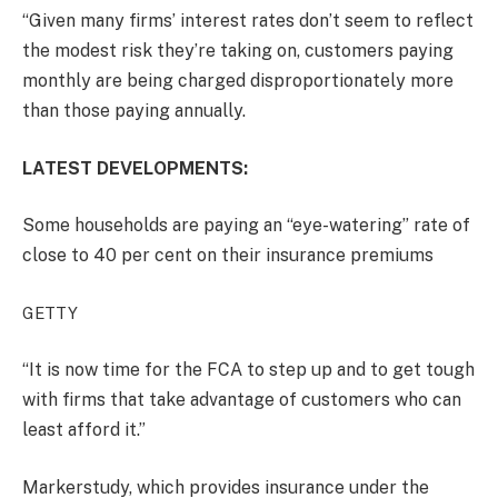
“Given many firms’ interest rates don’t seem to reflect
the modest risk they’re taking on, customers paying
monthly are being charged disproportionately more
than those paying annually.
LATEST DEVELOPMENTS:
Some households are paying an “eye-watering” rate of
close to 40 per cent on their insurance premiums
GETTY
“It is now time for the FCA to step up and to get tough
with firms that take advantage of customers who can
least afford it.”
Markerstudy, which provides insurance under the