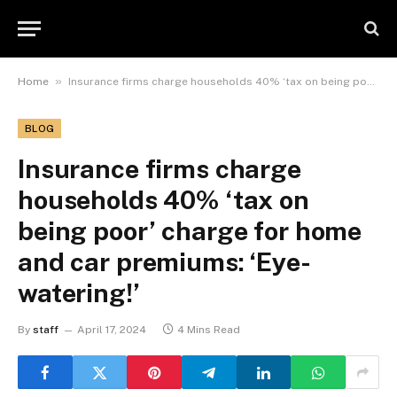
»
Home
Insurance firms charge households 40% ‘tax on being poor’ charge for home and car premiums: ‘Eye-watering!’
BLOG
Insurance firms charge
households 40% ‘tax on
being poor’ charge for home
and car premiums: ‘Eye-
watering!’
By
staff
April 17, 2024
4 Mins Read