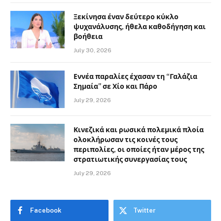
Ξεκίνησα έναν δεύτερο κύκλο
ψυχανάλυσης, ήθελα καθοδήγηση και
βοήθεια
July 30, 2026
Εννέα παραλίες έχασαν τη “Γαλάζια
Σημαία” σε Χίο και Πάρο
July 29, 2026
Κινεζικά και ρωσικά πολεμικά πλοία
ολοκλήρωσαν τις κοινές τους
περιπολίες, οι οποίες ήταν μέρος της
στρατιωτικής συνεργασίας τους
July 29, 2026
Facebook
Twitter