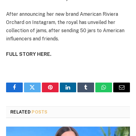
After announcing her new brand American Riviera
Orchard on Instagram, the royal has unveiled her
collection of jams, after sending 50 jars to American
influencers and friends.
FULL STORY HERE.
Facebook
Twitter
Pinterest
LinkedIn
Tumblr
WhatsApp
Email
RELATED
POSTS