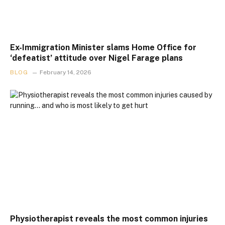
Ex-Immigration Minister slams Home Office for
‘defeatist’ attitude over Nigel Farage plans
BLOG
February 14, 2026
Physiotherapist reveals the most common injuries