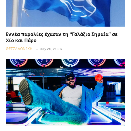
Εννέα παραλίες έχασαν τη “Γαλάζια Σημαία” σε
Χίο και Πάρο
ΘΕΣΣΑΛΟΝΊΚΗ
July 29, 2026