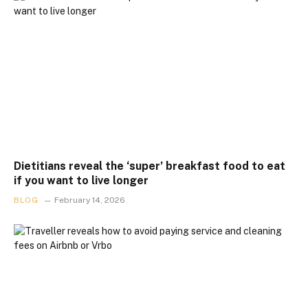
Dietitians reveal the ‘super’ breakfast food to eat
if you want to live longer
BLOG
February 14, 2026