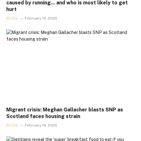
caused by running… and who is most likely to get
hurt
BLOG
February 14, 2026
Migrant crisis: Meghan Gallacher blasts SNP as
Scotland faces housing strain
BLOG
February 14, 2026