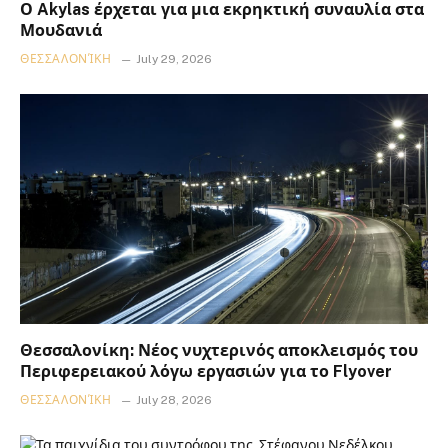
Ο Akylas έρχεται για μια εκρηκτική συναυλία στα
Μουδανιά
ΘΕΣΣΑΛΟΝΊΚΗ
July 29, 2026
Θεσσαλονίκη: Νέος νυχτερινός αποκλεισμός του
Περιφερειακού λόγω εργασιών για το Flyover
ΘΕΣΣΑΛΟΝΊΚΗ
July 28, 2026