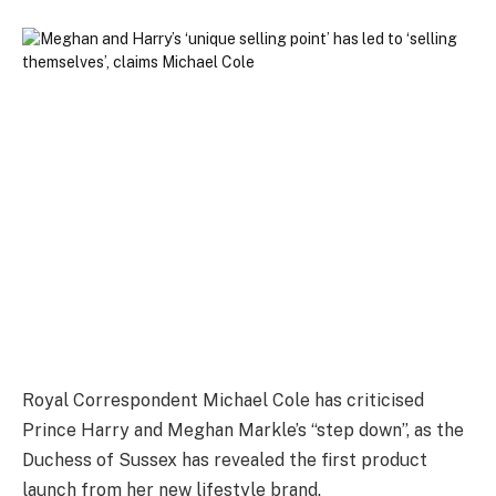
Royal Correspondent Michael Cole has criticised
Prince Harry and Meghan Markle’s “step down”, as the
Duchess of Sussex has revealed the first product
launch from her new lifestyle brand.