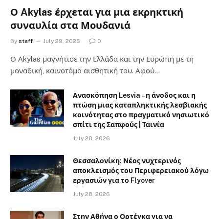
Ο Akylas έρχεται για μια εκρηκτική
συναυλία στα Μουδανιά
By
staff
July 29, 2026
0
Ο Αkylas μαγνήτισε την Ελλάδα και την Ευρώπη με τη
μοναδική, καινοτόμα αισθητική του. Αφού…
Ανασκόπηση Lesvia – η άνοδος και η
πτώση μιας καταπληκτικής λεσβιακής
κοινότητας στο πραγματικό νησιωτικό
σπίτι της Σαπφούς | Ταινία
July 28, 2026
Θεσσαλονίκη: Νέος νυχτερινός
αποκλεισμός του Περιφερειακού λόγω
εργασιών για το Flyover
July 28, 2026
Στην Αθήνα ο Ορτέγκα για να