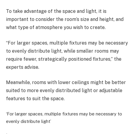
To take advantage of the space and light, it is
important to consider the room’s size and height, and
what type of atmosphere you wish to create.
“For larger spaces, multiple fixtures may be necessary
to evenly distribute light, while smaller rooms may
require fewer, strategically positioned fixtures,” the
experts advise.
Meanwhile, rooms with lower ceilings might be better
suited to more evenly distributed light or adjustable
features to suit the space.
‘For larger spaces, multiple fixtures may be necessary to
evenly distribute light’