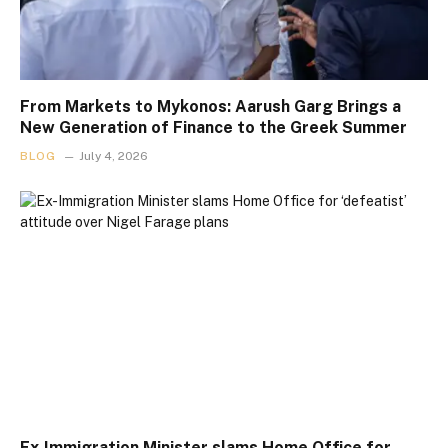
From Markets to Mykonos: Aarush Garg Brings a
New Generation of Finance to the Greek Summer
BLOG
July 4, 2026
Ex-Immigration Minister slams Home Office for