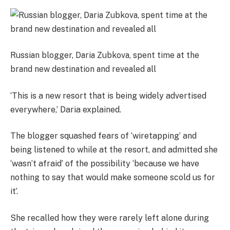
Russian blogger, Daria Zubkova, spent time at the
brand new destination and revealed all
‘This is a new resort that is being widely advertised
everywhere,’ Daria explained.
The blogger squashed fears of ‘wiretapping’ and
being listened to while at the resort, and admitted she
‘wasn’t afraid’ of the possibility ‘because we have
nothing to say that would make someone scold us for
it’.
She recalled how they were rarely left alone during