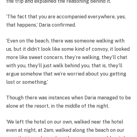
the trip and explained the reasoning behind it.
‘The fact that you are accompanied everywhere, yes,
that happens,’ Daria confirmed.
‘Even on the beach, there was someone walking with
us, but it didn’t look like some kind of convoy, it looked
more like sweet concern, they’re walking, they’ll chat
with you, they’ll just walk behind you, that is, they’ll
argue somehow that we’re worried about you getting
lost or something.’
Though there was instances when Daria managed to be
alone at the resort, in the middle of the night.
‘We left the hotel on our own, walked near the hotel
even at night, at 2am, walked along the beach on our