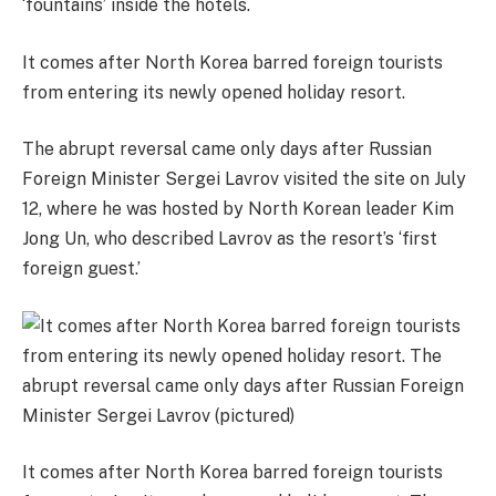
‘fountains’ inside the hotels.
It comes after North Korea barred foreign tourists
from entering its newly opened holiday resort.
The abrupt reversal came only days after Russian
Foreign Minister Sergei Lavrov visited the site on July
12, where he was hosted by North Korean leader Kim
Jong Un, who described Lavrov as the resort’s ‘first
foreign guest.’
It comes after North Korea barred foreign tourists