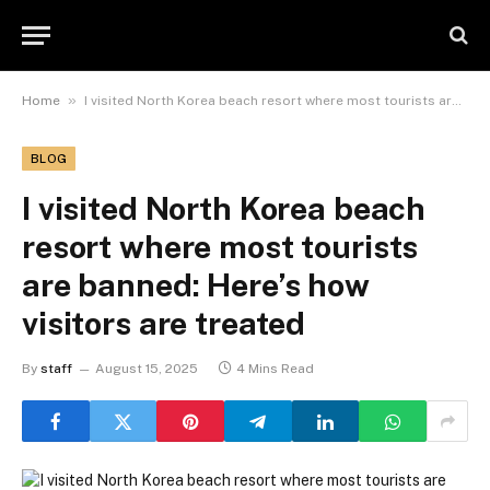
»
Home
I visited North Korea beach resort where most tourists are banned: Here’s how visitors are treated
BLOG
I visited North Korea beach
resort where most tourists
are banned: Here’s how
visitors are treated
By
staff
August 15, 2025
4 Mins Read