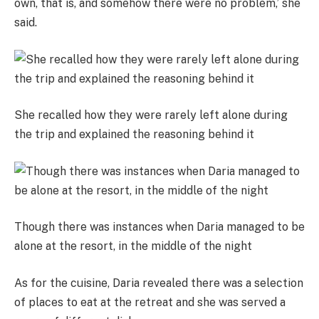
own, that is, and somehow there were no problem,’ she
said.
She recalled how they were rarely left alone during
the trip and explained the reasoning behind it
Though there was instances when Daria managed to be
alone at the resort, in the middle of the night
As for the cuisine, Daria revealed there was a selection
of places to eat at the retreat and she was served a