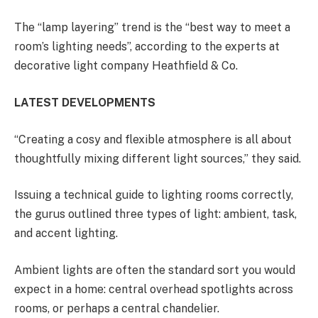
The “lamp layering” trend is the “best way to meet a
room’s lighting needs”, according to the experts at
decorative light company Heathfield & Co.
LATEST DEVELOPMENTS
“Creating a cosy and flexible atmosphere is all about
thoughtfully mixing different light sources,” they said.
Issuing a technical guide to lighting rooms correctly,
the gurus outlined three types of light: ambient, task,
and accent lighting.
Ambient lights are often the standard sort you would
expect in a home: central overhead spotlights across
rooms, or perhaps a central chandelier.