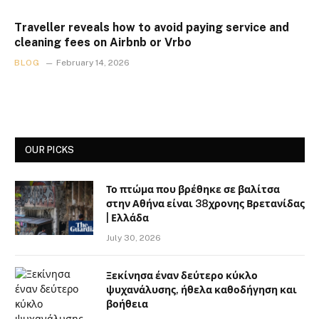
Traveller reveals how to avoid paying service and
cleaning fees on Airbnb or Vrbo
BLOG
February 14, 2026
OUR PICKS
Το πτώμα που βρέθηκε σε βαλίτσα
στην Αθήνα είναι 38χρονης Βρετανίδας
| Ελλάδα
July 30, 2026
Ξεκίνησα έναν δεύτερο κύκλο
ψυχανάλυσης, ήθελα καθοδήγηση και
βοήθεια