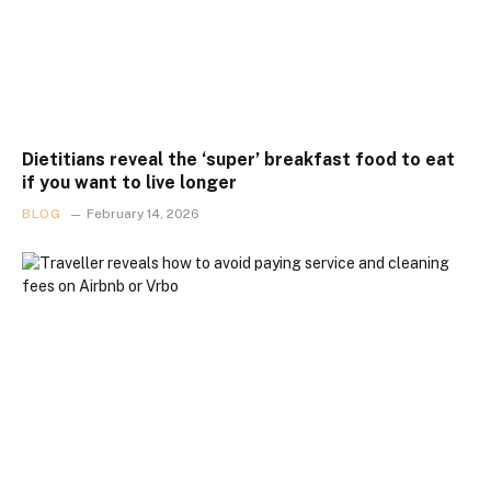
Dietitians reveal the ‘super’ breakfast food to eat
if you want to live longer
BLOG
February 14, 2026