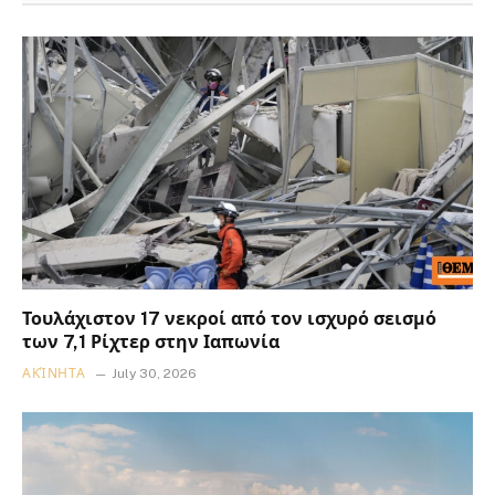
Τουλάχιστον 17 νεκροί από τον ισχυρό σεισμό
των 7,1 Ρίχτερ στην Ιαπωνία
ΑΚΊΝΗΤΑ
July 30, 2026