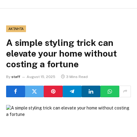
ΑΚΊΝΗΤΑ
A simple styling trick can
elevate your home without
costing a fortune
By
staff
August 15, 2025
3 Mins Read