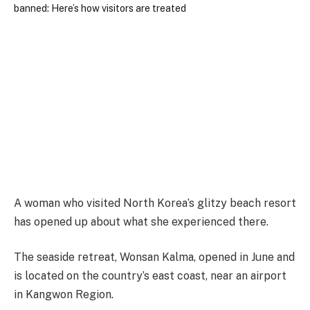
A woman who visited North Korea’s glitzy beach resort
has opened up about what she experienced there.
The seaside retreat, Wonsan Kalma, opened in June and
is located on the country’s east coast, near an airport
in Kangwon Region.