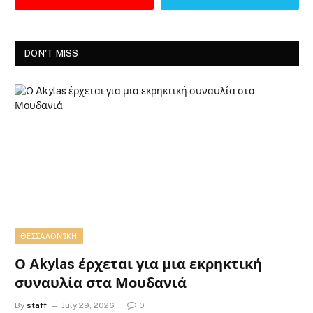
DON'T MISS
ΘΕΣΣΑΛΟΝΊΚΗ
Ο Akylas έρχεται για μια εκρηκτική
συναυλία στα Μουδανιά
By
staff
July 29, 2026
0