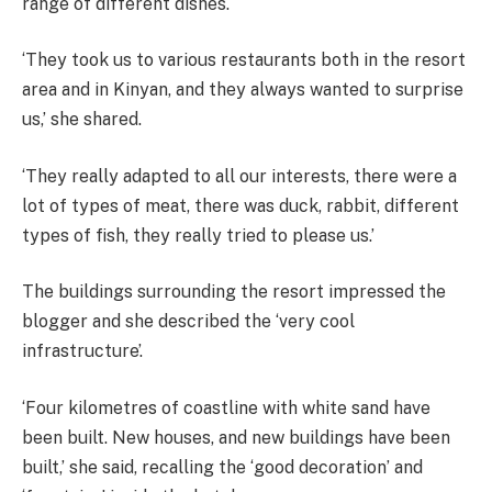
range of different dishes.
‘They took us to various restaurants both in the resort
area and in Kinyan, and they always wanted to surprise
us,’ she shared.
‘They really adapted to all our interests, there were a
lot of types of meat, there was duck, rabbit, different
types of fish, they really tried to please us.’
The buildings surrounding the resort impressed the
blogger and she described the ‘very cool
infrastructure’.
‘Four kilometres of coastline with white sand have
been built. New houses, and new buildings have been
built,’ she said, recalling the ‘good decoration’ and