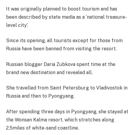
It was originally planned to boost tourism and has
been described by state media as a ‘national treasure-
level city’.
Since its opening, all tourists except for those from
Russia have been banned from visiting the resort.
Russian blogger Daria Zubkova spent time at the
brand new destination and revealed all.
She travelled from Saint Petersburg to Vladivostok in
Russia and then to Pyongyang.
After spending three days in Pyongyang, she stayed at
the Wonsan Kalma resort, which stretches along
2.5miles of white-sand coastline.