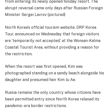
from entering its newly opened holiday resort. The
abrupt reversal came only days after Russian Foreign
Minister Sergei Lavrov (pictured)
North Korea’s official tourism website, DRP Korea
Tour, announced on Wednesday that foreign visitors
are ‘temporarily not accepted,’ at the Wonsan-Kalma
Coastal Tourist Area, without providing a reason for
the restriction.
When the resort was first opened, Kim was
photographed standing on a sandy beach alongside his
daughter and presumed heir Kim Ju Ae.
Russia remains the only country whose citizens have
been permitted entry since North Korea relaxed its
pandemic-era border restrictions.