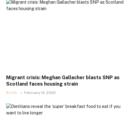
Migrant crisis: Meghan Gallacher blasts SNP as
Scotland faces housing strain
BLOG
February 14, 2026