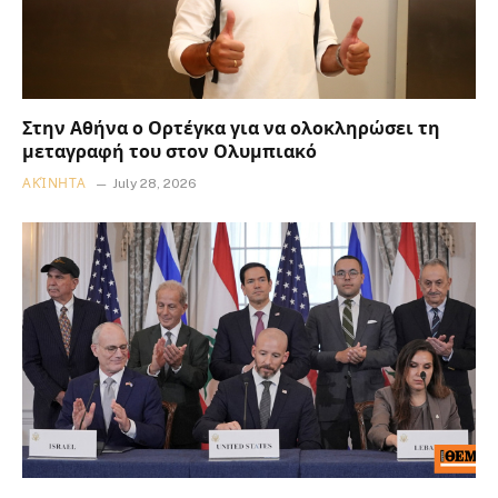
Στην Αθήνα ο Ορτέγκα για να ολοκληρώσει τη
μεταγραφή του στον Ολυμπιακό
ΑΚΊΝΗΤΑ
July 28, 2026