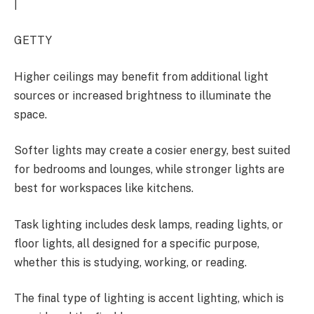
|
GETTY
Higher ceilings may benefit from additional light
sources or increased brightness to illuminate the
space.
Softer lights may create a cosier energy, best suited
for bedrooms and lounges, while stronger lights are
best for workspaces like kitchens.
Task lighting includes desk lamps, reading lights, or
floor lights, all designed for a specific purpose,
whether this is studying, working, or reading.
The final type of lighting is accent lighting, which is