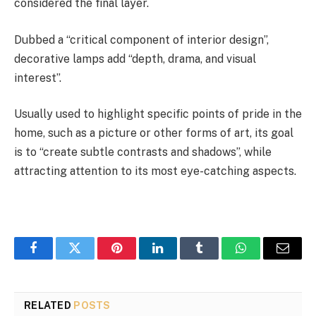
considered the final layer.
Dubbed a “critical component of interior design”,
decorative lamps add “depth, drama, and visual
interest”.
Usually used to highlight specific points of pride in the
home, such as a picture or other forms of art, its goal
is to “create subtle contrasts and shadows”, while
attracting attention to its most eye-catching aspects.
Facebook
Twitter
Pinterest
LinkedIn
Tumblr
WhatsApp
Email
RELATED
POSTS