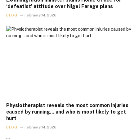
‘defeatist’ attitude over Nigel Farage plans
BLOG
February 14, 2026
Physiotherapist reveals the most common injuries
caused by running… and who is most likely to get
hurt
BLOG
February 14, 2026