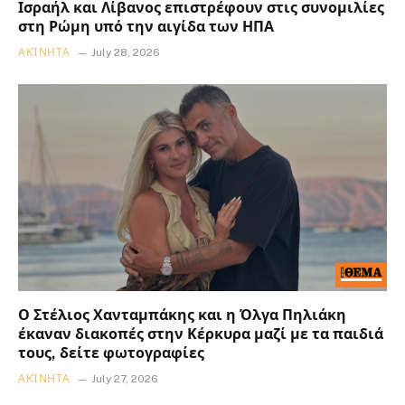
Ισραήλ και Λίβανος επιστρέφουν στις συνομιλίες
στη Ρώμη υπό την αιγίδα των ΗΠΑ
ΑΚΊΝΗΤΑ
July 28, 2026
Ο Στέλιος Χανταμπάκης και η Όλγα Πηλιάκη
έκαναν διακοπές στην Κέρκυρα μαζί με τα παιδιά
τους, δείτε φωτογραφίες
ΑΚΊΝΗΤΑ
July 27, 2026