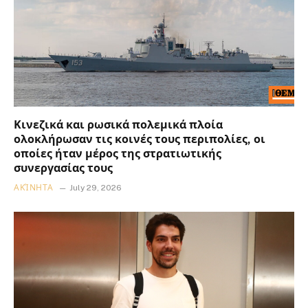
Κινεζικά και ρωσικά πολεμικά πλοία
ολοκλήρωσαν τις κοινές τους περιπολίες, οι
οποίες ήταν μέρος της στρατιωτικής
συνεργασίας τους
ΑΚΊΝΗΤΑ
July 29, 2026