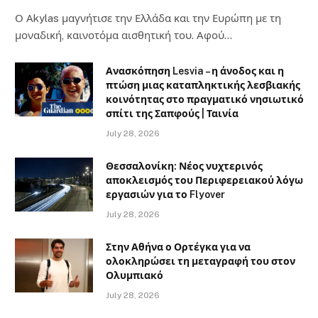
Ο Αkylas μαγνήτισε την Ελλάδα και την Ευρώπη με τη
μοναδική, καινοτόμα αισθητική του. Αφού…
Ανασκόπηση Lesvia – η άνοδος και η
πτώση μιας καταπληκτικής λεσβιακής
κοινότητας στο πραγματικό νησιωτικό
σπίτι της Σαπφούς | Ταινία
July 28, 2026
Θεσσαλονίκη: Νέος νυχτερινός
αποκλεισμός του Περιφερειακού λόγω
εργασιών για το Flyover
July 28, 2026
Στην Αθήνα ο Ορτέγκα για να
ολοκληρώσει τη μεταγραφή του στον
Ολυμπιακό
July 28, 2026