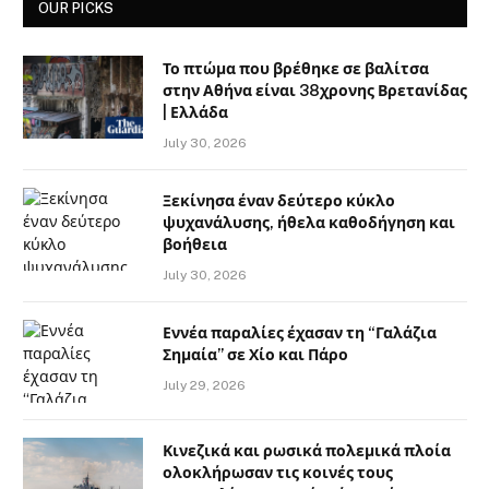
OUR PICKS
Το πτώμα που βρέθηκε σε βαλίτσα
στην Αθήνα είναι 38χρονης Βρετανίδας
| Ελλάδα
July 30, 2026
Ξεκίνησα έναν δεύτερο κύκλο
ψυχανάλυσης, ήθελα καθοδήγηση και
βοήθεια
July 30, 2026
Εννέα παραλίες έχασαν τη “Γαλάζια
Σημαία” σε Χίο και Πάρο
July 29, 2026
Κινεζικά και ρωσικά πολεμικά πλοία
ολοκλήρωσαν τις κοινές τους