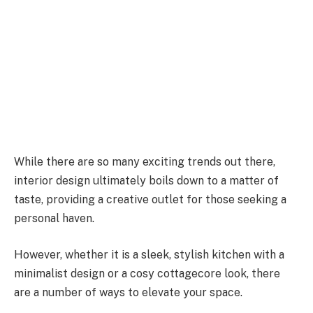
While there are so many exciting trends out there,
interior design ultimately boils down to a matter of
taste, providing a creative outlet for those seeking a
personal haven.
However, whether it is a sleek, stylish kitchen with a
minimalist design or a cosy cottagecore look, there
are a number of ways to elevate your space.