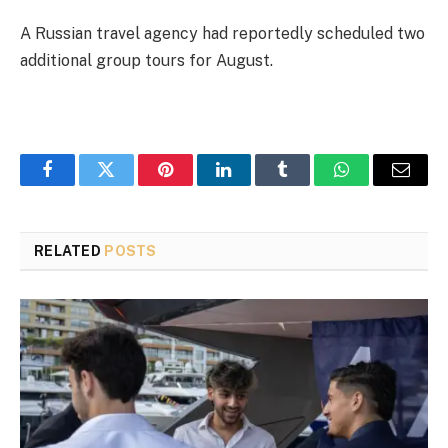
A Russian travel agency had reportedly scheduled two
additional group tours for August.
Facebook
Twitter
Pinterest
LinkedIn
Tumblr
WhatsApp
Email
RELATED
POSTS