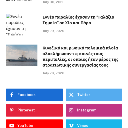
July 30, 2026
Εννέα παραλίες έχασαν τη “Γαλάζια
Σημαία” σε Χίο και Πάρο
July 29, 2026
Κινεζικά και ρωσικά πολεμικά πλοία
ολοκλήρωσαν τις κοινές τους
περιπολίες, οι οποίες ήταν μέρος της
στρατιωτικής συνεργασίας τους
July 29, 2026
Facebook
Twitter
Pinterest
Instagram
YouTube
Vimeo