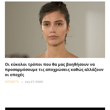
Οι εύκολοι τρόποι που θα μας βοηθήσουν να
προσαρμόσουμε τις αποχρώσεις καθώς αλλάζουν
οι εποχές
ΑΚΊΝΗΤΑ
July 27, 2026