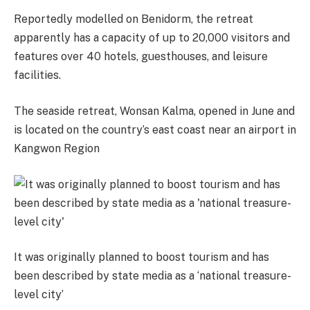
Reportedly modelled on Benidorm, the retreat
apparently has a capacity of up to 20,000 visitors and
features over 40 hotels, guesthouses, and leisure
facilities.
The seaside retreat, Wonsan Kalma, opened in June and
is located on the country’s east coast near an airport in
Kangwon Region
It was originally planned to boost tourism and has
been described by state media as a ‘national treasure-
level city’