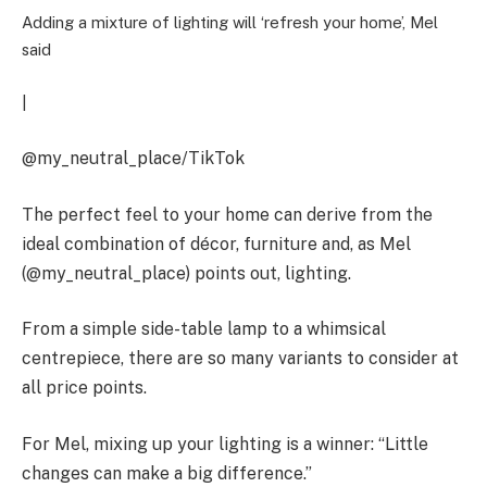
Adding a mixture of lighting will ‘refresh your home’, Mel
said
|
@my_neutral_place/TikTok
The perfect feel to your home can derive from the
ideal combination of décor, furniture and, as Mel
(@my_neutral_place) points out, lighting.
From a simple side-table lamp to a whimsical
centrepiece, there are so many variants to consider at
all price points.
For Mel, mixing up your lighting is a winner: “Little
changes can make a big difference.”