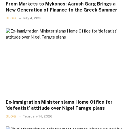
From Markets to Mykonos: Aarush Garg Brings a
New Generation of Finance to the Greek Summer
BLOG
July 4, 2026
Ex-Immigration Minister slams Home Office for
‘defeatist’ attitude over Nigel Farage plans
BLOG
February 14, 2026