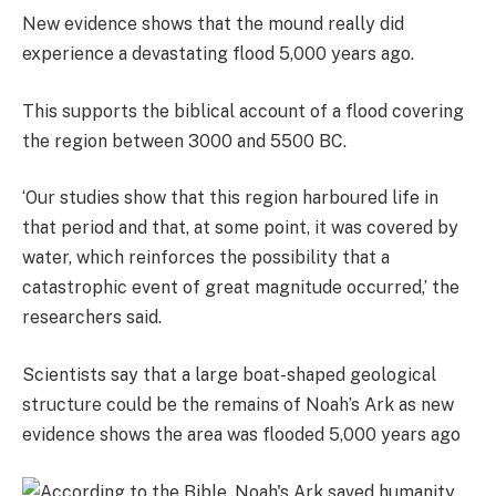
New evidence shows that the mound really did
experience a devastating flood 5,000 years ago.
This supports the biblical account of a flood covering
the region between 3000 and 5500 BC.
‘Our studies show that this region harboured life in
that period and that, at some point, it was covered by
water, which reinforces the possibility that a
catastrophic event of great magnitude occurred,’ the
researchers said.
Scientists say that a large boat-shaped geological
structure could be the remains of Noah’s Ark as new
evidence shows the area was flooded 5,000 years ago