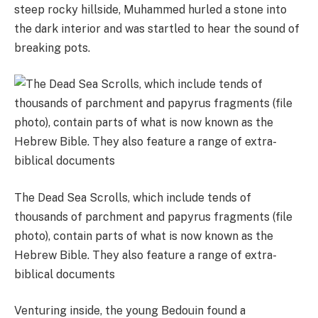
steep rocky hillside, Muhammed hurled a stone into
the dark interior and was startled to hear the sound of
breaking pots.
The Dead Sea Scrolls, which include tends of
thousands of parchment and papyrus fragments (file
photo), contain parts of what is now known as the
Hebrew Bible. They also feature a range of extra-
biblical documents
Venturing inside, the young Bedouin found a