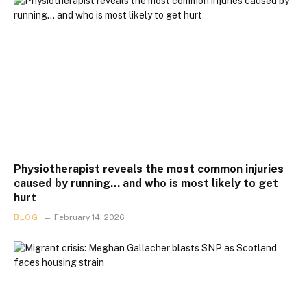
Physiotherapist reveals the most common injuries
caused by running… and who is most likely to get
hurt
BLOG
February 14, 2026