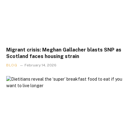
Migrant crisis: Meghan Gallacher blasts SNP as
Scotland faces housing strain
BLOG
February 14, 2026