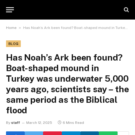
»
Home
Has Noah’s Ark been found? Boat-shaped mound in Turkey was underwater 5,000 years ago, scientists say – the same period as the Biblical flood
BLOG
Has Noah’s Ark been found?
Boat-shaped mound in
Turkey was underwater 5,000
years ago, scientists say – the
same period as the Biblical
flood
By
staff
March 12, 2025
6 Mins Read