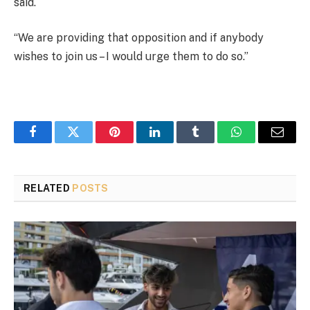
said.
“We are providing that opposition and if anybody
wishes to join us – I would urge them to do so.”
Facebook
Twitter
Pinterest
LinkedIn
Tumblr
WhatsApp
Email
RELATED
POSTS