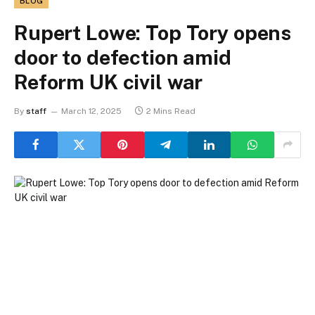
BLOG
Rupert Lowe: Top Tory opens
door to defection amid
Reform UK civil war
By
staff
March 12, 2025
2 Mins Read