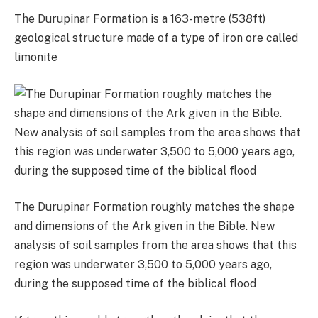
The Durupinar Formation is a 163-metre (538ft)
geological structure made of a type of iron ore called
limonite
The Durupinar Formation roughly matches the shape
and dimensions of the Ark given in the Bible. New
analysis of soil samples from the area shows that this
region was underwater 3,500 to 5,000 years ago,
during the supposed time of the biblical flood