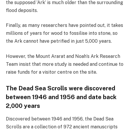
the supposed ‘Ark’ is much older than the surrounding
flood deposits.
Finally, as many researchers have pointed out, it takes
millions of years for wood to fossilise into stone, so
the Ark cannot have petrified in just 5,000 years.
However, the Mount Ararat and Noah’s Ark Research
Team insist that more study is needed and continue to
raise funds for a visitor centre on the site.
The Dead Sea Scrolls were discovered
between 1946 and 1956 and date back
2,000 years
Discovered between 1946 and 1956, the Dead Sea
Scrolls are a collection of 972 ancient manuscripts