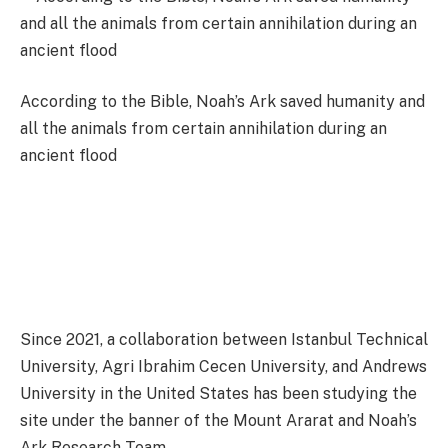
According to the Bible, Noah’s Ark saved humanity and
all the animals from certain annihilation during an
ancient flood
Since 2021, a collaboration between Istanbul Technical
University, Agri Ibrahim Cecen University, and Andrews
University in the United States has been studying the
site under the banner of the Mount Ararat and Noah’s
Ark Research Team.