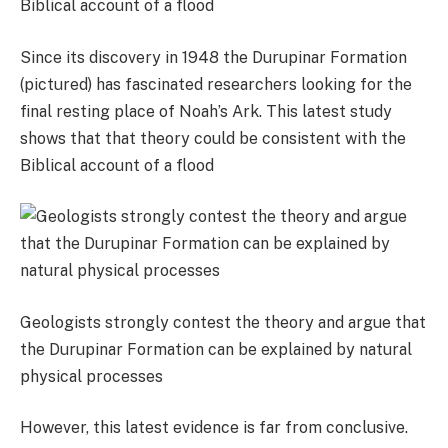
Since its discovery in 1948 the Durupinar Formation
(pictured) has fascinated researchers looking for the
final resting place of Noah’s Ark. This latest study
shows that that theory could be consistent with the
Biblical account of a flood
Geologists strongly contest the theory and argue that
the Durupinar Formation can be explained by natural
physical processes
However, this latest evidence is far from conclusive.