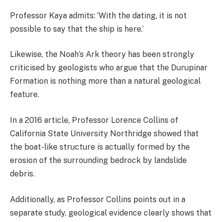
Professor Kaya admits: ‘With the dating, it is not
possible to say that the ship is here.’
Likewise, the Noah’s Ark theory has been strongly
criticised by geologists who argue that the Durupinar
Formation is nothing more than a natural geological
feature.
In a 2016 article, Professor Lorence Collins of
California State University Northridge showed that
the boat-like structure is actually formed by the
erosion of the surrounding bedrock by landslide
debris.
Additionally, as Professor Collins points out in a
separate study, geological evidence clearly shows that