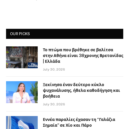
OUR PICKS
Το πτώμα που βρέθηκε σε βαλίτσα
στην Αθήνα είναι 38χρονης Βρετανίδας
| Ελλάδα
July 30, 2026
Ξεκίνησα έναν δεύτερο κύκλο
ψυχανάλυσης, ήθελα καθοδήγηση και
βοήθεια
July 30, 2026
Εννέα παραλίες έχασαν τη “Γαλάζια
Σημαία” σε Χίο και Πάρο