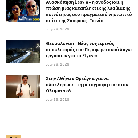
Ανασκόπηση Lesvia – η άνοδος και η
πτώση μιας καταπληκτικής λεσβιακής
κοινότητας στο πραγματικό νησιωτικό
σπίτι της Σαπφούς | Ταινία
July 28, 2026
Θεσσαλονίκη: Νέος νυχτερινός
αποκλεισμός του Περιφερειακού λόγω
εργασιών για το Flyover
July 28, 2026
Στην Αθήνα ο Ορτέγκα για να
ολοκληρώσει τη μεταγραφή του στον
Ολυμπιακό
July 28, 2026