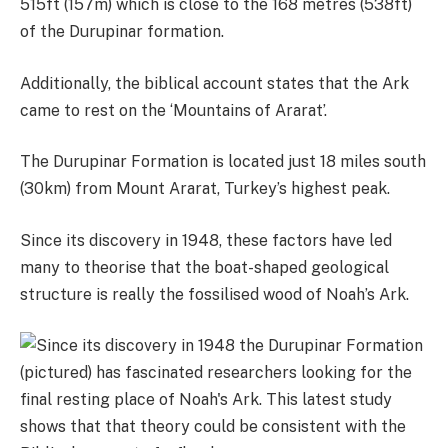
515ft (157m) which is close to the 168 metres (538ft)
of the Durupinar formation.
Additionally, the biblical account states that the Ark
came to rest on the ‘Mountains of Ararat’.
The Durupinar Formation is located just 18 miles south
(30km) from Mount Ararat, Turkey’s highest peak.
Since its discovery in 1948, these factors have led
many to theorise that the boat-shaped geological
structure is really the fossilised wood of Noah’s Ark.