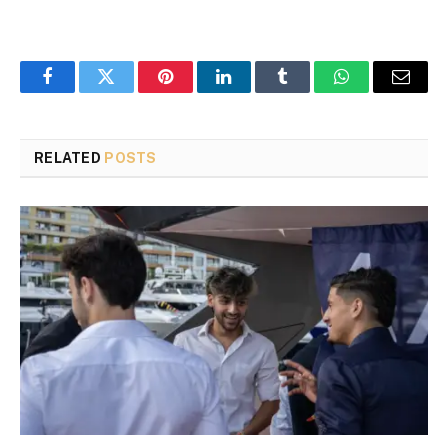
Facebook
Twitter
Pinterest
LinkedIn
Tumblr
WhatsApp
Email
RELATED
POSTS