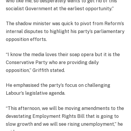
who like me, so desperately wants to get rid of this
socialist Government at the earliest opportunity.”
The shadow minister was quick to pivot from Reform’s
internal disputes to highlight his party’s parliamentary
opposition efforts.
“I know the media loves their soap opera but it is the
Conservative Party who are providing daily
opposition,” Griffith stated.
He emphasised the party’s focus on challenging
Labour’s legislative agenda.
“This afternoon, we will be moving amendments to the
devastating Employment Rights Bill that is going to
slow growth and we will see rising unemployment,” he