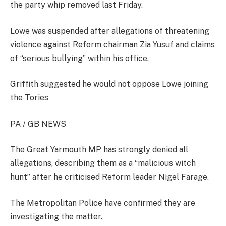
the party whip removed last Friday.
Lowe was suspended after allegations of threatening
violence against Reform chairman Zia Yusuf and claims
of “serious bullying” within his office.
Griffith suggested he would not oppose Lowe joining
the Tories
PA / GB NEWS
The Great Yarmouth MP has strongly denied all
allegations, describing them as a “malicious witch
hunt” after he criticised Reform leader Nigel Farage.
The Metropolitan Police have confirmed they are
investigating the matter.