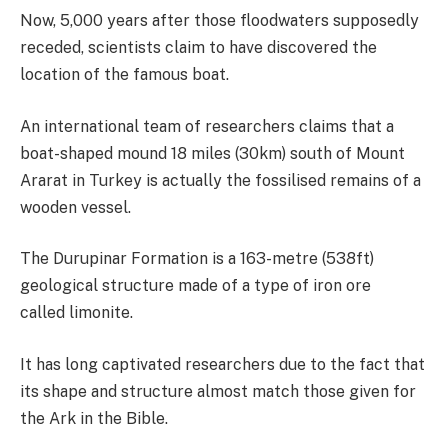
Now, 5,000 years after those floodwaters supposedly
receded, scientists claim to have discovered the
location of the famous boat.
An international team of researchers claims that a
boat-shaped mound 18 miles (30km) south of Mount
Ararat in Turkey is actually the fossilised remains of a
wooden vessel.
The Durupinar Formation is a 163-metre (538ft)
geological structure made of a type of iron ore
called limonite.
It has long captivated researchers due to the fact that
its shape and structure almost match those given for
the Ark in the Bible.