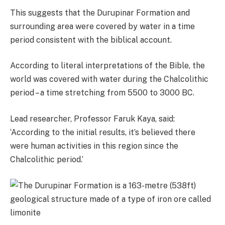
This suggests that the Durupinar Formation and
surrounding area were covered by water in a time
period consistent with the biblical account.
According to literal interpretations of the Bible, the
world was covered with water during the Chalcolithic
period – a time stretching from 5500 to 3000 BC.
Lead researcher, Professor Faruk Kaya, said:
‘According to the initial results, it’s believed there
were human activities in this region since the
Chalcolithic period.’