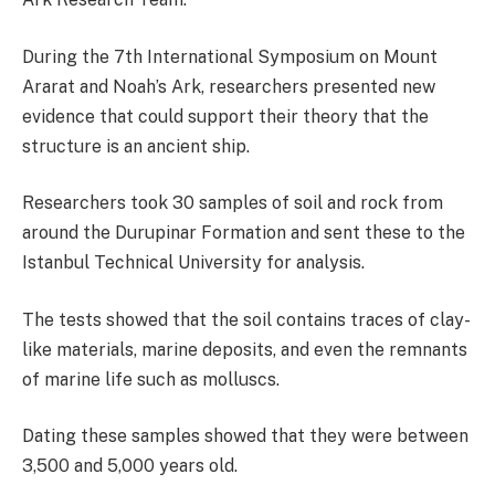
During the 7th International Symposium on Mount
Ararat and Noah’s Ark, researchers presented new
evidence that could support their theory that the
structure is an ancient ship.
Researchers took 30 samples of soil and rock from
around the Durupinar Formation and sent these to the
Istanbul Technical University for analysis.
The tests showed that the soil contains traces of clay-
like materials, marine deposits, and even the remnants
of marine life such as molluscs.
Dating these samples showed that they were between
3,500 and 5,000 years old.