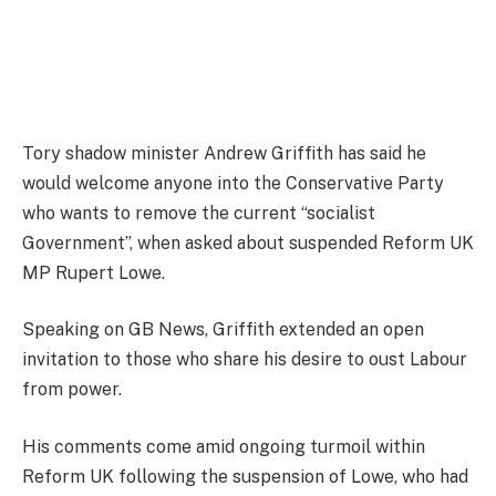
Tory shadow minister Andrew Griffith has said he
would welcome anyone into the Conservative Party
who wants to remove the current “socialist
Government”, when asked about suspended Reform UK
MP Rupert Lowe.
Speaking on GB News, Griffith extended an open
invitation to those who share his desire to oust Labour
from power.
His comments come amid ongoing turmoil within
Reform UK following the suspension of Lowe, who had