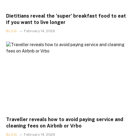
Dietitians reveal the ‘super’ breakfast food to eat
if you want to live longer
BLOG
February 14, 2026
Traveller reveals how to avoid paying service and
cleaning fees on Airbnb or Vrbo
BLOG
February 14, 2026