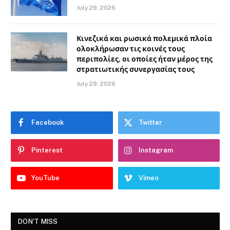
July 29, 2026
Κινεζικά και ρωσικά πολεμικά πλοία
ολοκλήρωσαν τις κοινές τους
περιπολίες, οι οποίες ήταν μέρος της
στρατιωτικής συνεργασίας τους
July 29, 2026
Facebook
Twitter
Pinterest
Instagram
YouTube
Vimeo
DON'T MISS