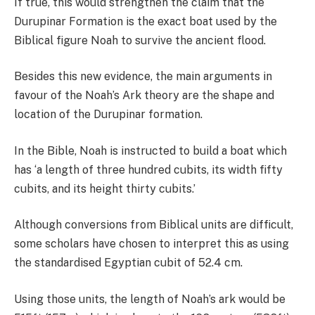
If true, this would strengthen the claim that the
Durupinar Formation is the exact boat used by the
Biblical figure Noah to survive the ancient flood.
Besides this new evidence, the main arguments in
favour of the Noah’s Ark theory are the shape and
location of the Durupinar formation.
In the Bible, Noah is instructed to build a boat which
has ‘a length of three hundred cubits, its width fifty
cubits, and its height thirty cubits.’
Although conversions from Biblical units are difficult,
some scholars have chosen to interpret this as using
the standardised Egyptian cubit of 52.4 cm.
Using those units, the length of Noah’s ark would be