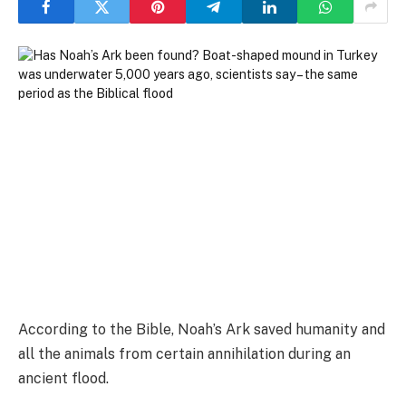
According to the Bible, Noah’s Ark saved humanity and
all the animals from certain annihilation during an
ancient flood.