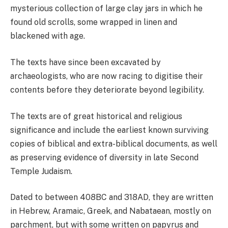
mysterious collection of large clay jars in which he
found old scrolls, some wrapped in linen and
blackened with age.
The texts have since been excavated by
archaeologists, who are now racing to digitise their
contents before they deteriorate beyond legibility.
The texts are of great historical and religious
significance and include the earliest known surviving
copies of biblical and extra-biblical documents, as well
as preserving evidence of diversity in late Second
Temple Judaism.
Dated to between 408BC and 318AD, they are written
in Hebrew, Aramaic, Greek, and Nabataean, mostly on
parchment, but with some written on papyrus and