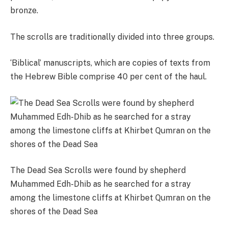
bronze.
The scrolls are traditionally divided into three groups.
‘Biblical’ manuscripts, which are copies of texts from
the Hebrew Bible comprise 40 per cent of the haul.
The Dead Sea Scrolls were found by shepherd
Muhammed Edh-Dhib as he searched for a stray
among the limestone cliffs at Khirbet Qumran on the
shores of the Dead Sea