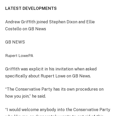
LATEST DEVELOPMENTS
Andrew Griffith joined Stephen Dixon and Ellie
Costello on GB News
GB NEWS
Rupert Lowe
PA
Griffith was explicit in his invitation when asked
specifically about Rupert Lowe on GB News.
“The Conservative Party has its own procedures on
how you join,” he said.
“I would welcome anybody into the Conservative Party