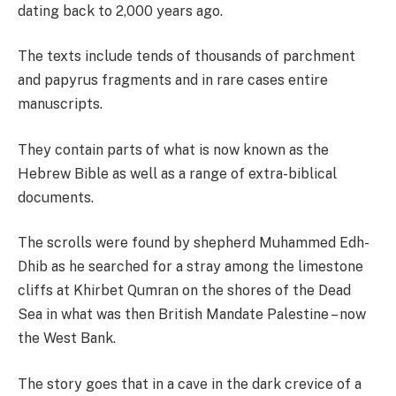
dating back to 2,000 years ago.
The texts include tends of thousands of parchment
and papyrus fragments and in rare cases entire
manuscripts.
They contain parts of what is now known as the
Hebrew Bible as well as a range of extra-biblical
documents.
The scrolls were found by shepherd Muhammed Edh-
Dhib as he searched for a stray among the limestone
cliffs at Khirbet Qumran on the shores of the Dead
Sea in what was then British Mandate Palestine – now
the West Bank.
The story goes that in a cave in the dark crevice of a