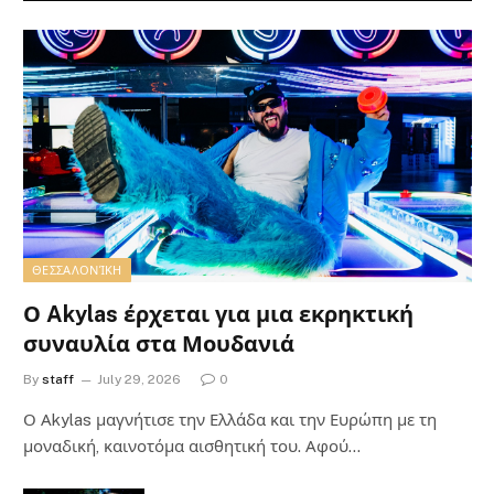
ΘΕΣΣΑΛΟΝΊΚΗ
Ο Akylas έρχεται για μια εκρηκτική
συναυλία στα Μουδανιά
By
staff
July 29, 2026
0
Ο Αkylas μαγνήτισε την Ελλάδα και την Ευρώπη με τη
μοναδική, καινοτόμα αισθητική του. Αφού…