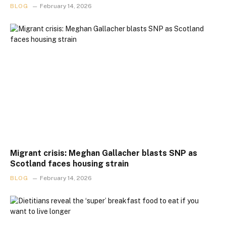
BLOG
February 14, 2026
Migrant crisis: Meghan Gallacher blasts SNP as
Scotland faces housing strain
BLOG
February 14, 2026