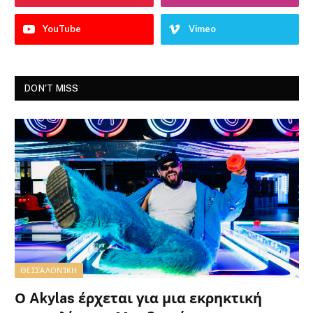
YouTube
Vimeo
DON'T MISS
ΘΕΣΣΑΛΟΝΊΚΗ
Ο Akylas έρχεται για μια εκρηκτική