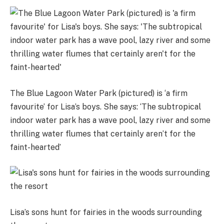
The Blue Lagoon Water Park (pictured) is ‘a firm
favourite’ for Lisa’s boys. She says: ‘The subtropical
indoor water park has a wave pool, lazy river and some
thrilling water flumes that certainly aren’t for the
faint-hearted’
Lisa’s sons hunt for fairies in the woods surrounding