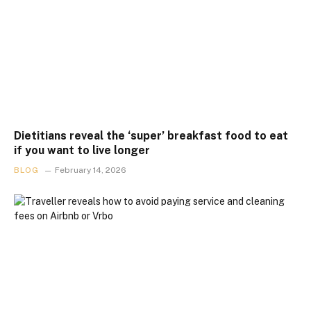
Dietitians reveal the ‘super’ breakfast food to eat
if you want to live longer
BLOG
February 14, 2026