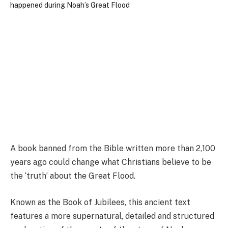
A book banned from the Bible written more than 2,100
years ago could change what Christians believe to be
the ‘truth’ about the Great Flood.
Known as the Book of Jubilees, this ancient text
features a more supernatural, detailed and structured