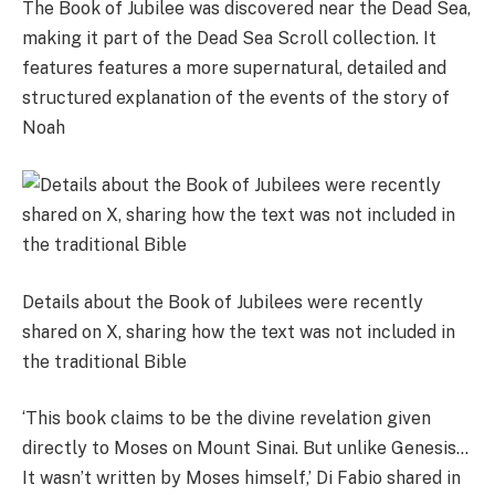
The Book of Jubilee was discovered near the Dead Sea,
making it part of the Dead Sea Scroll collection. It
features features a more supernatural, detailed and
structured explanation of the events of the story of
Noah
Details about the Book of Jubilees were recently
shared on X, sharing how the text was not included in
the traditional Bible
‘This book claims to be the divine revelation given
directly to Moses on Mount Sinai. But unlike Genesis…
It wasn’t written by Moses himself,’ Di Fabio shared in