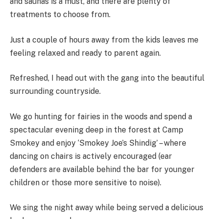
and saunas is a must, and there are plenty of
treatments to choose from.
Just a couple of hours away from the kids leaves me
feeling relaxed and ready to parent again.
Refreshed, I head out with the gang into the beautiful
surrounding countryside.
We go hunting for fairies in the woods and spend a
spectacular evening deep in the forest at Camp
Smokey and enjoy ‘Smokey Joe’s Shindig’ – where
dancing on chairs is actively encouraged (ear
defenders are available behind the bar for younger
children or those more sensitive to noise).
We sing the night away while being served a delicious