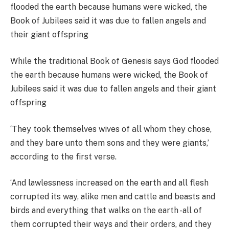
While the traditional Book of Genesis says God flooded
the earth because humans were wicked, the Book of
Jubilees said it was due to fallen angels and their giant
offspring
‘They took themselves wives of all whom they chose,
and they bare unto them sons and they were giants,’
according to the first verse.
‘And lawlessness increased on the earth and all flesh
corrupted its way, alike men and cattle and beasts and
birds and everything that walks on the earth -all of
them corrupted their ways and their orders, and they