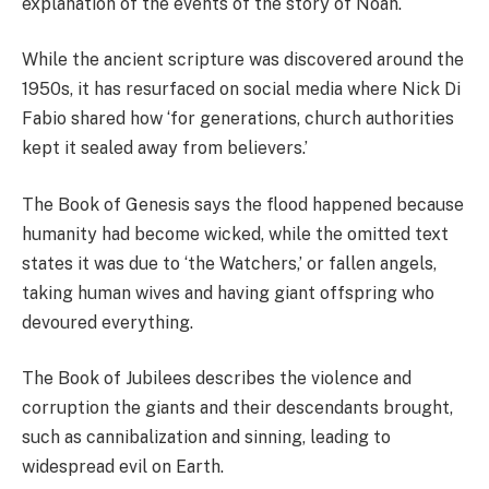
explanation of the events of the story of Noah.
While the ancient scripture was discovered around the
1950s, it has resurfaced on social media where Nick Di
Fabio shared how ‘for generations, church authorities
kept it sealed away from believers.’
The Book of Genesis says the flood happened because
humanity had become wicked, while the omitted text
states it was due to ‘the Watchers,’ or fallen angels,
taking human wives and having giant offspring who
devoured everything.
The Book of Jubilees describes the violence and
corruption the giants and their descendants brought,
such as cannibalization and sinning, leading to
widespread evil on Earth.