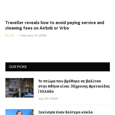
Traveller reveals how to avoid paying service and
cleaning fees on Airbnb or Vrbo
BLOG
February 14, 2026
OUR PICKS
Το πτώμα που βρέθηκε σε βαλίτσα
στην Αθήνα είναι 38χρονης Βρετανίδας
| Ελλάδα
July 30, 2026
Ξεκίνησα έναν δεύτερο κύκλο