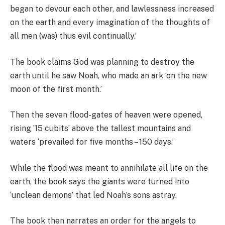
began to devour each other, and lawlessness increased
on the earth and every imagination of the thoughts of
all men (was) thus evil continually.’
The book claims God was planning to destroy the
earth until he saw Noah, who made an ark ‘on the new
moon of the first month.’
Then the seven flood-gates of heaven were opened,
rising ’15 cubits’ above the tallest mountains and
waters ‘prevailed for five months – 150 days.’
While the flood was meant to annihilate all life on the
earth, the book says the giants were turned into
‘unclean demons’ that led Noah’s sons astray.
The book then narrates an order for the angels to