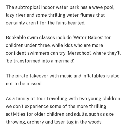
The subtropical indoor water park has a wave pool,
lazy river and some thrilling water flumes that
certainly aren’t for the faint-hearted.
Bookable swim classes include ‘Water Babies’ for
children under three, while kids who are more
confident swimmers can try ‘Merschool’, where they’ll
‘be transformed into a mermaid’.
The pirate takeover with music and inflatables is also
not to be missed.
As a family of four travelling with two young children
we don’t experience some of the more thrilling
activities for older children and adults, such as
axe
throwing, archery and laser tag in the woods.