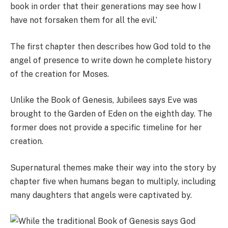
book in order that their generations may see how I
have not forsaken them for all the evil.’
The first chapter then describes how God told to the
angel of presence to write down he complete history
of the creation for Moses.
Unlike the Book of Genesis, Jubilees says Eve was
brought to the Garden of Eden on the eighth day. The
former does not provide a specific timeline for her
creation.
Supernatural themes make their way into the story by
chapter five when humans began to multiply, including
many daughters that angels were captivated by.