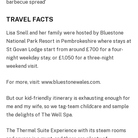
barbecue spread’
TRAVEL FACTS
Lisa Snell and her family were hosted by Bluestone
National Park Resort in Pembrokeshire where stays at
St Govan Lodge start from around £700 for a four-
night weekday stay, or £1,050 for a three-night
weekend visit.
For more, visit: www.bluestonewales.com.
But our kid-friendly itinerary is exhausting enough for
me and my wife, so we tag-team childcare and sample
the delights of The Well Spa.
The Thermal Suite Experience with its steam rooms