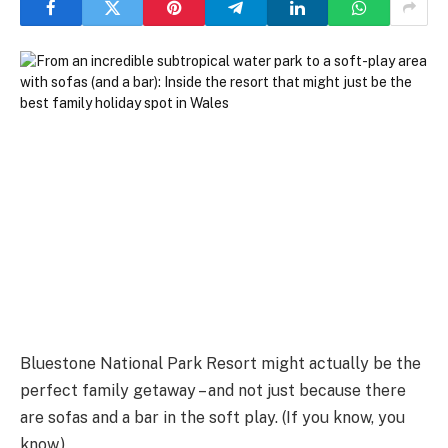
Bluestone National Park Resort might actually be the
perfect family getaway – and not just because there
are sofas and a bar in the soft play. (If you know, you
know.)