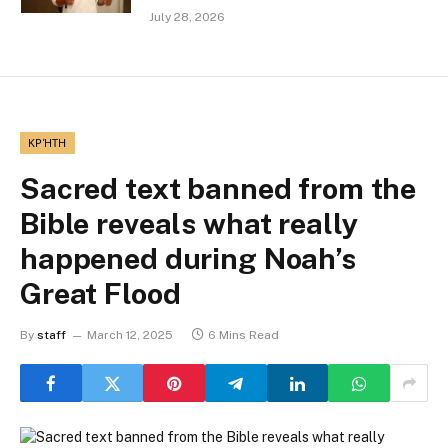
July 28, 2026
ΚΡΉΤΗ
Sacred text banned from the
Bible reveals what really
happened during Noah’s
Great Flood
By
staff
March 12, 2025
6 Mins Read