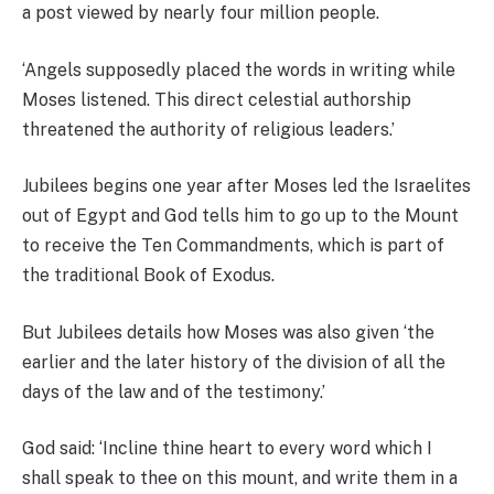
a post viewed by nearly four million people.
‘Angels supposedly placed the words in writing while
Moses listened. This direct celestial authorship
threatened the authority of religious leaders.’
Jubilees begins one year after Moses led the Israelites
out of Egypt and God tells him to go up to the Mount
to receive the Ten Commandments, which is part of
the traditional Book of Exodus.
But Jubilees details how Moses was also given ‘the
earlier and the later history of the division of all the
days of the law and of the testimony.’
God said: ‘Incline thine heart to every word which I
shall speak to thee on this mount, and write them in a