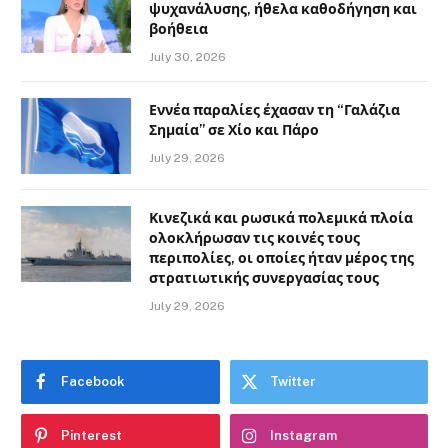
ψυχανάλυσης, ήθελα καθοδήγηση και
βοήθεια
July 30, 2026
Εννέα παραλίες έχασαν τη “Γαλάζια
Σημαία” σε Χίο και Πάρο
July 29, 2026
Κινεζικά και ρωσικά πολεμικά πλοία
ολοκλήρωσαν τις κοινές τους
περιπολίες, οι οποίες ήταν μέρος της
στρατιωτικής συνεργασίας τους
July 29, 2026
Facebook
Twitter
Pinterest
Instagram