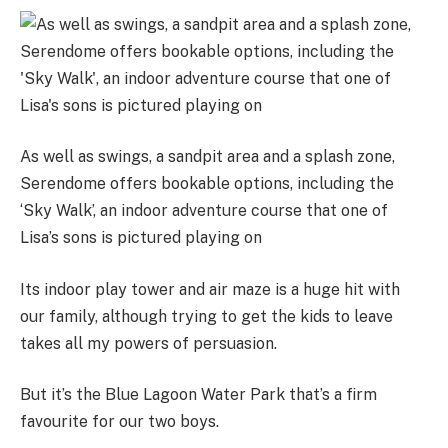
As well as swings, a sandpit area and a splash zone,
Serendome offers bookable options, including the
‘Sky Walk’, an indoor adventure course that one of
Lisa’s sons is pictured playing on
Its indoor play tower and air maze is a huge hit with
our family, although trying to get the kids to leave
takes all my powers of persuasion.
But it’s the Blue Lagoon Water Park that’s a firm
favourite for our two boys.