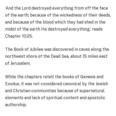
‘And the Lord destroyed everything from off the face
of the earth; because of the wickedness of their deeds,
and because of the blood which they had shed in the
midst of the earth He destroyed everything,’ reads
Chapter 10:25.
The Book of Jubilee was discovered in caves along the
northwest shore of the Dead Sea, about 15 miles east
of Jerusalem.
While the chapters retell the books of Genesis and
Exodus, it was not considered canonical by the Jewish
and Christian communities because of supernatural
elements and lack of spiritual content and apostolic
authorship.