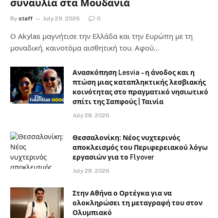
συναυλία στα Μουδανιά
By
staff
July 29, 2026
0
Ο Αkylas μαγνήτισε την Ελλάδα και την Ευρώπη με τη
μοναδική, καινοτόμα αισθητική του. Αφού…
Ανασκόπηση Lesvia – η άνοδος και η
πτώση μιας καταπληκτικής λεσβιακής
κοινότητας στο πραγματικό νησιωτικό
σπίτι της Σαπφούς | Ταινία
July 28, 2026
Θεσσαλονίκη: Νέος νυχτερινός
αποκλεισμός του Περιφερειακού λόγω
εργασιών για το Flyover
July 28, 2026
Στην Αθήνα ο Ορτέγκα για να
ολοκληρώσει τη μεταγραφή του στον
Ολυμπιακό