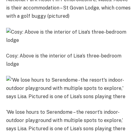
is their accommodation – St Govan Lodge, which comes
with a golf buggy (pictured)
Cosy: Above is the interior of Lisa’s three-bedroom
lodge
‘We lose hours to Serendome – the resort’s indoor-
outdoor playground with multiple spots to explore,’
says Lisa. Pictured is one of Lisa’s sons playing there