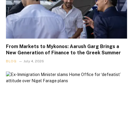
From Markets to Mykonos: Aarush Garg Brings a
New Generation of Finance to the Greek Summer
BLOG
July 4, 2026