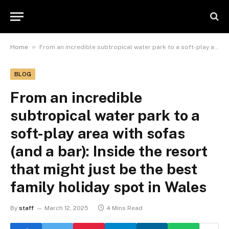
»
Home
From an incredible subtropical water park to a soft-play area with sofas (and a bar): Inside the resort that might just be the best family holiday spot in Wales
BLOG
From an incredible
subtropical water park to a
soft-play area with sofas
(and a bar): Inside the resort
that might just be the best
family holiday spot in Wales
By
staff
March 12, 2025
4 Mins Read