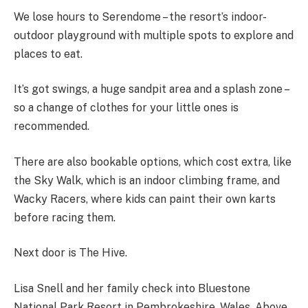
We lose hours to Serendome – the resort’s indoor-
outdoor playground with multiple spots to explore and
places to eat.
It’s got swings, a huge sandpit area and a splash zone –
so a change of clothes for your little ones is
recommended.
There are also bookable options, which cost extra, like
the Sky Walk, which is an indoor climbing frame, and
Wacky Racers, where kids can paint their own karts
before racing them.
Next door is The Hive.
Lisa Snell and her family check into Bluestone
National Park Resort in Pembrokeshire, Wales. Above