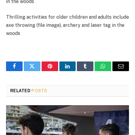
Thrilling activities for older children and adults include
axe throwing (file image), archery and laser tag in the
woods
Facebook
Twitter
Pinterest
LinkedIn
Tumblr
WhatsApp
Email
RELATED
POSTS