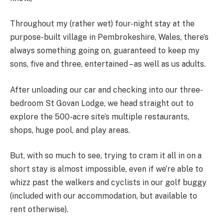
Throughout my (rather wet) four-night stay at the
purpose-built village in Pembrokeshire, Wales, there’s
always something going on, guaranteed to keep my
sons, five and three, entertained – as well as us adults.
After unloading our car and checking into our three-
bedroom St Govan Lodge, we head straight out to
explore the 500-acre site’s multiple restaurants,
shops, huge pool, and play areas.
But, with so much to see, trying to cram it all in on a
short stay is almost impossible, even if we’re able to
whizz past the walkers and cyclists in our golf buggy
(included with our accommodation, but available to
rent otherwise).