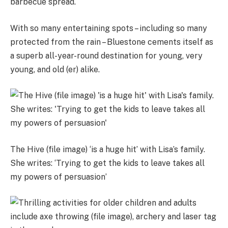
barbecue spread.
With so many entertaining spots – including so many
protected from the rain – Bluestone cements itself as
a superb all-year-round destination for young, very
young, and old (er) alike.
The Hive (file image) ‘is a huge hit’ with Lisa’s family.
She writes: ‘Trying to get the kids to leave takes all
my powers of persuasion’