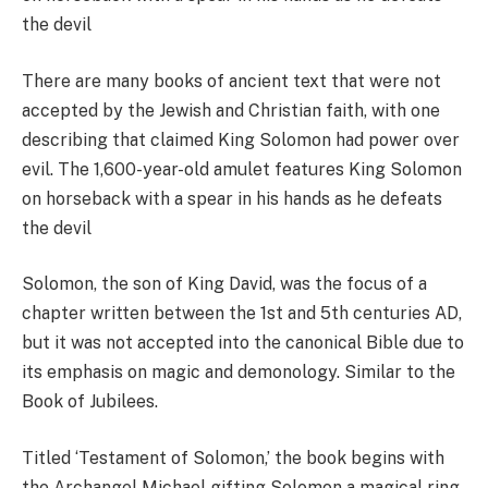
There are many books of ancient text that were not
accepted by the Jewish and Christian faith, with one
describing that claimed King Solomon had power over
evil. The 1,600-year-old amulet features King Solomon
on horseback with a spear in his hands as he defeats
the devil
Solomon, the son of King David, was the focus of a
chapter written between the 1st and 5th centuries AD,
but it was not accepted into the canonical Bible due to
its emphasis on magic and demonology. Similar to the
Book of Jubilees.
Titled ‘Testament of Solomon,’ the book begins with
the Archangel Michael gifting Solomon a magical ring