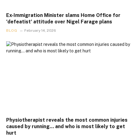
Ex-Immigration Minister slams Home Office for
‘defeatist’ attitude over Nigel Farage plans
BLOG
February 14, 2026
Physiotherapist reveals the most common injuries
caused by running… and who is most likely to get
hurt