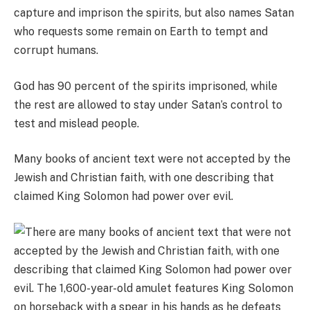
capture and imprison the spirits, but also names Satan
who requests some remain on Earth to tempt and
corrupt humans.
God has 90 percent of the spirits imprisoned, while
the rest are allowed to stay under Satan’s control to
test and mislead people.
Many books of ancient text were not accepted by the
Jewish and Christian faith, with one describing that
claimed King Solomon had power over evil.