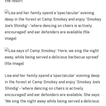
the resort
Lisa and her family spend a ‘spectacular’ evening deep
in the forest at Camp Smokey and enjoy ‘Smokey Joe’s
Shindig’ – ‘where dancing on chairs is actively
encouraged’ and ear defenders are available. She says:
‘We sing the night away while being served a delicious