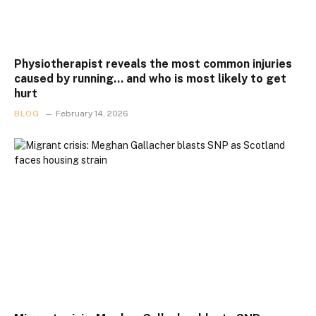
Physiotherapist reveals the most common injuries
caused by running… and who is most likely to get
hurt
BLOG
February 14, 2026