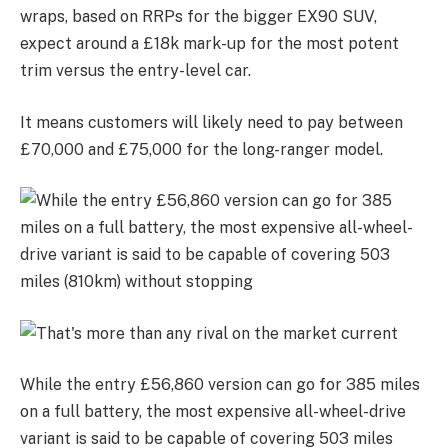
wraps, based on RRPs for the bigger EX90 SUV,
expect around a £18k mark-up for the most potent
trim versus the entry-level car.
It means customers will likely need to pay between
£70,000 and £75,000 for the long-ranger model.
While the entry £56,860 version can go for 385 miles
on a full battery, the most expensive all-wheel-drive
variant is said to be capable of covering 503 miles