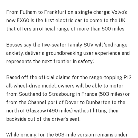
From Fulham to Frankfurt on a single charge: Volvo’s
new EX60 is the first electric car to come to the UK
that offers an official range of more than 500 miles
Bosses say the five-seater family SUV will ‘end range
anxiety, deliver a groundbreaking user experience and
represents the next frontier in safety’.
Based off the official claims for the range-topping P12
all-wheel-drive model, owners will be able to motor
from Southend to Strasbourg in France (503 miles) or
from the Channel port of Dover to Dunbarton to the
north of Glasgow (490 miles) without lifting their
backside out of the driver’s seat.
While pricing for the 503-mile version remains under