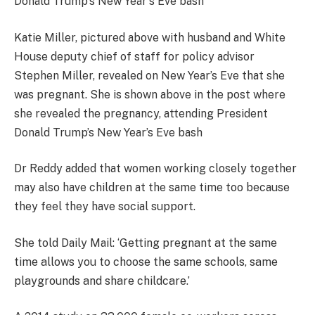
Katie Miller, pictured above with husband and White
House deputy chief of staff for policy advisor
Stephen Miller, revealed on New Year’s Eve that she
was pregnant. She is shown above in the post where
she revealed the pregnancy, attending President
Donald Trump’s New Year’s Eve bash
Dr Reddy added that women working closely together
may also have children at the same time too because
they feel they have social support.
She told Daily Mail: ‘
Getting pregnant at the same
time allows you to choose the same schools, same
playgrounds and share childcare.’