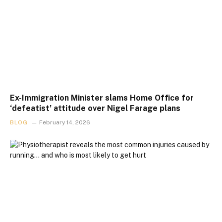
Ex-Immigration Minister slams Home Office for
‘defeatist’ attitude over Nigel Farage plans
BLOG
February 14, 2026