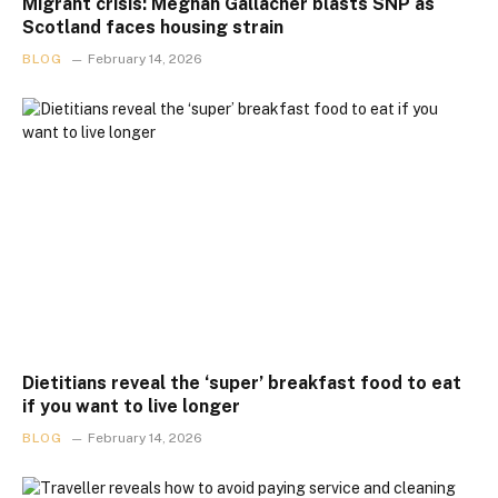
Migrant crisis: Meghan Gallacher blasts SNP as
Scotland faces housing strain
BLOG
February 14, 2026
Dietitians reveal the ‘super’ breakfast food to eat
if you want to live longer
BLOG
February 14, 2026