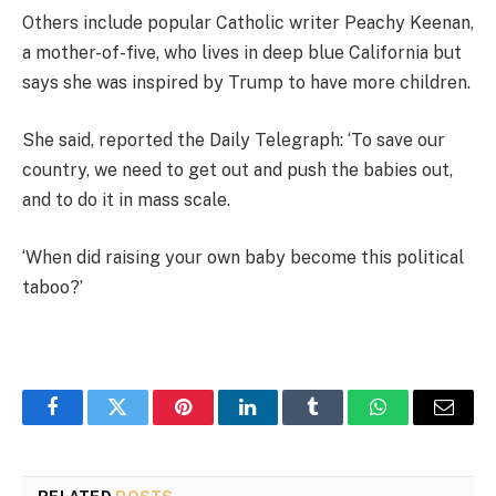
Others include popular Catholic writer Peachy Keenan,
a mother-of-five, who lives in deep blue California but
says she was inspired by Trump to have more children.
She said, reported the Daily Telegraph: ‘To save our
country, we need to get out and push the babies out,
and to do it in mass scale.
‘When did raising your own baby become this political
taboo?’
Facebook
Twitter
Pinterest
LinkedIn
Tumblr
WhatsApp
Email