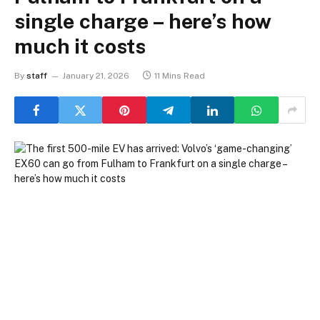
single charge – here’s how
much it costs
By
staff
January 21, 2026
11 Mins Read