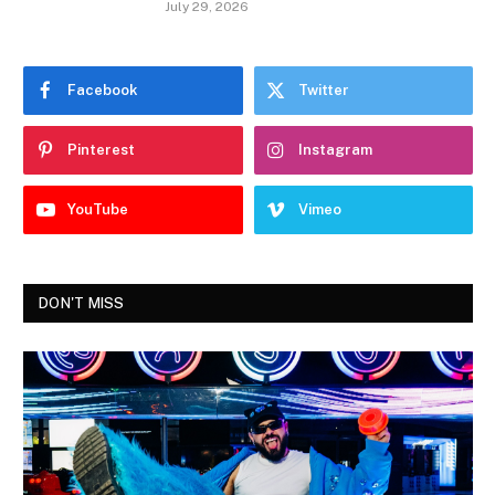
July 29, 2026
Facebook
Twitter
Pinterest
Instagram
YouTube
Vimeo
DON'T MISS