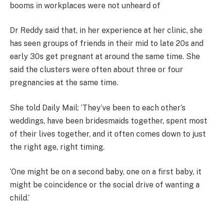
booms in workplaces were not unheard of
Dr Reddy said that, in her experience at her clinic, she
has seen groups of friends in their mid to late 20s and
early 30s get pregnant at around the same time. She
said the clusters were often about three or four
pregnancies at the same time.
She told Daily Mail: ‘They’ve been to each other’s
weddings, have been bridesmaids together, spent most
of their lives together, and it often comes down to just
the right age, right timing.
‘One might be on a second baby, one on a first baby, it
might be coincidence or the social drive of wanting a
child.’