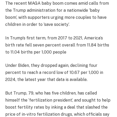
The recent MAGA baby boom comes amid calls from
the Trump administration for a nationwide ‘baby
boom’, with supporters urging more couples to have
children in order to ‘save society’.
In Trump’s first term, from 2017 to 2021, America’s
birth rate fell seven percent overall from 11.84 births
to 11.04 births per 1,000 people
Under Biden, they dropped again, declining four
percent to reach a record low of 10.67 per 1,000 in
2024, the latest year that data is available.
But Trump, 79, who has five children, has called
himself the ‘fertilization president’, and sought to help
boost fertility rates by inking a deal that slashed the
price of in-vitro fertilization drugs, which officials say