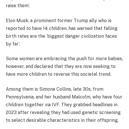
raise them’.
Elon Musk, a prominent former Trump ally who is
reported to have 14 children, has warned that falling
birth rates are the ‘biggest danger civilization faces
by far’.
Some women are embracing the push for more babies,
however, and declared that they are now seeking to
have more children to reverse this societal trend.
Among them is Simone Collins, late 30s, from
Pennsylvania, and her husband Malcolm, who have four
children together via IVF. They grabbed headlines in
2023 after revealing they had used genetic screening
to select desirable characteristics in their offspring.