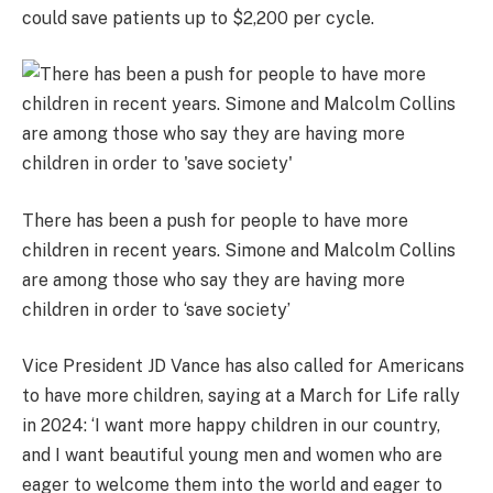
could save patients up to $2,200 per cycle.
There has been a push for people to have more
children in recent years. Simone and Malcolm Collins
are among those who say they are having more
children in order to ‘save society’
Vice President JD Vance has also called for Americans
to have more children, saying at a March for Life rally
in 2024: ‘I want more happy children in our country,
and I want beautiful young men and women who are
eager to welcome them into the world and eager to