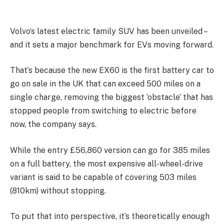
Volvo’s latest electric family SUV has been unveiled –
and it sets a major benchmark for EVs moving forward.
That’s because the new EX60 is the first battery car to
go on sale in the UK that can exceed 500 miles on a
single charge, removing the biggest ‘obstacle’ that has
stopped people from switching to electric before
now, the company says.
While the entry £56,860 version can go for 385 miles
on a full battery, the most expensive all-wheel-drive
variant is said to be capable of covering 503 miles
(810km) without stopping.
To put that into perspective, it’s theoretically enough