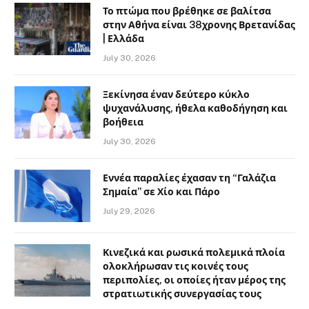
Το πτώμα που βρέθηκε σε βαλίτσα
στην Αθήνα είναι 38χρονης Βρετανίδας
| Ελλάδα
July 30, 2026
Ξεκίνησα έναν δεύτερο κύκλο
ψυχανάλυσης, ήθελα καθοδήγηση και
βοήθεια
July 30, 2026
Εννέα παραλίες έχασαν τη “Γαλάζια
Σημαία” σε Χίο και Πάρο
July 29, 2026
Κινεζικά και ρωσικά πολεμικά πλοία
ολοκλήρωσαν τις κοινές τους
περιπολίες, οι οποίες ήταν μέρος της
στρατιωτικής συνεργασίας τους