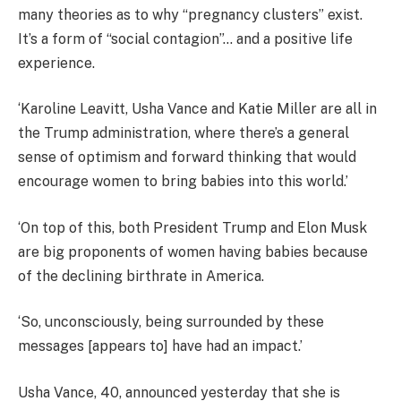
many theories as to why “pregnancy clusters” exist.
It’s a form of “social contagion”… and a positive life
experience.
‘Karoline Leavitt, Usha Vance and Katie Miller are all in
the Trump administration, where there’s a general
sense of optimism and forward thinking that would
encourage women to bring babies into this world.’
‘On top of this, both President Trump and Elon Musk
are big proponents of women having babies because
of the declining birthrate in America.
‘So, unconsciously, being surrounded by these
messages [appears to] have had an impact.’
Usha Vance, 40, announced yesterday that she is