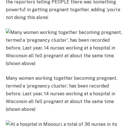
the reporters telling PEOPLE there was ‘something
powerful’ in getting pregnant together, adding ‘you’re
not doing this alone’.
Many women working together becoming pregnant,
termed a ‘pregnancy cluster’, has been recorded
before. Last year, 14 nurses working at a hospital in
Wisconsin all fell pregnant at about the same time
(shown above)