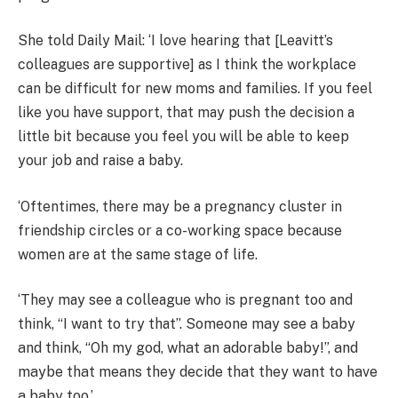
She told Daily Mail: ‘I love hearing that [Leavitt’s
colleagues are supportive] as I think the workplace
can be difficult for new moms and families. If you feel
like you have support, that may push the decision a
little bit because you feel you will be able to keep
your job and raise a baby.
‘Oftentimes, there may be a pregnancy cluster in
friendship circles or a co-working space because
women are at the same stage of life.
‘They may see a colleague who is pregnant too and
think, “I want to try that”. S
omeone may see a baby
and think, “Oh my god, what an adorable baby!”, and
maybe that means they decide that they want to have
a baby too.’