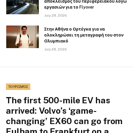
αποκλεισμός του Περιφερειακού λόγω
εργασιών για το Flyover
July 28, 2026
Στην Αθήνα ο Ορτέγκα για να
ολοκληρώσει τη μεταγραφή του στον
Ολυμπιακό
July 28, 2026
ΤΟΥΡΙΣΜΌΣ
The first 500-mile EV has
arrived: Volvo’s ‘game-
changing’ EX60 can go from
Fulham to Frankfurt on a