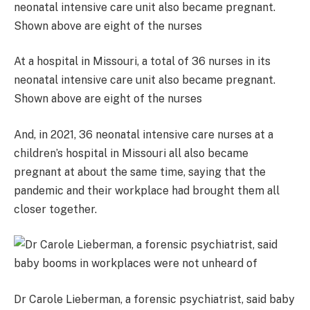
At a hospital in Missouri, a total of 36 nurses in its
neonatal intensive care unit also became pregnant.
Shown above are eight of the nurses
And, in 2021, 36 neonatal intensive care nurses at a
children’s hospital in Missouri all also became
pregnant at about the same time, saying that the
pandemic and their workplace had brought them all
closer together.
Dr Carole Lieberman, a forensic psychiatrist, said baby