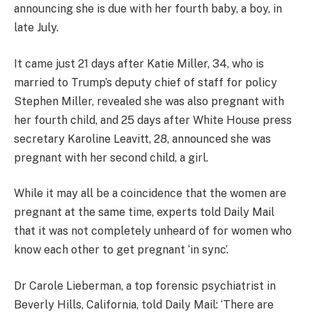
announcing she is due with her fourth baby, a boy, in
late July.
It came just 21 days after Katie Miller, 34, who is
married to Trump’s deputy chief of staff for policy
Stephen Miller, revealed she was also pregnant with
her fourth child, and 25 days after White House press
secretary Karoline Leavitt, 28, announced she was
pregnant with her second child, a girl.
While it may all be a coincidence that the women are
pregnant at the same time, experts told Daily Mail
that it was not completely unheard of for women who
know each other to get pregnant ‘in sync’.
Dr Carole Lieberman, a top forensic psychiatrist in
Beverly Hills, California, told Daily Mail: ‘There are