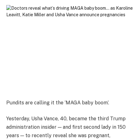
Pundits are calling it the ‘MAGA baby boom’.
Yesterday, Usha Vance, 40, became the third Trump
administration insider — and first second lady in 150
years — to recently reveal she was pregnant,