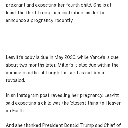
pregnant and expecting her fourth child. She is at
least the third Trump administration insider to
announce a pregnancy recently
Leavitt’s baby is due in May 2026, while Vance’s is due
about two months later. Miller’s is also due within the
coming months, although the sex has not been
revealed.
In an Instagram post revealing her pregnancy, Leavitt
said expecting a child was the ‘closest thing to Heaven
on Earth’.
And she thanked President Donald Trump and Chief of