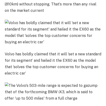
(810km) without stopping. That’s more than any rival
on the market current
Volvo has boldly claimed that it will ‘set a new standard
for its segment’ and hailed it the EX60 as the model
that ‘solves the top customer concerns for buying an
electric car’