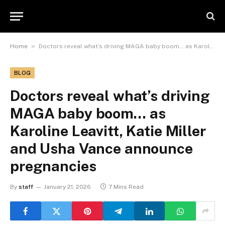
»
Home
Doctors reveal what’s driving MAGA baby boom… as Karoline Leavitt, Katie Miller and Usha Vance announce pregnancies
BLOG
Doctors reveal what’s driving
MAGA baby boom… as
Karoline Leavitt, Katie Miller
and Usha Vance announce
pregnancies
By
staff
January 21, 2026
7 Mins Read