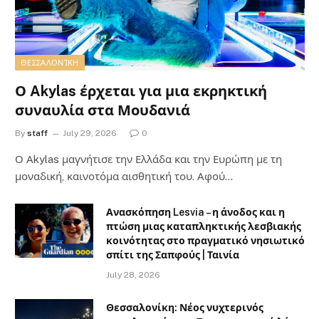
ΘΕΣΣΑΛΟΝΊΚΗ
Ο Akylas έρχεται για μια εκρηκτική
συναυλία στα Μουδανιά
By
staff
July 29, 2026
0
Ο Αkylas μαγνήτισε την Ελλάδα και την Ευρώπη με τη
μοναδική, καινοτόμα αισθητική του. Αφού…
Ανασκόπηση Lesvia – η άνοδος και η
πτώση μιας καταπληκτικής λεσβιακής
κοινότητας στο πραγματικό νησιωτικό
σπίτι της Σαπφούς | Ταινία
July 28, 2026
Θεσσαλονίκη: Νέος νυχτερινός