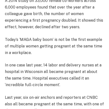
A 2014 study on 33,000 female co-workers across
6,000 employees found that over the year after a
colleague gave birth, the number of women
experiencing a first pregnancy doubled. It showed this
effect, however, declined after two years.
Today’s ‘MAGA baby boom’ is not be the first example
of multiple women getting pregnant at the same time
in a workplace.
In one case last year, 14 labor and delivery nurses at a
hospital in Wisconsin all became pregnant at about
the same time. Hospital executives called it an
‘incredible full-circle moment’.
Last year, six on-air anchors and reporters at CNBC
also all became pregnant at the same time, with one of