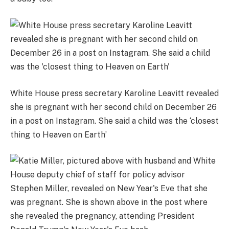
White House press secretary Karoline Leavitt revealed
she is pregnant with her second child on December 26
in a post on Instagram. She said a child was the ‘closest
thing to Heaven on Earth’