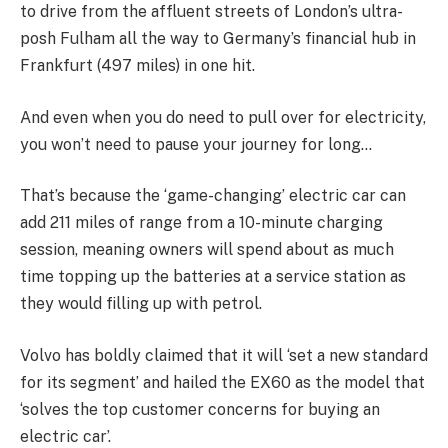
to drive from the affluent streets of London’s ultra-
posh Fulham all the way to Germany’s financial hub in
Frankfurt (497 miles) in one hit.
And even when you do need to pull over for electricity,
you won’t need to pause your journey for long…
That’s because the ‘game-changing’ electric car can
add 211 miles of range from a 10-minute charging
session, meaning owners will spend about as much
time topping up the batteries at a service station as
they would filling up with petrol.
Volvo has boldly claimed that it will ‘set a new standard
for its segment’ and hailed the EX60 as the model that
‘solves the top customer concerns for buying an
electric car’.