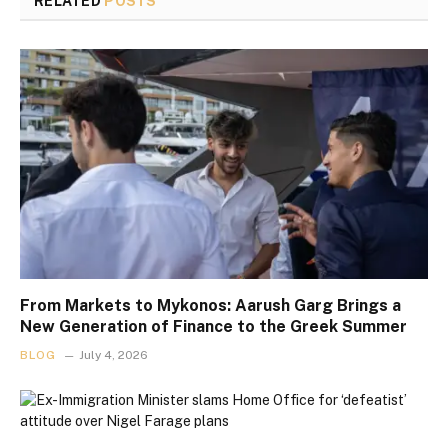
RELATED
POSTS
From Markets to Mykonos: Aarush Garg Brings a
New Generation of Finance to the Greek Summer
BLOG
July 4, 2026