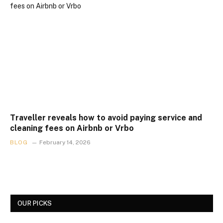
Traveller reveals how to avoid paying service and
cleaning fees on Airbnb or Vrbo
BLOG
February 14, 2026
OUR PICKS