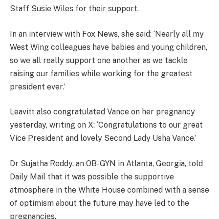
Staff Susie Wiles for their support.
In an interview with Fox News, she said: ‘Nearly all my
West Wing colleagues have babies and young children,
so we all really support one another as we tackle
raising our families while working for the greatest
president ever.’
Leavitt also congratulated Vance on her pregnancy
yesterday, writing on X: ‘Congratulations to our great
Vice President and lovely Second Lady Usha Vance.’
Dr Sujatha Reddy, an OB-GYN in Atlanta, Georgia, told
Daily Mail that it was possible the supportive
atmosphere in the White House combined with a sense
of optimism about the future may have led to the
pregnancies.