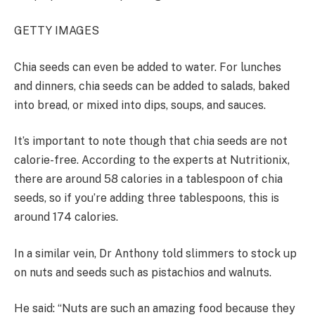
GETTY IMAGES
Chia seeds can even be added to water. For lunches
and dinners, chia seeds can be added to salads, baked
into bread, or mixed into dips, soups, and sauces.
It’s important to note though that chia seeds are not
calorie-free. According to the experts at Nutritionix,
there are around 58 calories in a tablespoon of chia
seeds, so if you’re adding three tablespoons, this is
around 174 calories.
In a similar vein, Dr Anthony told slimmers to stock up
on nuts and seeds such as pistachios and walnuts.
He said: “Nuts are such an amazing food because they