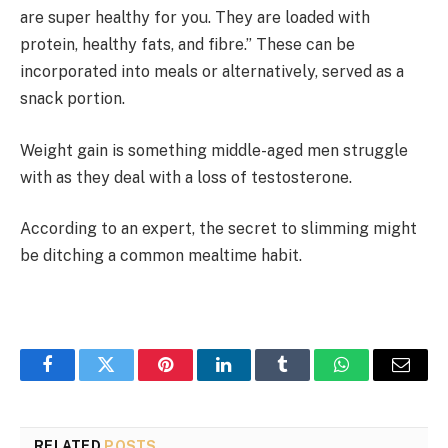
are super healthy for you. They are loaded with
protein, healthy fats, and fibre.” These can be
incorporated into meals or alternatively, served as a
snack portion.
Weight gain is something middle-aged men struggle
with as they deal with a loss of testosterone.
According to an expert, the secret to slimming might
be ditching a common mealtime habit.
Facebook
Twitter
Pinterest
LinkedIn
Tumblr
WhatsApp
Email
RELATED
POSTS