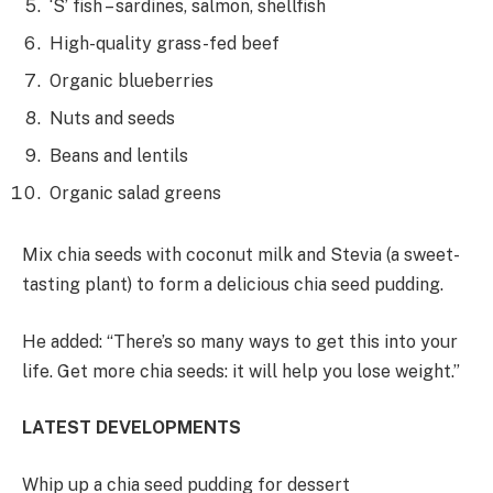
‘S’ fish – sardines, salmon, shellfish
High-quality grass-fed beef
Organic blueberries
Nuts and seeds
Beans and lentils
Organic salad greens
Mix chia seeds with coconut milk and Stevia (a sweet-
tasting plant) to form a delicious chia seed pudding.
He added: “There’s so many ways to get this into your
life. Get more chia seeds: it will help you lose weight.”
LATEST DEVELOPMENTS
Whip up a chia seed pudding for dessert