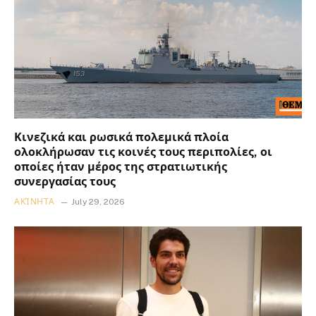
Κινεζικά και ρωσικά πολεμικά πλοία
ολοκλήρωσαν τις κοινές τους περιπολίες, οι
οποίες ήταν μέρος της στρατιωτικής
συνεργασίας τους
ΑΚΊΝΗΤΑ
July 29, 2026