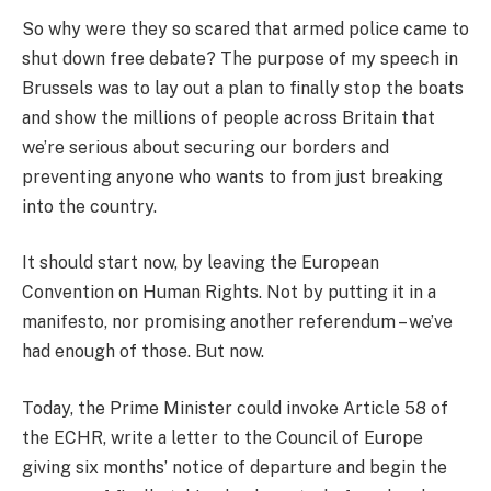
So why were they so scared that armed police came to
shut down free debate? The purpose of my speech in
Brussels was to lay out a plan to finally stop the boats
and show the millions of people across Britain that
we’re serious about securing our borders and
preventing anyone who wants to from just breaking
into the country.
It should start now, by leaving the European
Convention on Human Rights. Not by putting it in a
manifesto, nor promising another referendum – we’ve
had enough of those. But now.
Today, the Prime Minister could invoke Article 58 of
the ECHR, write a letter to the Council of Europe
giving six months’ notice of departure and begin the