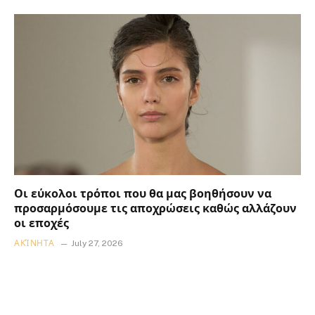
Οι εύκολοι τρόποι που θα μας βοηθήσουν να
προσαρμόσουμε τις αποχρώσεις καθώς αλλάζουν
οι εποχές
ΑΚΊΝΗΤΑ
July 27, 2026