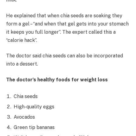
He explained that when chia seeds are soaking they
form a gel – “and when that gel gets into your stomach
it keeps you full longer”. The expert called this a
“calorie hack”.
The doctor said chia seeds can also be incorporated
into a dessert.
The doctor’s healthy foods for weight loss
Chia seeds
High-quality eggs
Avocados
Green tip bananas