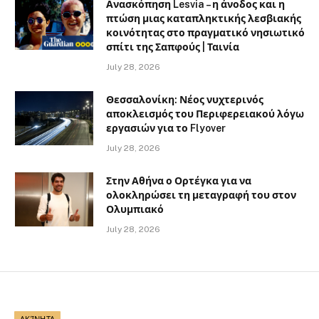
Ανασκόπηση Lesvia – η άνοδος και η
πτώση μιας καταπληκτικής λεσβιακής
κοινότητας στο πραγματικό νησιωτικό
σπίτι της Σαπφούς | Ταινία
July 28, 2026
Θεσσαλονίκη: Νέος νυχτερινός
αποκλεισμός του Περιφερειακού λόγω
εργασιών για το Flyover
July 28, 2026
Στην Αθήνα ο Ορτέγκα για να
ολοκληρώσει τη μεταγραφή του στον
Ολυμπιακό
July 28, 2026
ΑΚΊΝΗΤΑ