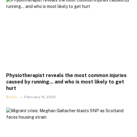
Physiotherapist reveals the most common injuries
caused by running… and who is most likely to get
hurt
BLOG
February 14, 2026