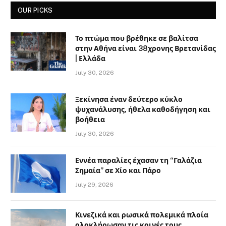
OUR PICKS
Το πτώμα που βρέθηκε σε βαλίτσα
στην Αθήνα είναι 38χρονης Βρετανίδας
| Ελλάδα
July 30, 2026
Ξεκίνησα έναν δεύτερο κύκλο
ψυχανάλυσης, ήθελα καθοδήγηση και
βοήθεια
July 30, 2026
Εννέα παραλίες έχασαν τη “Γαλάζια
Σημαία” σε Χίο και Πάρο
July 29, 2026
Κινεζικά και ρωσικά πολεμικά πλοία
ολοκλήρωσαν τις κοινές τους