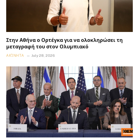
Στην Αθήνα ο Ορτέγκα για να ολοκληρώσει τη
μεταγραφή του στον Ολυμπιακό
ΑΚΊΝΗΤΑ
July 28, 2026