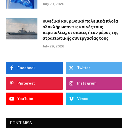
July 29, 2026
Κινεζικά και ρωσικά πολεμικά πλοία
ολοκλήρωσαν τις κοινές τους
περιπολίες, οι οποίες ήταν μέρος της
στρατιωτικής συνεργασίας τους
July 29, 2026
Facebook
Twitter
Pinterest
Instagram
YouTube
Vimeo
DON'T MISS