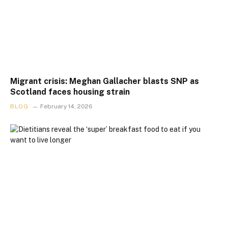
Migrant crisis: Meghan Gallacher blasts SNP as
Scotland faces housing strain
BLOG
February 14, 2026