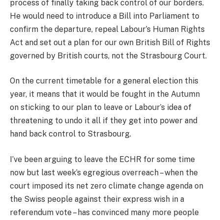
process of finally taking back control of our borders.
He would need to introduce a Bill into Parliament to
confirm the departure, repeal Labour’s Human Rights
Act and set out a plan for our own British Bill of Rights
governed by British courts, not the Strasbourg Court.
On the current timetable for a general election this
year, it means that it would be fought in the Autumn
on sticking to our plan to leave or Labour’s idea of
threatening to undo it all if they get into power and
hand back control to Strasbourg.
I’ve been arguing to leave the ECHR for some time
now but last week’s egregious overreach – when the
court imposed its net zero climate change agenda on
the Swiss people against their express wish in a
referendum vote – has convinced many more people