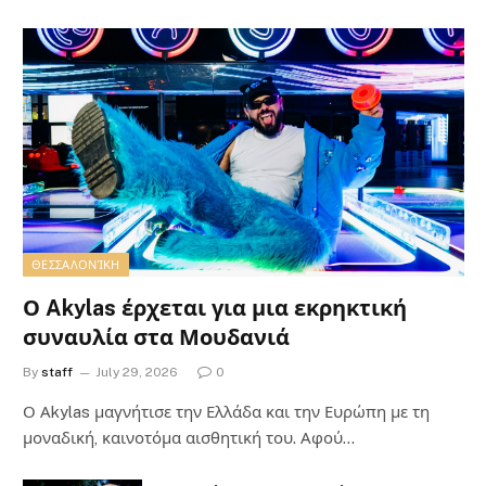
ΘΕΣΣΑΛΟΝΊΚΗ
Ο Akylas έρχεται για μια εκρηκτική
συναυλία στα Μουδανιά
By
staff
July 29, 2026
0
Ο Αkylas μαγνήτισε την Ελλάδα και την Ευρώπη με τη
μοναδική, καινοτόμα αισθητική του. Αφού…