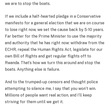
we are to stop the boats.
If we include a half-hearted pledge in a Conservative
manifesto for a general election that we are on course
to lose right now, we set the cause back by 5-10 years.
Far better for the Prime Minister to use the majority
and authority that he has right now: withdraw from the
ECHR, repeal the Human Rights Act, legislate for our
own Bill of Rights and get regular flights off to
Rwanda. That’s how we turn this around and stop the
boats. Anything else is failure.
And to the trumped-up censors and thought police
attempting to silence me, I say that you won’t win.
Millions of people want real action, and I’ll keep
striving for them until we get it.