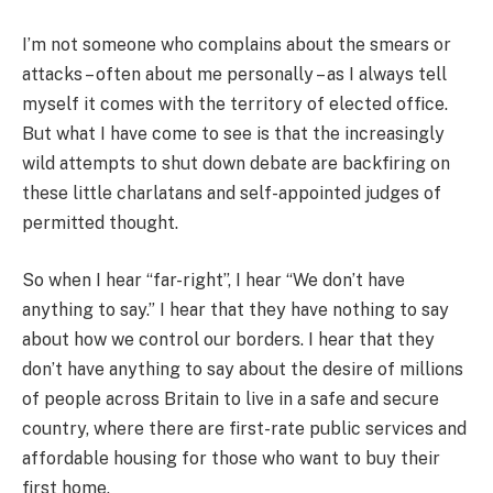
I’m not someone who complains about the smears or
attacks – often about me personally – as I always tell
myself it comes with the territory of elected office.
But what I have come to see is that the increasingly
wild attempts to shut down debate are backfiring on
these little charlatans and self-appointed judges of
permitted thought.
So when I hear “far-right”, I hear “We don’t have
anything to say.” I hear that they have nothing to say
about how we control our borders. I hear that they
don’t have anything to say about the desire of millions
of people across Britain to live in a safe and secure
country, where there are first-rate public services and
affordable housing for those who want to buy their
first home.