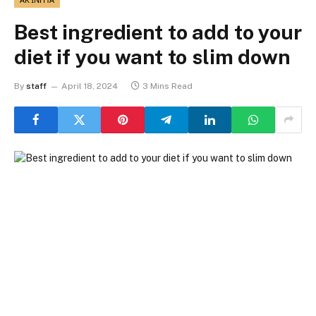
Best ingredient to add to your
diet if you want to slim down
By
staff
April 18, 2024
3 Mins Read