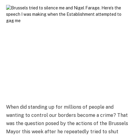
When did standing up for millions of people and
wanting to control our borders become a crime? That
was the question posed by the actions of the Brussels
Mayor this week after he repeatedly tried to shut