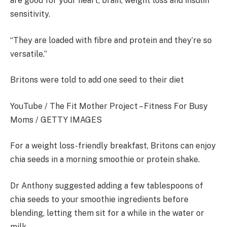
are good for your heart, brain, weight loss and insulin
sensitivity.
“They are loaded with fibre and protein and they’re so
versatile.”
Britons were told to add one seed to their diet
YouTube / The Fit Mother Project – Fitness For Busy
Moms / GETTY IMAGES
For a weight loss-friendly breakfast, Britons can enjoy
chia seeds in a morning smoothie or protein shake.
Dr Anthony suggested adding a few tablespoons of
chia seeds to your smoothie ingredients before
blending, letting them sit for a while in the water or
milk.