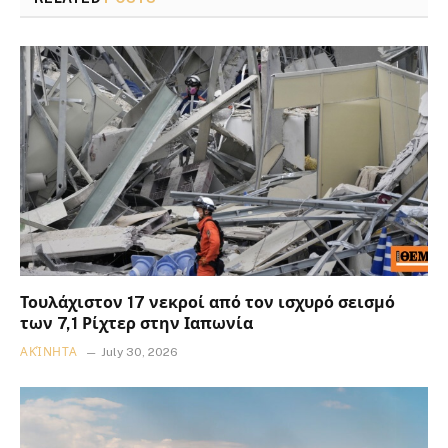
Τουλάχιστον 17 νεκροί από τον ισχυρό σεισμό
των 7,1 Ρίχτερ στην Ιαπωνία
ΑΚΊΝΗΤΑ
July 30, 2026