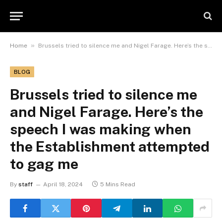
»
Home
Brussels tried to silence me and Nigel Farage. Here’s the speech I was making when the Establishment attempted to gag me
BLOG
Brussels tried to silence me
and Nigel Farage. Here’s the
speech I was making when
the Establishment attempted
to gag me
By
staff
April 18, 2024
5 Mins Read