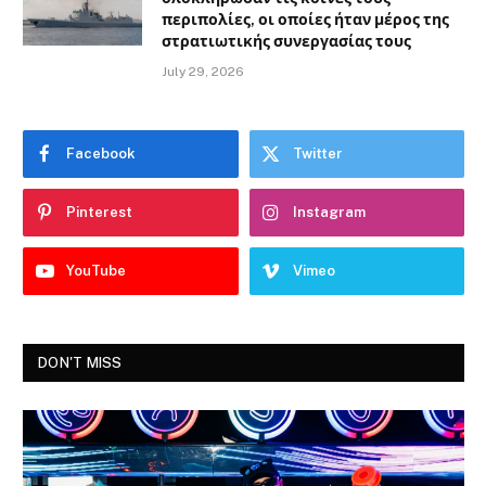
περιπολίες, οι οποίες ήταν μέρος της
στρατιωτικής συνεργασίας τους
July 29, 2026
Facebook
Twitter
Pinterest
Instagram
YouTube
Vimeo
DON'T MISS