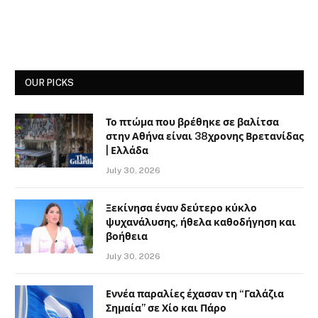
OUR PICKS
Το πτώμα που βρέθηκε σε βαλίτσα
στην Αθήνα είναι 38χρονης Βρετανίδας
| Ελλάδα
July 30, 2026
Ξεκίνησα έναν δεύτερο κύκλο
ψυχανάλυσης, ήθελα καθοδήγηση και
βοήθεια
July 30, 2026
Εννέα παραλίες έχασαν τη “Γαλάζια
Σημαία” σε Χίο και Πάρο