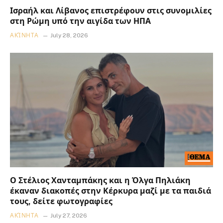
Ισραήλ και Λίβανος επιστρέφουν στις συνομιλίες
στη Ρώμη υπό την αιγίδα των ΗΠΑ
ΑΚΊΝΗΤΑ
July 28, 2026
Ο Στέλιος Χανταμπάκης και η Όλγα Πηλιάκη
έκαναν διακοπές στην Κέρκυρα μαζί με τα παιδιά
τους, δείτε φωτογραφίες
ΑΚΊΝΗΤΑ
July 27, 2026