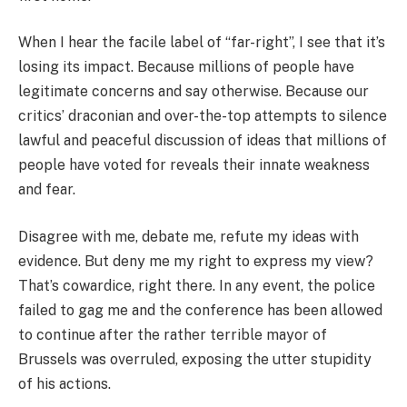
When I hear the facile label of “far-right”, I see that it’s
losing its impact. Because millions of people have
legitimate concerns and say otherwise. Because our
critics’ draconian and over-the-top attempts to silence
lawful and peaceful discussion of ideas that millions of
people have voted for reveals their innate weakness
and fear.
Disagree with me, debate me, refute my ideas with
evidence. But deny me my right to express my view?
That’s cowardice, right there. In any event, the police
failed to gag me and the conference has been allowed
to continue after the rather terrible mayor of
Brussels was overruled, exposing the utter stupidity
of his actions.