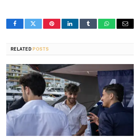
Facebook
Twitter
Pinterest
LinkedIn
Tumblr
WhatsApp
Email
RELATED
POSTS