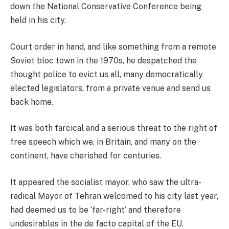
down the National Conservative Conference being
held in his city.
Court order in hand, and like something from a remote
Soviet bloc town in the 1970s, he despatched the
thought police to evict us all, many democratically
elected legislators, from a private venue and send us
back home.
It was both farcical and a serious threat to the right of
free speech which we, in Britain, and many on the
continent, have cherished for centuries.
It appeared the socialist mayor, who saw the ultra-
radical Mayor of Tehran welcomed to his city last year,
had deemed us to be ‘far-right’ and therefore
undesirables in the de facto capital of the EU.