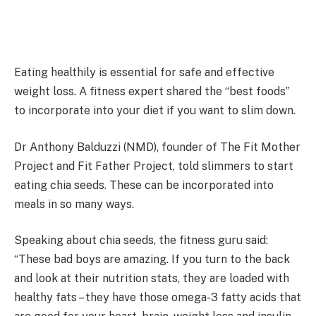
Eating healthily is essential for safe and effective
weight loss. A fitness expert shared the “best foods”
to incorporate into your diet if you want to slim down.
Dr Anthony Balduzzi (NMD), founder of The Fit Mother
Project and Fit Father Project, told slimmers to start
eating chia seeds. These can be incorporated into
meals in so many ways.
Speaking about chia seeds, the fitness guru said:
“These bad boys are amazing. If you turn to the back
and look at their nutrition stats, they are loaded with
healthy fats – they have those omega-3 fatty acids that