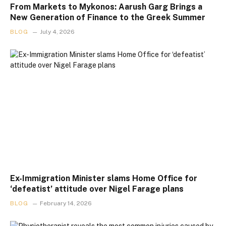
From Markets to Mykonos: Aarush Garg Brings a
New Generation of Finance to the Greek Summer
BLOG
July 4, 2026
Ex-Immigration Minister slams Home Office for
‘defeatist’ attitude over Nigel Farage plans
BLOG
February 14, 2026