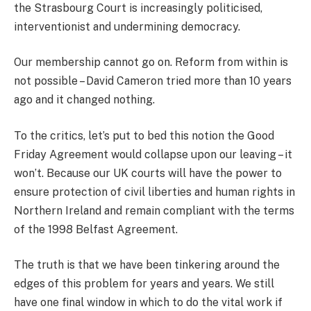
the Strasbourg Court is increasingly politicised,
interventionist and undermining democracy.
Our membership cannot go on. Reform from within is
not possible – David Cameron tried more than 10 years
ago and it changed nothing.
To the critics, let’s put to bed this notion the Good
Friday Agreement would collapse upon our leaving – it
won’t. Because our UK courts will have the power to
ensure protection of civil liberties and human rights in
Northern Ireland and remain compliant with the terms
of the 1998 Belfast Agreement.
The truth is that we have been tinkering around the
edges of this problem for years and years. We still
have one final window in which to do the vital work if