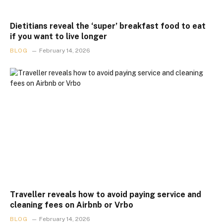
Dietitians reveal the ‘super’ breakfast food to eat
if you want to live longer
BLOG
February 14, 2026
Traveller reveals how to avoid paying service and
cleaning fees on Airbnb or Vrbo
BLOG
February 14, 2026