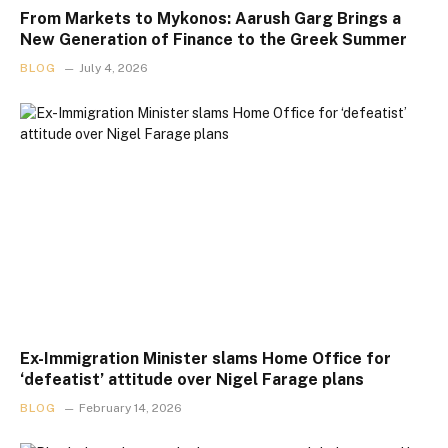
From Markets to Mykonos: Aarush Garg Brings a
New Generation of Finance to the Greek Summer
BLOG
July 4, 2026
Ex-Immigration Minister slams Home Office for
‘defeatist’ attitude over Nigel Farage plans
BLOG
February 14, 2026