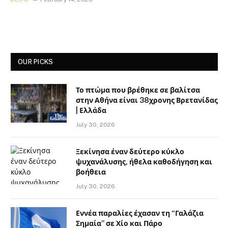
OUR PICKS
Το πτώμα που βρέθηκε σε βαλίτσα
στην Αθήνα είναι 38χρονης Βρετανίδας
| Ελλάδα
July 30, 2026
Ξεκίνησα έναν δεύτερο κύκλο
ψυχανάλυσης, ήθελα καθοδήγηση και
βοήθεια
July 30, 2026
Εννέα παραλίες έχασαν τη “Γαλάζια
Σημαία” σε Χίο και Πάρο