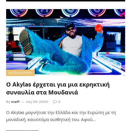
ΘΕΣΣΑΛΟΝΊΚΗ
Ο Akylas έρχεται για μια εκρηκτική
συναυλία στα Μουδανιά
By
staff
July 29, 2026
0
Ο Αkylas μαγνήτισε την Ελλάδα και την Ευρώπη με τη
μοναδική, καινοτόμα αισθητική του. Αφού…