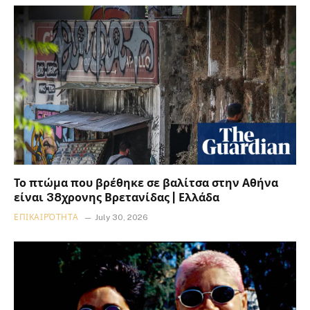
Το πτώμα που βρέθηκε σε βαλίτσα στην Αθήνα
είναι 38χρονης Βρετανίδας | Ελλάδα
ΕΠΙΚΑΙΡΌΤΗΤΑ
July 30, 2026