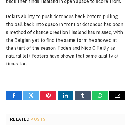
back then finds Haaland in open space to score from.
Doku’s ability to push defences back before pulling
the ball back into space in front of defences has been
a method of chance creation Haaland has missed, with
the Belgian yet to find the same form he showed at
the start of the season. Foden and Nico O’Reilly as
natural left footers have shown that same quality at
times too.
Facebook
Twitter
Pinterest
LinkedIn
Tumblr
WhatsApp
Email
RELATED
POSTS