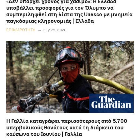
«Δεν υπάρχει χρόνος για χάσιμο»: Η Ελλάδα
υποβάλλει προσφορές για τον Όλυμπο να
συμπεριληφθεί στη λίστα της Unesco με μνημεία
παγκόσμιας κληρονομιάς | Ελλάδα
ΕΠΙΚΑΙΡΌΤΗΤΑ
July 25, 2026
Η Γαλλία καταγράφει περισσότερους από 5.700
υπερβολικούς θανάτους κατά τη διάρκεια του
καύσωνα του Ιουνίου | Γαλλία