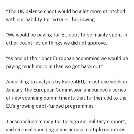
“The UK balance sheet would be a lot more stretched
with our liability for extra EU borrowing.
“We would be paying for EU debt to be mainly spent in
other countries on things we did not approve
.
“As one of the richer European economies we would be
paying much more in than we got back out.”
According to analysis by Facts4EU, in just one week in
January, the European Commission announced a series
of new spending commitments that further add to the
EU’s growing debt-funded programmes.
These include money for foreign aid, military support,
and national spending plans across multiple countries.