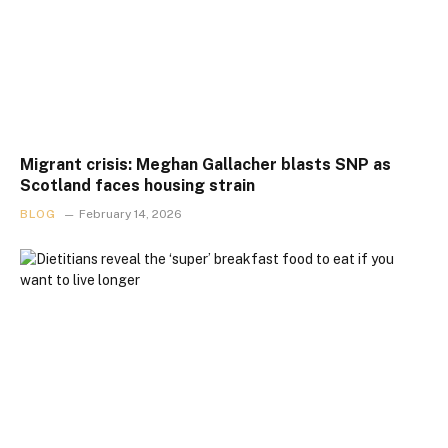
Migrant crisis: Meghan Gallacher blasts SNP as
Scotland faces housing strain
BLOG
February 14, 2026