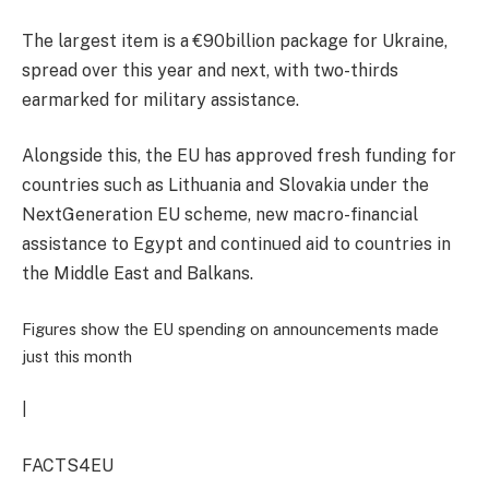
The largest item is a €90billion package for Ukraine,
spread over this year and next, with two-thirds
earmarked for military assistance.
Alongside this, the EU has approved fresh funding for
countries such as Lithuania and Slovakia under the
NextGeneration EU scheme, new
macro-financial
assistance to Egypt and continued aid to countries in
the Middle East and Balkans.
Figures show the EU spending on announcements made
just this month
|
FACTS4EU