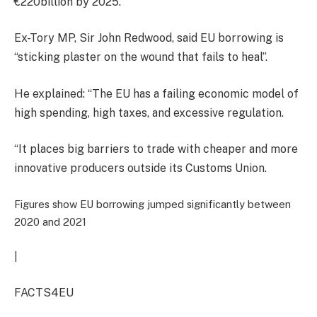
€220billion by 2025.
Ex-Tory MP, Sir John Redwood, said EU borrowing is
“sticking plaster on the wound that fails to heal”.
He explained: “The EU has a failing economic model of
high spending, high taxes, and excessive regulation.
“It places big barriers to trade with cheaper and more
innovative producers outside its Customs Union.
Figures show EU borrowing jumped significantly between
2020 and 2021
|
FACTS4EU