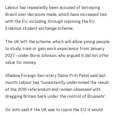
Labour has repeatedly been accused of betraying
Brexit over decisions made, which have increased ties
with the EU, including through rejoining the EU
Erasmus student exchange scheme.
The UK left the scheme, which will allow young people
to study, train or gain work experience from January
2027 – under Boris Johnson, who argued it did not offer
value for money.
Shadow Foreign Secretary Dame Priti Patel said last
month Labour has “consistently undermined the result
of the 2016 referendum and remain obsessed with
dragging Britain back under the control of Brussels”.
Sir John said if the UK was to rejoin the EU, it would