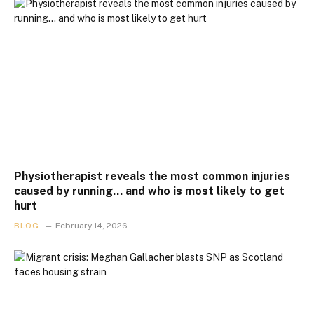
Physiotherapist reveals the most common injuries
caused by running… and who is most likely to get
hurt
BLOG
February 14, 2026