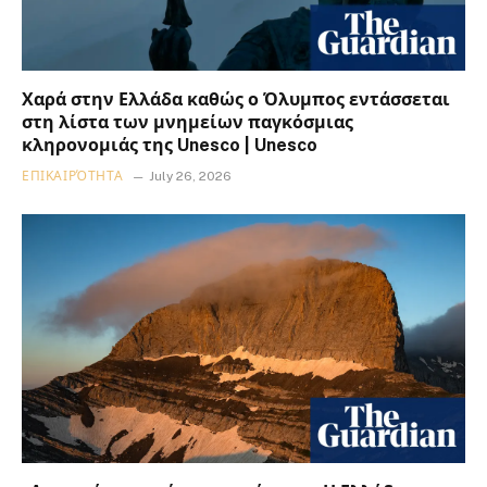
Χαρά στην Ελλάδα καθώς ο Όλυμπος εντάσσεται
στη λίστα των μνημείων παγκόσμιας
κληρονομιάς της Unesco | Unesco
ΕΠΙΚΑΙΡΌΤΗΤΑ
July 26, 2026