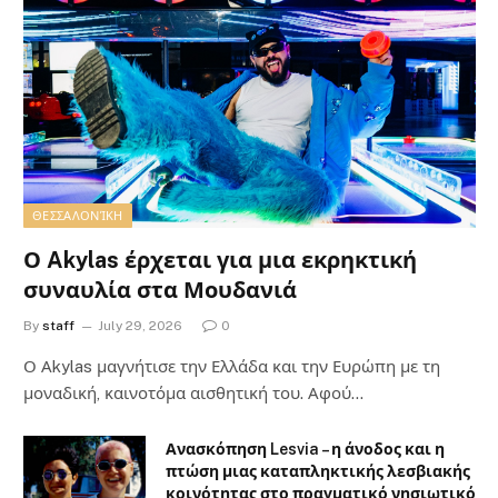
ΘΕΣΣΑΛΟΝΊΚΗ
Ο Akylas έρχεται για μια εκρηκτική
συναυλία στα Μουδανιά
By
staff
July 29, 2026
0
Ο Αkylas μαγνήτισε την Ελλάδα και την Ευρώπη με τη
μοναδική, καινοτόμα αισθητική του. Αφού…
Ανασκόπηση Lesvia – η άνοδος και η
πτώση μιας καταπληκτικής λεσβιακής
κοινότητας στο πραγματικό νησιωτικό