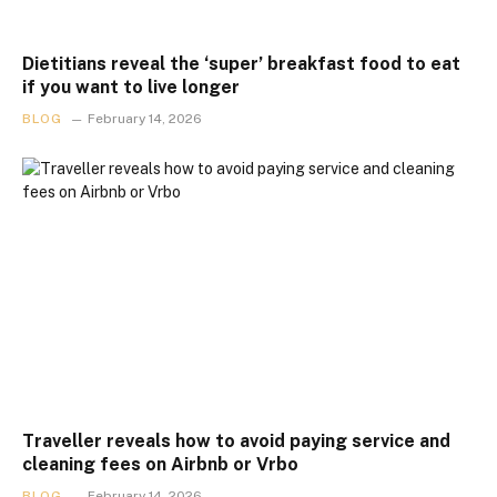
Dietitians reveal the ‘super’ breakfast food to eat
if you want to live longer
BLOG
February 14, 2026
Traveller reveals how to avoid paying service and
cleaning fees on Airbnb or Vrbo
BLOG
February 14, 2026