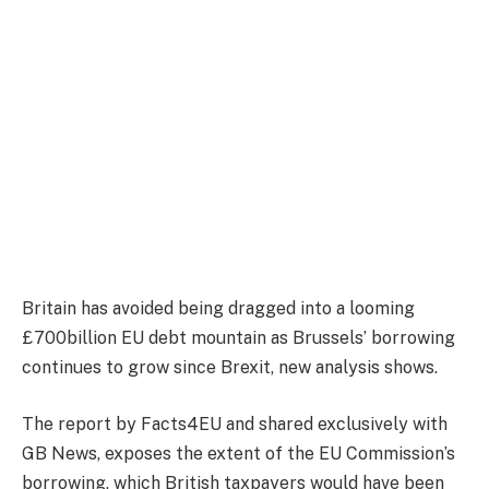
Britain has avoided being dragged into a looming
£700billion EU debt mountain as Brussels’ borrowing
continues to grow since Brexit, new analysis shows.
The report by Facts4EU and shared exclusively with
GB News, exposes the extent of the EU Commission’s
borrowing, which British taxpayers would have been