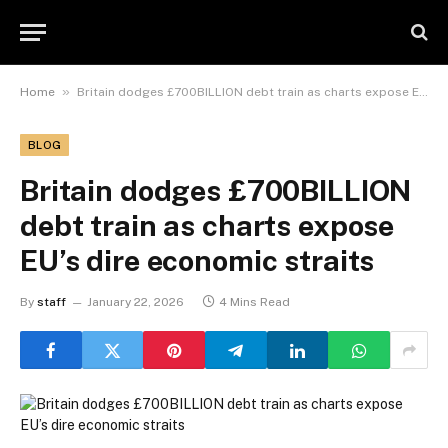
»
Home
Britain dodges £700BILLION debt train as charts expose EU’s dire economic straits
BLOG
Britain dodges £700BILLION
debt train as charts expose
EU’s dire economic straits
By
staff
January 22, 2026
4 Mins Read