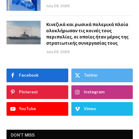
July 29, 2026
Κινεζικά και ρωσικά πολεμικά πλοία
ολοκλήρωσαν τις κοινές τους
περιπολίες, οι οποίες ήταν μέρος της
στρατιωτικής συνεργασίας τους
July 29, 2026
Facebook
Twitter
Pinterest
Instagram
YouTube
Vimeo
DON'T MISS