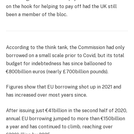
on the hook for helping to pay off had the UK still
been a member of the bloc.
According to the think tank, the Commission had only
borrowed on a small scale prior to Covid, but its total
budget for indebtedness has since ballooned to
€800billion euros (nearly £700billion pounds).
Figures show that EU borrowing shot up in 2021 and
has increased over most years since.
After issuing just €41billion in the second half of 2020,
annual EU borrowing jumped to more than €150billion
a year and has continued to climb, reaching over