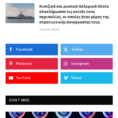
Κινεζικά και ρωσικά πολεμικά πλοία
ολοκλήρωσαν τις κοινές τους
περιπολίες, οι οποίες ήταν μέρος της
στρατιωτικής συνεργασίας τους
July 29, 2026
Facebook
Twitter
Pinterest
Instagram
YouTube
Vimeo
DON'T MISS