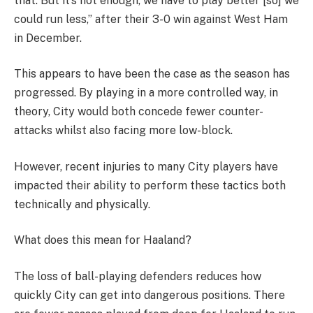
that. But it’s not enough, we have to play better [so] we
could run less,” after their 3-0 win against West Ham
in December.
This appears to have been the case as the season has
progressed. By playing in a more controlled way, in
theory, City would both concede fewer counter-
attacks whilst also facing more low-block.
However, recent injuries to many City players have
impacted their ability to perform these tactics both
technically and physically.
What does this mean for Haaland?
The loss of ball-playing defenders reduces how
quickly City can get into dangerous positions. There