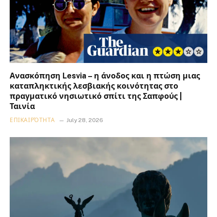
Ανασκόπηση Lesvia – η άνοδος και η πτώση μιας
καταπληκτικής λεσβιακής κοινότητας στο
πραγματικό νησιωτικό σπίτι της Σαπφούς |
Ταινία
ΕΠΙΚΑΙΡΌΤΗΤΑ
July 28, 2026