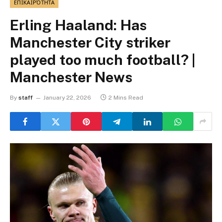
ΕΠΙΚΑΙΡΌΤΗΤΑ
Erling Haaland: Has
Manchester City striker
played too much football? |
Manchester News
By
staff
January 22, 2026
2 Mins Read