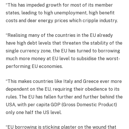
“This has impeded growth for most of its member
states, leading to high unemployment, high benefit
costs and dear energy prices which cripple industry.
“Realising many of the countries in the EU already
have high debt levels that threaten the stability of the
single currency zone, the EU has turned to borrowing
much more money at EU level to subsidise the worst-
performing EU economies.
“This makes countries like Italy and Greece ever more
dependent on the EU, requiring their obedience to its
rules. The EU has fallen further and further behind the
USA, with per capita GDP (Gross Domestic Product)
only one half the US level.
“EU borrowing is sticking plaster on the wound that