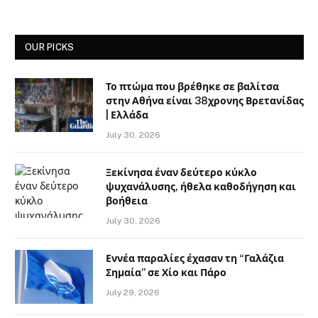
OUR PICKS
Το πτώμα που βρέθηκε σε βαλίτσα
στην Αθήνα είναι 38χρονης Βρετανίδας
| Ελλάδα
July 30, 2026
Ξεκίνησα έναν δεύτερο κύκλο
ψυχανάλυσης, ήθελα καθοδήγηση και
βοήθεια
July 30, 2026
Εννέα παραλίες έχασαν τη “Γαλάζια
Σημαία” σε Χίο και Πάρο
July 29, 2026