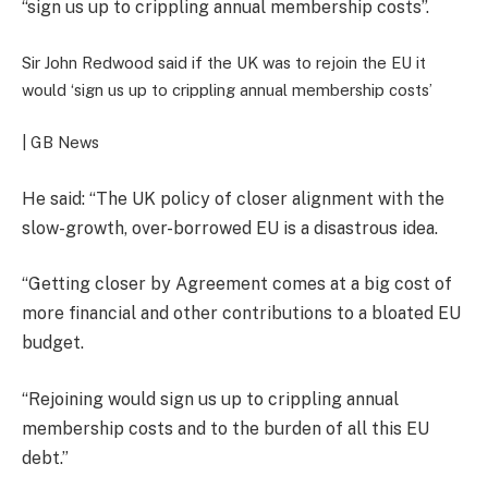
“sign us up to crippling annual membership costs”.
Sir John Redwood said if the UK was to rejoin the EU it
would ‘sign us up to crippling annual membership costs’
| GB News
He said: “The UK policy of closer alignment with the
slow-growth, over-borrowed EU is a disastrous idea.
“Getting closer by Agreement comes at a big cost of
more financial and other contributions to a bloated EU
budget.
“Rejoining would sign us up to crippling annual
membership costs and to the burden of all this EU
debt.”