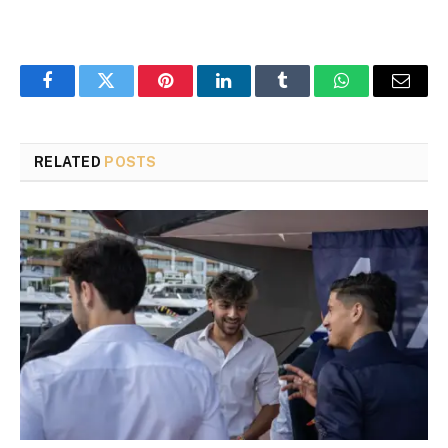
Facebook
Twitter
Pinterest
LinkedIn
Tumblr
WhatsApp
Email
RELATED
POSTS