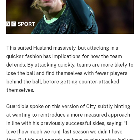
This suited Haaland massively, but attacking in a
quicker fashion has implications for how the team
defends. By attacking quickly, teams are more likely to
lose the ball and find themselves with fewer players
behind the ball, before getting counter-attacked
themselves.
Guardiola spoke on this version of City, subtly hinting
at wanting to reintroduce a more measured approach
in line with his previously successful sides, saying: “I
love [how much we run], last season we didn’t have