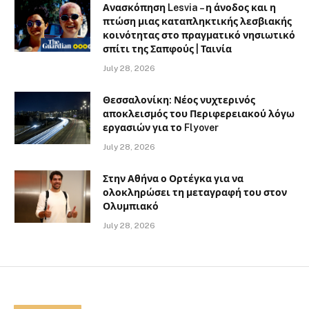
Ανασκόπηση Lesvia – η άνοδος και η
πτώση μιας καταπληκτικής λεσβιακής
κοινότητας στο πραγματικό νησιωτικό
σπίτι της Σαπφούς | Ταινία
July 28, 2026
Θεσσαλονίκη: Νέος νυχτερινός
αποκλεισμός του Περιφερειακού λόγω
εργασιών για το Flyover
July 28, 2026
Στην Αθήνα ο Ορτέγκα για να
ολοκληρώσει τη μεταγραφή του στον
Ολυμπιακό
July 28, 2026