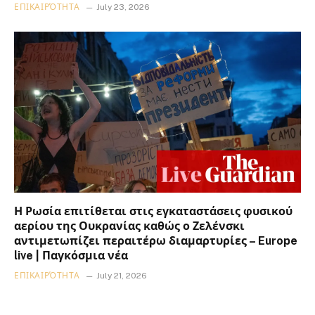
ΕΠΙΚΑΙΡΌΤΗΤΑ
July 23, 2026
Η Ρωσία επιτίθεται στις εγκαταστάσεις φυσικού
αερίου της Ουκρανίας καθώς ο Ζελένσκι
αντιμετωπίζει περαιτέρω διαμαρτυρίες – Europe
live | Παγκόσμια νέα
ΕΠΙΚΑΙΡΌΤΗΤΑ
July 21, 2026