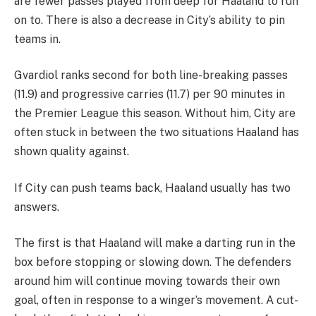
are fewer passes played from deep for Haaland to run
on to. There is also a decrease in City’s ability to pin
teams in.
Gvardiol ranks second for both line-breaking passes
(11.9) and progressive carries (11.7) per 90 minutes in
the Premier League this season. Without him, City are
often stuck in between the two situations Haaland has
shown quality against.
If City can push teams back, Haaland usually has two
answers.
The first is that Haaland will make a darting run in the
box before stopping or slowing down. The defenders
around him will continue moving towards their own
goal, often in response to a winger’s movement. A cut-