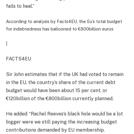
fails to heal.”
According to analysis by Facts4EU, the Eu’s total budget
for indebtedness has ballooned to €800billion euros
|
FACTS4EU
Sir John estimates that if the UK had voted to remain
in the EU, the country’s share of the current debt
budget would have been about 15 per cent, or
€120billion of the €800billion currently planned.
He added: “Rachel Reeves’s black hole would be a lot
bigger were we still paying the increasing budget
contributions demanded by EU membership.