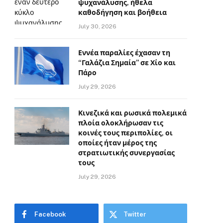
ψυχανάλυσης, ήθελα
καθοδήγηση και βοήθεια
July 30, 2026
Εννέα παραλίες έχασαν τη
“Γαλάζια Σημαία” σε Χίο και
Πάρο
July 29, 2026
Κινεζικά και ρωσικά πολεμικά
πλοία ολοκλήρωσαν τις
κοινές τους περιπολίες, οι
οποίες ήταν μέρος της
στρατιωτικής συνεργασίας
τους
July 29, 2026
Facebook
Twitter