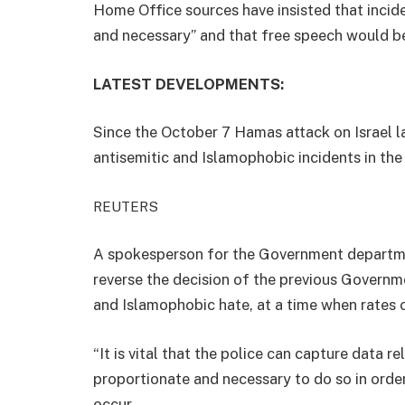
Home Office sources have insisted that inci
and necessary” and that free speech would b
LATEST DEVELOPMENTS:
Since the October 7 Hamas attack on Israel la
antisemitic and Islamophobic incidents in th
REUTERS
A spokesperson for the Government departme
reverse the decision of the previous Governm
and Islamophobic hate, at a time when rates o
“It is vital that the police can capture data r
proportionate and necessary to do so in order
occur.