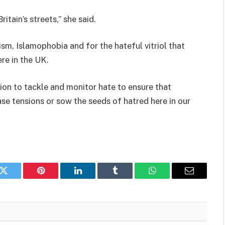
itain’s streets,” she said.
sm, Islamophobia and for the hateful vitriol that
re in the UK.
tion to tackle and monitor hate to ensure that
ase tensions or sow the seeds of hatred here in our
k
Twitter
Pinterest
LinkedIn
Tumblr
WhatsApp
Email