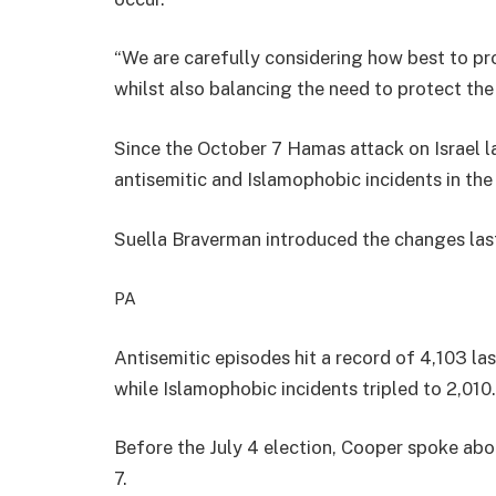
“We are carefully considering how best to pr
whilst also balancing the need to protect the
Since the October 7 Hamas attack on Israel la
antisemitic and Islamophobic incidents in the
Suella Braverman introduced the changes las
PA
Antisemitic episodes hit a record of 4,103 las
while Islamophobic incidents tripled to 2,010.
Before the July 4 election, Cooper spoke abou
7.