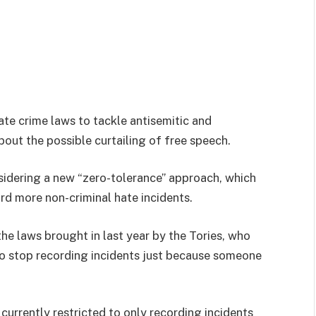
ate crime laws to tackle antisemitic and
out the possible curtailing of free speech.
idering a new “zero-tolerance” approach, which
rd more non-criminal hate incidents.
he laws brought in last year by the Tories, who
to stop recording incidents just because someone
currently restricted to only recording incidents