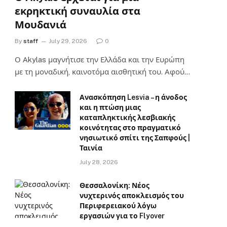
εκρηκτική συναυλία στα
Μουδανιά
By
staff
July 29, 2026
0
Ο Αkylas μαγνήτισε την Ελλάδα και την Ευρώπη
με τη μοναδική, καινοτόμα αισθητική του. Αφού…
Ανασκόπηση Lesvia – η άνοδος
και η πτώση μιας
καταπληκτικής λεσβιακής
κοινότητας στο πραγματικό
νησιωτικό σπίτι της Σαπφούς |
Ταινία
July 28, 2026
Θεσσαλονίκη: Νέος
νυχτερινός αποκλεισμός του
Περιφερειακού λόγω
εργασιών για το Flyover