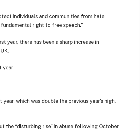
otect individuals and communities from hate
 fundamental right to free speech.”
st year, there has been a sharp increase in
 UK.
t year
t year, which was double the previous year’s high,
t the “disturbing rise” in abuse following October