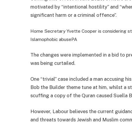
motivated by “intentional hostility” and “wher
significant harm or a criminal offence”.
Home Secretary Yvette Cooper is considering str
Islamophobic abuse
PA
The changes were implemented in a bid to pre
was being curtailed.
One “trivial” case included a man accusing his
Bob the Builder theme tune at him, whilst a s
scuffing a copy of the Quran caused Suella 
However, Labour believes the current guidanc
and threats towards Jewish and Muslim comm