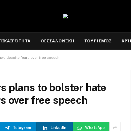
ΠΙΚΑΙΡΌΤΗΤΑ
ΘΕΣΣΑΛΟΝΊΚΗ
ΤΟΥΡΙΣΜΌΣ
ΚΡ
aws despite fears over free speech
s plans to bolster hate
rs over free speech
Telegram
LinkedIn
WhatsApp