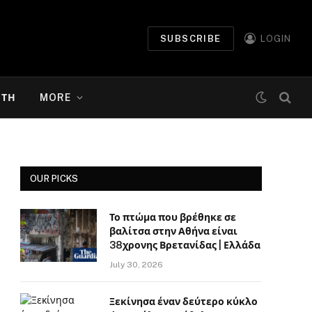
SUBSCRIBE
LOGIN
ΉΤΗ
MORE
OUR PICKS
Το πτώμα που βρέθηκε σε
βαλίτσα στην Αθήνα είναι
38χρονης Βρετανίδας | Ελλάδα
July 30, 2026
Ξεκίνησα έναν δεύτερο κύκλο