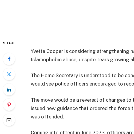
SHARE
Yvette Cooper is considering strengthening h
Islamophobic abuse, despite fears growing ab
The Home Secretary is understood to be cons
would see police officers encouraged to reco
The move would be a reversal of changes to t
issued new guidance that ordered the force 
was offended.
Coming into effect in June 2023, officers are 