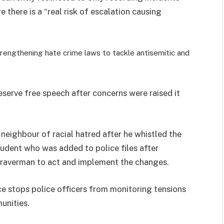
e there is a “real risk of escalation causing
engthening hate crime laws to tackle antisemitic and
serve free speech after concerns were raised it
 neighbour of racial hatred after he whistled the
tudent who was added to police files after
Braverman to act and implement the changes.
e stops police officers from monitoring tensions
unities.