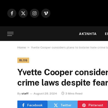
Facebook
X
Instagram
Vimeo
(Twitter)
ΑΚΊΝΗΤΑ
Ε
»
Home
Yvette Cooper considers plans to bolster hate crime l
BLOG
Yvette Cooper consider
crime laws despite fea
By
staff
August 28, 2024
3 Mins Read
Facebook
Twitter
Pinterest