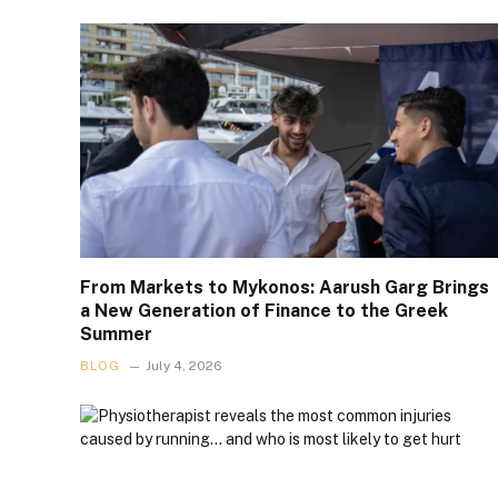
From Markets to Mykonos: Aarush Garg Brings
a New Generation of Finance to the Greek
Summer
BLOG
July 4, 2026