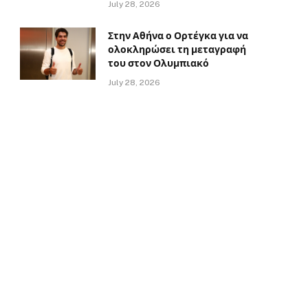
July 28, 2026
Στην Αθήνα ο Ορτέγκα για να
ολοκληρώσει τη μεταγραφή
του στον Ολυμπιακό
July 28, 2026