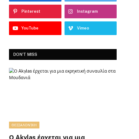
Pinterest
Instagram
YouTube
Vimeo
DON'T MISS
ΘΕΣΣΑΛΟΝΊΚΗ
Ο Akylas έρχεται για μια