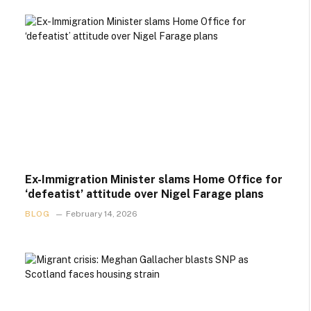
Ex-Immigration Minister slams Home Office for
‘defeatist’ attitude over Nigel Farage plans
BLOG
February 14, 2026