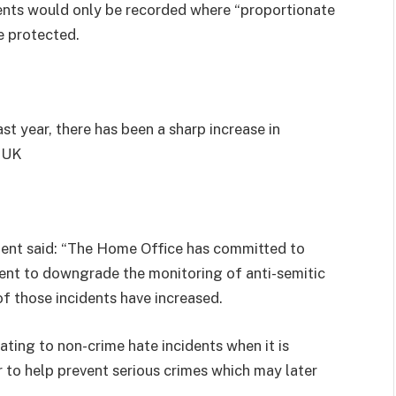
dents would only be recorded where “proportionate
e protected.
st year, there has been a sharp increase in
e UK
nt said: “The Home Office has committed to
ent to downgrade the monitoring of anti-semitic
f those incidents have increased.
elating to non-crime hate incidents when it is
 to help prevent serious crimes which may later