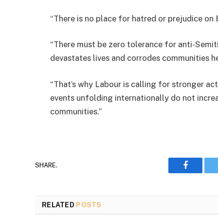
“There is no place for hatred or prejudice on Br
“There must be zero tolerance for anti-Semiti
devastates lives and corrodes communities he
“That’s why Labour is calling for stronger ac
events unfolding internationally do not incre
communities.”
SHARE.
Faceboo
RELATED
POSTS