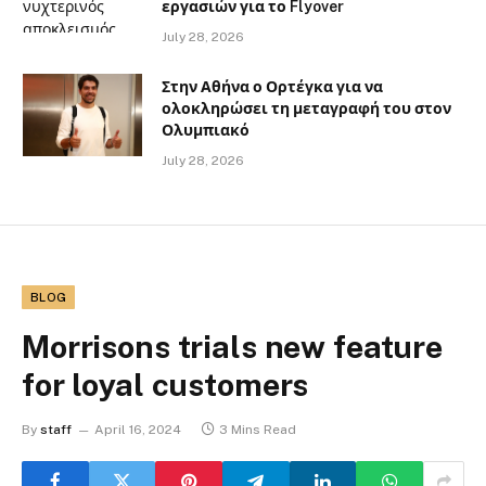
εργασιών για το Flyover
July 28, 2026
Στην Αθήνα ο Ορτέγκα για να
ολοκληρώσει τη μεταγραφή του στον
Ολυμπιακό
July 28, 2026
BLOG
Morrisons trials new feature
for loyal customers
By
staff
April 16, 2024
3 Mins Read