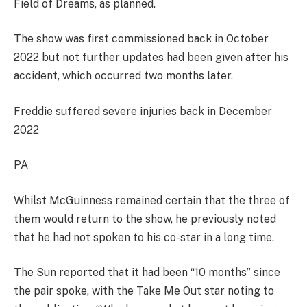
Field of Dreams, as planned.
The show was first commissioned back in October
2022 but not further updates had been given after his
accident, which occurred two months later.
Freddie suffered severe injuries back in December
2022
PA
Whilst McGuinness remained certain that the three of
them would return to the show, he previously noted
that he had not spoken to his co-star in a long time.
The Sun reported that it had been “10 months” since
the pair spoke, with the Take Me Out star noting to