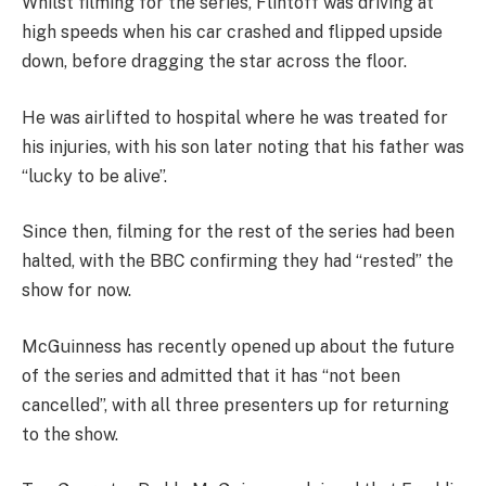
Whilst filming for the series, Flintoff was driving at
high speeds when his car crashed and flipped upside
down, before dragging the star across the floor.
He was airlifted to hospital where he was treated for
his injuries, with his son later noting that his father was
“lucky to be alive”.
Since then, filming for the rest of the series had been
halted, with the BBC confirming they had “rested” the
show for now.
McGuinness has recently opened up about the future
of the series and admitted that it has “not been
cancelled”, with all three presenters up for returning
to the show.