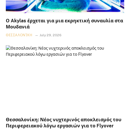
Ο Akylas έρχεται για μια εκρηκτική συναυλία στα
Μουδανιά
ΘΕΣΣΑΛΟΝΊΚΗ
July 29, 2026
Θεσσαλονίκη: Νέος νυχτερινός αποκλεισμός του
Περιφερειακού λόγω εργασιών για το Flyover