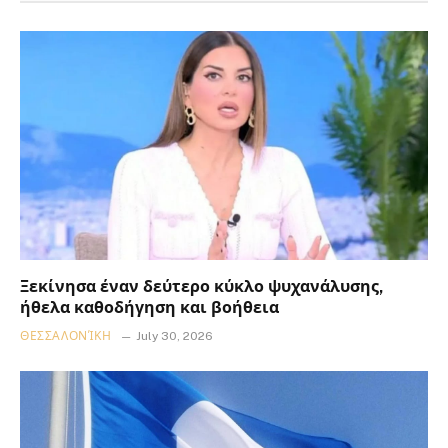
Ξεκίνησα έναν δεύτερο κύκλο ψυχανάλυσης,
ήθελα καθοδήγηση και βοήθεια
ΘΕΣΣΑΛΟΝΊΚΗ
July 30, 2026