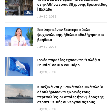
στην Αθήνα είναι 38χρονης Βρετανίδας
| Ελλάδα
July 30, 2026
Ξεκίνησα έναν δεύτερο κύκλο
ψυχανάλυσης, ήθελα καθοδήγηση και
βοήθεια
July 30, 2026
Εννέα παραλίες έχασαν τη “Γαλάζια
Σημαία” σε Χίο και Πάρο
July 29, 2026
Κινεζικά και ρωσικά πολεμικά πλοία
ολοκλήρωσαν τις κοινές τους
περιπολίες, οι οποίες ήταν μέρος της
στρατιωτικής συνεργασίας τους
July 29, 2026