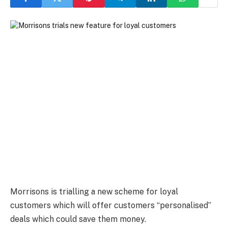
Morrisons is trialling a new scheme for loyal
customers which will offer customers “personalised”
deals which could save them money.