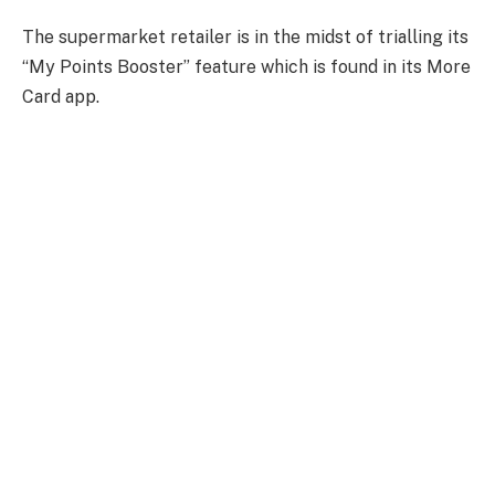
The supermarket retailer is in the midst of trialling its
“My Points Booster” feature which is found in its More
Card app.
What is the new loyalty scheme?
Through “My Points Boosters”, customers will receive
personalised product, category and basket spend
offers.
This will allow them to earn More Points when they
shop and purchase qualifying products within the
Booster.
The various deals presented to Morrisons customers
will be based on their 12 months’ transaction history.