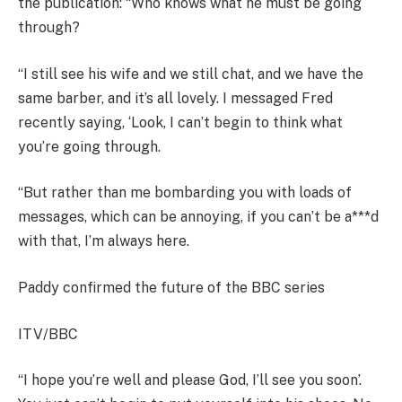
the publication: “Who knows what he must be going
through?
“I still see his wife and we still chat, and we have the
same barber, and it’s all lovely. I messaged Fred
recently saying, ‘Look, I can’t begin to think what
you’re going through.
“But rather than me bombarding you with loads of
messages, which can be annoying, if you can’t be a***d
with that, I’m always here.
Paddy confirmed the future of the BBC series
ITV/BBC
“I hope you’re well and please God, I’ll see you soon’.