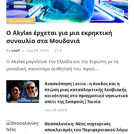
ΘΕΣΣΑΛΟΝΊΚΗ
Ο Akylas έρχεται για μια εκρηκτική
συναυλία στα Μουδανιά
By
staff
July 29, 2026
0
Ο Αkylas μαγνήτισε την Ελλάδα και την Ευρώπη με τη
μοναδική, καινοτόμα αισθητική του. Αφού…
Ανασκόπηση Lesvia – η άνοδος και η
πτώση μιας καταπληκτικής λεσβιακής
κοινότητας στο πραγματικό νησιωτικό
σπίτι της Σαπφούς | Ταινία
July 28, 2026
Θεσσαλονίκη: Νέος νυχτερινός
αποκλεισμός του Περιφερειακού λόγω