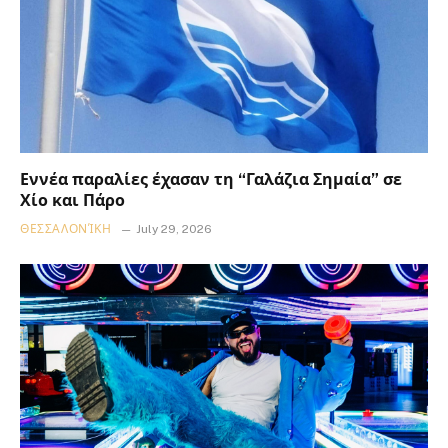
Εννέα παραλίες έχασαν τη “Γαλάζια Σημαία” σε
Χίο και Πάρο
ΘΕΣΣΑΛΟΝΊΚΗ
July 29, 2026