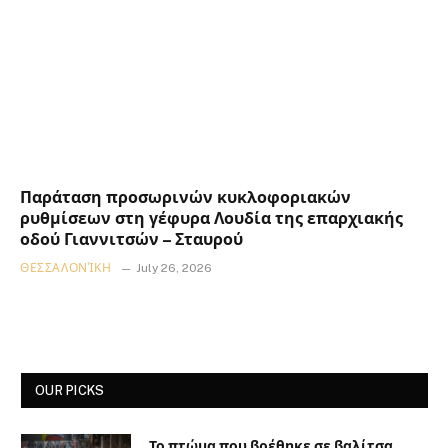
Παράταση προσωρινών κυκλοφοριακών
ρυθμίσεων στη γέφυρα Λουδία της επαρχιακής
οδού Γιαννιτσών – Σταυρού
ΘΕΣΣΑΛΟΝΊΚΗ
July 26, 2026
OUR PICKS
Το πτώμα που βρέθηκε σε βαλίτσα