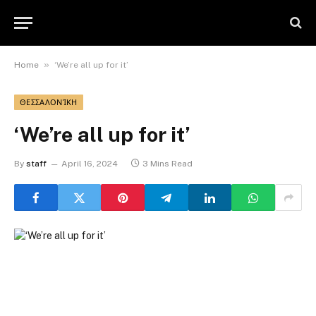
»
Home
‘We’re all up for it’
ΘΕΣΣΑΛΟΝΊΚΗ
‘We’re all up for it’
By
staff
April 16, 2024
3 Mins Read