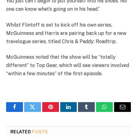
You just can’t begin to put yourself into his shoes. No
one can know what’s going on in his head.”
Whilst Flintoff is set to kick off his own series,
McGuinness and Harris are pairing back up for a new
travelogue series, titled Chris & Paddy: Roadtrip.
McGuinness noted that the show will be “totally
different” to Top Gear, which will see viewers involved
“within a few minutes” of the first episode.
Facebook
Twitter
Pinterest
LinkedIn
Tumblr
WhatsApp
Email
RELATED
POSTS