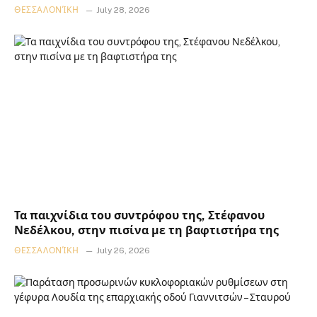
ΘΕΣΣΑΛΟΝΊΚΗ
July 28, 2026
Τα παιχνίδια του συντρόφου της, Στέφανου
Νεδέλκου, στην πισίνα με τη βαφτιστήρα της
ΘΕΣΣΑΛΟΝΊΚΗ
July 26, 2026