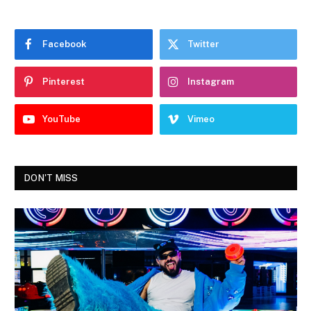
Facebook
Twitter
Pinterest
Instagram
YouTube
Vimeo
DON'T MISS