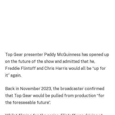
Top Gear presenter Paddy McGuinness has opened up
on the future of the show and admitted that he,
Freddie Flintoff and Chris Harris would all be “up for
it” again.
Back in November 2023, the broadcaster confirmed
that Top Gear would be pulled from production “for
the foreseeable future”.