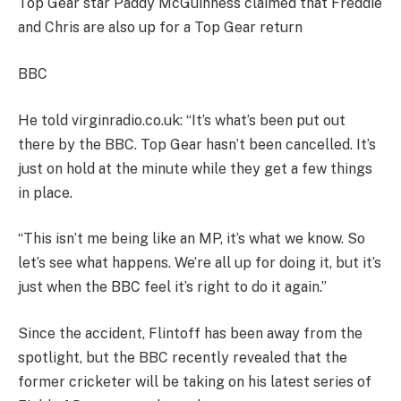
Top Gear star Paddy McGuinness claimed that Freddie
and Chris are also up for a Top Gear return
BBC
He told virginradio.co.uk: “It’s what’s been put out
there by the BBC. Top Gear hasn’t been cancelled. It’s
just on hold at the minute while they get a few things
in place.
“This isn’t me being like an MP, it’s what we know. So
let’s see what happens. We’re all up for doing it, but it’s
just when the BBC feel it’s right to do it again.”
Since the accident, Flintoff has been away from the
spotlight, but the BBC recently revealed that the
former cricketer will be taking on his latest series of