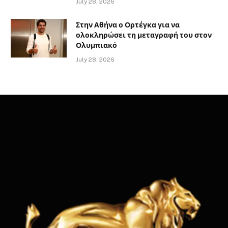
July 28, 2026
Στην Αθήνα ο Ορτέγκα για να
ολοκληρώσει τη μεταγραφή του στον
Ολυμπιακό
July 28, 2026