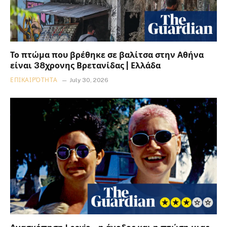
Το πτώμα που βρέθηκε σε βαλίτσα στην Αθήνα
είναι 38χρονης Βρετανίδας | Ελλάδα
ΕΠΙΚΑΙΡΌΤΗΤΑ
July 30, 2026