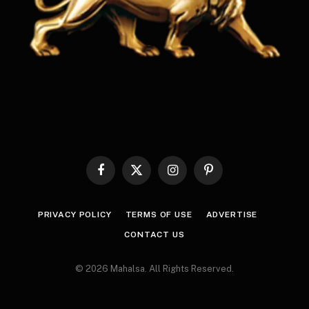
Facebook
X
Instagram
Pinterest
(Twitter)
PRIVACY POLICY
TERMS OF USE
ADVERTISE
CONTACT US
© 2026 Mahalsa. All Rights Reserved.