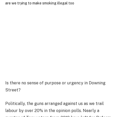
Is there no sense of purpose or urgency in Downing
Street?
Politically, the guns arranged against us as we trail
labour by over 20% in the opinion polls. Nearly a