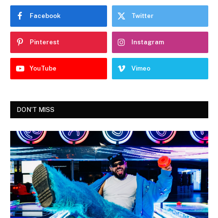
Facebook
Twitter
Pinterest
Instagram
YouTube
Vimeo
DON'T MISS