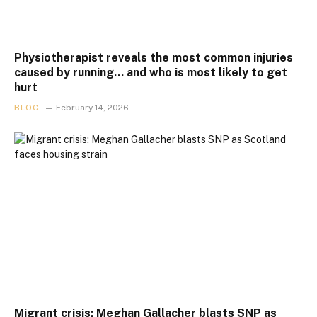
Physiotherapist reveals the most common injuries
caused by running… and who is most likely to get
hurt
BLOG
February 14, 2026
Migrant crisis: Meghan Gallacher blasts SNP as