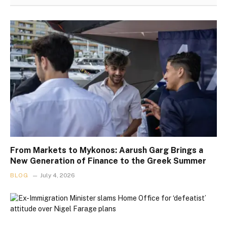
From Markets to Mykonos: Aarush Garg Brings a
New Generation of Finance to the Greek Summer
BLOG
July 4, 2026