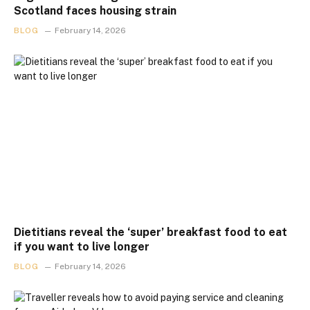
Scotland faces housing strain
BLOG
February 14, 2026
Dietitians reveal the ‘super’ breakfast food to eat
if you want to live longer
BLOG
February 14, 2026