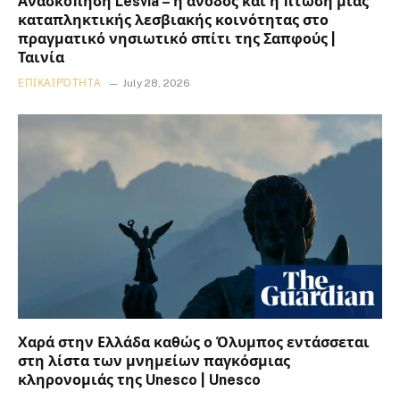
Ανασκόπηση Lesvia – η άνοδος και η πτώση μιας
καταπληκτικής λεσβιακής κοινότητας στο
πραγματικό νησιωτικό σπίτι της Σαπφούς |
Ταινία
ΕΠΙΚΑΙΡΌΤΗΤΑ
July 28, 2026
Χαρά στην Ελλάδα καθώς ο Όλυμπος εντάσσεται
στη λίστα των μνημείων παγκόσμιας
κληρονομιάς της Unesco | Unesco