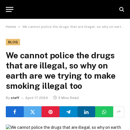
»
Home
We cannot police the drugs that are illegal, so why on earth are we trying to make smoking illegal too
BLOG
We cannot police the drugs
that are illegal, so why on
earth are we trying to make
smoking illegal too
By
staff
April 17, 2024
3 Mins Read