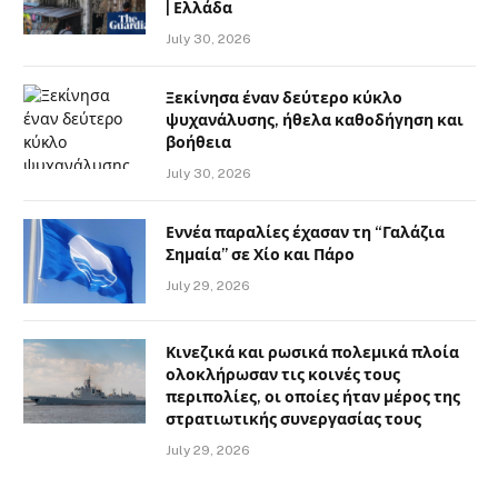
| Ελλάδα
July 30, 2026
Ξεκίνησα έναν δεύτερο κύκλο
ψυχανάλυσης, ήθελα καθοδήγηση και
βοήθεια
July 30, 2026
Εννέα παραλίες έχασαν τη “Γαλάζια
Σημαία” σε Χίο και Πάρο
July 29, 2026
Κινεζικά και ρωσικά πολεμικά πλοία
ολοκλήρωσαν τις κοινές τους
περιπολίες, οι οποίες ήταν μέρος της
στρατιωτικής συνεργασίας τους
July 29, 2026