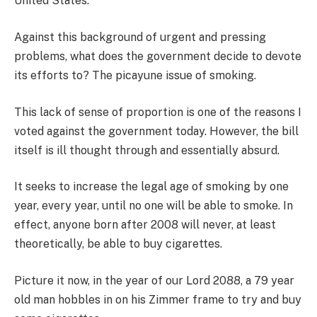
United States.
Against this background of urgent and pressing
problems, what does the government decide to devote
its efforts to? The picayune issue of smoking.
This lack of sense of proportion is one of the reasons I
voted against the government today. However, the bill
itself is ill thought through and essentially absurd.
It seeks to increase the legal age of smoking by one
year, every year, until no one will be able to smoke. In
effect, anyone born after 2008 will never, at least
theoretically, be able to buy cigarettes.
Picture it now, in the year of our Lord 2088, a 79 year
old man hobbles in on his Zimmer frame to try and buy