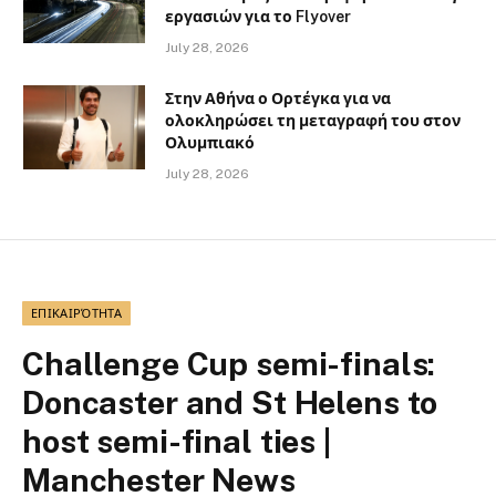
εργασιών για το Flyover
July 28, 2026
Στην Αθήνα ο Ορτέγκα για να
ολοκληρώσει τη μεταγραφή του στον
Ολυμπιακό
July 28, 2026
ΕΠΙΚΑΙΡΌΤΗΤΑ
Challenge Cup semi-finals:
Doncaster and St Helens to
host semi-final ties |
Manchester News