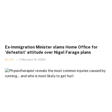
Ex-Immigration Minister slams Home Office for
‘defeatist’ attitude over Nigel Farage plans
BLOG
February 14, 2026