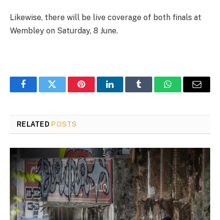
Likewise, there will be live coverage of both finals at
Wembley on Saturday, 8 June.
Facebook
Twitter
Pinterest
LinkedIn
Tumblr
WhatsApp
Email
RELATED
POSTS