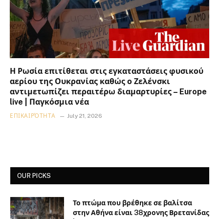
Η Ρωσία επιτίθεται στις εγκαταστάσεις φυσικού
αερίου της Ουκρανίας καθώς ο Ζελένσκι
αντιμετωπίζει περαιτέρω διαμαρτυρίες – Europe
live | Παγκόσμια νέα
ΕΠΙΚΑΙΡΌΤΗΤΑ
July 21, 2026
OUR PICKS
Το πτώμα που βρέθηκε σε βαλίτσα
στην Αθήνα είναι 38χρονης Βρετανίδας