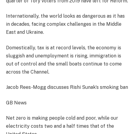
quarter of Tory voters from 2019 have left for Reform.
Internationally, the world looks as dangerous as it has
in decades, facing complex challenges in the Middle
East and Ukraine.
Domestically, tax is at record levels, the economy is
sluggish and unemployment is rising, immigration is
out of control and the small boats continue to come
across the Channel.
Jacob Rees-Mogg discusses Rishi Sunak’s smoking ban
GB News
Net zero is making people cold and poor, while our
electricity costs two and a half times that of the