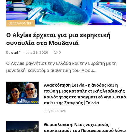
ΘΕΣΣΑΛΟΝΊΚΗ
Ο Akylas έρχεται για μια εκρηκτική
συναυλία στα Μουδανιά
By
staff
July 29, 2026
0
Ο Αkylas μαγνήτισε την Ελλάδα και την Ευρώπη με τη
μοναδική, καινοτόμα αισθητική του. Αφού…
Ανασκόπηση Lesvia – η άνοδος και η
πτώση μιας καταπληκτικής λεσβιακής
κοινότητας στο πραγματικό νησιωτικό
σπίτι της Σαπφούς | Ταινία
July 28, 2026
Θεσσαλονίκη: Νέος νυχτερινός
αποκλεισμός του Περιφερειακού λόγω