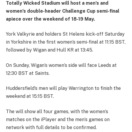
Totally Wicked Stadium will host a men’s and
women’s double-header Challenge Cup semi-final
apiece over the weekend of 18-19 May.
York Valkyrie and holders St Helens kick-off Saturday
in Yorkshire in the first women’s semi-final at 11:15 BST,
followed by Wigan and Hull KR at 13:45.
On Sunday, Wigan’s women’s side will face Leeds at
12:30 BST at Saints.
Huddersfield’s men will play Warrington to finish the
weekend at 15:15 BST.
The will show all four games, with the women’s
matches on the iPlayer and the men’s games on
network with full details to be confirmed.