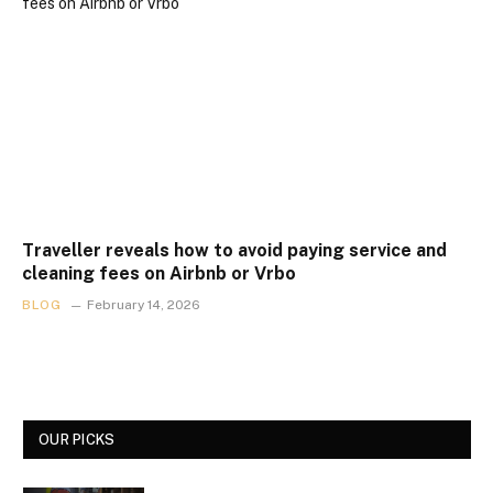
Traveller reveals how to avoid paying service and
cleaning fees on Airbnb or Vrbo
BLOG
February 14, 2026
OUR PICKS