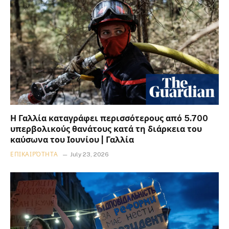
Η Γαλλία καταγράφει περισσότερους από 5.700
υπερβολικούς θανάτους κατά τη διάρκεια του
καύσωνα του Ιουνίου | Γαλλία
ΕΠΙΚΑΙΡΌΤΗΤΑ
July 23, 2026