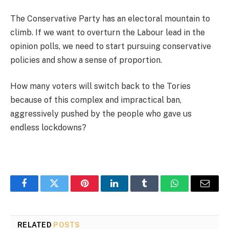
The Conservative Party has an electoral mountain to
climb. If we want to overturn the Labour lead in the
opinion polls, we need to start pursuing conservative
policies and show a sense of proportion.
How many voters will switch back to the Tories
because of this complex and impractical ban,
aggressively pushed by the people who gave us
endless lockdowns?
Facebook
Twitter
Pinterest
LinkedIn
Tumblr
WhatsApp
Email
RELATED
POSTS