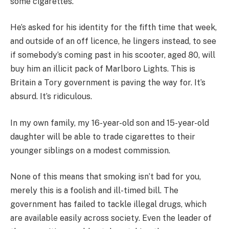
some cigarettes.
He’s asked for his identity for the fifth time that week,
and outside of an off licence, he lingers instead, to see
if somebody’s coming past in his scooter, aged 80, will
buy him an illicit pack of Marlboro Lights. This is
Britain a Tory government is paving the way for. It’s
absurd. It’s ridiculous.
In my own family, my 16-year-old son and 15-year-old
daughter will be able to trade cigarettes to their
younger siblings on a modest commission.
None of this means that smoking isn’t bad for you,
merely this is a foolish and ill-timed bill. The
government has failed to tackle illegal drugs, which
are available easily across society. Even the leader of