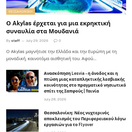
ΘΕΣΣΑΛΟΝΊΚΗ
Ο Akylas έρχεται για μια εκρηκτική
συναυλία στα Μουδανιά
By
staff
July 29, 2026
0
Ο Αkylas μαγνήτισε την Ελλάδα και την Ευρώπη με τη
μοναδική, καινοτόμα αισθητική του. Αφού…
Ανασκόπηση Lesvia – η άνοδος και η
πτώση μιας καταπληκτικής λεσβιακής
κοινότητας στο πραγματικό νησιωτικό
σπίτι της Σαπφούς | Ταινία
July 28, 2026
Θεσσαλονίκη: Νέος νυχτερινός
αποκλεισμός του Περιφερειακού λόγω
εργασιών για το Flyover