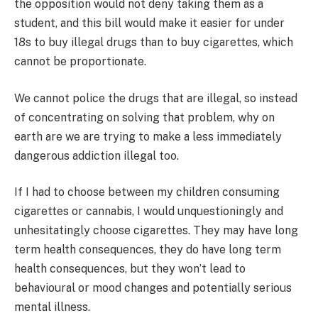
the opposition would not deny taking them as a
student, and this bill would make it easier for under
18s to buy illegal drugs than to buy cigarettes, which
cannot be proportionate.
We cannot police the drugs that are illegal, so instead
of concentrating on solving that problem, why on
earth are we are trying to make a less immediately
dangerous addiction illegal too.
If I had to choose between my children consuming
cigarettes or cannabis, I would unquestioningly and
unhesitatingly choose cigarettes. They may have long
term health consequences, they do have long term
health consequences, but they won’t lead to
behavioural or mood changes and potentially serious
mental illness.