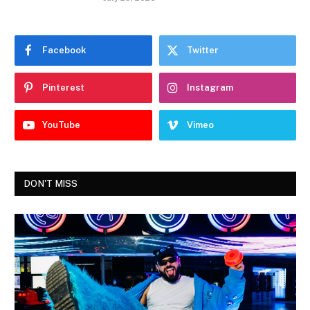
Facebook
Twitter
Pinterest
Instagram
YouTube
Vimeo
DON'T MISS