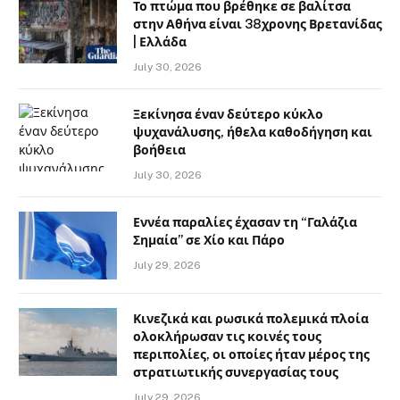
Το πτώμα που βρέθηκε σε βαλίτσα
στην Αθήνα είναι 38χρονης Βρετανίδας
| Ελλάδα
July 30, 2026
Ξεκίνησα έναν δεύτερο κύκλο
ψυχανάλυσης, ήθελα καθοδήγηση και
βοήθεια
July 30, 2026
Εννέα παραλίες έχασαν τη “Γαλάζια
Σημαία” σε Χίο και Πάρο
July 29, 2026
Κινεζικά και ρωσικά πολεμικά πλοία
ολοκλήρωσαν τις κοινές τους
περιπολίες, οι οποίες ήταν μέρος της
στρατιωτικής συνεργασίας τους
July 29, 2026