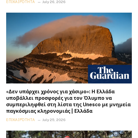
ΕΠΙΚΑΙΡΌΤΗΤΑ
July 26, 2026
«Δεν υπάρχει χρόνος για χάσιμο»: Η Ελλάδα
υποβάλλει προσφορές για τον Όλυμπο να
συμπεριληφθεί στη λίστα της Unesco με μνημεία
παγκόσμιας κληρονομιάς | Ελλάδα
ΕΠΙΚΑΙΡΌΤΗΤΑ
July 25, 2026