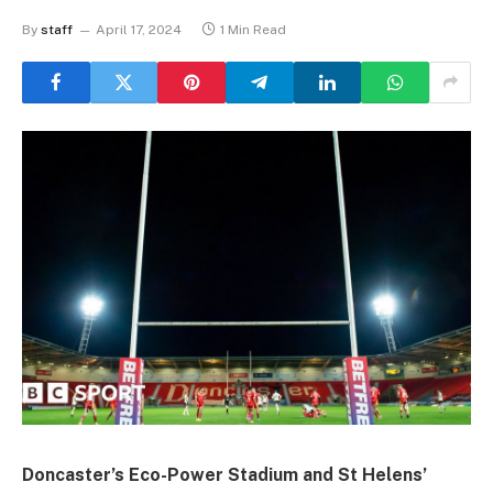
By
staff
April 17, 2024
1 Min Read
Doncaster’s Eco-Power Stadium and St Helens’