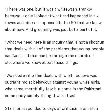
“There was one, but it was a whitewash, frankly,
because it only looked at what had happened in six
towns and cities, as opposed to the 50 that we know
about now. And grooming was just but a part of it.
“What we need here is an inquiry that is not a shotgun
that deals with all of the problems that young people
can face, and that can be through the church or
elsewhere we know about these things.
“We need a rifle that deals with what I believe was
outright racist behaviour against young white girls,
who some, mercifully few, but some in the Pakistani
community simply thought were trash.
Starmer responded to days of criticism from Elon