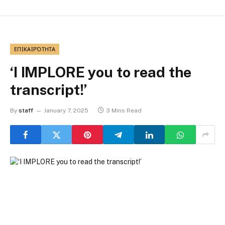
ΕΠΙΚΑΙΡΌΤΗΤΑ
‘I IMPLORE you to read the
transcript!’
By
staff
January 7, 2025
3 Mins Read