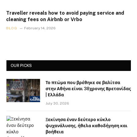
Traveller reveals how to avoid paying service and
cleaning fees on Airbnb or Vrbo
BLOG
February 14, 2026
OUR PICKS
Το πτώμα που βρέθηκε σε βαλίτσα
στην Αθήνα είναι 38χρονης Βρετανίδας
| Ελλάδα
July 30, 2026
Ξεκίνησα έναν δεύτερο κύκλο
ψυχανάλυσης, ήθελα καθοδήγηση και
βοήθεια