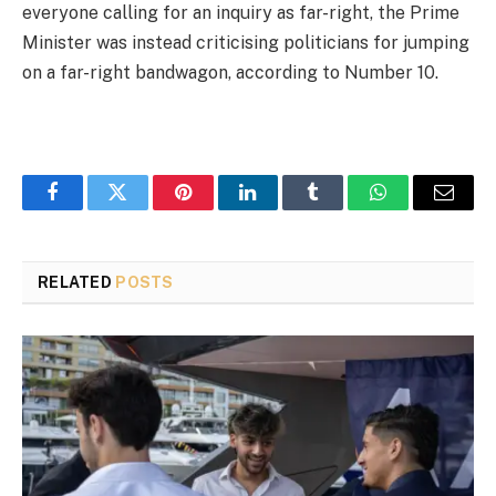
everyone calling for an inquiry as far-right, the Prime
Minister was instead criticising politicians for jumping
on a far-right bandwagon, according to Number 10.
Facebook
Twitter
Pinterest
LinkedIn
Tumblr
WhatsApp
Email
RELATED
POSTS