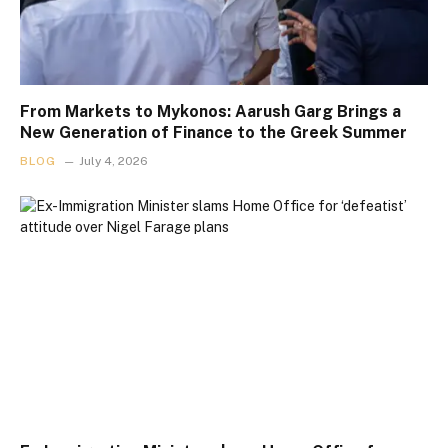
From Markets to Mykonos: Aarush Garg Brings a
New Generation of Finance to the Greek Summer
BLOG
July 4, 2026