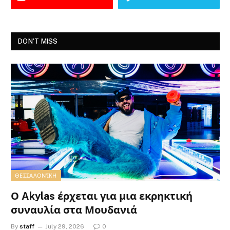
DON'T MISS
ΘΕΣΣΑΛΟΝΊΚΗ
Ο Akylas έρχεται για μια εκρηκτική
συναυλία στα Μουδανιά
By
staff
July 29, 2026
0