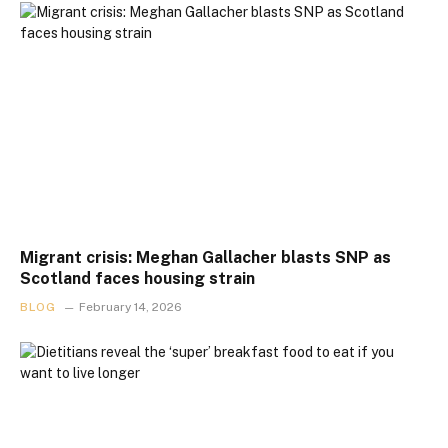
Migrant crisis: Meghan Gallacher blasts SNP as
Scotland faces housing strain
BLOG
February 14, 2026