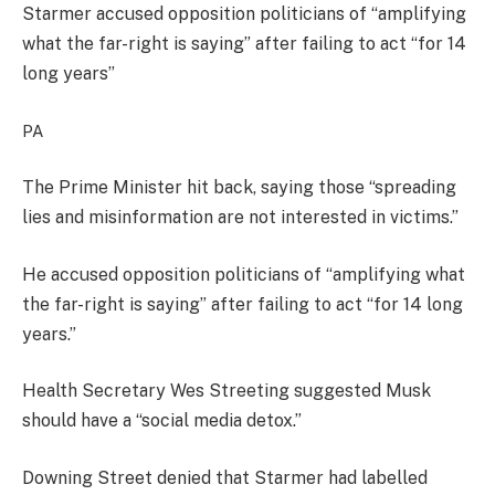
Starmer accused opposition politicians of “amplifying
what the far-right is saying” after failing to act “for 14
long years”
PA
The Prime Minister hit back, saying those “spreading
lies and misinformation are not interested in victims.”
He accused opposition politicians of “amplifying what
the far-right is saying” after failing to act “for 14 long
years.”
Health Secretary Wes Streeting suggested Musk
should have a “social media detox.”
Downing Street denied that Starmer had labelled