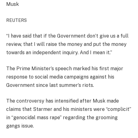
Musk
REUTERS
“I have said that if the Government don’t give us a full
review, that I will raise the money and put the money
towards an independent inquiry. And I mean it.”
The Prime Minister’s speech marked his first major
response to social media campaigns against his
Government since last summer’s riots.
The controversy has intensified after Musk made
claims that Starmer and his ministers were “complicit”
in “genocidal mass rape” regarding the grooming
gangs issue.