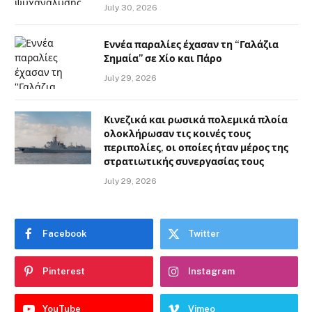
July 30, 2026
Εννέα παραλίες έχασαν τη “Γαλάζια
Σημαία” σε Χίο και Πάρο
July 29, 2026
Κινεζικά και ρωσικά πολεμικά πλοία
ολοκλήρωσαν τις κοινές τους
περιπολίες, οι οποίες ήταν μέρος της
στρατιωτικής συνεργασίας τους
July 29, 2026
Facebook
Twitter
Pinterest
Instagram
YouTube
Vimeo