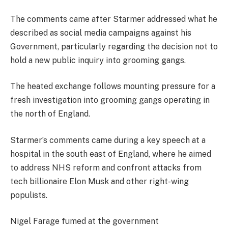
The comments came after Starmer addressed what he
described as social media campaigns against his
Government, particularly regarding the decision not to
hold a new public inquiry into grooming gangs.
The heated exchange follows mounting pressure for a
fresh investigation into grooming gangs operating in
the north of England.
Starmer’s comments came during a key speech at a
hospital in the south east of England, where he aimed
to address NHS reform and confront attacks from
tech billionaire Elon Musk and other right-wing
populists.
Nigel Farage fumed at the government