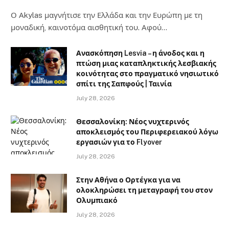
Ο Αkylas μαγνήτισε την Ελλάδα και την Ευρώπη με τη
μοναδική, καινοτόμα αισθητική του. Αφού…
Ανασκόπηση Lesvia – η άνοδος και η
πτώση μιας καταπληκτικής λεσβιακής
κοινότητας στο πραγματικό νησιωτικό
σπίτι της Σαπφούς | Ταινία
July 28, 2026
Θεσσαλονίκη: Νέος νυχτερινός
αποκλεισμός του Περιφερειακού λόγω
εργασιών για το Flyover
July 28, 2026
Στην Αθήνα ο Ορτέγκα για να
ολοκληρώσει τη μεταγραφή του στον
Ολυμπιακό
July 28, 2026