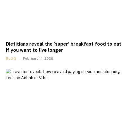
Dietitians reveal the ‘super’ breakfast food to eat
if you want to live longer
BLOG
February 14, 2026