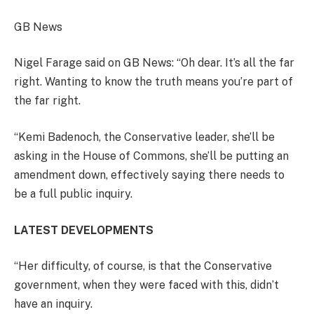
GB News
Nigel Farage said on GB News: “Oh dear. It’s all the far
right. Wanting to know the truth means you’re part of
the far right.
“Kemi Badenoch, the Conservative leader, she’ll be
asking in the House of Commons, she’ll be putting an
amendment down, effectively saying there needs to
be a full public inquiry.
LATEST DEVELOPMENTS
“Her difficulty, of course, is that the Conservative
government, when they were faced with this, didn’t
have an inquiry.