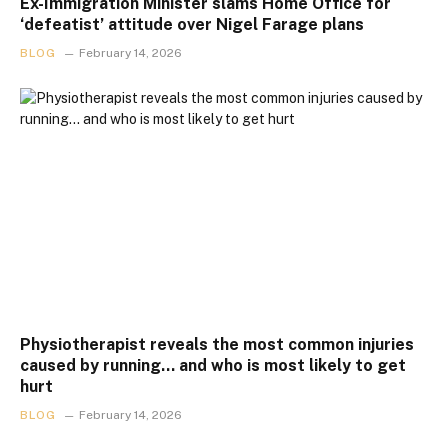
Ex-Immigration Minister slams Home Office for
‘defeatist’ attitude over Nigel Farage plans
BLOG
February 14, 2026
Physiotherapist reveals the most common injuries
caused by running… and who is most likely to get
hurt
BLOG
February 14, 2026