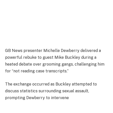
GB News presenter Michelle Dewberry delivered a
powerful rebuke to guest Mike Buckley during a
heated debate over grooming gangs, challenging him
for “not reading case transcripts.”
The exchange occurred as Buckley attempted to
discuss statistics surrounding sexual assault,
prompting Dewberry to intervene
Mike Buckley said: “Jess Phillips has given a significant