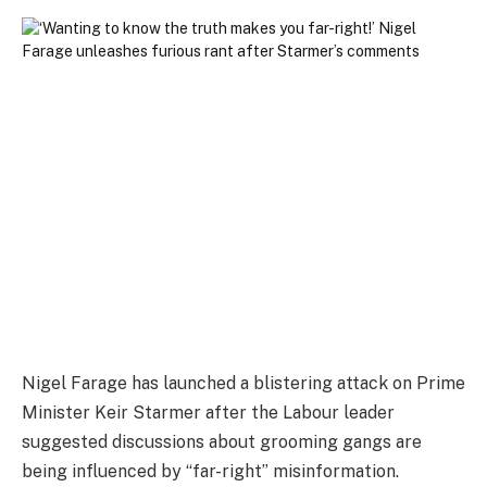
Nigel Farage has launched a blistering attack on Prime
Minister Keir Starmer after the Labour leader
suggested discussions about grooming gangs are
being influenced by “far-right” misinformation.