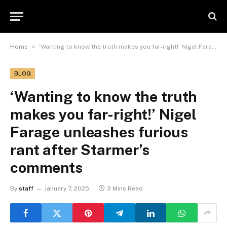
»
Home
‘Wanting to know the truth makes you far-right!’ Nigel Farage unleashes furious rant after Starmer’s comments
BLOG
‘Wanting to know the truth
makes you far-right!’ Nigel
Farage unleashes furious
rant after Starmer’s
comments
By
staff
January 7, 2025
3 Mins Read