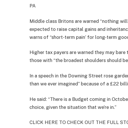
PA
Middle class Britons are warned “nothing wil
expected to raise capital gains and inheritan
warns of “short-term pain’ for long-term good
Higher tax payers are warned they may bare t
those with “the broadest shoulders should bea
In a speech in the Downing Street rose garde
than we ever imagined” because of a £22 billio
He said: “There is a Budget coming in October
choice, given the situation that we’re in.”
CLICK HERE TO CHECK OUT THE FULL ST