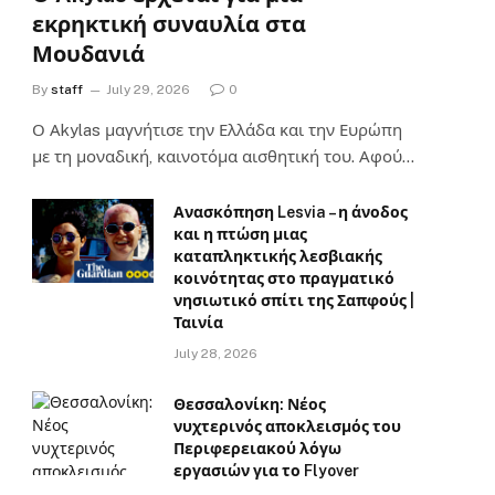
εκρηκτική συναυλία στα
Μουδανιά
By
staff
July 29, 2026
0
Ο Αkylas μαγνήτισε την Ελλάδα και την Ευρώπη
με τη μοναδική, καινοτόμα αισθητική του. Αφού…
Ανασκόπηση Lesvia – η άνοδος
και η πτώση μιας
καταπληκτικής λεσβιακής
κοινότητας στο πραγματικό
νησιωτικό σπίτι της Σαπφούς |
Ταινία
July 28, 2026
Θεσσαλονίκη: Νέος
νυχτερινός αποκλεισμός του
Περιφερειακού λόγω
εργασιών για το Flyover