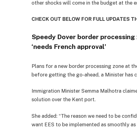
other shocks will come in the budget at the 
CHECK OUT BELOW FOR FULL UPDATES 
Speedy Dover border processing z
‘needs French approval’
Plans for a new border processing zone at th
before getting the go-ahead, a Minister has 
Immigration Minister Semma Malhotra claimed
solution over the Kent port.
She added: “The reason we need to be confide
want EES to be implemented as smoothly as 