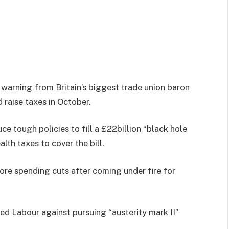
 warning from Britain’s biggest trade union baron
 raise taxes in October.
e tough policies to fill a £22billion “black hole
alth taxes to cover the bill.
ore spending cuts after coming under fire for
d Labour against pursuing “austerity mark II”