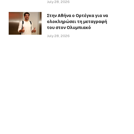
July 28, 2026
Στην Αθήνα ο Ορτέγκα για να
ολοκληρώσει τη μεταγραφή
του στον Ολυμπιακό
July 28, 2026