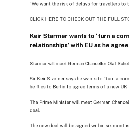
“We want the risk of delays for travellers to t
CLICK HERE TO CHECK OUT THE FULL ST
Keir Starmer wants to ‘turn a corn
relationships’ with EU as he agre
Starmer will meet German Chancellor Olaf Scho
Sir Keir Starmer says he wants to “turn a corn
he flies to Berlin to agree terms of a new UK
The Prime Minister will meet German Chancel
deal.
The new deal will be signed within six months 