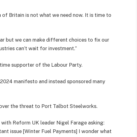
of Britain is not what we need now. It is time to
ar but we can make different choices to fix our
ustries can’t wait for investment.”
-time supporter of the Labour Party.
s 2024 manifesto and instead sponsored many
ver the threat to Port Talbot Steelworks.
t, with Reform UK leader Nigel Farage asking:
rtant issue [Winter Fuel Payments] I wonder what