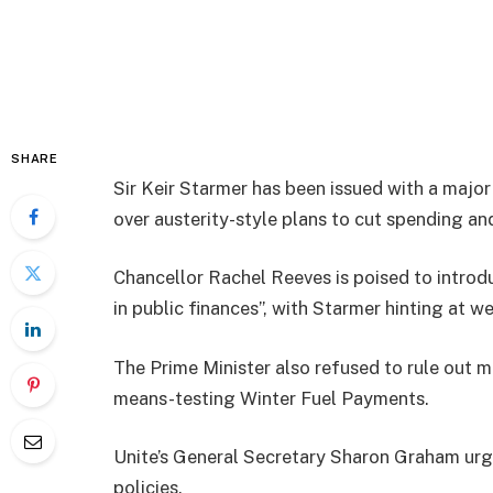
SHARE
Sir Keir Starmer has been issued with a major
over austerity-style plans to cut spending and
Chancellor Rachel Reeves is poised to introduc
in public finances”, with Starmer hinting at we
The Prime Minister also refused to rule out m
means-testing Winter Fuel Payments.
Unite’s General Secretary Sharon Graham urge
policies.