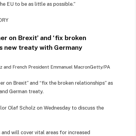
he EU to be as little as possible.”
ORY
er on Brexit’ and ‘fix broken
es new treaty with Germany
lz and French President Emmanuel Macron
Getty/PA
er on Brexit” and “fix the broken relationships” as
 and German treaty.
lor Olaf Scholz on Wednesday to discuss the
and will cover vital areas for increased