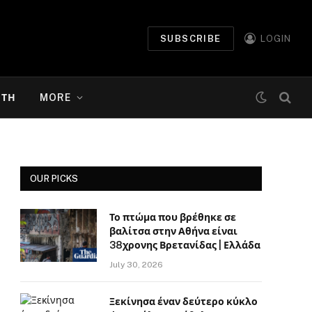
SUBSCRIBE
LOGIN
ΉΤΗ
MORE
OUR PICKS
Το πτώμα που βρέθηκε σε
βαλίτσα στην Αθήνα είναι
38χρονης Βρετανίδας | Ελλάδα
July 30, 2026
Ξεκίνησα έναν δεύτερο κύκλο