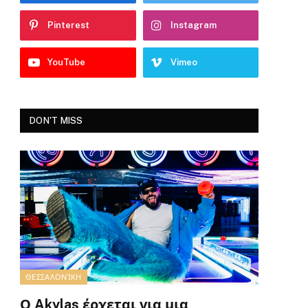
Pinterest
Instagram
YouTube
Vimeo
DON'T MISS
ΘΕΣΣΑΛΟΝΊΚΗ
Ο Akylas έρχεται για μια