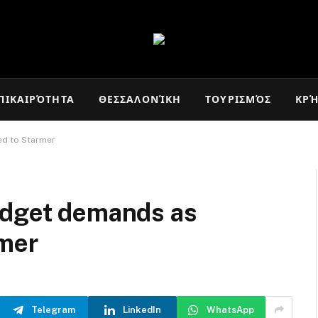
ΠΙΚΑΙΡΌΤΗΤΑ
ΘΕΣΣΑΛΟΝΊΚΗ
ΤΟΥΡΙΣΜΌΣ
ΚΡ
ed to Starmer
udget demands as
rmer
Telegram
LinkedIn
WhatsApp