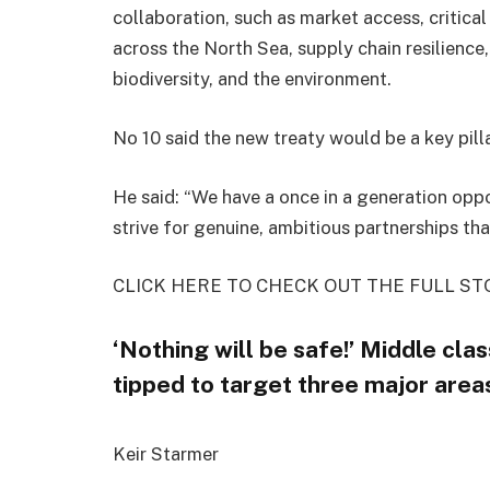
collaboration, such as market access, critical
across the North Sea, supply chain resilience
biodiversity, and the environment.
No 10 said the new treaty would be a key pill
He said: “We have a once in a generation oppo
strive for genuine, ambitious partnerships that
CLICK HERE TO CHECK OUT THE FULL ST
‘Nothing will be safe!’ Middle cla
tipped to target three major area
Keir Starmer