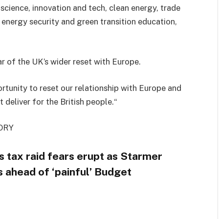
 science, innovation and tech, clean energy, trade
, energy security and green transition education,
ar of the UK’s wider reset with Europe.
rtunity to reset our relationship with Europe and
 deliver for the British people.“
ORY
ss tax raid fears erupt as Starmer
s ahead of ‘painful’ Budget