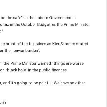
l be the safe” as the Labour Government is
ce tax in the October Budget as the Prime Minister
”.
he brunt of the tax raises as Kier Starmer stated
r the heavier burden”.
n, the Prime Minister warned “things are worse
n “black hole” in the public finances.
, and it’s going to be painful. We have no other
ORY