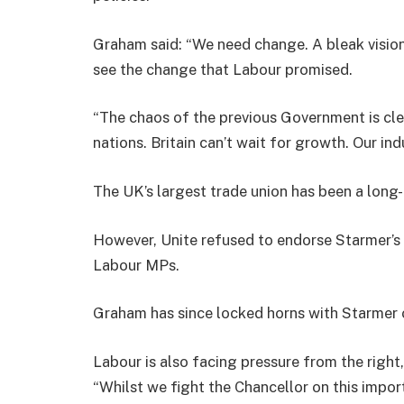
Graham said: “We need change. A bleak vision 
see the change that Labour promised.
“The chaos of the previous Government is cle
nations. Britain can’t wait for growth. Our ind
The UK’s largest trade union has been a long
However, Unite refused to endorse Starmer’
Labour MPs.
Graham has since locked horns with Starmer o
Labour is also facing pressure from the righ
“Whilst we fight the Chancellor on this impo