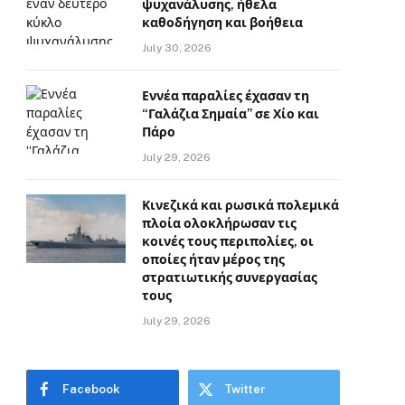
ψυχανάλυσης, ήθελα
καθοδήγηση και βοήθεια
July 30, 2026
Εννέα παραλίες έχασαν τη
“Γαλάζια Σημαία” σε Χίο και
Πάρο
July 29, 2026
Κινεζικά και ρωσικά πολεμικά
πλοία ολοκλήρωσαν τις
κοινές τους περιπολίες, οι
οποίες ήταν μέρος της
στρατιωτικής συνεργασίας
τους
July 29, 2026
Facebook
Twitter