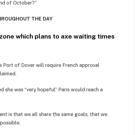
end of October?”
THROUGHOUT THE DAY
one which plans to axe waiting times
e Port of Dover will require French approval
claimed.
 she was “very hopeful” Paris would reach a
nt is that we all share the same goals, that we
possible.