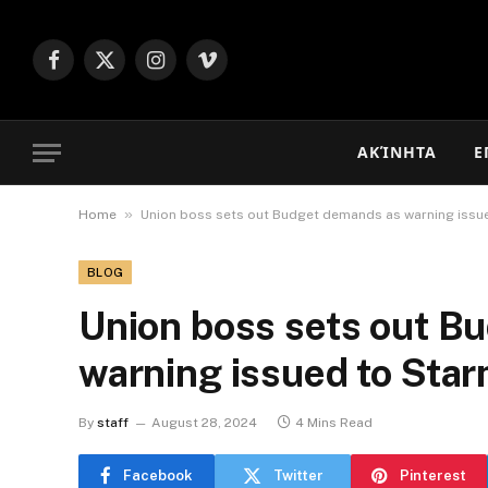
Facebook
X
Instagram
Vimeo
(Twitter)
ΑΚΊΝΗΤΑ
Ε
»
Home
Union boss sets out Budget demands as warning issu
BLOG
Union boss sets out B
warning issued to Sta
By
staff
August 28, 2024
4 Mins Read
Facebook
Twitter
Pinterest