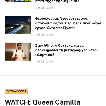
σπίτι της Σαπφούς | Ταινία
July 28, 2026
Θεσσαλονίκη: Νέος νυχτερινός
αποκλεισμός του Περιφερειακού λόγω
εργασιών για το Flyover
July 28, 2026
Στην Αθήνα ο Ορτέγκα για να
ολοκληρώσει τη μεταγραφή του στον
Ολυμπιακό
July 28, 2026
ΘΕΣΣΑΛΟΝΊΚΗ
WATCH: Queen Camilla