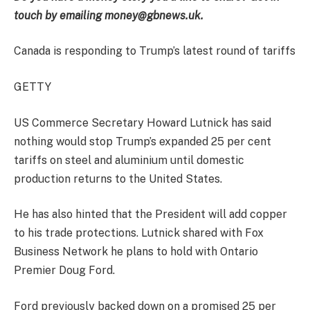
touch by emailing money@gbnews.uk.
Canada is responding to Trump’s latest round of tariffs
GETTY
US Commerce Secretary Howard Lutnick has said
nothing would stop Trump’s expanded 25 per cent
tariffs on steel and aluminium until domestic
production returns to the United States.
He has also hinted that the President will add copper
to his trade protections. Lutnick shared with Fox
Business Network he plans to hold with Ontario
Premier Doug Ford.
Ford previously backed down on a promised 25 per