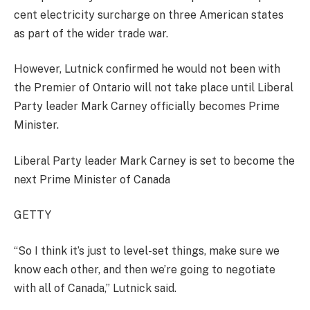
cent electricity surcharge on three American states
as part of the wider trade war.
However, Lutnick confirmed he would not been with
the Premier of Ontario will not take place until Liberal
Party leader Mark Carney officially becomes Prime
Minister.
Liberal Party leader Mark Carney is set to become the
next Prime Minister of Canada
GETTY
“So I think it’s just to level-set things, make sure we
know each other, and then we’re going to negotiate
with all of Canada,” Lutnick said.