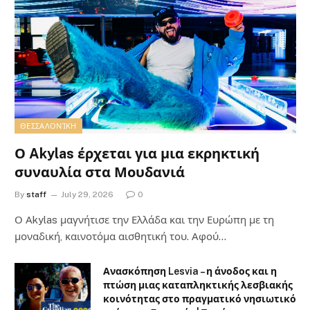
ΘΕΣΣΑΛΟΝΊΚΗ
Ο Akylas έρχεται για μια εκρηκτική
συναυλία στα Μουδανιά
By
staff
July 29, 2026
0
Ο Αkylas μαγνήτισε την Ελλάδα και την Ευρώπη με τη
μοναδική, καινοτόμα αισθητική του. Αφού…
Ανασκόπηση Lesvia – η άνοδος και η
πτώση μιας καταπληκτικής λεσβιακής
κοινότητας στο πραγματικό νησιωτικό