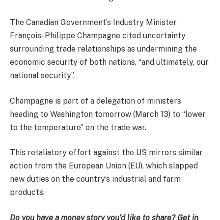
The Canadian Government’s Industry Minister
François-Philippe Champagne cited uncertainty
surrounding trade relationships as undermining the
economic security of both nations, “and ultimately, our
national security”.
Champagne is part of a delegation of ministers
heading to Washington tomorrow (March 13) to “lower
to the temperature” on the trade war.
This retaliatory effort against the US mirrors similar
action from the European Union (EU), which slapped
new duties on the country’s industrial and farm
products.
Do you have a money story you’d like to share? Get in