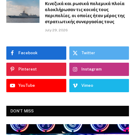
Κινεζικά και ρωσικά πολεμικά πλοία
ολοκλήρωσαν τις κοινές τους
περιπολίες, οι οποίες ήταν μέρος της
στρατιωτικής συνεργασίας τους
July 29, 2026
Facebook
Twitter
Pinterest
Instagram
YouTube
Vimeo
DON'T MISS