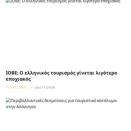
ΙΟΒΕ: Ο ελληνικός τουρισμός γίνεται λιγότερο
εποχιακός
ΤΟΥΡΙΣΜΌΣ
July 17, 2026