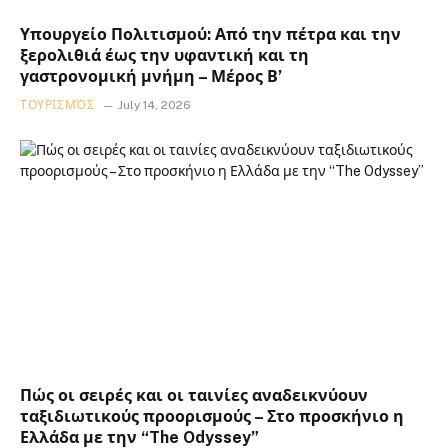
Υπουργείο Πολιτισμού: Από την πέτρα και την
ξερολιθιά έως την υφαντική και τη
γαστρονομική μνήμη – Μέρος Β’
ΤΟΥΡΙΣΜΌΣ
July 14, 2026
Πώς οι σειρές και οι ταινίες αναδεικνύουν
ταξιδιωτικούς προορισμούς – Στο προσκήνιο η
Ελλάδα με την “The Odyssey”