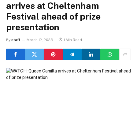
arrives at Cheltenham
Festival ahead of prize
presentation
By
staff
March 12, 2025
1 Min Read