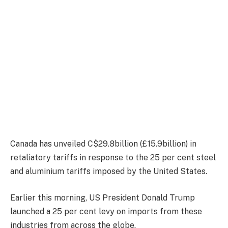
Canada has unveiled C$29.8billion (£15.9billion) in
retaliatory tariffs in response to the 25 per cent steel
and aluminium tariffs imposed by the United States.
Earlier this morning, US President Donald Trump
launched a 25 per cent levy on imports from these
industries from across the globe.