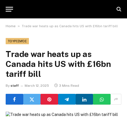
»
Home
Trade war heats up as Canada hits US with £16bn tariff bill
ΤΟΥΡΙΣΜΌΣ
Trade war heats up as
Canada hits US with £16bn
tariff bill
By
staff
March 12, 2025
3 Mins Read