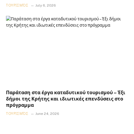
ΤΟΥΡΙΣΜΌΣ
July 6, 2026
Παράταση στα έργα καταδυτικού τουρισμού – Έξι
δήμοι της Κρήτης και ιδιωτικές επενδύσεις στο
πρόγραμμα
ΤΟΥΡΙΣΜΌΣ
June 24, 2026