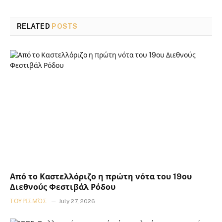
RELATED
POSTS
Από το Καστελλόριζο η πρώτη νότα του 19ου
Διεθνούς Φεστιβάλ Ρόδου
ΤΟΥΡΙΣΜΌΣ
July 27, 2026