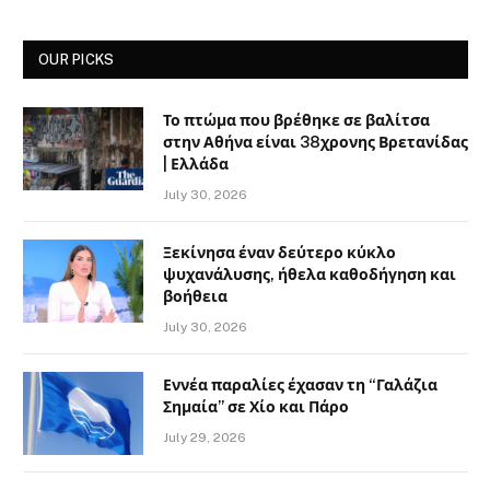
OUR PICKS
Το πτώμα που βρέθηκε σε βαλίτσα
στην Αθήνα είναι 38χρονης Βρετανίδας
| Ελλάδα
July 30, 2026
Ξεκίνησα έναν δεύτερο κύκλο
ψυχανάλυσης, ήθελα καθοδήγηση και
βοήθεια
July 30, 2026
Εννέα παραλίες έχασαν τη “Γαλάζια
Σημαία” σε Χίο και Πάρο
July 29, 2026