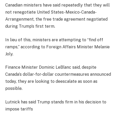
Canadian ministers have said repeatedly that they will
not renegotiate United States-Mexico-Canada-
Arrangenment, the free trade agreement negotiated
during Trump’s first term.
In lieu of this, ministers are attempting to “find off
ramps,” according to Foreign Affairs Minister Melanie
Joly.
Finance Minister Dominic LeBlanc said, despite
Canada’s dollar-for-dollar countermeasures announced
today, they are looking to deescalate as soon as
possible.
Lutnick has said Trump stands firm in his decision to
impose tariffs