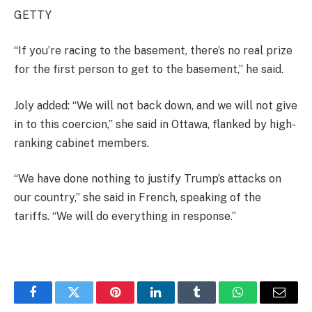
GETTY
“If you’re racing to the basement, there’s no real prize
for the first person to get to the basement,” he said.
Joly added: “We will not back down, and we will not give
in to this coercion,” she said in Ottawa, flanked by high-
ranking cabinet members.
“We have done nothing to justify Trump’s attacks on
our country,” she said in French, speaking of the
tariffs. “We will do everything in response.”
Facebook
Twitter
Pinterest
LinkedIn
Tumblr
WhatsApp
Email