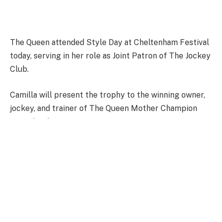
The Queen attended Style Day at Cheltenham Festival
today, serving in her role as Joint Patron of The Jockey
Club.
Camilla will present the trophy to the winning owner,
jockey, and trainer of The Queen Mother Champion
Steeple Chase.
FULL STORY HERE.
Facebook
Twitter
Pinterest
LinkedIn
Tumblr
WhatsApp
Email