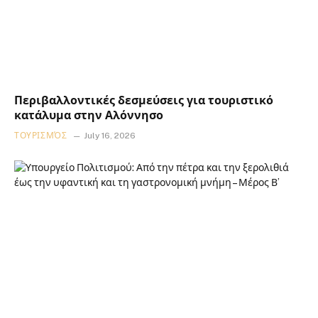
Περιβαλλοντικές δεσμεύσεις για τουριστικό
κατάλυμα στην Αλόννησο
ΤΟΥΡΙΣΜΌΣ
July 16, 2026