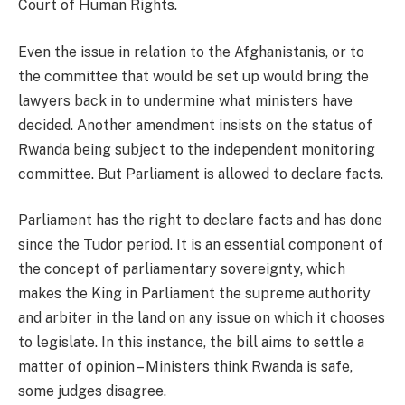
Court of Human Rights.
Even the issue in relation to the Afghanistanis, or to
the committee that would be set up would bring the
lawyers back in to undermine what ministers have
decided. Another amendment insists on the status of
Rwanda being subject to the independent monitoring
committee. But Parliament is allowed to declare facts.
Parliament has the right to declare facts and has done
since the Tudor period. It is an essential component of
the concept of parliamentary sovereignty, which
makes the King in Parliament the supreme authority
and arbiter in the land on any issue on which it chooses
to legislate. In this instance, the bill aims to settle a
matter of opinion – Ministers think Rwanda is safe,
some judges disagree.