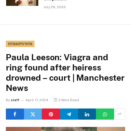
July 28, 2026
ΕΠΙΚΑΙΡΌΤΗΤΑ
Paula Leeson: Viagra and
ring found after heiress
drowned – court | Manchester
News
By
staff
April 17, 2024
2 Mins Read