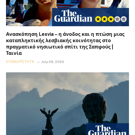
Ανασκόπηση Lesvia – η άνοδος και η πτώση μιας
καταπληκτικής λεσβιακής κοινότητας στο
πραγματικό νησιωτικό σπίτι της Σαπφούς |
Ταινία
ΕΠΙΚΑΙΡΌΤΗΤΑ
July 28, 2026