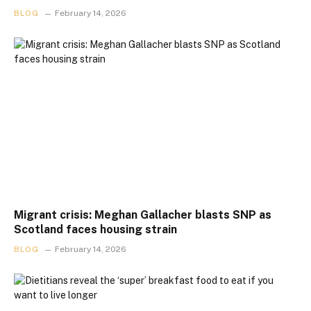
BLOG
February 14, 2026
Migrant crisis: Meghan Gallacher blasts SNP as
Scotland faces housing strain
BLOG
February 14, 2026