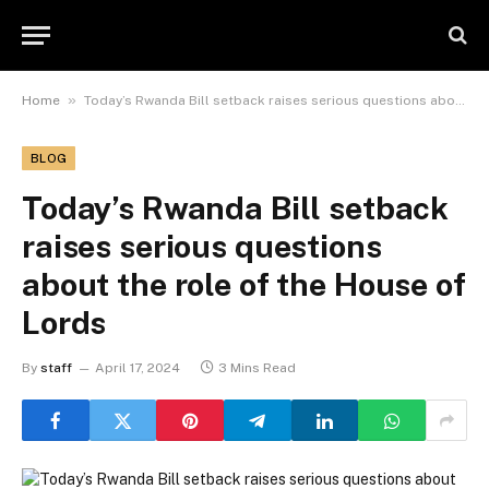
»
Home
Today’s Rwanda Bill setback raises serious questions about the role of the House of Lords
BLOG
Today’s Rwanda Bill setback
raises serious questions
about the role of the House of
Lords
By
staff
April 17, 2024
3 Mins Read