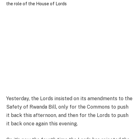
Yesterday, the Lords insisted on its amendments to the
Safety of Rwanda Bill, only for the Commons to push
it back this afternoon, and then for the Lords to push
it back once again this evening.