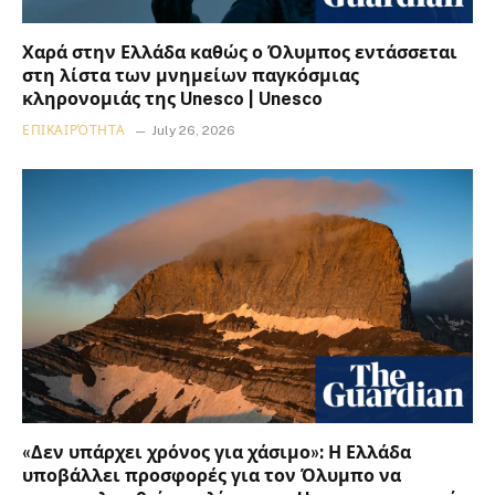
Χαρά στην Ελλάδα καθώς ο Όλυμπος εντάσσεται
στη λίστα των μνημείων παγκόσμιας
κληρονομιάς της Unesco | Unesco
ΕΠΙΚΑΙΡΌΤΗΤΑ
July 26, 2026
«Δεν υπάρχει χρόνος για χάσιμο»: Η Ελλάδα
υποβάλλει προσφορές για τον Όλυμπο να