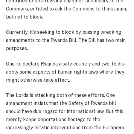
centuries to be a reviving chamber; secondary to the
Commons, entitled to ask the Commons to think again,
but not to block.
Currently, it’s seeking to block by passing wrecking
amendments to the Rwanda Bill. The Bill has two main
purposes.
One, to declare Rwanda a safe country and two, to dis-
apply some aspects of human rights laws where they
might otherwise take effect.
The Lords is attacking both of these efforts. One
amendment insists that the Safety of Rwanda bill
should have due regard for international law. But this
merely keeps deportations hostage to the
increasingly erratic interventions from the European