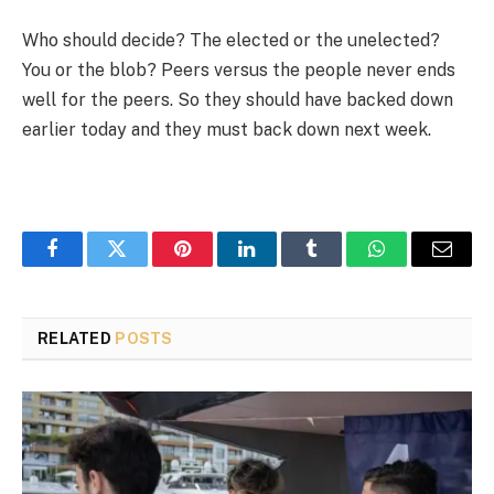
Who should decide? The elected or the unelected?
You or the blob? Peers versus the people never ends
well for the peers. So they should have backed down
earlier today and they must back down next week.
Facebook
Twitter
Pinterest
LinkedIn
Tumblr
WhatsApp
Email
RELATED
POSTS