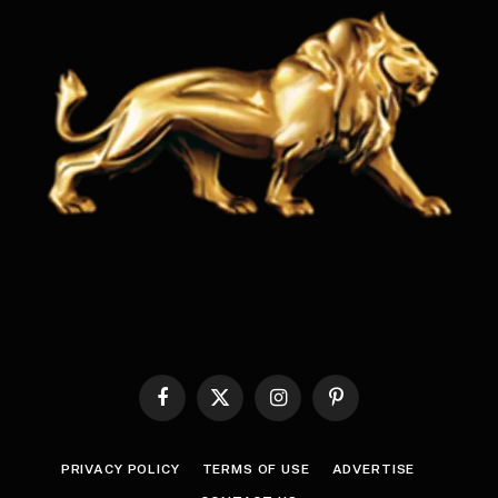
Facebook
X
Instagram
Pinterest
(Twitter)
PRIVACY POLICY
TERMS OF USE
ADVERTISE