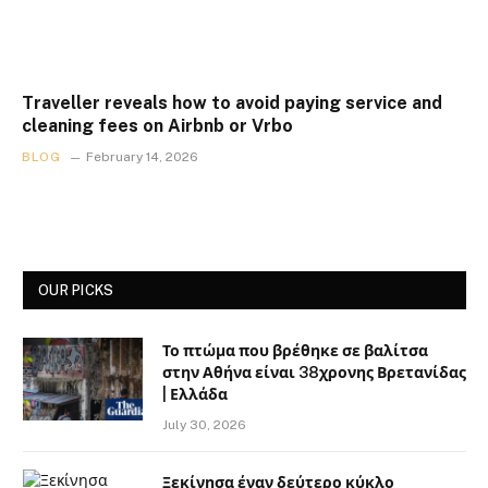
Traveller reveals how to avoid paying service and
cleaning fees on Airbnb or Vrbo
BLOG
February 14, 2026
OUR PICKS
Το πτώμα που βρέθηκε σε βαλίτσα
στην Αθήνα είναι 38χρονης Βρετανίδας
| Ελλάδα
July 30, 2026
Ξεκίνησα έναν δεύτερο κύκλο