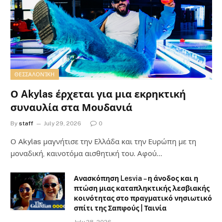
ΘΕΣΣΑΛΟΝΊΚΗ
Ο Akylas έρχεται για μια εκρηκτική
συναυλία στα Μουδανιά
By
staff
July 29, 2026
0
Ο Αkylas μαγνήτισε την Ελλάδα και την Ευρώπη με τη
μοναδική, καινοτόμα αισθητική του. Αφού…
Ανασκόπηση Lesvia – η άνοδος και η
πτώση μιας καταπληκτικής λεσβιακής
κοινότητας στο πραγματικό νησιωτικό
σπίτι της Σαπφούς | Ταινία