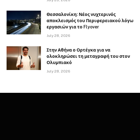
July 28, 2026
Θεσσαλονίκη: Νέος νυχτερινός
αποκλεισμός του Περιφερειακού λόγω
εργασιών για το Flyover
July 28, 2026
Στην Αθήνα ο Ορτέγκα για να
ολοκληρώσει τη μεταγραφή του στον
Ολυμπιακό
July 28, 2026