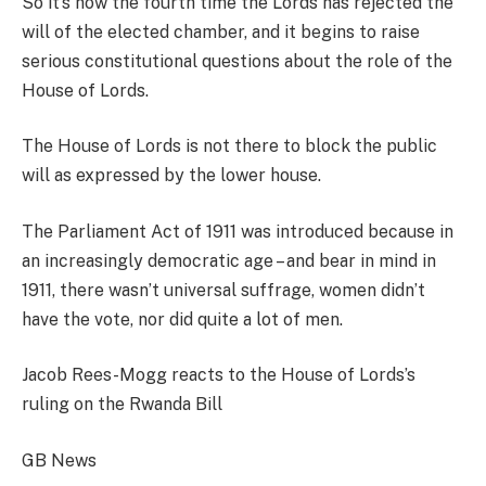
So it’s now the fourth time the Lords has rejected the
will of the elected chamber, and it begins to raise
serious constitutional questions about the role of the
House of Lords.
The House of Lords is not there to block the public
will as expressed by the lower house.
The Parliament Act of 1911 was introduced because in
an increasingly democratic age – and bear in mind in
1911, there wasn’t universal suffrage, women didn’t
have the vote, nor did quite a lot of men.
Jacob Rees-Mogg reacts to the House of Lords’s
ruling on the Rwanda Bill
GB News