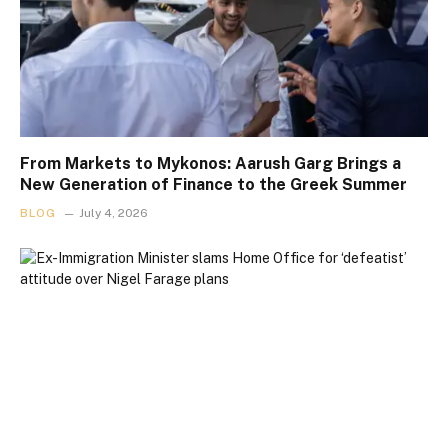
From Markets to Mykonos: Aarush Garg Brings a
New Generation of Finance to the Greek Summer
BLOG
July 4, 2026