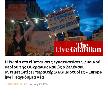
Η Ρωσία επιτίθεται στις εγκαταστάσεις φυσικού
αερίου της Ουκρανίας καθώς ο Ζελένσκι
αντιμετωπίζει περαιτέρω διαμαρτυρίες – Europe
live | Παγκόσμια νέα
ΕΠΙΚΑΙΡΌΤΗΤΑ
July 21, 2026