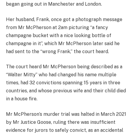
began going out in Manchester and London.
Her husband, Frank, once got a photograph message
from Mr McPherson at 2am picturing “a fancy
champagne bucket with a nice looking bottle of
champagne in it”, which Mr McPherson later said he
had sent to the “wrong Frank,” the court heard.
The court heard Mr McPherson being described as a
“Walter Mitty” who had changed his name multiple
times, had 32 convictions spanning 15 years in three
countries, and whose previous wife and their child died
in a house fire.
Mr McPherson’s murder trial was halted in March 2021
by Mr Justice Goose, ruling there was insufficient
evidence for jurors to safely convict, as an accidental