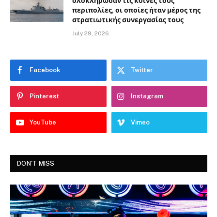
ολοκλήρωσαν τις κοινές τους
περιπολίες, οι οποίες ήταν μέρος της
στρατιωτικής συνεργασίας τους
July 29, 2026
Facebook
Twitter
Pinterest
Instagram
YouTube
Vimeo
DON'T MISS