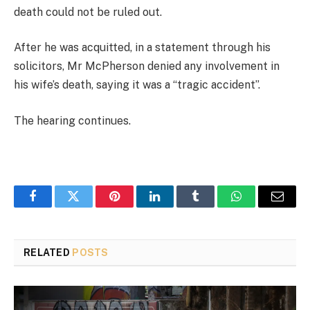
death could not be ruled out.
After he was acquitted, in a statement through his
solicitors, Mr McPherson denied any involvement in
his wife’s death, saying it was a “tragic accident”.
The hearing continues.
Facebook
Twitter
Pinterest
LinkedIn
Tumblr
WhatsApp
Email
RELATED
POSTS