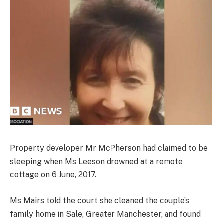
Property developer Mr McPherson had claimed to be
sleeping when Ms Leeson drowned at a remote
cottage on 6 June, 2017.
Ms Mairs told the court she cleaned the couple’s
family home in Sale, Greater Manchester, and found