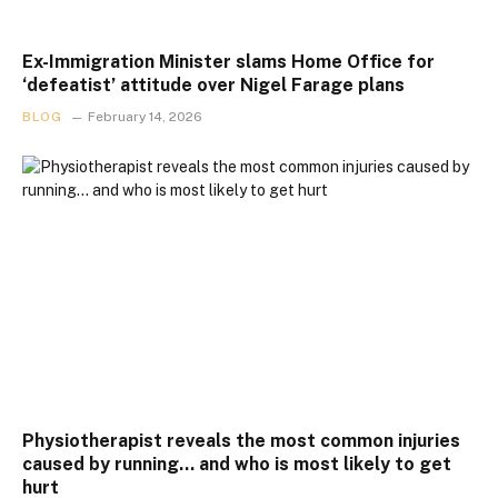
Ex-Immigration Minister slams Home Office for
‘defeatist’ attitude over Nigel Farage plans
BLOG
February 14, 2026
Physiotherapist reveals the most common injuries
caused by running… and who is most likely to get
hurt