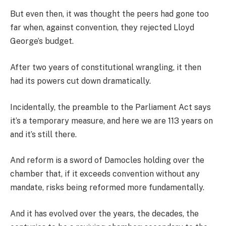
But even then, it was thought the peers had gone too
far when, against convention, they rejected Lloyd
George’s budget.
After two years of constitutional wrangling, it then
had its powers cut down dramatically.
Incidentally, the preamble to the Parliament Act says
it’s a temporary measure, and here we are 113 years on
and it’s still there.
And reform is a sword of Damocles holding over the
chamber that, if it exceeds convention without any
mandate, risks being reformed more fundamentally.
And it has evolved over the years, the decades, the