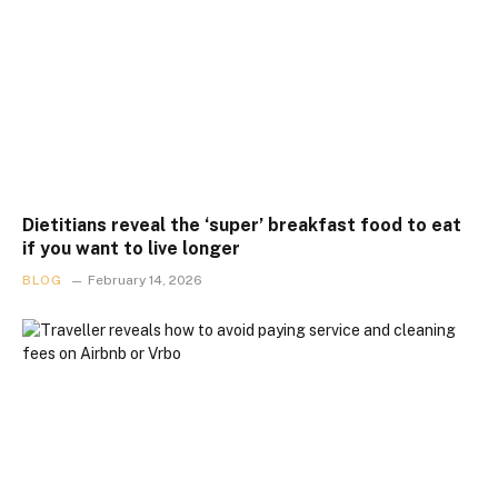
Dietitians reveal the ‘super’ breakfast food to eat
if you want to live longer
BLOG
February 14, 2026