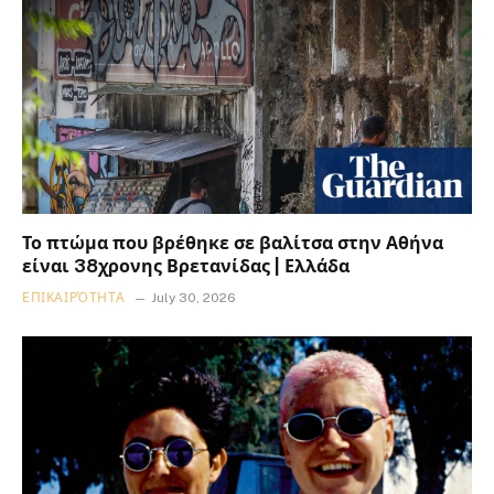
Το πτώμα που βρέθηκε σε βαλίτσα στην Αθήνα
είναι 38χρονης Βρετανίδας | Ελλάδα
ΕΠΙΚΑΙΡΌΤΗΤΑ
July 30, 2026