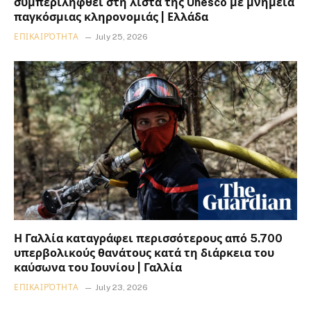
συμπεριληφθεί στη λίστα της Unesco με μνημεία
παγκόσμιας κληρονομιάς | Ελλάδα
ΕΠΙΚΑΙΡΌΤΗΤΑ
July 25, 2026
Η Γαλλία καταγράφει περισσότερους από 5.700
υπερβολικούς θανάτους κατά τη διάρκεια του
καύσωνα του Ιουνίου | Γαλλία
ΕΠΙΚΑΙΡΌΤΗΤΑ
July 23, 2026