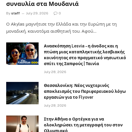
συναυλία στα Μουδανιά
By
staff
July 29, 2026
0
Ο Αkylas μαγνήτισε την Ελλάδα και την Ευρώπη με τη
μοναδική, καινοτόμα αισθητική του. Αφού…
Ανασκόπηση Lesvia – η άνοδος και η
πτώση μιας καταπληκτικής λεσβιακής
κοινότητας στο πραγματικό νησιωτικό
σπίτι της Σαπφούς | Ταινία
July 28, 2026
Θεσσαλονίκη: Νέος νυχτερινός
αποκλεισμός του Περιφερειακού λόγω
εργασιών για το Flyover
July 28, 2026
Στην Αθήνα ο Ορτέγκα για να
ολοκληρώσει τη μεταγραφή του στον
Ολυμπιακό