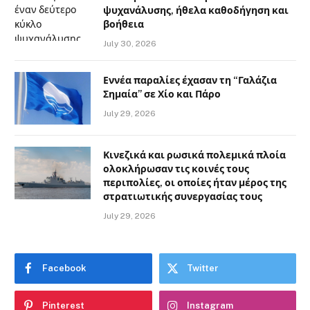
ψυχανάλυσης, ήθελα καθοδήγηση και
βοήθεια
July 30, 2026
Εννέα παραλίες έχασαν τη “Γαλάζια
Σημαία” σε Χίο και Πάρο
July 29, 2026
Κινεζικά και ρωσικά πολεμικά πλοία
ολοκλήρωσαν τις κοινές τους
περιπολίες, οι οποίες ήταν μέρος της
στρατιωτικής συνεργασίας τους
July 29, 2026
Facebook
Twitter
Pinterest
Instagram