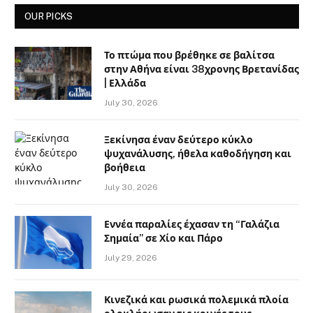
OUR PICKS
Το πτώμα που βρέθηκε σε βαλίτσα
στην Αθήνα είναι 38χρονης Βρετανίδας
| Ελλάδα
July 30, 2026
Ξεκίνησα έναν δεύτερο κύκλο
ψυχανάλυσης, ήθελα καθοδήγηση και
βοήθεια
July 30, 2026
Εννέα παραλίες έχασαν τη “Γαλάζια
Σημαία” σε Χίο και Πάρο
July 29, 2026
Κινεζικά και ρωσικά πολεμικά πλοία