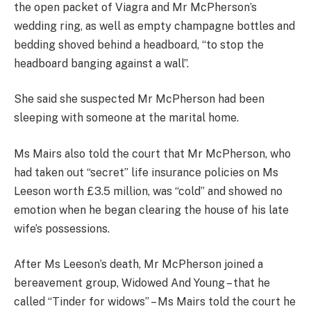
the open packet of Viagra and Mr McPherson’s
wedding ring, as well as empty champagne bottles and
bedding shoved behind a headboard, “to stop the
headboard banging against a wall”.
She said she suspected Mr McPherson had been
sleeping with someone at the marital home.
Ms Mairs also told the court that Mr McPherson, who
had taken out “secret” life insurance policies on Ms
Leeson worth £3.5 million, was “cold” and showed no
emotion when he began clearing the house of his late
wife’s possessions.
After Ms Leeson’s death, Mr McPherson joined a
bereavement group, Widowed And Young – that he
called “Tinder for widows” – Ms Mairs told the court he