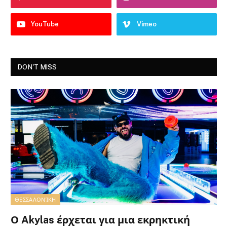
YouTube
Vimeo
DON'T MISS
ΘΕΣΣΑΛΟΝΊΚΗ
Ο Akylas έρχεται για μια εκρηκτική