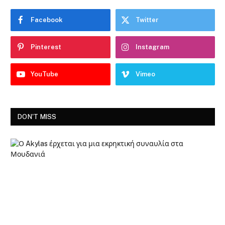
Facebook
Twitter
Pinterest
Instagram
YouTube
Vimeo
DON'T MISS