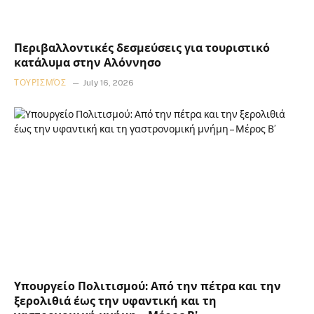
Περιβαλλοντικές δεσμεύσεις για τουριστικό
κατάλυμα στην Αλόννησο
ΤΟΥΡΙΣΜΌΣ
July 16, 2026
Υπουργείο Πολιτισμού: Από την πέτρα και την
ξερολιθιά έως την υφαντική και τη