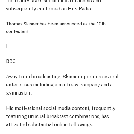
the reality star’s social media channels and
subsequently confirmed on Hits Radio.
Thomas Skinner has been announced as the 10th
contestant
|
BBC
Away from broadcasting, Skinner operates several
enterprises including a mattress company and a
gymnasium.
His motivational social media content, frequently
featuring unusual breakfast combinations, has
attracted substantial online followings.