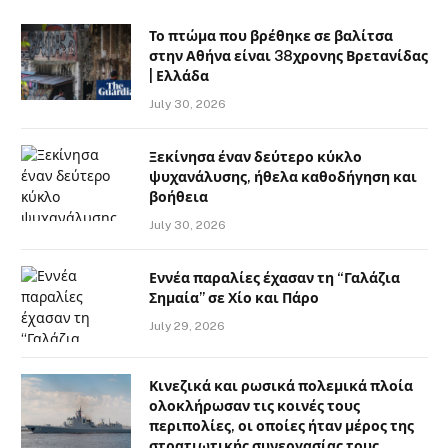
Το πτώμα που βρέθηκε σε βαλίτσα
στην Αθήνα είναι 38χρονης Βρετανίδας
| Ελλάδα
July 30, 2026
Ξεκίνησα έναν δεύτερο κύκλο
ψυχανάλυσης, ήθελα καθοδήγηση και
βοήθεια
July 30, 2026
Εννέα παραλίες έχασαν τη “Γαλάζια
Σημαία” σε Χίο και Πάρο
July 29, 2026
Κινεζικά και ρωσικά πολεμικά πλοία
ολοκλήρωσαν τις κοινές τους
περιπολίες, οι οποίες ήταν μέρος της
στρατιωτικής συνεργασίας τους