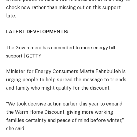
check now rather than missing out on this support
late.
LATEST DEVELOPMENTS:
The Government has committed to more energy bill
support |
GETTY
Minister for Energy Consumers Miatta Fahnbulleh is
urging people to help spread the message to friends
and family who might qualify for the discount.
“We took decisive action earlier this year to expand
the Warm Home Discount, giving more working
families certainty and peace of mind before winter,”
she said.