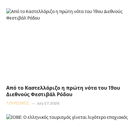
Από το Καστελλόριζο η πρώτη νότα του 19ου
Διεθνούς Φεστιβάλ Ρόδου
ΤΟΥΡΙΣΜΌΣ
July 27, 2026