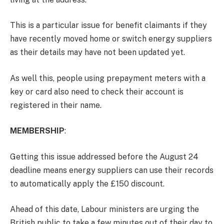
This is a particular issue for benefit claimants if they
have recently moved home or switch energy suppliers
as their details may have not been updated yet.
As well this, people using prepayment meters with a
key or card also need to check their account is
registered in their name.
MEMBERSHIP
:
Getting this issue addressed before the August 24
deadline means energy suppliers can use their records
to automatically apply the £150 discount.
Ahead of this date, Labour ministers are urging the
British public to take a few minutes out of their day to