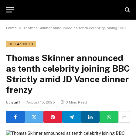
»
Home
Thomas Skinner announced as tenth celebrity joining BBC Strictly amid JD Vance dinner frenzy
ΘΕΣΣΑΛΟΝΊΚΗ
Thomas Skinner announced
as tenth celebrity joining BBC
Strictly amid JD Vance dinner
frenzy
By
staff
August 15, 2025
3 Mins Read