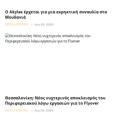
Ο Akylas έρχεται για μια εκρηκτική συναυλία στα
Μουδανιά
ΘΕΣΣΑΛΟΝΊΚΗ
July 29, 2026
Θεσσαλονίκη: Νέος νυχτερινός αποκλεισμός του
Περιφερειακού λόγω εργασιών για το Flyover
ΘΕΣΣΑΛΟΝΊΚΗ
July 28, 2026