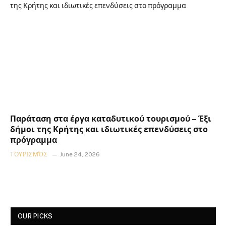
Παράταση στα έργα καταδυτικού τουρισμού – Έξι
δήμοι της Κρήτης και ιδιωτικές επενδύσεις στο
πρόγραμμα
ΤΟΥΡΙΣΜΌΣ
June 24, 2026
OUR PICKS