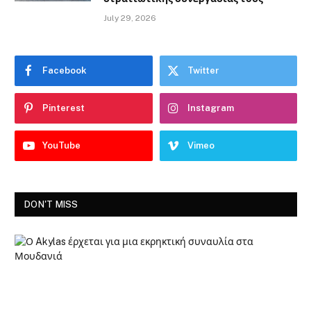
July 29, 2026
Facebook
Twitter
Pinterest
Instagram
YouTube
Vimeo
DON'T MISS