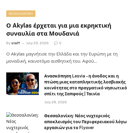
ΘΕΣΣΑΛΟΝΊΚΗ
Ο Akylas έρχεται για μια εκρηκτική
συναυλία στα Μουδανιά
By
staff
July 29, 2026
0
Ο Αkylas μαγνήτισε την Ελλάδα και την Ευρώπη με τη
μοναδική, καινοτόμα αισθητική του. Αφού…
Ανασκόπηση Lesvia – η άνοδος και η
πτώση μιας καταπληκτικής λεσβιακής
κοινότητας στο πραγματικό νησιωτικό
σπίτι της Σαπφούς | Ταινία
July 28, 2026
Θεσσαλονίκη: Νέος νυχτερινός
αποκλεισμός του Περιφερειακού λόγω
εργασιών για το Flyover