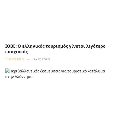
ΙΟΒΕ: Ο ελληνικός τουρισμός γίνεται λιγότερο
εποχιακός
ΤΟΥΡΙΣΜΌΣ
July 17, 2026