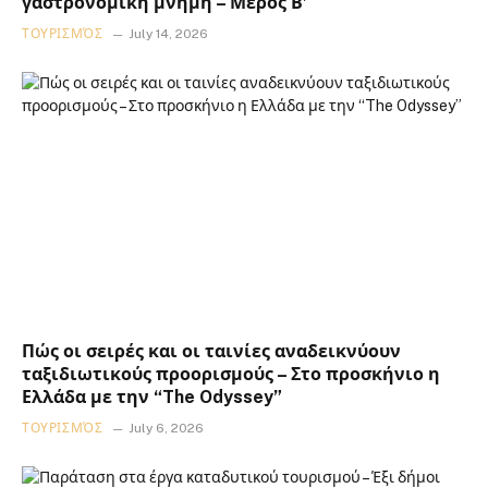
γαστρονομική μνήμη – Μέρος Β’
ΤΟΥΡΙΣΜΌΣ
July 14, 2026
Πώς οι σειρές και οι ταινίες αναδεικνύουν
ταξιδιωτικούς προορισμούς – Στο προσκήνιο η
Ελλάδα με την “The Odyssey”
ΤΟΥΡΙΣΜΌΣ
July 6, 2026