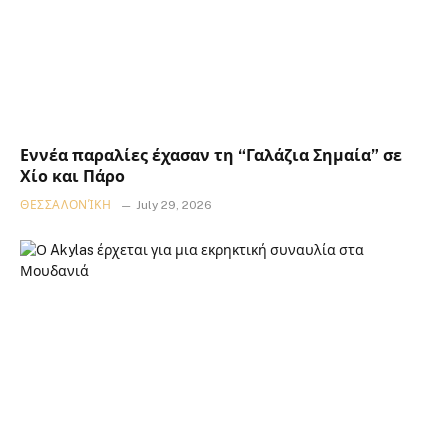
Εννέα παραλίες έχασαν τη “Γαλάζια Σημαία” σε
Χίο και Πάρο
ΘΕΣΣΑΛΟΝΊΚΗ
July 29, 2026