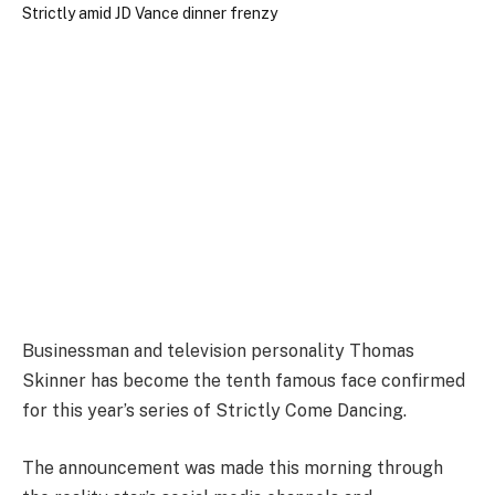
Businessman and television personality Thomas
Skinner has become the tenth famous face confirmed
for this year’s series of Strictly Come Dancing.
The announcement was made this morning through