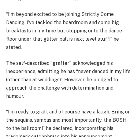
“I’m beyond excited to be joining Strictly Come
Dancing. I’ve tackled the boardroom and some big
breakfasts in my time but stepping onto the dance
floor under that glitter ball is next level stuff!” he
stated.
The self-described “grafter” acknowledged his
inexperience, admitting he has “never danced in my life
(other than at weddings)”. However, he pledged to
approach the challenge with determination and
humour.
“I’m ready to graft and of course have a laugh. Bring on
the sequins, sambas and most importantly, the BOSH
to the ballroom!” he declared, incorporating his
trademark catchphrase into his announcement.