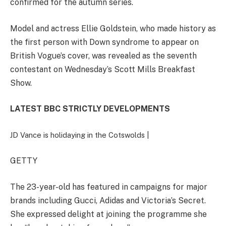
confirmed for the autumn series.
Model and actress Ellie Goldstein, who made history as
the first person with Down syndrome to appear on
British Vogue’s cover, was revealed as the seventh
contestant on Wednesday’s Scott Mills Breakfast
Show.
LATEST BBC STRICTLY DEVELOPMENTS
JD Vance is holidaying in the Cotswolds |
GETTY
The 23-year-old has featured in campaigns for major
brands including Gucci, Adidas and Victoria’s Secret.
She expressed delight at joining the programme she