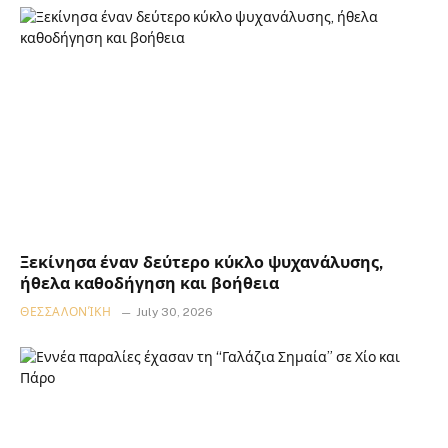
Ξεκίνησα έναν δεύτερο κύκλο ψυχανάλυσης,
ήθελα καθοδήγηση και βοήθεια
ΘΕΣΣΑΛΟΝΊΚΗ
July 30, 2026