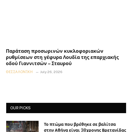
Παράταση προσωρινών κυκλοφοριακών
ρυθμίσεων στη γέφυρα Λουδία της επαρχιακής
οδού Γιαννιτσών – Σταυρού
ΘΕΣΣΑΛΟΝΊΚΗ
July 26, 2026
OUR PICKS
Το πτώμα που βρέθηκε σε βαλίτσα
στην Αθήνα είναι 38χρονης Βρετανίδας