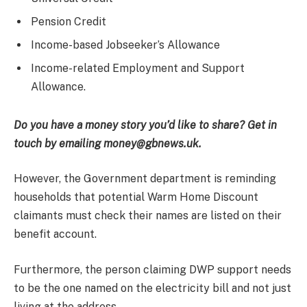
Pension Credit
Income-based Jobseeker’s Allowance
Income-related Employment and Support
Allowance.
Do you have a money story you’d like to share? Get in
touch by emailing money@gbnews.uk.
However, the Government department is reminding
households that potential Warm Home Discount
claimants must check their names are listed on their
benefit account.
Furthermore, the person claiming DWP support needs
to be the one named on the electricity bill and not just
living at the address.