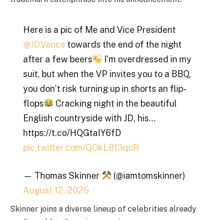
Here is a pic of Me and Vice President
@JDVance
towards the end of the night
after a few beers
I’m overdressed in my
suit, but when the VP invites you to a BBQ,
you don’t risk turning up in shorts an flip-
flops
Cracking night in the beautiful
English countryside with JD, his…
https://t.co/HQGtaIY6fD
pic.twitter.com/QOkL813qoR
— Thomas Skinner
(@iamtomskinner)
August 12, 2025
Skinner joins a diverse lineup of celebrities already