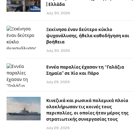
| Ελλάδα
July 30, 2026
Ξεκίνησα έναν δεύτερο κύκλο
ψυχανάλυσης, ήθελα καθοδήγηση και
βοήθεια
July 30, 2026
Εννέα παραλίες έχασαν τη “Γαλάζια
Σημαία” σε Χίο και Πάρο
July 29, 2026
Κινεζικά και ρωσικά πολεμικά πλοία
ολοκλήρωσαν τις κοινές τους
περιπολίες, οι οποίες ήταν μέρος της
στρατιωτικής συνεργασίας τους
July 29, 2026