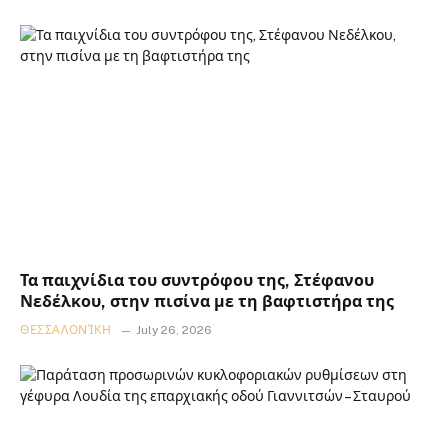
Τα παιχνίδια του συντρόφου της, Στέφανου
Νεδέλκου, στην πισίνα με τη βαφτιστήρα της
ΘΕΣΣΑΛΟΝΊΚΗ
July 26, 2026