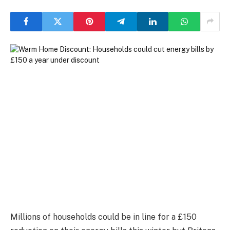
Millions of households could be in line for a £150