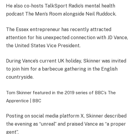
He also co-hosts TalkSport Radio’s mental health
podcast The Men’s Room alongside Neil Ruddock.
The Essex entrepreneur has recently attracted
attention for his unexpected connection with JD Vance,
the United States Vice President.
During Vance’s current UK holiday, Skinner was invited
to join him for a barbecue gathering in the English
countryside.
Tom Skinner featured in the 2019 series of BBC’s The
Apprentice |
BBC
Posting on social media platform X, Skinner described
the evening as “unreal” and praised Vance as “a proper
gent”.