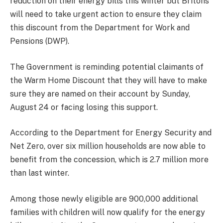
reduction on their energy bills this winter but Britons
will need to take urgent action to ensure they claim
this discount from the Department for Work and
Pensions (DWP).
The Government is reminding potential claimants of
the Warm Home Discount that they will have to make
sure they are named on their account by Sunday,
August 24 or facing losing this support.
According to the Department for Energy Security and
Net Zero, over six million households are now able to
benefit from the concession, which is 2.7 million more
than last winter.
Among those newly eligible are 900,000 additional
families with children will now qualify for the energy