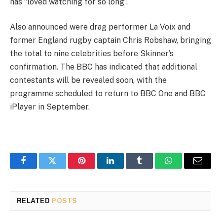
has “loved watching for so long”.
Also announced were drag performer La Voix and
former England rugby captain Chris Robshaw, bringing
the total to nine celebrities before Skinner’s
confirmation. The BBC has indicated that additional
contestants will be revealed soon, with the
programme scheduled to return to BBC One and BBC
iPlayer in September.
Facebook
Twitter
Pinterest
LinkedIn
Tumblr
WhatsApp
Email
RELATED
POSTS