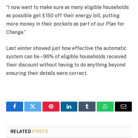
“I now want to make sure as many eligible households
as possible get £150 off their energy bill, putting
more money in their pockets as part of our Plan for
Change.”
Last winter showed just how effective the automatic
system can be – 96% of eligible households received
their discount without having to do anything beyond
ensuring their details were correct.
Facebook
Twitter
Pinterest
LinkedIn
Tumblr
WhatsApp
Email
RELATED
POSTS