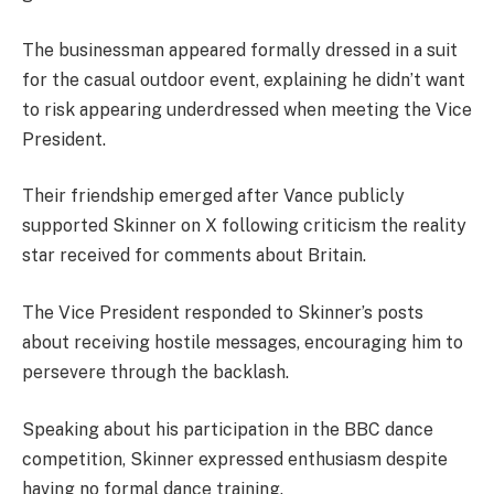
The businessman appeared formally dressed in a suit
for the casual outdoor event, explaining he didn’t want
to risk appearing underdressed when meeting the Vice
President.
Their friendship emerged after Vance publicly
supported Skinner on X following criticism the reality
star received for comments about Britain.
The Vice President responded to Skinner’s posts
about receiving hostile messages, encouraging him to
persevere through the backlash.
Speaking about his participation in the BBC dance
competition, Skinner expressed enthusiasm despite
having no formal dance training.