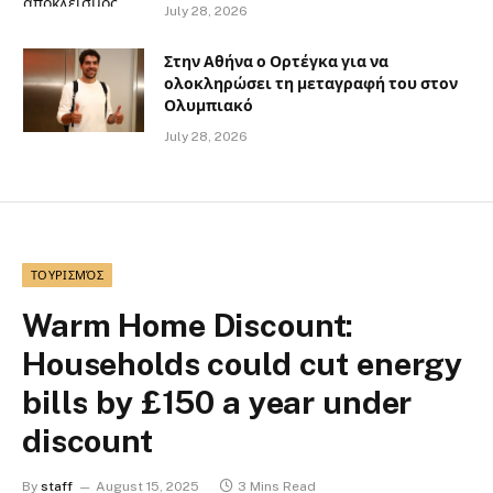
July 28, 2026
Στην Αθήνα ο Ορτέγκα για να
ολοκληρώσει τη μεταγραφή του στον
Ολυμπιακό
July 28, 2026
ΤΟΥΡΙΣΜΌΣ
Warm Home Discount:
Households could cut energy
bills by £150 a year under
discount
By
staff
August 15, 2025
3 Mins Read