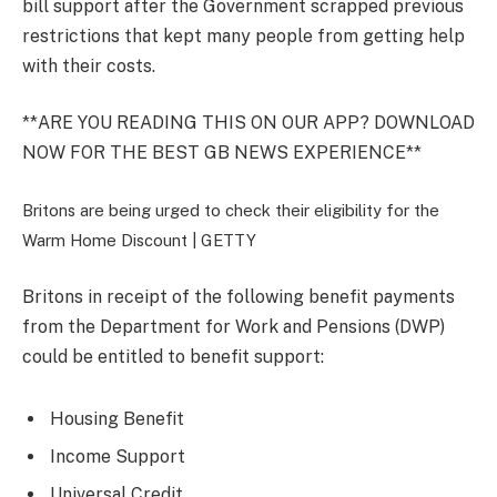
bill support after the Government scrapped previous
restrictions that kept many people from getting help
with their costs.
**ARE YOU READING THIS ON OUR APP? DOWNLOAD
NOW FOR THE BEST GB NEWS EXPERIENCE**
Britons are being urged to check their eligibility for the
Warm Home Discount |
GETTY
Britons in receipt of the following benefit payments
from the Department for Work and Pensions (DWP)
could be entitled to benefit support:
Housing Benefit
Income Support
Universal Credit