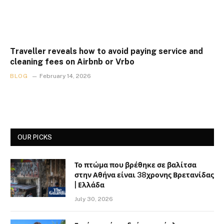
Traveller reveals how to avoid paying service and
cleaning fees on Airbnb or Vrbo
BLOG
February 14, 2026
OUR PICKS
Το πτώμα που βρέθηκε σε βαλίτσα
στην Αθήνα είναι 38χρονης Βρετανίδας
| Ελλάδα
July 30, 2026