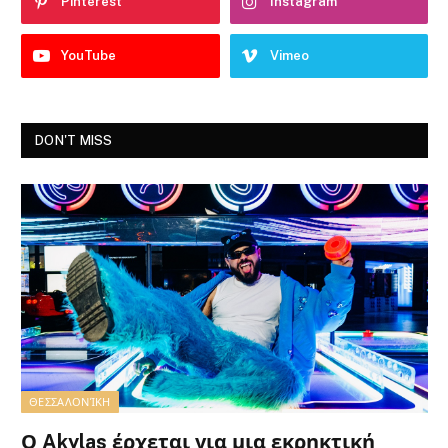
Pinterest
Instagram
YouTube
Vimeo
DON'T MISS
ΘΕΣΣΑΛΟΝΊΚΗ
Ο Akylas έρχεται για μια εκρηκτική