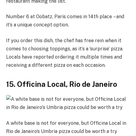
restaurant making the list.
Number 6 at Oobatz, Paris comes in 14th place – and
it’s a unique concept option.
If you order this dish, the chef has free rein when it
comes to choosing toppings, as it’s a ‘surprise’ pizza.
Locals have reported ordering it multiple times and
receiving a different pizza on each occasion.
15. Officina Local, Rio de Janeiro
A white base is not for everyone, but Officina Local in
Rio de Janeiro’s Umbria pizza could be worth a try