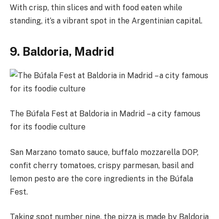
With crisp, thin slices and with food eaten while
standing, it’s a vibrant spot in the Argentinian capital.
9. Baldoria, Madrid
The Búfala Fest at Baldoria in Madrid – a city famous
for its foodie culture
San Marzano tomato sauce, buffalo mozzarella DOP,
confit cherry tomatoes, crispy parmesan, basil and
lemon pesto are the core ingredients in the Búfala
Fest.
Taking spot number nine, the pizza is made by Baldoria