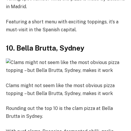
in Madrid.
Featuring a short menu with exciting toppings, it’s a
must-visit in the Spanish capital.
10. Bella Brutta, Sydney
Clams might not seem like the most obvious pizza
topping – but Bella Brutta, Sydney, makes it work
Rounding out the top 10 is the clam pizza at Bella
Brutta in Sydney.