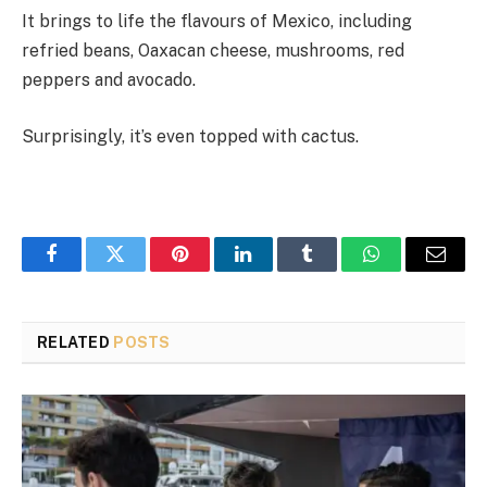
It brings to life the flavours of Mexico, including
refried beans, Oaxacan cheese, mushrooms, red
peppers and avocado.
Surprisingly, it’s even topped with cactus.
Facebook
Twitter
Pinterest
LinkedIn
Tumblr
WhatsApp
Email
RELATED
POSTS