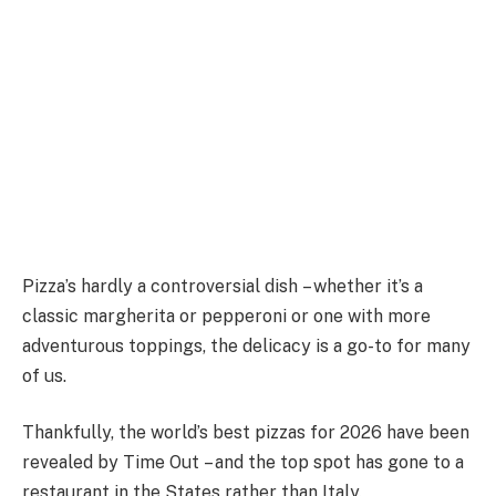
Pizza’s hardly a controversial dish – whether it’s a
classic margherita or pepperoni or one with more
adventurous toppings, the delicacy is a go-to for many
of us.
Thankfully, the world’s best pizzas for 2026 have been
revealed by Time Out – and the top spot has gone to a
restaurant in the States rather than Italy.