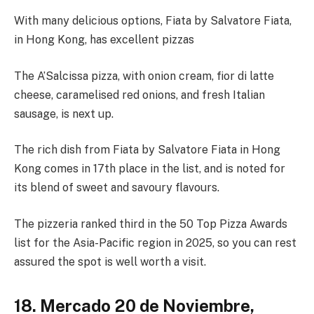
With many delicious options, Fiata by Salvatore Fiata,
in Hong Kong, has excellent pizzas
The A’Salcissa pizza, with onion cream, fior di latte
cheese, caramelised red onions, and fresh Italian
sausage, is next up.
The rich dish from Fiata by Salvatore Fiata in Hong
Kong comes in 17th place in the list, and is noted for
its blend of sweet and savoury flavours.
The pizzeria ranked third in the 50 Top Pizza Awards
list for the Asia-Pacific region in 2025, so you can rest
assured the spot is well worth a visit.
18. Mercado 20 de Noviembre,