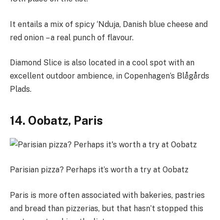
It entails a mix of spicy ‘Nduja, Danish blue cheese and
red onion – a real punch of flavour.
Diamond Slice is also located in a cool spot with an
excellent outdoor ambience, in Copenhagen’s Blågårds
Plads.
14. Oobatz, Paris
Parisian pizza? Perhaps it’s worth a try at Oobatz
Paris is more often associated with bakeries, pastries
and bread than pizzerias, but that hasn’t stopped this