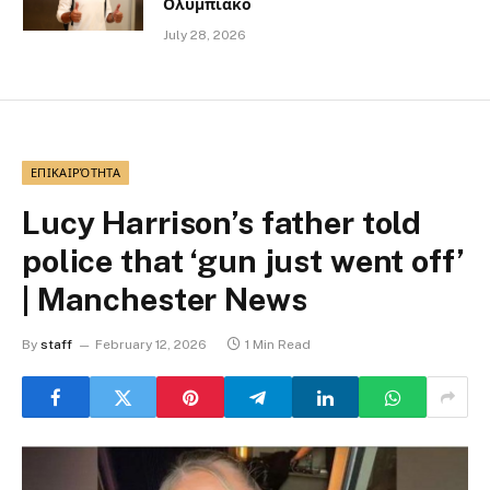
Ολυμπιακό
July 28, 2026
ΕΠΙΚΑΙΡΌΤΗΤΑ
Lucy Harrison’s father told
police that ‘gun just went off’
| Manchester News
By
staff
February 12, 2026
1 Min Read