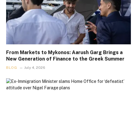
From Markets to Mykonos: Aarush Garg Brings a
New Generation of Finance to the Greek Summer
BLOG
July 4, 2026