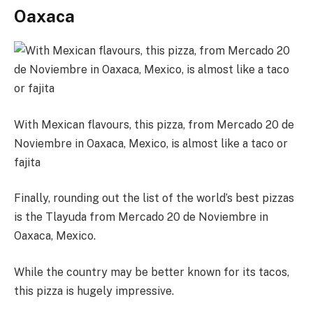
Oaxaca
With Mexican flavours, this pizza, from Mercado 20 de
Noviembre in Oaxaca, Mexico, is almost like a taco or
fajita
Finally, rounding out the list of the world’s best pizzas
is the Tlayuda from Mercado 20 de Noviembre in
Oaxaca, Mexico.
While the country may be better known for its tacos,
this pizza is hugely impressive.