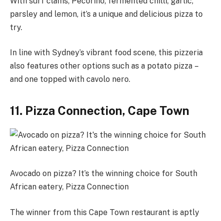
With surf clams, Pecorino, fermented chilli, garlic,
parsley and lemon, it’s a unique and delicious pizza to
try.
In line with Sydney’s vibrant food scene, this pizzeria
also features other options such as a potato pizza –
and one topped with cavolo nero.
11. Pizza Connection, Cape Town
Avocado on pizza? It’s the winning choice for South
African eatery, Pizza Connection
The winner from this Cape Town restaurant is aptly