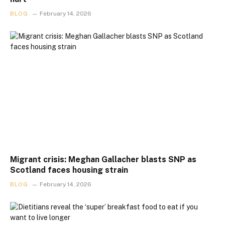
BLOG
February 14, 2026
Migrant crisis: Meghan Gallacher blasts SNP as
Scotland faces housing strain
BLOG
February 14, 2026