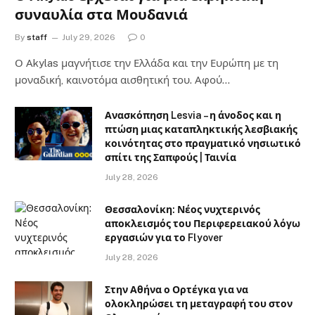
συναυλία στα Μουδανιά
By
staff
July 29, 2026
0
Ο Αkylas μαγνήτισε την Ελλάδα και την Ευρώπη με τη
μοναδική, καινοτόμα αισθητική του. Αφού…
Ανασκόπηση Lesvia – η άνοδος και η
πτώση μιας καταπληκτικής λεσβιακής
κοινότητας στο πραγματικό νησιωτικό
σπίτι της Σαπφούς | Ταινία
July 28, 2026
Θεσσαλονίκη: Νέος νυχτερινός
αποκλεισμός του Περιφερειακού λόγω
εργασιών για το Flyover
July 28, 2026
Στην Αθήνα ο Ορτέγκα για να
ολοκληρώσει τη μεταγραφή του στον