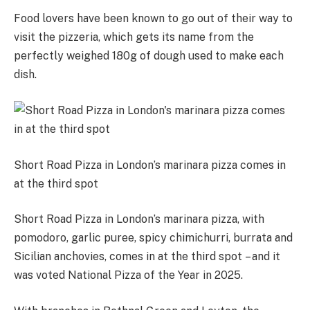
Food lovers have been known to go out of their way to
visit the pizzeria, which gets its name from the
perfectly weighed 180g of dough used to make each
dish.
Short Road Pizza in London’s marinara pizza comes in
at the third spot
Short Road Pizza in London’s marinara pizza, with
pomodoro, garlic puree, spicy chimichurri, burrata and
Sicilian anchovies, comes in at the third spot – and it
was voted National Pizza of the Year in 2025.