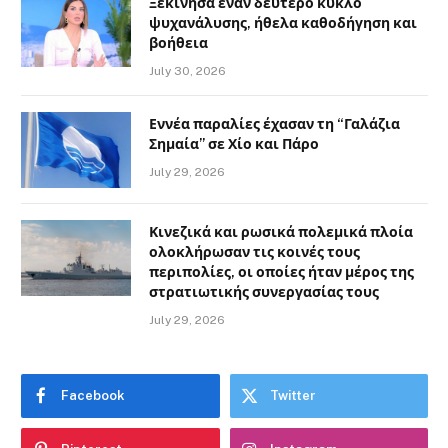
Ξεκίνησα έναν δεύτερο κύκλο
ψυχανάλυσης, ήθελα καθοδήγηση και
βοήθεια
July 30, 2026
Εννέα παραλίες έχασαν τη “Γαλάζια
Σημαία” σε Χίο και Πάρο
July 29, 2026
Κινεζικά και ρωσικά πολεμικά πλοία
ολοκλήρωσαν τις κοινές τους
περιπολίες, οι οποίες ήταν μέρος της
στρατιωτικής συνεργασίας τους
July 29, 2026
Facebook
Twitter