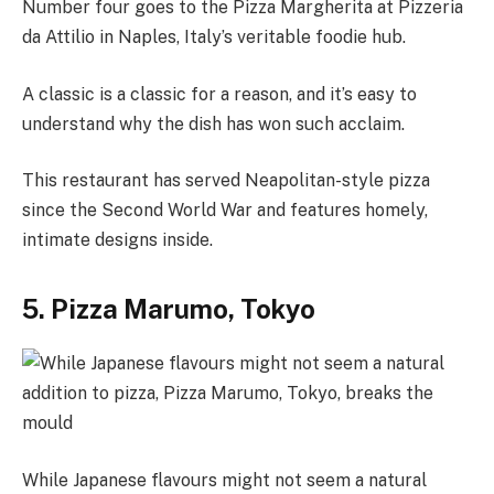
Number four goes to the Pizza Margherita at Pizzeria
da Attilio in Naples, Italy’s veritable foodie hub.
A classic is a classic for a reason, and it’s easy to
understand why the dish has won such acclaim.
This restaurant has served Neapolitan-style pizza
since the Second World War and features homely,
intimate designs inside.
5. Pizza Marumo, Tokyo
While Japanese flavours might not seem a natural