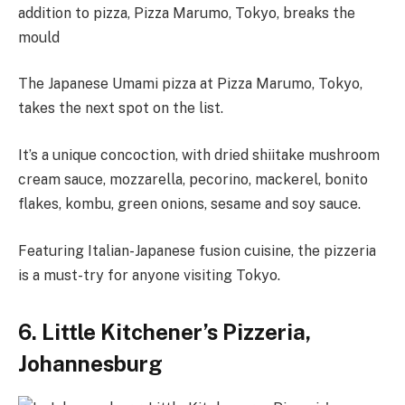
addition to pizza, Pizza Marumo, Tokyo, breaks the
mould
The Japanese Umami pizza at Pizza Marumo, Tokyo,
takes the next spot on the list.
It’s a unique concoction, with dried shiitake mushroom
cream sauce, mozzarella, pecorino, mackerel, bonito
flakes, kombu, green onions, sesame and soy sauce.
Featuring Italian-Japanese fusion cuisine, the pizzeria
is a must-try for anyone visiting Tokyo.
6. Little Kitchener’s Pizzeria,
Johannesburg