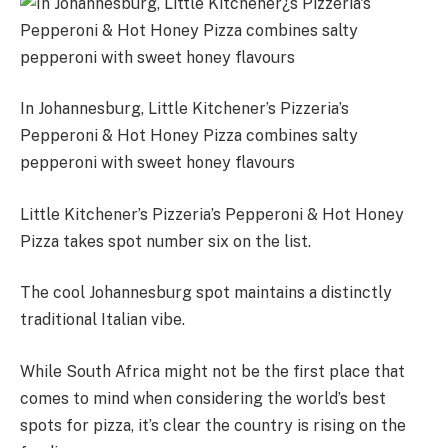
In Johannesburg, Little Kitchener’s Pizzeria’s
Pepperoni & Hot Honey Pizza combines salty
pepperoni with sweet honey flavours
Little Kitchener’s Pizzeria’s Pepperoni & Hot Honey
Pizza takes spot number six on the list.
The cool Johannesburg spot maintains a distinctly
traditional Italian vibe.
While South Africa might not be the first place that
comes to mind when considering the world’s best
spots for pizza, it’s clear the country is rising on the