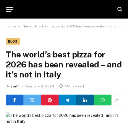
»
Home
The world’s best pizza for 2026 has been revealed – and it’s not in Italy
BLOG
The world’s best pizza for
2026 has been revealed – and
it’s not in Italy
By
staff
February 12, 2026
7 Mins Read