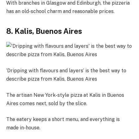
With branches in Glasgow and Edinburgh, the pizzeria
has an old-school charm and reasonable prices.
8. Kalis, Buenos Aires
‘Dripping with flavours and layers’ is the best way to
describe pizza from Kalis, Buenos Aires
The artisan New York-style pizza at Kalis in Buenos
Aires comes next, sold by the slice.
The eatery keeps a short menu, and everything is
made in-house.