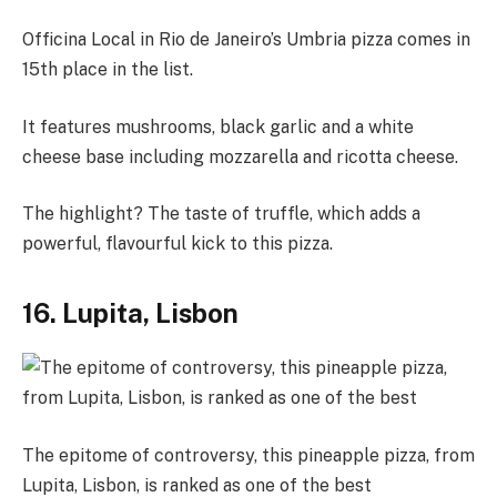
Officina Local in Rio de Janeiro’s Umbria pizza comes in
15th place in the list.
It features mushrooms, black garlic and a white
cheese base including mozzarella and ricotta cheese.
The highlight? The taste of truffle, which adds a
powerful, flavourful kick to this pizza.
16. Lupita, Lisbon
The epitome of controversy, this pineapple pizza, from
Lupita, Lisbon, is ranked as one of the best