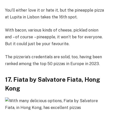
You’ll either love it or hate it, but the pineapple pizza
at Lupita in Lisbon takes the 16th spot.
With bacon, various kinds of cheese, pickled onion
and – of course – pineapple, it won’t be for everyone.
But it could just be your favourite.
The pizzeria’s credentials are solid, too, having been
ranked among the top 50 pizzas in Europe in 2023.
17. Fiata by Salvatore Fiata, Hong
Kong