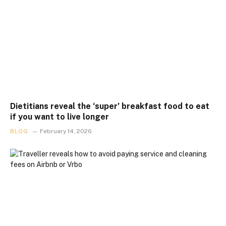
Dietitians reveal the ‘super’ breakfast food to eat
if you want to live longer
BLOG
February 14, 2026