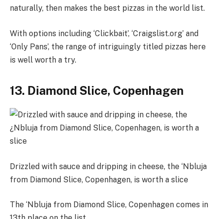
naturally, then makes the best pizzas in the world list.
With options including ‘Clickbait’, ‘Craigslist.org’ and
‘Only Pans’, the range of intriguingly titled pizzas here
is well worth a try.
13. Diamond Slice, Copenhagen
Drizzled with sauce and dripping in cheese, the ‘Nbluja
from Diamond Slice, Copenhagen, is worth a slice
The ‘Nbluja from Diamond Slice, Copenhagen comes in
13th place on the list.