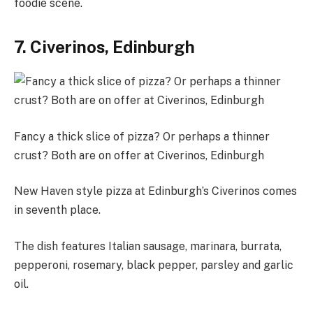
foodie scene.
7. Civerinos, Edinburgh
Fancy a thick slice of pizza? Or perhaps a thinner
crust? Both are on offer at Civerinos, Edinburgh
New Haven style pizza at Edinburgh’s Civerinos comes
in seventh place.
The dish features Italian sausage, marinara, burrata,
pepperoni, rosemary, black pepper, parsley and garlic
oil.