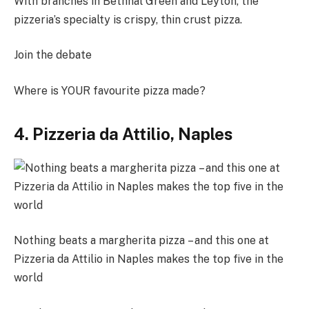
With branches in Bethnal Green and Leyton, the
pizzeria’s specialty is crispy, thin crust pizza.
Join the debate
Where is YOUR favourite pizza made?
4. Pizzeria da Attilio, Naples
Nothing beats a margherita pizza – and this one at
Pizzeria da Attilio in Naples makes the top five in the
world