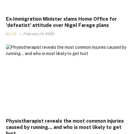
Ex-Immigration Minister slams Home Office for
‘defeatist’ attitude over Nigel Farage plans
BLOG
February 14, 2026
Physiotherapist reveals the most common injuries
caused by running… and who is most likely to get
hurt