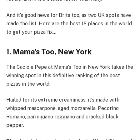
And it’s good news for Brits too, as two UK spots have
made the list. Here are the best 18 places in the world
to get your pizza fix…
1. Mama’s Too, New York
The Cacio e Pepe at Mama’s Too in New York takes the
winning spot in this definitive ranking of the best
pizzas in the world.
Hailed for its extreme creaminess, it’s made with
whipped mascarpone, aged mozzarella, Pecorino
Romano, parmigiano reggiano and cracked black
pepper.