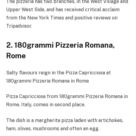
The pizzeria has two branches, in the West Village and
Upper West Side, and has received critical acclaim
from the New York Times and positive reviews on
Tripadvisor.
2. 180grammi Pizzeria Romana,
Rome
Salty flavours reign in the Pizza Capricciosa at
180grammi Pizzeria Romana in Rome
Pizza Capricciosa from 180grammi Pizzeria Romana in
Rome, Italy, comes in second place.
The dish is a margherita pizza laden with artichokes,
ham, olives, mushrooms and often an egg.