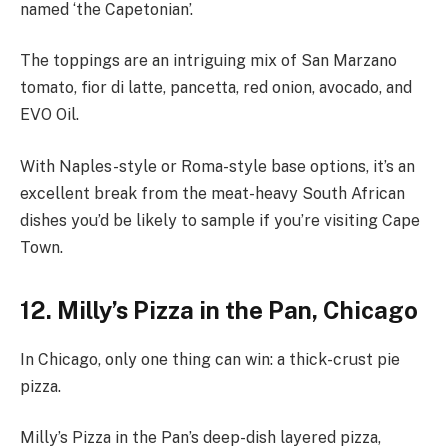
named ‘the Capetonian’.
The toppings are an intriguing mix of San Marzano
tomato, fior di latte, pancetta, red onion, avocado, and
EVO Oil.
With Naples-style or Roma-style base options, it’s an
excellent break from the meat-heavy South African
dishes you’d be likely to sample if you’re visiting Cape
Town.
12. Milly’s Pizza in the Pan, Chicago
In Chicago, only one thing can win: a thick-crust pie
pizza.
Milly’s Pizza in the Pan’s deep-dish layered pizza,