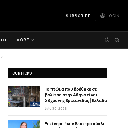
SUBSCRIBE
LOGIN
ΉΤΗ
MORE
 you’
OUR PICKS
Το πτώμα που βρέθηκε σε
βαλίτσα στην Αθήνα είναι
38χρονης Βρετανίδας | Ελλάδα
July 30, 2026
Ξεκίνησα έναν δεύτερο κύκλο