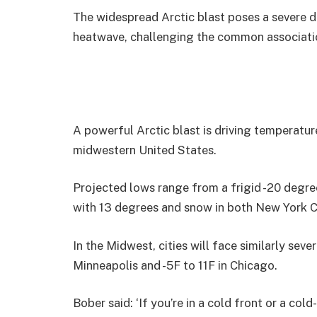
The widespread Arctic blast poses a severe de
heatwave, challenging the common associatio
A powerful Arctic blast is driving temperatu
midwestern United States.
Projected lows range from a frigid -20 degree
with 13 degrees and snow in both New York C
In the Midwest, cities will face similarly sev
Minneapolis and -5F to 11F in Chicago.
Bober said: ‘If you’re in a cold front or a col