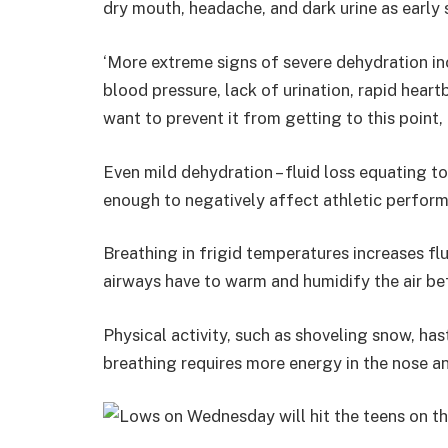
dry mouth, headache, and dark urine as early
‘More extreme signs of severe dehydration in
blood pressure, lack of urination, rapid heart
want to prevent it from getting to this point,
Even mild dehydration – fluid loss equating t
enough to negatively affect athletic perfor
Breathing in frigid temperatures increases 
airways have to warm and humidify the air bef
Physical activity, such as shoveling snow, has
breathing requires more energy in the nose an