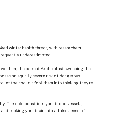
ked winter health threat, with researchers
s frequently underestimated.
weather, the current Arctic blast sweeping the
 poses an equally severe risk of dangerous
 let the cool air fool them into thinking they’re
ntly. The cold constricts your blood vessels,
 and tricking your brain into a false sense of