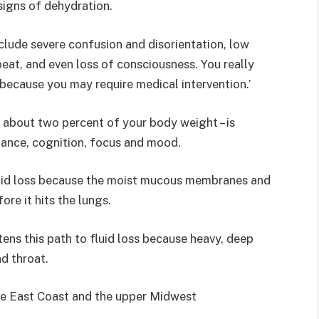
 signs of dehydration.
clude severe confusion and disorientation, low
beat, and even loss of consciousness. You really
 because you may require medical intervention.’
o about two percent of your body weight – is
mance, cognition, focus and mood.
fluid loss because the moist mucous membranes and
ore it hits the lungs.
tens this path to fluid loss because heavy, deep
d throat.