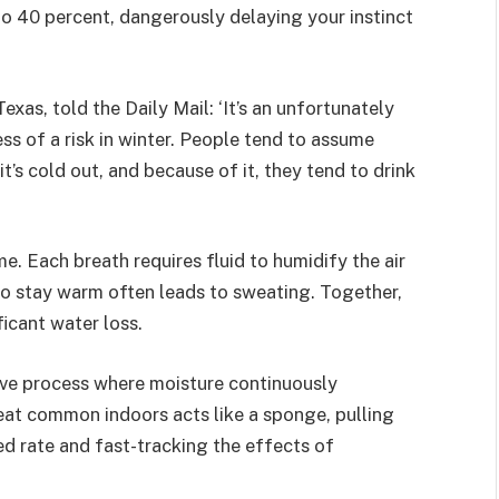
 to 40 percent, dangerously delaying your instinct
Texas, told the Daily Mail: ‘It’s an unfortunately
s of a risk in winter. People tend to assume
t’s cold out, and because of it, they tend to drink
e. Each breath requires fluid to humidify the air
to stay warm often leads to sweating. Together,
ficant water loss.
sive process where moisture continuously
 heat common indoors acts like a sponge, pulling
ed rate and fast-tracking the effects of