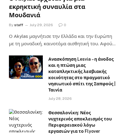
εκρηκτική συναυλία στα
Μουδανιά
By
staff
July 29, 2026
0
Ο Αkylas μαγνήτισε την Ελλάδα και την Ευρώπη
με τη μοναδική, καινοτόμα αισθητική του. Αφού…
Ανασκόπηση Lesvia – η άνοδος
και η πτώση μιας
καταπληκτικής λεσβιακής
κοινότητας στο πραγματικό
νησιωτικό σπίτι της Σαπφούς |
Ταινία
July 28, 2026
Θεσσαλονίκη: Νέος
νυχτερινός αποκλεισμός του
Περιφερειακού λόγω
εργασιών για το Flyover