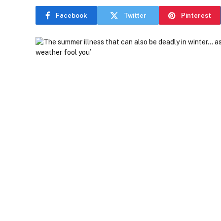
Facebook
Twitter
Pinterest