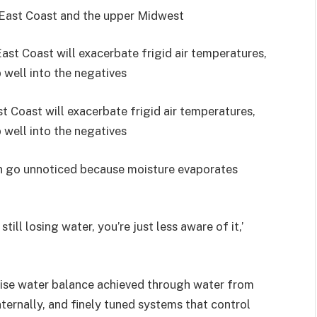
 East Coast and the upper Midwest
 Coast will exacerbate frigid air temperatures,
 well into the negatives
en go unnoticed because moisture evaporates
till losing water, you’re just less aware of it,’
cise water balance achieved through water from
ternally, and finely tuned systems that control