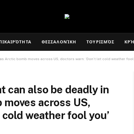
ΠΙΚΑΙΡΌΤΗΤΑ
ΘΕΣΣΑΛΟΝΊΚΗ
ΤΟΥΡΙΣΜΌΣ
ΚΡ
 as Arctic bomb moves across US, doctors warn: ‘Don’t let cold weather fool
t can also be deadly in
b moves across US,
t cold weather fool you’