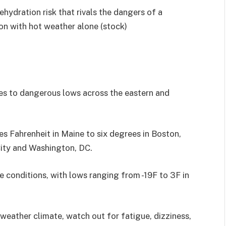
hydration risk that rivals the dangers of a
n with hot weather alone (stock)
res to dangerous lows across the eastern and
s Fahrenheit in Maine to six degrees in Boston,
ity and Washington, DC.
ere conditions, with lows ranging from -19F to 3F in
d-weather climate, watch out for fatigue, dizziness,