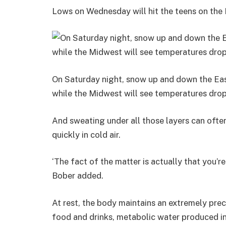
Lows on Wednesday will hit the teens on the
On Saturday night, snow up and down the East
while the Midwest will see temperatures drop
And sweating under all those layers can oft
quickly in cold air.
‘The fact of the matter is actually that you’re s
Bober added.
At rest, the body maintains an extremely pre
food and drinks, metabolic water produced in