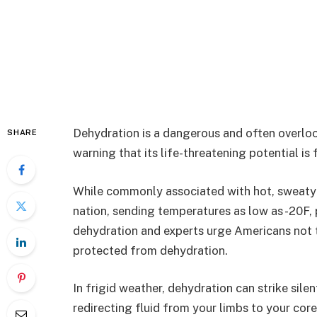
Dehydration is a dangerous and often overloo
SHARE
warning that its life-threatening potential i
While commonly associated with hot, sweaty 
nation, sending temperatures as low as -20F,
dehydration and experts urge Americans not to
protected from dehydration.
In frigid weather, dehydration can strike sile
redirecting fluid from your limbs to your core