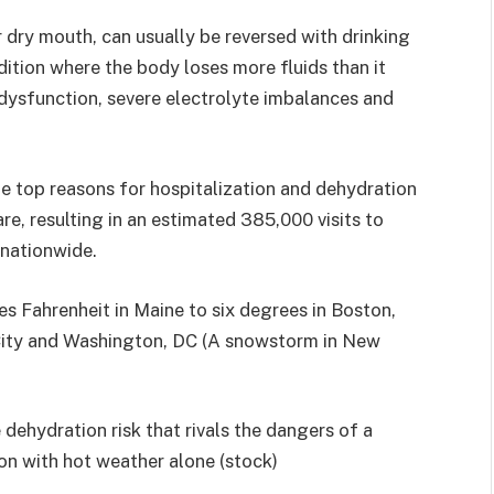
or dry mouth, can usually be reversed with drinking
ition where the body loses more fluids than it
n dysfunction, severe electrolyte imbalances and
he top reasons for hospitalization and dehydration
re, resulting in an estimated 385,000 visits to
nationwide.
s Fahrenheit in Maine to six degrees in Boston,
City and Washington, DC (A snowstorm in New