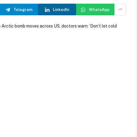
Telegram
LinkedIn
WhatsApp