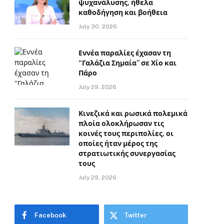
ψυχανάλυσης, ήθελα
καθοδήγηση και βοήθεια
July 30, 2026
Εννέα παραλίες έχασαν τη
“Γαλάζια Σημαία” σε Χίο και
Πάρο
July 29, 2026
Κινεζικά και ρωσικά πολεμικά
πλοία ολοκλήρωσαν τις
κοινές τους περιπολίες, οι
οποίες ήταν μέρος της
στρατιωτικής συνεργασίας
τους
July 29, 2026
Facebook
Twitter