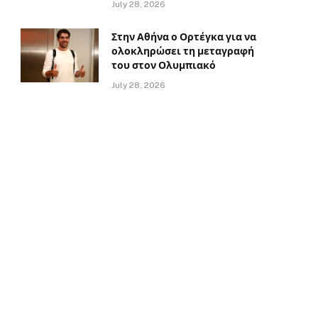
July 28, 2026
Στην Αθήνα ο Ορτέγκα για να
ολοκληρώσει τη μεταγραφή
του στον Ολυμπιακό
July 28, 2026