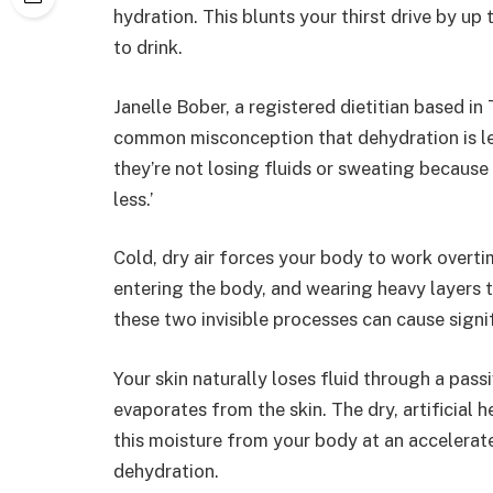
hydration. This blunts your thirst drive by up
to drink.
Janelle Bober, a registered dietitian based in 
common misconception that dehydration is les
they’re not losing fluids or sweating because i
less.’
Cold, dry air forces your body to work overtim
entering the body, and wearing heavy layers 
these two invisible processes can cause signi
Your skin naturally loses fluid through a pas
evaporates from the skin. The dry, artificial
this moisture from your body at an accelerat
dehydration.