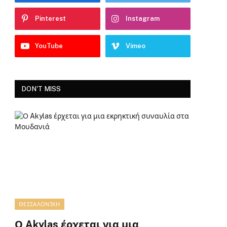
Pinterest
Instagram
YouTube
Vimeo
DON'T MISS
ΘΕΣΣΑΛΟΝΊΚΗ
Ο Akylas έρχεται για μια