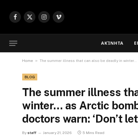
Facebook
X
Instagram
Vimeo
(Twitter)
ΑΚΊΝΗΤΑ
Ε
»
Home
The summer illness that can also be deadly in winter…
BLOG
The summer illness tha
winter… as Arctic bom
doctors warn: ‘Don’t le
By
staff
January 21, 2026
5 Mins Read