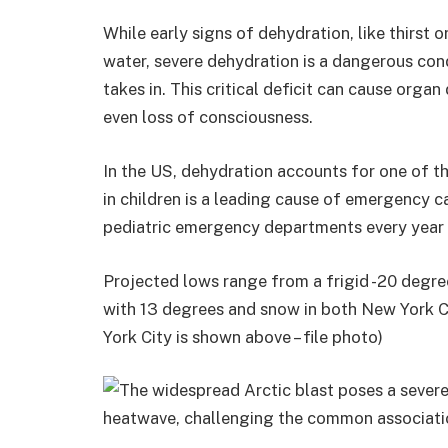
While early signs of dehydration, like thirst 
water, severe dehydration is a dangerous cond
takes in. This critical deficit can cause orga
even loss of consciousness.
In the US, dehydration accounts for one of t
in children is a leading cause of emergency ca
pediatric emergency departments every year 
Projected lows range from a frigid -20 degree
with 13 degrees and snow in both New York 
York City is shown above – file photo)