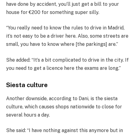
have done by accident, you’ll just get a bill to your
house for €200 for something super silly.
“You really need to know the rules to drive in Madrid,
it’s not easy to be a driver here. Also, some streets are
small, you have to know where [the parkings] are.”
She added: “It’s a bit complicated to drive in the city. If
you need to get a licence here the exams are long.”
Siesta culture
Another downside, according to Dani, is the siesta
culture, which causes shops nationwide to close for
several hours a day.
She said: “I have nothing against this anymore but in