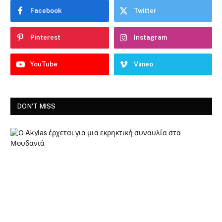
Facebook
Twitter
Pinterest
Instagram
YouTube
Vimeo
DON'T MISS