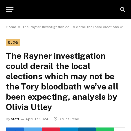
»
Home
The Rayner investigation could derail the local elections which may not be the Tory bloodbath we’ve all been expecting, analysis by Olivia Utley
BLOG
The Rayner investigation
could derail the local
elections which may not be
the Tory bloodbath we’ve all
been expecting, analysis by
Olivia Utley
By
staff
April 17, 2024
3 Mins Read