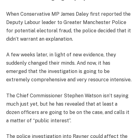
When Conservative MP James Daley first reported the
Deputy Labour leader to Greater Manchester Police
for potential electoral fraud, the police decided that it
didn’t warrant an explanation.
A few weeks later, in light of new evidence, they
suddenly changed their minds. And now, it has
emerged that the investigation is going to be
extremely comprehensive and very resource intensive.
The Chief Commissioner Stephen Watson isn’t saying
much just yet, but he has revealed that at least a
dozen officers are going to be on the case, and calls it
a matter of “public interest”.
The police investigation into Rayner could affect the