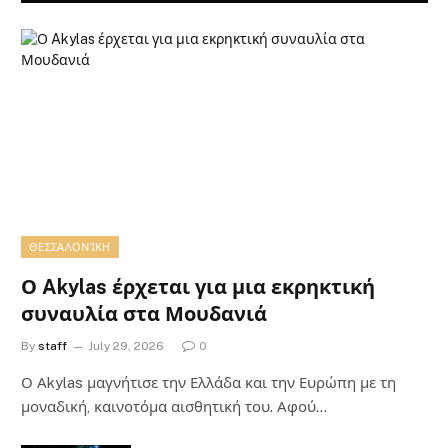
ΘΕΣΣΑΛΟΝΊΚΗ
Ο Akylas έρχεται για μια εκρηκτική
συναυλία στα Μουδανιά
By
staff
July 29, 2026
0
Ο Αkylas μαγνήτισε την Ελλάδα και την Ευρώπη με τη
μοναδική, καινοτόμα αισθητική του. Αφού…