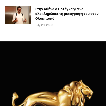
Στην Αθήνα ο Ορτέγκα για να
ολοκληρώσει τη μεταγραφή του στον
Ολυμπιακό
July 28, 2026