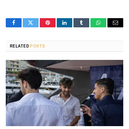
Facebook
Twitter
Pinterest
LinkedIn
Tumblr
WhatsApp
Email
RELATED
POSTS