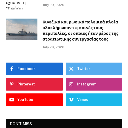
July 29, 2026
Κινεζικά και ρωσικά πολεμικά πλοία
ολοκλήρωσαν τις κοινές τους
περιπολίες, οι οποίες ήταν μέρος της
στρατιωτικής συνεργασίας τους
July 29, 2026
Facebook
Twitter
Pinterest
Instagram
YouTube
Vimeo
DON'T MISS