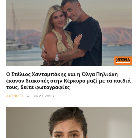
Ο Στέλιος Χανταμπάκης και η Όλγα Πηλιάκη
έκαναν διακοπές στην Κέρκυρα μαζί με τα παιδιά
τους, δείτε φωτογραφίες
ΑΚΊΝΗΤΑ
July 27, 2026