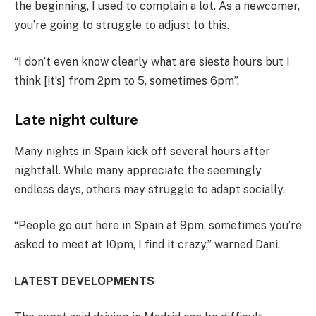
the beginning, I used to complain a lot. As a newcomer,
you’re going to struggle to adjust to this.
“I don’t even know clearly what are siesta hours but I
think [it’s] from 2pm to 5, sometimes 6pm”.
Late night culture
Many nights in Spain kick off several hours after
nightfall. While many appreciate the seemingly
endless days, others may struggle to adapt socially.
“People go out here in Spain at 9pm, sometimes you’re
asked to meet at 10pm, I find it crazy,” warned Dani.
LATEST DEVELOPMENTS