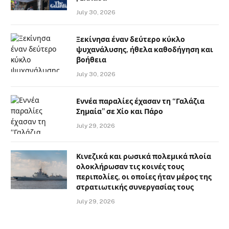
July 30, 2026
Ξεκίνησα έναν δεύτερο κύκλο
ψυχανάλυσης, ήθελα καθοδήγηση και
βοήθεια
July 30, 2026
Εννέα παραλίες έχασαν τη “Γαλάζια
Σημαία” σε Χίο και Πάρο
July 29, 2026
Κινεζικά και ρωσικά πολεμικά πλοία
ολοκλήρωσαν τις κοινές τους
περιπολίες, οι οποίες ήταν μέρος της
στρατιωτικής συνεργασίας τους
July 29, 2026