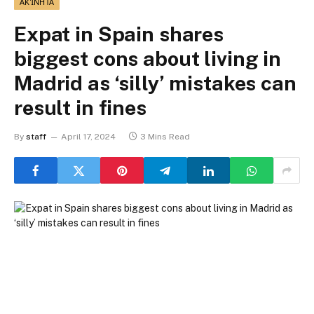
ΑΚΊΝΗΤΑ
Expat in Spain shares
biggest cons about living in
Madrid as ‘silly’ mistakes can
result in fines
By
staff
April 17, 2024
3 Mins Read