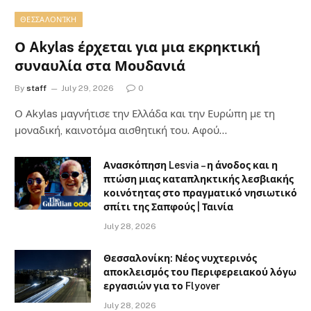
ΘΕΣΣΑΛΟΝΊΚΗ
Ο Akylas έρχεται για μια εκρηκτική
συναυλία στα Μουδανιά
By
staff
July 29, 2026
0
Ο Αkylas μαγνήτισε την Ελλάδα και την Ευρώπη με τη
μοναδική, καινοτόμα αισθητική του. Αφού…
Ανασκόπηση Lesvia – η άνοδος και η
πτώση μιας καταπληκτικής λεσβιακής
κοινότητας στο πραγματικό νησιωτικό
σπίτι της Σαπφούς | Ταινία
July 28, 2026
Θεσσαλονίκη: Νέος νυχτερινός
αποκλεισμός του Περιφερειακού λόγω
εργασιών για το Flyover
July 28, 2026