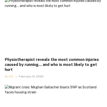
Physiotherapist reveals the most common injuries
caused by running… and who is most likely to get
hurt
BLOG
February 14, 2026