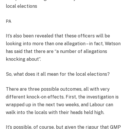
local elections
PA
It’s also been revealed that these officers will be
looking into more than one allegation – in fact, Watson
has said that there are “a number of allegations
knocking about”.
So, what does it all mean for the local elections?
There are three possible outcomes, all with very
different knock-on effects. First, the investigation is
wrapped up in the next two weeks, and Labour can
walk into the locals with their heads held high.
It’s possible, of course, but given the rigour that GMP