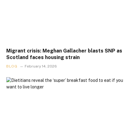
Migrant crisis: Meghan Gallacher blasts SNP as
Scotland faces housing strain
BLOG
February 14, 2026