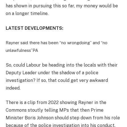
has shown in pursuing this so far, my money would be
on a longer timeline.
LATEST DEVELOPMENTS:
Rayner said there has been “no wrongdoing” and “no
unlawfulness”
PA
So, could Labour be heading into the locals with their
Deputy Leader under the shadow of a police
investigation? If so, that could get very awkward
indeed.
There is a clip from 2022 showing Rayner in the
Commons stoutly telling MPs that then Prime
Minister Boris Johnson should step down from his role
because of the police investigation into his conduct.