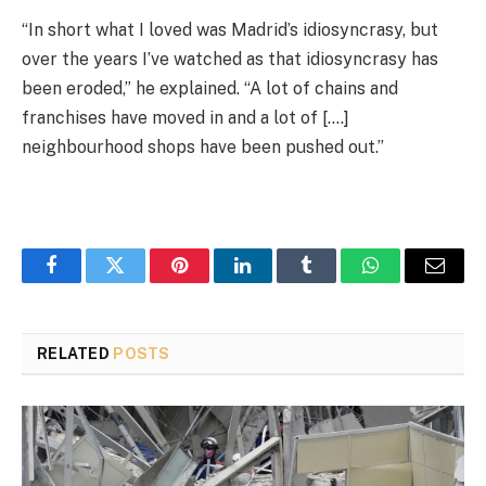
“In short what I loved was Madrid’s idiosyncrasy, but
over the years I’ve watched as that idiosyncrasy has
been eroded,” he explained. “A lot of chains and
franchises have moved in and a lot of [….]
neighbourhood shops have been pushed out.”
Facebook
Twitter
Pinterest
LinkedIn
Tumblr
WhatsApp
Email
RELATED
POSTS