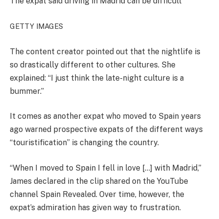
The expat said driving in Madrid can be difficult
GETTY IMAGES
The content creator pointed out that the nightlife is
so drastically different to other cultures. She
explained: “I just think the late-night culture is a
bummer.”
It comes as another expat who moved to Spain years
ago warned prospective expats of the different ways
“touristification” is changing the country.
“When I moved to Spain I fell in love […] with Madrid,”
James declared in the clip shared on the YouTube
channel Spain Revealed. Over time, however, the
expat’s admiration has given way to frustration.