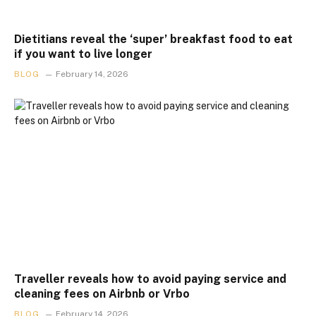
Dietitians reveal the ‘super’ breakfast food to eat
if you want to live longer
BLOG
February 14, 2026
Traveller reveals how to avoid paying service and
cleaning fees on Airbnb or Vrbo
BLOG
February 14, 2026