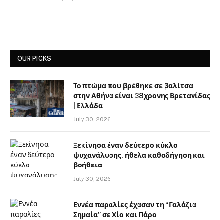
OUR PICKS
Το πτώμα που βρέθηκε σε βαλίτσα
στην Αθήνα είναι 38χρονης Βρετανίδας
| Ελλάδα
July 30, 2026
Ξεκίνησα έναν δεύτερο κύκλο
ψυχανάλυσης, ήθελα καθοδήγηση και
βοήθεια
July 30, 2026
Εννέα παραλίες έχασαν τη “Γαλάζια
Σημαία” σε Χίο και Πάρο