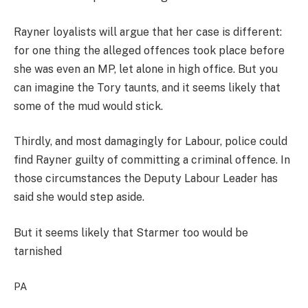
Rayner loyalists will argue that her case is different:
for one thing the alleged offences took place before
she was even an MP, let alone in high office. But you
can imagine the Tory taunts, and it seems likely that
some of the mud would stick.
Thirdly, and most damagingly for Labour, police could
find Rayner guilty of committing a criminal offence. In
those circumstances the Deputy Labour Leader has
said she would step aside.
But it seems likely that Starmer too would be
tarnished
PA