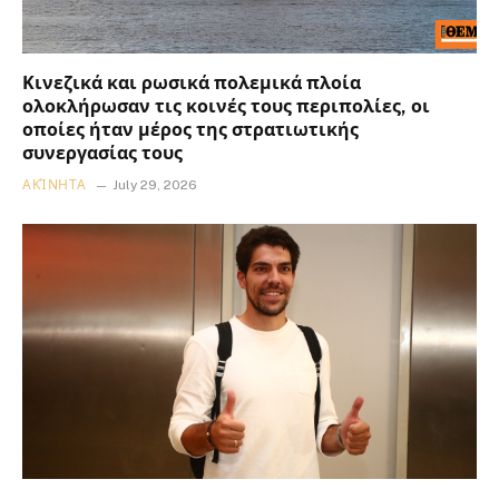
Κινεζικά και ρωσικά πολεμικά πλοία
ολοκλήρωσαν τις κοινές τους περιπολίες, οι
οποίες ήταν μέρος της στρατιωτικής
συνεργασίας τους
ΑΚΊΝΗΤΑ
July 29, 2026