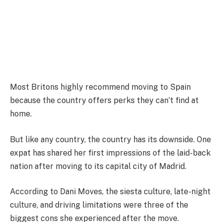
Most Britons highly recommend moving to Spain
because the country offers perks they can’t find at
home.
But like any country, the country has its downside. One
expat has shared her first impressions of the laid-back
nation after moving to its capital city of Madrid.
According to Dani Moves, the siesta culture, late-night
culture, and driving limitations were three of the
biggest cons she experienced after the move.