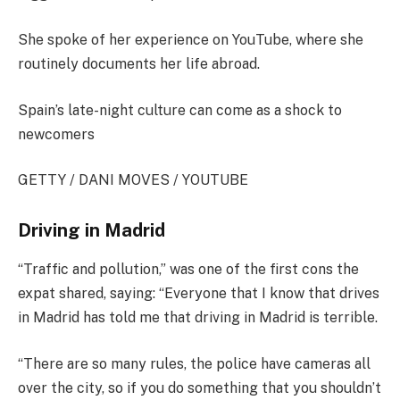
She spoke of her experience on YouTube, where she
routinely documents her life abroad.
Spain’s late-night culture can come as a shock to
newcomers
GETTY / DANI MOVES / YOUTUBE
Driving in Madrid
“Traffic and pollution,” was one of the first cons the
expat shared, saying: “Everyone that I know that drives
in Madrid has told me that driving in Madrid is terrible.
“There are so many rules, the police have cameras all
over the city, so if you do something that you shouldn’t