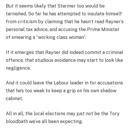
But it seems likely that Starmer too would be
tarnished. So far he has attempted to insulate himself
from criticism by claiming that he hasn’t read Rayner’s
personal tax advice, and accusing the Prime Minister
of smearing a “working class woman”.
If it emerges that Rayner did indeed commit a criminal
offence, that studious avoidance may start to look like
negligence.
And it could leave the Labour leader in for accusations
that he’s too weak to keep a grip on his own shadow
cabinet.
All in all, the local elections may just not be the Tory
bloodbath we’ve all been expecting.