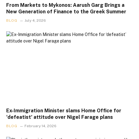
From Markets to Mykonos: Aarush Garg Brings a
New Generation of Finance to the Greek Summer
BLOG
July 4, 2026
Ex-Immigration Minister slams Home Office for
‘defeatist’ attitude over Nigel Farage plans
BLOG
February 14, 2026