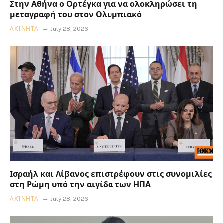
Στην Αθήνα ο Ορτέγκα για να ολοκληρώσει τη
μεταγραφή του στον Ολυμπιακό
ΑΚΊΝΗΤΑ
July 28, 2026
Ισραήλ και Λίβανος επιστρέφουν στις συνομιλίες
στη Ρώμη υπό την αιγίδα των ΗΠΑ
ΑΚΊΝΗΤΑ
July 28, 2026