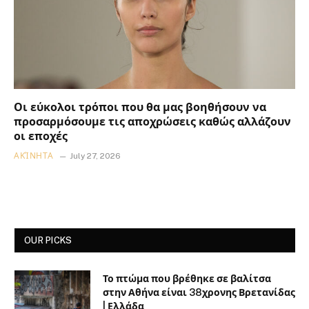
Οι εύκολοι τρόποι που θα μας βοηθήσουν να
προσαρμόσουμε τις αποχρώσεις καθώς αλλάζουν
οι εποχές
ΑΚΊΝΗΤΑ
July 27, 2026
OUR PICKS
Το πτώμα που βρέθηκε σε βαλίτσα
στην Αθήνα είναι 38χρονης Βρετανίδας
| Ελλάδα