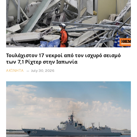
Τουλάχιστον 17 νεκροί από τον ισχυρό σεισμό
των 7,1 Ρίχτερ στην Ιαπωνία
ΑΚΊΝΗΤΑ
July 30, 2026