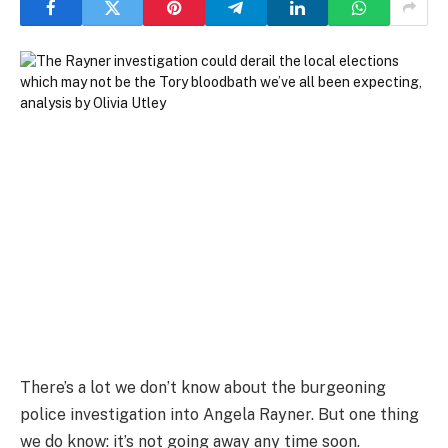
There’s a lot we don’t know about the burgeoning
police investigation into Angela Rayner. But one thing
we do know: it’s not going away any time soon.