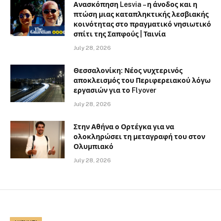
Ανασκόπηση Lesvia – η άνοδος και η
πτώση μιας καταπληκτικής λεσβιακής
κοινότητας στο πραγματικό νησιωτικό
σπίτι της Σαπφούς | Ταινία
July 28, 2026
Θεσσαλονίκη: Νέος νυχτερινός
αποκλεισμός του Περιφερειακού λόγω
εργασιών για το Flyover
July 28, 2026
Στην Αθήνα ο Ορτέγκα για να
ολοκληρώσει τη μεταγραφή του στον
Ολυμπιακό
July 28, 2026