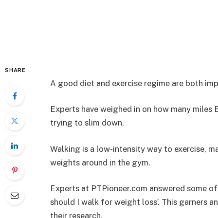
SHARE
A good diet and exercise regime are both impo
Experts have weighed in on how many miles Br
trying to slim down.
Walking is a low-intensity way to exercise, m
weights around in the gym.
Experts at PTPioneer.com answered some of 
should I walk for weight loss’. This garners 
their research.