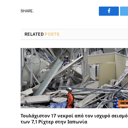
SHARE.
Faceboo
RELATED
POSTS
Τουλάχιστον 17 νεκροί από τον ισχυρό σεισμό
των 7,1 Ρίχτερ στην Ιαπωνία