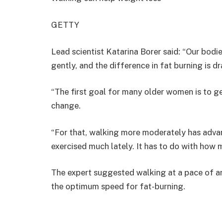
GETTY
Lead scientist Katarina Borer said: “Our bodi
gently, and the difference in fat burning is d
“The first goal for many older women is to ge
change.
“For that, walking more moderately has adva
exercised much lately. It has to do with how 
The expert suggested walking at a pace of ar
the optimum speed for fat-burning.