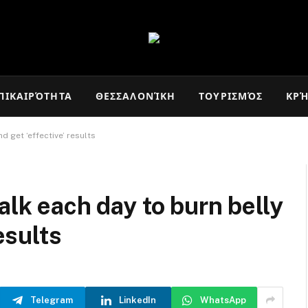
ΠΙΚΑΙΡΌΤΗΤΑ
ΘΕΣΣΑΛΟΝΊΚΗ
ΤΟΥΡΙΣΜΌΣ
ΚΡ
d get ‘effective’ results
alk each day to burn belly
esults
Telegram
LinkedIn
WhatsApp