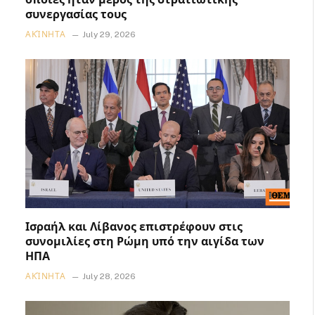
συνεργασίας τους
ΑΚΊΝΗΤΑ
July 29, 2026
Ισραήλ και Λίβανος επιστρέφουν στις
συνομιλίες στη Ρώμη υπό την αιγίδα των
ΗΠΑ
ΑΚΊΝΗΤΑ
July 28, 2026