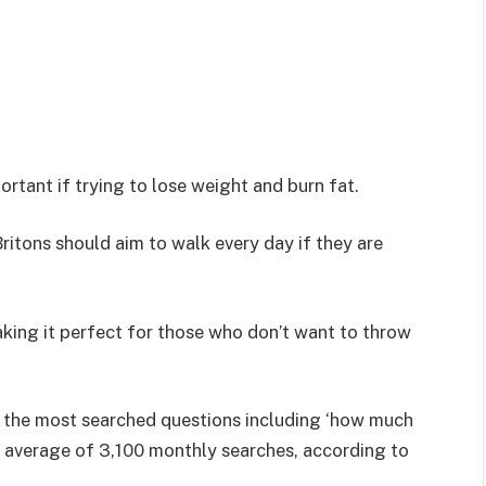
rtant if trying to lose weight and burn fat.
itons should aim to walk every day if they are
aking it perfect for those who don’t want to throw
the most searched questions including ‘how much
an average of 3,100 monthly searches, according to