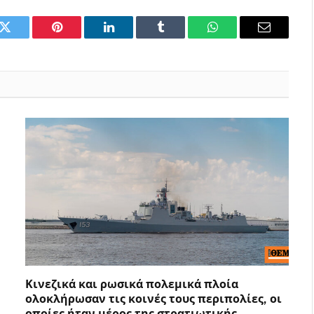
k
Twitter
Pinterest
LinkedIn
Tumblr
WhatsApp
Email
Κινεζικά και ρωσικά πολεμικά πλοία
ολοκλήρωσαν τις κοινές τους περιπολίες, οι
οποίες ήταν μέρος της στρατιωτικής