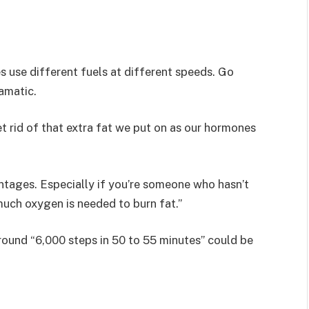
es use different fuels at different speeds. Go
ramatic.
t rid of that extra fat we put on as our hormones
ntages. Especially if you’re someone who hasn’t
much oxygen is needed to burn fat.”
ound “6,000 steps in 50 to 55 minutes” could be