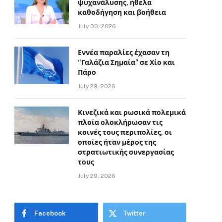
ψυχανάλυσης, ήθελα
καθοδήγηση και βοήθεια
July 30, 2026
Εννέα παραλίες έχασαν τη
“Γαλάζια Σημαία” σε Χίο και
Πάρο
July 29, 2026
Κινεζικά και ρωσικά πολεμικά
πλοία ολοκλήρωσαν τις
κοινές τους περιπολίες, οι
οποίες ήταν μέρος της
στρατιωτικής συνεργασίας
τους
July 29, 2026
Facebook
Twitter