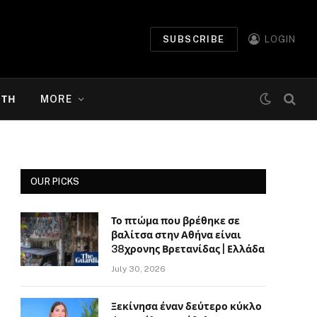
SUBSCRIBE
LOGIN
ΉΤΗ
MORE
OUR PICKS
Το πτώμα που βρέθηκε σε
βαλίτσα στην Αθήνα είναι
38χρονης Βρετανίδας | Ελλάδα
July 30, 2026
Ξεκίνησα έναν δεύτερο κύκλο