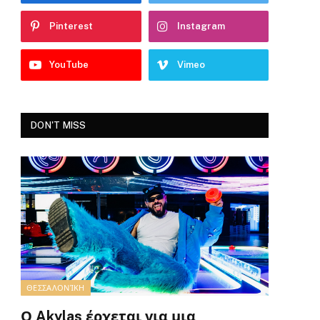
Pinterest
Instagram
YouTube
Vimeo
DON'T MISS
ΘΕΣΣΑΛΟΝΊΚΗ
Ο Akylas έρχεται για μια