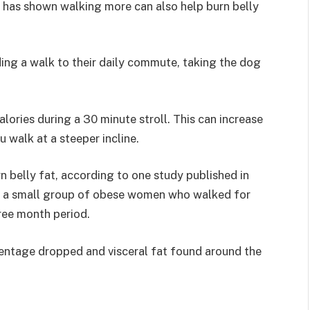
h has shown walking more can also help burn belly
ing a walk to their daily commute, taking the dog
ories during a 30 minute stroll. This can increase
 walk at a steeper incline.
 belly fat, according to one study published in
 at a small group of obese women who walked for
ree month period.
entage dropped and visceral fat found around the