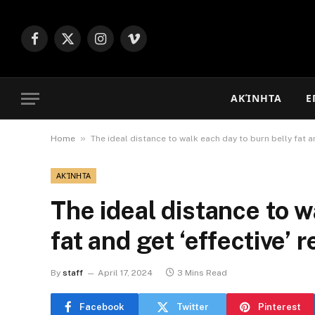
Facebook
X
Instagram
Vimeo
(Twitter)
ΑΚΊΝΗΤΑ
Ε
»
Home
The ideal distance to walk each day to burn belly fat an
ΑΚΊΝΗΤΑ
The ideal distance to w
fat and get ‘effective’ r
By
staff
April 17, 2024
3 Mins Read
Facebook
Twitter
Pinterest