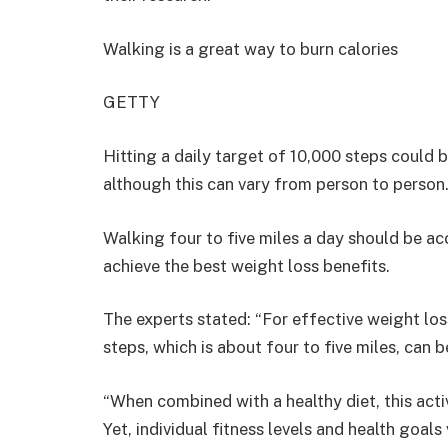
Walking is a great way to burn calories
GETTY
Hitting a daily target of 10,000 steps coul
although this can vary from person to person
Walking four to five miles a day should be ac
achieve the best weight loss benefits.
The experts stated: “For effective weight los
steps, which is about four to five miles, can b
“When combined with a healthy diet, this activ
Yet, individual fitness levels and health goals