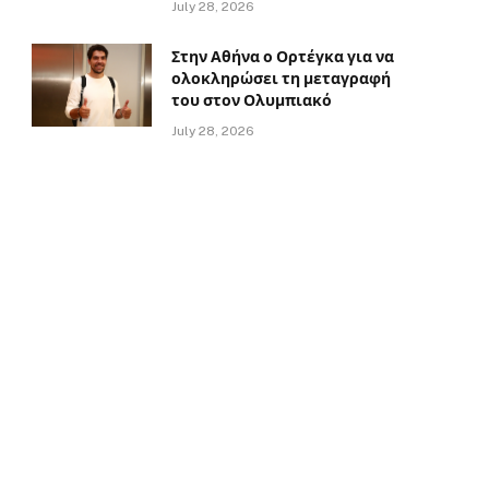
July 28, 2026
Στην Αθήνα ο Ορτέγκα για να
ολοκληρώσει τη μεταγραφή
του στον Ολυμπιακό
July 28, 2026