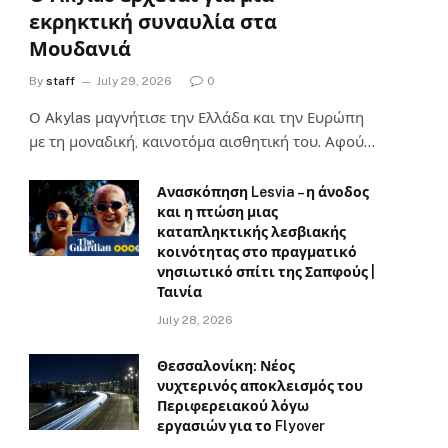
εκρηκτική συναυλία στα
Μουδανιά
By
staff
July 29, 2026
0
Ο Αkylas μαγνήτισε την Ελλάδα και την Ευρώπη
με τη μοναδική, καινοτόμα αισθητική του. Αφού…
Ανασκόπηση Lesvia – η άνοδος
και η πτώση μιας
καταπληκτικής λεσβιακής
κοινότητας στο πραγματικό
νησιωτικό σπίτι της Σαπφούς |
Ταινία
July 28, 2026
Θεσσαλονίκη: Νέος
νυχτερινός αποκλεισμός του
Περιφερειακού λόγω
εργασιών για το Flyover