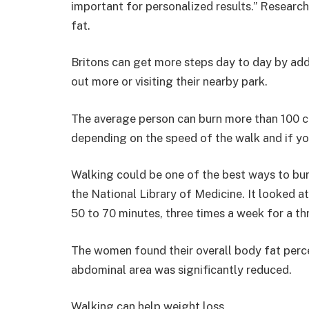
important for personalized results.” Researc
fat.
Britons can get more steps day to day by add
out more or visiting their nearby park.
The average person can burn more than 100 cal
depending on the speed of the walk and if you
Walking could be one of the best ways to burn
the National Library of Medicine. It looked
50 to 70 minutes, three times a week for a th
The women found their overall body fat perc
abdominal area was significantly reduced.
Walking can help weight loss