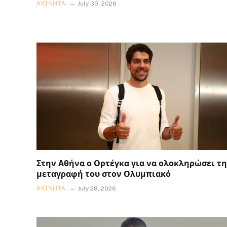
ΑΚΊΝΗΤΑ
July 30, 2026
Στην Αθήνα ο Ορτέγκα για να ολοκληρώσει τη
μεταγραφή του στον Ολυμπιακό
ΑΚΊΝΗΤΑ
July 28, 2026