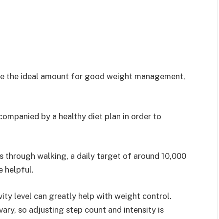
d be the ideal amount for good weight management,
.
companied by a healthy diet plan in order to
s through walking, a daily target of around 10,000
e helpful.
ity level can greatly help with weight control.
 vary, so adjusting step count and intensity is