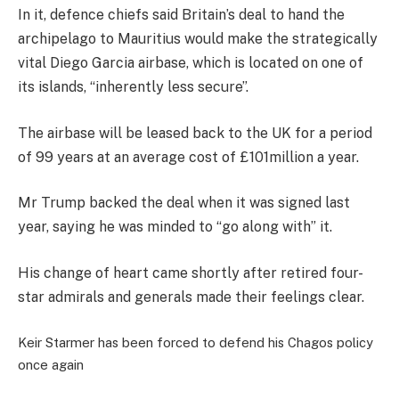
In it, defence chiefs said Britain’s deal to hand the
archipelago to Mauritius would make the strategically
vital Diego Garcia airbase, which is located on one of
its islands, “inherently less secure”.
The airbase will be leased back to the UK for a period
of 99 years at an average cost of £101million a year.
Mr Trump backed the deal when it was signed last
year, saying he was minded to “go along with” it.
His change of heart came shortly after retired four-
star admirals and generals made their feelings clear.
Keir Starmer has been forced to defend his Chagos policy
once again