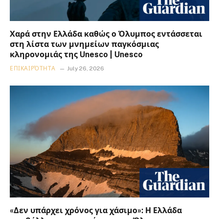
Χαρά στην Ελλάδα καθώς ο Όλυμπος εντάσσεται
στη λίστα των μνημείων παγκόσμιας
κληρονομιάς της Unesco | Unesco
ΕΠΙΚΑΙΡΌΤΗΤΑ
July 26, 2026
«Δεν υπάρχει χρόνος για χάσιμο»: Η Ελλάδα