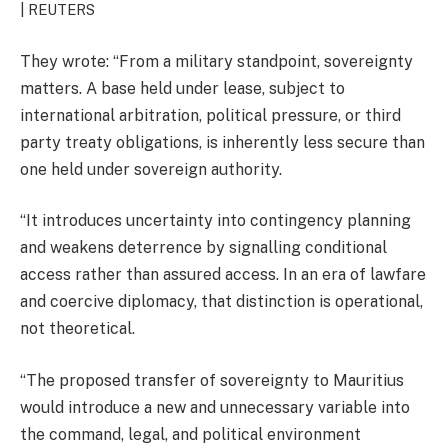
| REUTERS
They wrote: “From a military standpoint, sovereignty
matters. A base held under lease, subject to
international arbitration, political pressure, or third
party treaty obligations, is inherently less secure than
one held under sovereign authority.
“It introduces uncertainty into contingency planning
and weakens deterrence by signalling conditional
access rather than assured access. In an era of lawfare
and coercive diplomacy, that distinction is operational,
not theoretical.
“The proposed transfer of sovereignty to Mauritius
would introduce a new and unnecessary variable into
the command, legal, and political environment