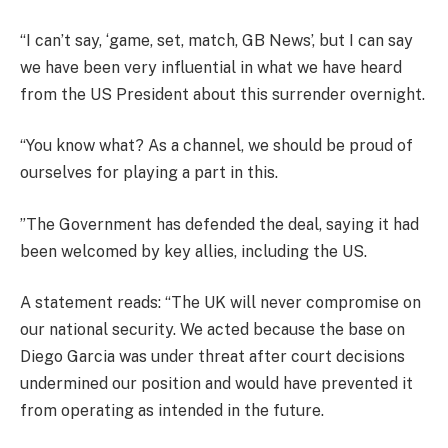
“I can’t say, ‘game, set, match, GB News’, but I can say
we have been very influential in what we have heard
from the US President about this surrender overnight.
“You know what? As a channel, we should be proud of
ourselves for playing a part in this.
”The Government has defended the deal, saying it had
been welcomed by key allies, including the US.
A statement reads: “The UK will never compromise on
our national security. We acted because the base on
Diego Garcia was under threat after court decisions
undermined our position and would have prevented it
from operating as intended in the future.