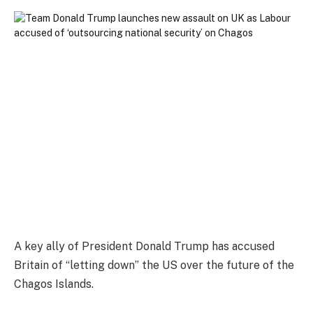
A key ally of President Donald Trump has accused
Britain of “letting down” the US over the future of the
Chagos Islands.