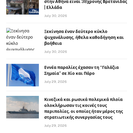
στην Αθήνα είναι 38χρονης Βρετανίδας
| Ελλάδα
July 30, 2026
Ξεκίνησα έναν δεύτερο κύκλο
ψυχανάλυσης, ήθελα καθοδήγηση και
βοήθεια
July 30, 2026
Εννέα παραλίες έχασαν τη “Γαλάζια
Σημαία” σε Χίο και Πάρο
July 29, 2026
Κινεζικά και ρωσικά πολεμικά πλοία
ολοκλήρωσαν τις κοινές τους
περιπολίες, οι οποίες ήταν μέρος της
στρατιωτικής συνεργασίας τους
July 29, 2026