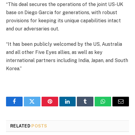
“This deal secures the operations of the joint US-UK
base on Diego Garcia for generations, with robust
provisions for keeping its unique capabilities intact
and our adversaries out.
“It has been publicly welcomed by the US, Australia
and all other Five Eyes allies, as well as key
international partners including India, Japan, and South
Korea.”
Facebook
Twitter
Pinterest
LinkedIn
Tumblr
WhatsApp
Email
RELATED
POSTS