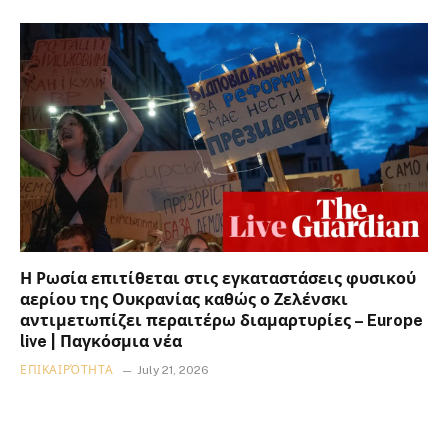
Η Ρωσία επιτίθεται στις εγκαταστάσεις φυσικού
αερίου της Ουκρανίας καθώς ο Ζελένσκι
αντιμετωπίζει περαιτέρω διαμαρτυρίες – Europe
live | Παγκόσμια νέα
ΕΠΙΚΑΙΡΌΤΗΤΑ
July 21, 2026