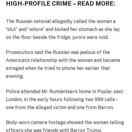
HIGH-PROFILE CRIME – READ MORE:
The Russian national allegedly called the woman a
“slut” and “whore” and kicked her stomach as she lay
on the floor beside the fridge, jurors were told.
Prosecutors said the Russian was jealous of the
American’s relationship with the woman and became
enraged when he tried to phone her earlier that
evening.
Police attended Mr Rumiantsev’s home in Poplar, east
London, in the early hours following two 999 calls –
one from the alleged victim and one from Barron.
Body-worn camera footage showed the woman telling
officers she was friends with Barron Trump.