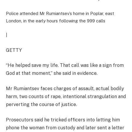
Police attended Mr Rumiantsev’s home in Poplar, east
London, in the early hours following the 999 calls
|
GETTY
“He helped save my life. That call was like a sign from
God at that moment,” she said in evidence.
Mr Rumiantsev faces charges of assault, actual bodily
harm, two counts of rape, intentional strangulation and
perverting the course of justice.
Prosecutors said he tricked officers into letting him
phone the woman from custody and later sent a letter