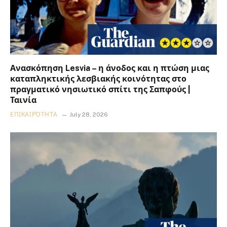
Ανασκόπηση Lesvia – η άνοδος και η πτώση μιας
καταπληκτικής λεσβιακής κοινότητας στο
πραγματικό νησιωτικό σπίτι της Σαπφούς |
Ταινία
ΕΠΙΚΑΙΡΌΤΗΤΑ
July 28, 2026