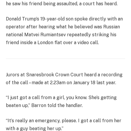
he saw his friend being assaulted, a court has heard.
Donald Trump’s 19-year-old son spoke directly with an
operator after hearing what he believed was Russian
national Matvei Rumiantsev repeatedly striking his
friend inside a London flat over a video call.
Jurors at Snaresbrook Crown Court heard a recording
of the call – made at 2.23am on January 18 last year.
“I just got a call from a girl, you know. She’s getting
beaten up,” Barron told the handler.
“It’s really an emergency, please. I got a call from her
with a guy beating her up.”