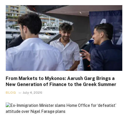
From Markets to Mykonos: Aarush Garg Brings a
New Generation of Finance to the Greek Summer
BLOG
July 4, 2026