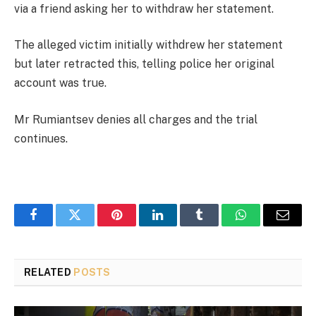
via a friend asking her to withdraw her statement.
The alleged victim initially withdrew her statement
but later retracted this, telling police her original
account was true.
Mr Rumiantsev denies all charges and the trial
continues.
Facebook
Twitter
Pinterest
LinkedIn
Tumblr
WhatsApp
Email
RELATED
POSTS