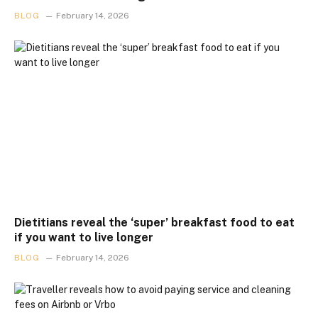
BLOG
February 14, 2026
Dietitians reveal the ‘super’ breakfast food to eat
if you want to live longer
BLOG
February 14, 2026