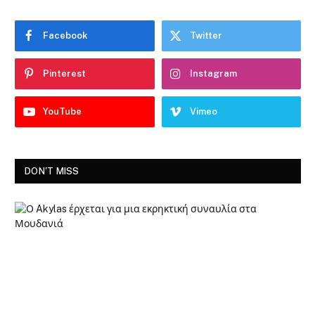
Facebook
Twitter
Pinterest
Instagram
YouTube
Vimeo
DON'T MISS