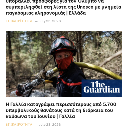
υποβάλλει προσφορές για τον Όλυμπο να
συμπεριληφθεί στη λίστα της Unesco με μνημεία
παγκόσμιας κληρονομιάς | Ελλάδα
ΕΠΙΚΑΙΡΌΤΗΤΑ
July 25, 2026
Η Γαλλία καταγράφει περισσότερους από 5.700
υπερβολικούς θανάτους κατά τη διάρκεια του
καύσωνα του Ιουνίου | Γαλλία
ΕΠΙΚΑΙΡΌΤΗΤΑ
July 23, 2026