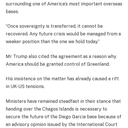
surrounding one of America’s most important overseas
bases.
“Once sovereignty is transferred, it cannot be
recovered. Any future crisis would be managed from a
weaker position than the one we hold today.”
Mr Trump also cited the agreement as a reason why
America should be granted control of Greenland.
His insistence on the matter has already caused a rift
in UK-US tensions.
Ministers have remained steadfast in their stance that
handing over the Chagos Islands is necessary to
secure the future of the Diego Garcia base because of
an advisory opinion issued by the International Court