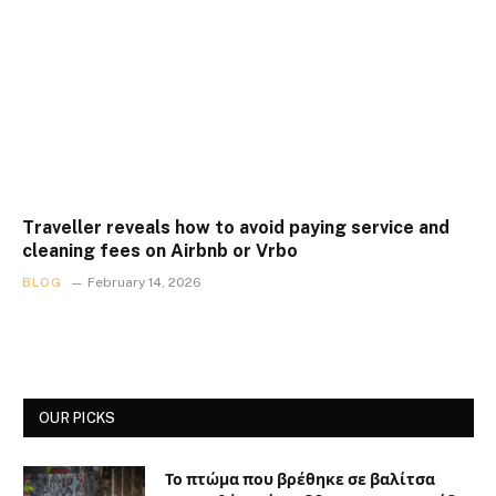
Traveller reveals how to avoid paying service and
cleaning fees on Airbnb or Vrbo
BLOG
February 14, 2026
OUR PICKS
Το πτώμα που βρέθηκε σε βαλίτσα