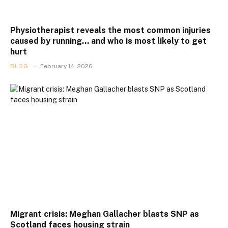
Physiotherapist reveals the most common injuries
caused by running… and who is most likely to get
hurt
BLOG
February 14, 2026
Migrant crisis: Meghan Gallacher blasts SNP as
Scotland faces housing strain