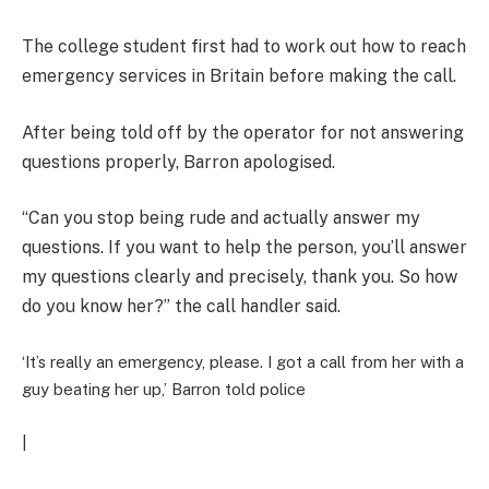
The college student first had to work out how to reach
emergency services in Britain before making the call.
After being told off by the operator for not answering
questions properly, Barron apologised.
“Can you stop being rude and actually answer my
questions. If you want to help the person, you’ll answer
my questions clearly and precisely, thank you. So how
do you know her?” the call handler said.
‘It’s really an emergency, please. I got a call from her with a
guy beating her up,’ Barron told police
|