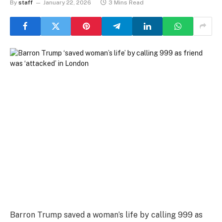
By
staff
January 22, 2026
3 Mins Read
Barron Trump saved a woman’s life by calling 999 as