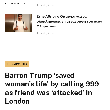
July 28, 2026
Στην Αθήνα ο Ορτέγκα για να
ολοκληρώσει τη μεταγραφή του στον
Ολυμπιακό
July 28, 2026
ΕΠΙΚΑΙΡΌΤΗΤΑ
Barron Trump ‘saved
woman’s life’ by calling 999
as friend was ‘attacked’ in
London