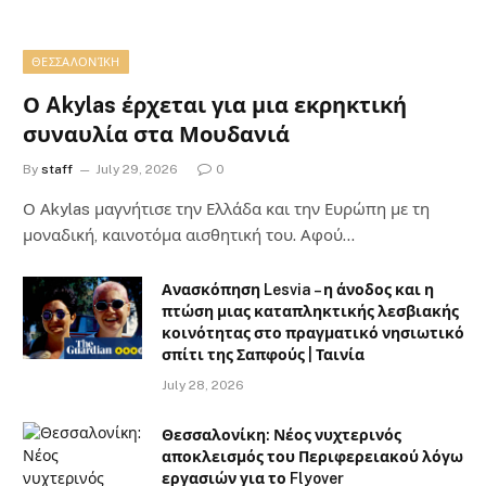
ΘΕΣΣΑΛΟΝΊΚΗ
Ο Akylas έρχεται για μια εκρηκτική
συναυλία στα Μουδανιά
By
staff
July 29, 2026
0
Ο Αkylas μαγνήτισε την Ελλάδα και την Ευρώπη με τη
μοναδική, καινοτόμα αισθητική του. Αφού…
Ανασκόπηση Lesvia – η άνοδος και η
πτώση μιας καταπληκτικής λεσβιακής
κοινότητας στο πραγματικό νησιωτικό
σπίτι της Σαπφούς | Ταινία
July 28, 2026
Θεσσαλονίκη: Νέος νυχτερινός
αποκλεισμός του Περιφερειακού λόγω
εργασιών για το Flyover