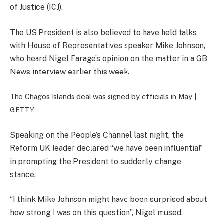
of Justice (ICJ).
The US President is also believed to have held talks
with House of Representatives speaker Mike Johnson,
who heard Nigel Farage’s opinion on the matter in a GB
News interview earlier this week.
The Chagos Islands deal was signed by officials in May |
GETTY
Speaking on the People’s Channel last night, the
Reform UK leader declared “we have been influential”
in prompting the President to suddenly change
stance.
“I think Mike Johnson might have been surprised about
how strong I was on this question”, Nigel mused.