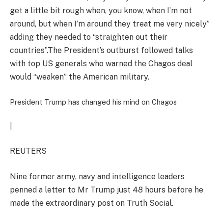
get a little bit rough when, you know, when I’m not
around, but when I’m around they treat me very nicely”
adding they needed to “straighten out their
countries”.The President’s outburst followed talks
with top US generals who warned the Chagos deal
would “weaken” the American military.
President Trump has changed his mind on Chagos
|
REUTERS
Nine former army, navy and intelligence leaders
penned a letter to Mr Trump just 48 hours before he
made the extraordinary post on Truth Social.