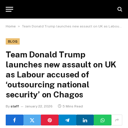
»
Home
Team Donald Trump launches new assault on UK as Labour accused of ‘outsourcing national security’ on Chagos
BLOG
Team Donald Trump
launches new assault on UK
as Labour accused of
‘outsourcing national
security’ on Chagos
By
staff
January 22, 2026
5 Mins Read