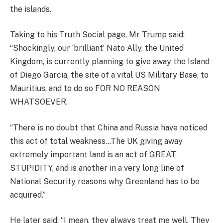
the islands.
Taking to his Truth Social page, Mr Trump said:
“Shockingly, our ‘brilliant’ Nato Ally, the United
Kingdom, is currently planning to give away the Island
of Diego Garcia, the site of a vital US Military Base, to
Mauritius, and to do so FOR NO REASON
WHATSOEVER.
“There is no doubt that China and Russia have noticed
this act of total weakness…The UK giving away
extremely important land is an act of GREAT
STUPIDITY, and is another in a very long line of
National Security reasons why Greenland has to be
acquired.”
He later said: “I mean, they always treat me well. They