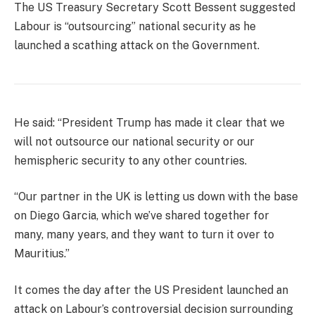
The US Treasury Secretary Scott Bessent suggested
Labour is “outsourcing” national security as he
launched a scathing attack on the Government.
He said: “President Trump has made it clear that we
will not outsource our national security or our
hemispheric security to any other countries.
“Our partner in the UK is letting us down with the base
on Diego Garcia, which we’ve shared together for
many, many years, and they want to turn it over to
Mauritius.”
It comes the day after the US President launched an
attack on Labour’s controversial decision surrounding