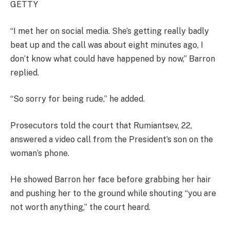
GETTY
“I met her on social media. She’s getting really badly
beat up and the call was about eight minutes ago, I
don’t know what could have happened by now,” Barron
replied.
“So sorry for being rude,” he added.
Prosecutors told the court that Rumiantsev, 22,
answered a video call from the President’s son on the
woman’s phone.
He showed Barron her face before grabbing her hair
and pushing her to the ground while shouting “you are
not worth anything,” the court heard.