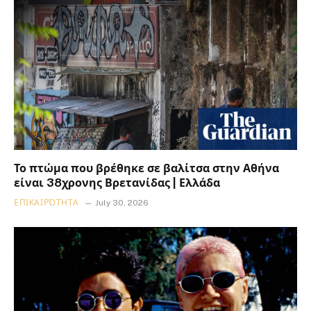
Το πτώμα που βρέθηκε σε βαλίτσα στην Αθήνα
είναι 38χρονης Βρετανίδας | Ελλάδα
ΕΠΙΚΑΙΡΌΤΗΤΑ
July 30, 2026