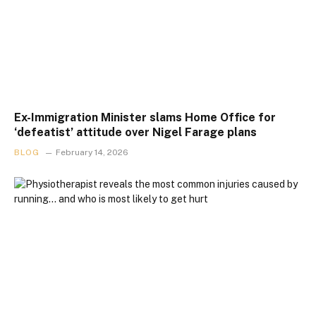
Ex-Immigration Minister slams Home Office for
‘defeatist’ attitude over Nigel Farage plans
BLOG
February 14, 2026