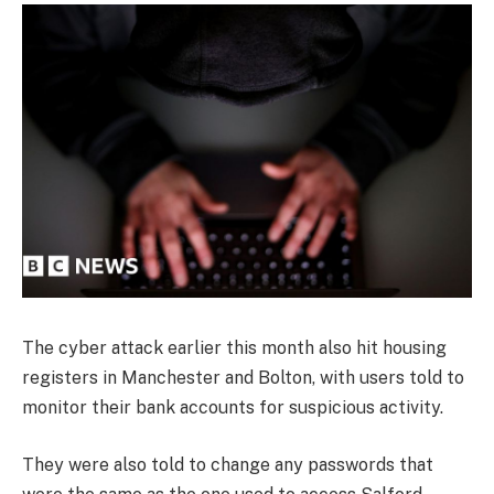
The cyber attack earlier this month also hit housing
registers in Manchester and Bolton, with users told to
monitor their bank accounts for suspicious activity.
They were also told to change any passwords that