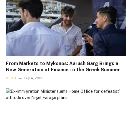
From Markets to Mykonos: Aarush Garg Brings a
New Generation of Finance to the Greek Summer
BLOG
July 4, 2026