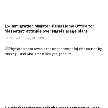
Ex-Immigration Minister slams Home Office for
‘defeatist’ attitude over Nigel Farage plans
BLOG
February 14, 2026