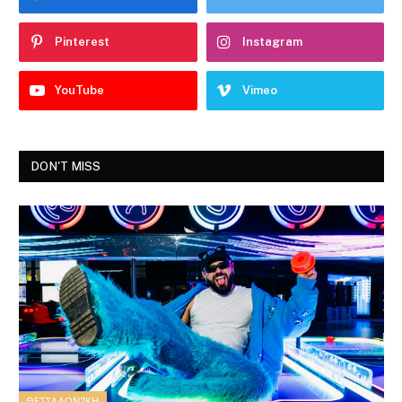
Pinterest
Instagram
YouTube
Vimeo
DON'T MISS
ΘΕΣΣΑΛΟΝΊΚΗ