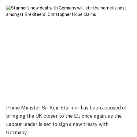
Prime Minister Sir Keir Starmer has been accused of
bringing the UK closer to the EU once again, as the
Labour leader is set to sign a new treaty with
Germany.