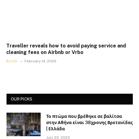
Traveller reveals how to avoid paying service and
cleaning fees on Airbnb or Vrbo
BLOG
February 14, 2026
OUR PICKS
Το πτώμα που βρέθηκε σε βαλίτσα
στην Αθήνα είναι 38χρονης Βρετανίδας
| Ελλάδα
July 30, 2026