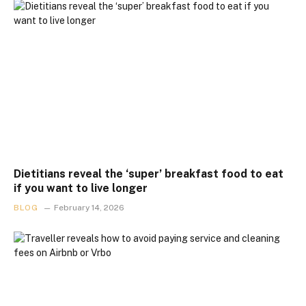
Dietitians reveal the ‘super’ breakfast food to eat
if you want to live longer
BLOG
February 14, 2026