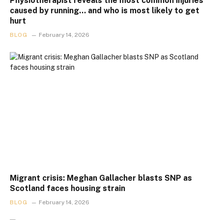
Physiotherapist reveals the most common injuries
caused by running… and who is most likely to get
hurt
BLOG
February 14, 2026
Migrant crisis: Meghan Gallacher blasts SNP as
Scotland faces housing strain
BLOG
February 14, 2026