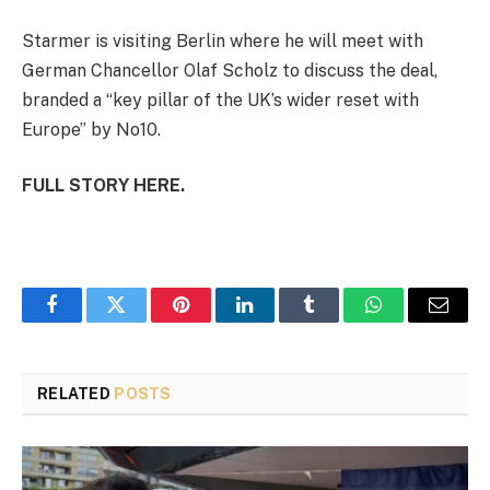
Starmer is visiting Berlin where he will meet with
German Chancellor Olaf Scholz to discuss the deal,
branded a “key pillar of the UK’s wider reset with
Europe” by No10.
FULL STORY HERE.
Facebook
Twitter
Pinterest
LinkedIn
Tumblr
WhatsApp
Email
RELATED
POSTS