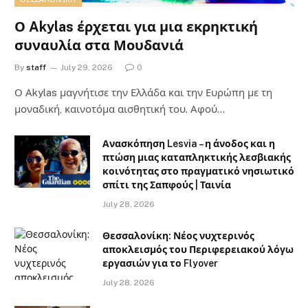
Ο Akylas έρχεται για μια εκρηκτική
συναυλία στα Μουδανιά
By
staff
July 29, 2026
0
Ο Αkylas μαγνήτισε την Ελλάδα και την Ευρώπη με τη
μοναδική, καινοτόμα αισθητική του. Αφού…
Ανασκόπηση Lesvia – η άνοδος και η
πτώση μιας καταπληκτικής λεσβιακής
κοινότητας στο πραγματικό νησιωτικό
σπίτι της Σαπφούς | Ταινία
July 28, 2026
Θεσσαλονίκη: Νέος νυχτερινός
αποκλεισμός του Περιφερειακού λόγω
εργασιών για το Flyover
July 28, 2026