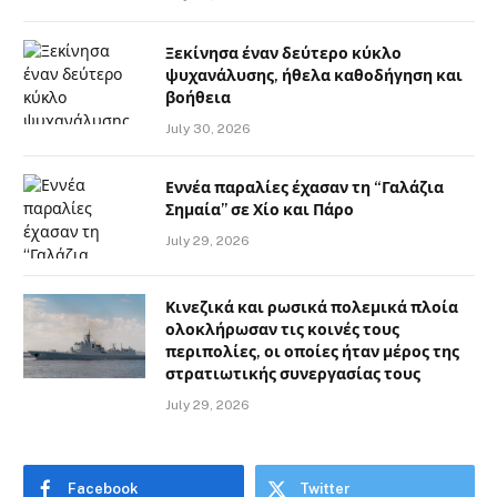
Ξεκίνησα έναν δεύτερο κύκλο
ψυχανάλυσης, ήθελα καθοδήγηση και
βοήθεια
July 30, 2026
Εννέα παραλίες έχασαν τη “Γαλάζια
Σημαία” σε Χίο και Πάρο
July 29, 2026
Κινεζικά και ρωσικά πολεμικά πλοία
ολοκλήρωσαν τις κοινές τους
περιπολίες, οι οποίες ήταν μέρος της
στρατιωτικής συνεργασίας τους
July 29, 2026
Facebook
Twitter