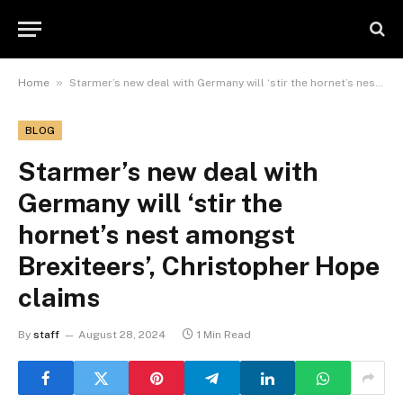
»
Home
Starmer’s new deal with Germany will ‘stir the hornet’s nest amongst Brexiteers’, Christopher Hope claims
BLOG
Starmer’s new deal with
Germany will ‘stir the
hornet’s nest amongst
Brexiteers’, Christopher Hope
claims
By
staff
August 28, 2024
1 Min Read