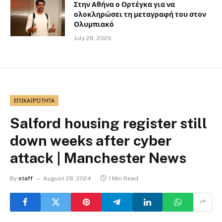
Στην Αθήνα ο Ορτέγκα για να
ολοκληρώσει τη μεταγραφή του στον
Ολυμπιακό
July 28, 2026
ΕΠΙΚΑΙΡΌΤΗΤΑ
Salford housing register still
down weeks after cyber
attack | Manchester News
By
staff
August 28, 2024
1 Min Read