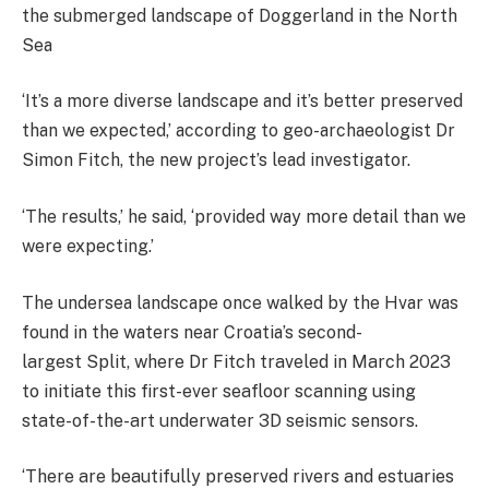
the submerged landscape of Doggerland in the North
Sea
‘It’s a more diverse landscape and it’s better preserved
than we expected,’ according to geo-archaeologist Dr
Simon Fitch, the new project’s lead investigator.
‘The results,’ he said, ‘provided way more detail than we
were expecting.’
The undersea landscape once walked by the Hvar was
found in the waters near Croatia’s
second-
largest Split, where Dr Fitch traveled in March 2023
to initiate this first-ever seafloor scanning using
state-of-the-art underwater 3D seismic sensors.
‘There are beautifully preserved rivers and estuaries