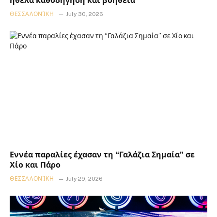
ήθελα καθοδήγηση και βοήθεια
ΘΕΣΣΑΛΟΝΊΚΗ
July 30, 2026
Εννέα παραλίες έχασαν τη “Γαλάζια Σημαία” σε
Χίο και Πάρο
ΘΕΣΣΑΛΟΝΊΚΗ
July 29, 2026