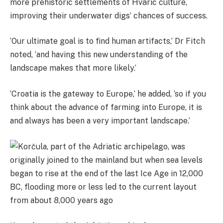
more
prehistoric settlements of Hvaric culture,
improving their underwater digs’ chances of success.
‘Our ultimate goal is to find human artifacts,’ Dr Fitch
noted, ‘and having this new understanding of the
landscape makes that more likely.’
‘Croatia is the gateway to Europe,’ he added, ‘so if you
think about the advance of farming into Europe, it is
and always has been a very important landscape.’