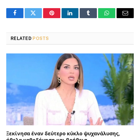
Facebook
Twitter
Pinterest
LinkedIn
Tumblr
WhatsApp
Email
RELATED
POSTS
Ξεκίνησα έναν δεύτερο κύκλο ψυχανάλυσης,