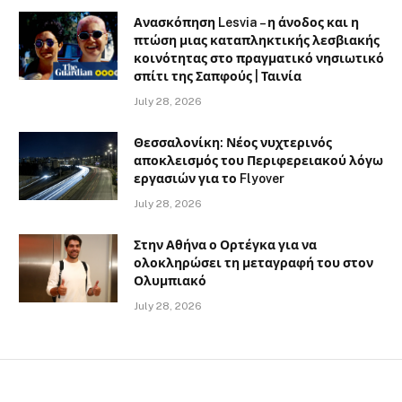
Ανασκόπηση Lesvia – η άνοδος και η
πτώση μιας καταπληκτικής λεσβιακής
κοινότητας στο πραγματικό νησιωτικό
σπίτι της Σαπφούς | Ταινία
July 28, 2026
Θεσσαλονίκη: Νέος νυχτερινός
αποκλεισμός του Περιφερειακού λόγω
εργασιών για το Flyover
July 28, 2026
Στην Αθήνα ο Ορτέγκα για να
ολοκληρώσει τη μεταγραφή του στον
Ολυμπιακό
July 28, 2026