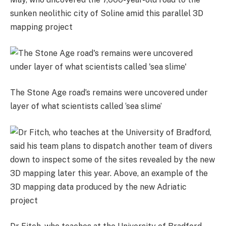
sunken neolithic city of Soline amid this parallel 3D
mapping project
The Stone Age road’s remains were uncovered under
layer of what scientists called ‘sea slime’