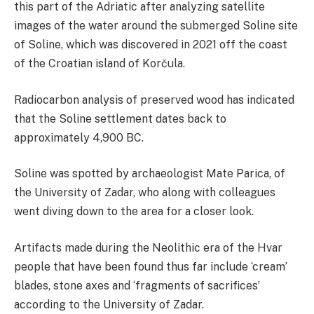
this part of the Adriatic after analyzing satellite
images of the water around the submerged Soline site
of Soline, which was discovered in 2021 off the coast
of the Croatian island of Korčula.
Radiocarbon analysis of preserved wood has indicated
that the Soline settlement dates back to
approximately 4,900 BC.
Soline was spotted by archaeologist Mate Parica, of
the University of Zadar, who along with colleagues
went diving down to the area for a closer look.
Artifacts made during the Neolithic era of the Hvar
people that have been found thus far include ‘cream’
blades, stone axes and ‘fragments of sacrifices’
according to the University of Zadar.