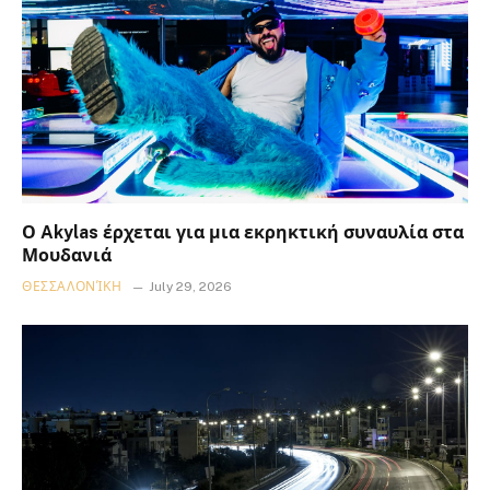
Ο Akylas έρχεται για μια εκρηκτική συναυλία στα
Μουδανιά
ΘΕΣΣΑΛΟΝΊΚΗ
July 29, 2026