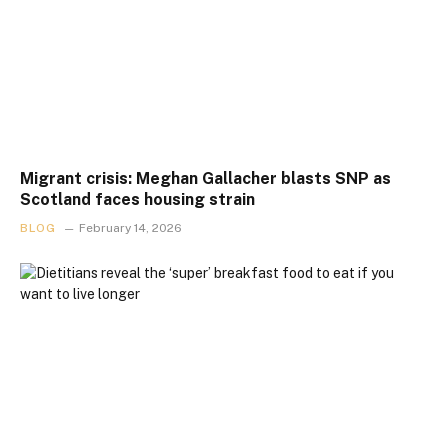
Migrant crisis: Meghan Gallacher blasts SNP as
Scotland faces housing strain
BLOG
February 14, 2026