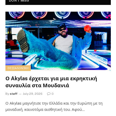
DON'T MISS
ΘΕΣΣΑΛΟΝΊΚΗ
Ο Akylas έρχεται για μια εκρηκτική
συναυλία στα Μουδανιά
By
staff
July 29, 2026
0
Ο Αkylas μαγνήτισε την Ελλάδα και την Ευρώπη με τη
μοναδική, καινοτόμα αισθητική του. Αφού…