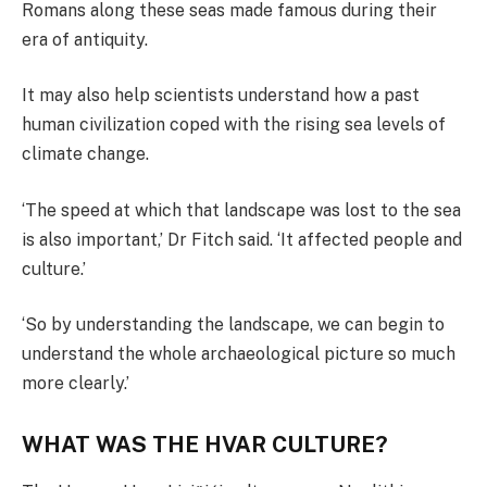
Romans along these seas made famous during their
era of antiquity.
It may also help scientists understand how a past
human civilization coped with the rising sea levels of
climate change.
‘The speed at which that landscape was lost to the sea
is also important,’ Dr Fitch said. ‘It affected people and
culture.’
‘So by understanding the landscape, we can begin to
understand the whole archaeological picture so much
more clearly.’
WHAT WAS THE HVAR CULTURE?