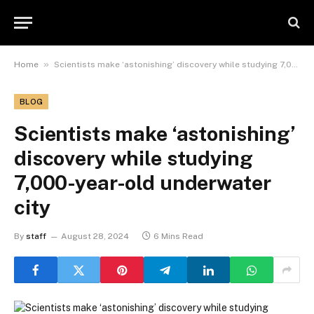
»
Home
Scientists make ‘astonishing’ discovery while studying 7,000-year-old underwater city
BLOG
Scientists make ‘astonishing’
discovery while studying
7,000-year-old underwater
city
By
staff
August 28, 2024
6 Mins Read