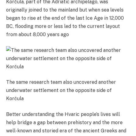
Korčula, part of the Adriatic archipelago, was
originally joined to the mainland but when sea levels
began to rise at the end of the last Ice Age in 12,000
BC, flooding more or less led to the current layout
from about 8,000 years ago
The same research team also uncovered another
underwater settlement on the opposite side of
Korčula
Better understanding the Hvaric people’s lives will
help bridge a gap between prehistory and the more
well-known and storied era of the ancient Greeks and