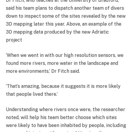
Dr Fitch, who teaches at the University of Bradford,
said his team plans to dispatch another team of divers
down to inspect some of the sites revealed by the new
3D mapping later this year. Above, an example of the
3D mapping data produced by the new Adriatic
project
‘When we went in with our high resolution sensors, we
found more rivers, more water in the landscape and
more environments,’ Dr Fitch said.
‘That’s amazing, because it suggests it is more likely
that people lived there.’
Understanding where rivers once were, the researcher
noted, will help his team better choose which sites
were likely to have been inhabited by people, including