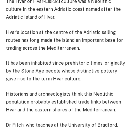
The Hvar or Hvar-Lisičići culture was a Neolithic
culture in the eastern Adriatic coast named after the
Adriatic Island of Hvar.
Hvar’s location at the centre of the Adriatic sailing
routes has long made the island an important base for
trading across the Mediterranean.
It has been inhabited since prehistoric times, originally
by the Stone Age people whose distinctive pottery
gave rise to the term Hvar culture.
Historians and archaeologists think this Neolithic
population probably established trade links between
Hvar and the eastern shores of the Mediterranean.
Dr Fitch, who teaches at the University of Bradford,