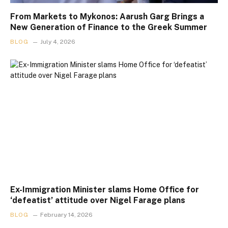
From Markets to Mykonos: Aarush Garg Brings a
New Generation of Finance to the Greek Summer
BLOG
July 4, 2026
Ex-Immigration Minister slams Home Office for
‘defeatist’ attitude over Nigel Farage plans
BLOG
February 14, 2026