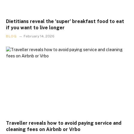
Dietitians reveal the ‘super’ breakfast food to eat
if you want to live longer
BLOG
February 14, 2026
Traveller reveals how to avoid paying service and
cleaning fees on Airbnb or Vrbo