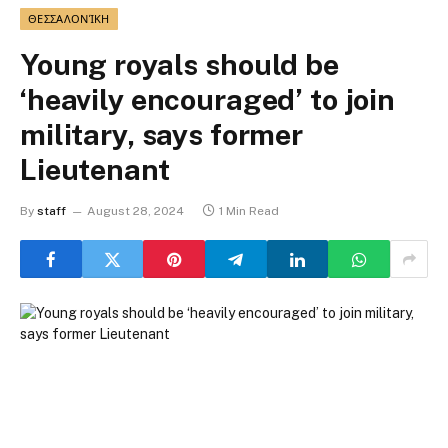
ΘΕΣΣΑΛΟΝΊΚΗ
Young royals should be
‘heavily encouraged’ to join
military, says former
Lieutenant
By
staff
August 28, 2024
1 Min Read