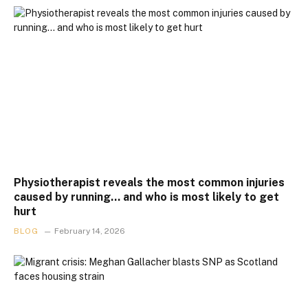
Physiotherapist reveals the most common injuries
caused by running… and who is most likely to get
hurt
BLOG
February 14, 2026