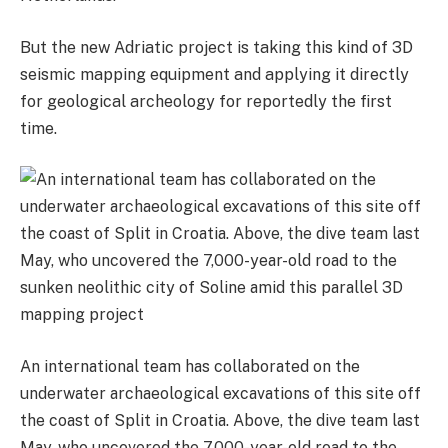
But the new Adriatic project is taking this kind of 3D
seismic mapping equipment and applying it directly
for geological archeology for reportedly the first
time.
An international team has collaborated on the
underwater archaeological excavations of this site off
the coast of Split in Croatia. Above, the dive team last
May, who uncovered the 7,000-year-old road to the