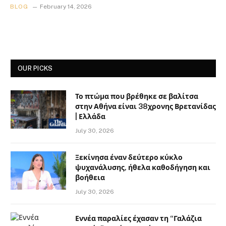
BLOG
February 14, 2026
OUR PICKS
Το πτώμα που βρέθηκε σε βαλίτσα
στην Αθήνα είναι 38χρονης Βρετανίδας
| Ελλάδα
July 30, 2026
Ξεκίνησα έναν δεύτερο κύκλο
ψυχανάλυσης, ήθελα καθοδήγηση και
βοήθεια
July 30, 2026
Εννέα παραλίες έχασαν τη “Γαλάζια