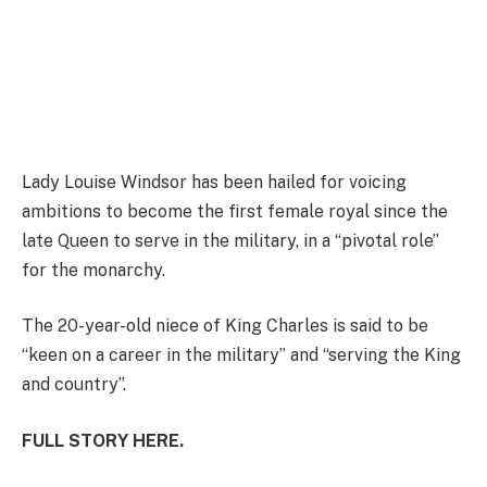
Lady Louise Windsor has been hailed for voicing
ambitions to become the first female royal since the
late Queen to serve in the military, in a “pivotal role”
for the monarchy.
The 20-year-old niece of King Charles is said to be
“keen on a career in the military” and “serving the King
and country”.
FULL STORY HERE.