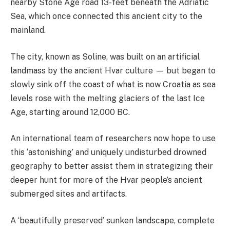
nearby Stone Age road 13-feet beneath the Adriatic
Sea, which once connected this ancient city to the
mainland.
The city, known as Soline, was built on an artificial
landmass by the ancient Hvar culture — but began to
slowly sink off the coast of what is now Croatia as sea
levels rose with the melting glaciers of the last Ice
Age, starting around 12,000 BC.
An international team of researchers now hope to use
this ‘astonishing’ and uniquely undisturbed drowned
geography to better assist them in strategizing their
deeper hunt for more of the Hvar people’s ancient
submerged sites and artifacts.
A ‘beautifully preserved’ sunken landscape, complete