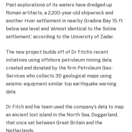
Past explorations of its waters have dredged up
Roman artifacts, a 2,200-year-old shipwreck and
another Hvar settlement in nearby Gradina Bay 15-ft
below sea level and ‘almost identical to the Soline
settlement,’ according to the University of Zadar.
The new project builds off of Dr Fitch’s recent
initiatives using offshore petroleum mining data,
created and donated by the firm Petroleum Geo-
Services who collects 3D geological maps using
seismic equipment similar top earthquake warning
data.
Dr Fitch and his team used the company’s data to map
an ancient lost island in the North Sea, Doggerland,
that once sat between Great Britain and the
Netherlands.