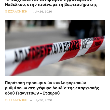
Νεδέλκου, στην πισίνα με τη βαφτιστήρα της
ΘΕΣΣΑΛΟΝΊΚΗ
July 26, 2026
Παράταση προσωρινών κυκλοφοριακών
ρυθμίσεων στη γέφυρα Λουδία της επαρχιακής
οδού Γιαννιτσών – Σταυρού
ΘΕΣΣΑΛΟΝΊΚΗ
July 26, 2026