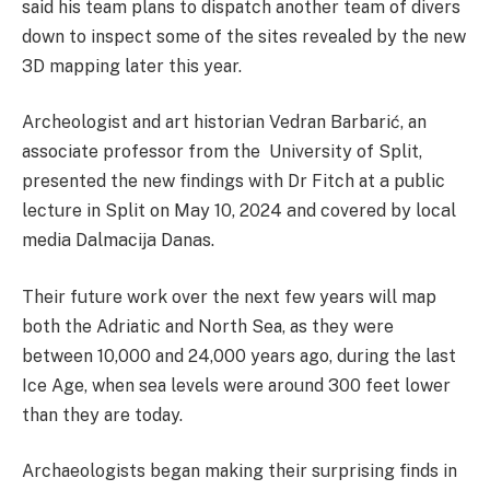
said his team plans to dispatch another team of divers
down to inspect some of the sites revealed by the new
3D mapping later this year.
Archeologist and art historian Vedran Barbarić, an
associate professor from the University of Split,
presented the new findings with Dr Fitch at
a public
lecture in Split on May 10, 2024 and covered by local
media Dalmacija Danas.
Their future work over the next few years will map
both the Adriatic and North Sea, as they were
between 10,000 and 24,000 years ago, during the last
Ice Age, when sea levels were around 300 feet lower
than they are today.
Archaeologists began making their surprising finds in