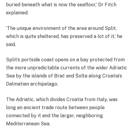
buried beneath what is now the seafloor,’ Dr Fitch
explained.
‘The unique environment of the area around Split,
which is quite sheltered, has preserved a lot of it,’ he
said.
Split’s portside coast opens on a bay protected from
the more unpredictable currents of the wider Adriatic
Sea by the islands of Brač and Šolta along Croatia’s
Dalmatian archipelago.
The Adriatic, which divides Croatia from Italy, was
long an ancient trade route between people
connected by it and the larger, neighboring
Mediterranean Sea.