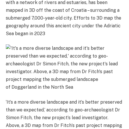
with a network of rivers and estuaries, has been
mapped in 3D off the coast of Croatia – surrounding a
submerged 7,000-year-old city. Efforts to 3D map the
geography around this ancient city under the Adriatic
Sea began in 2023
‘It’s a more diverse landscape and it’s better preserved
than we expected,’ according to geo-archaeologist Dr
Simon Fitch, the new project’s lead investigator.
Above, a 3D map from Dr Fitch’s past project mapping