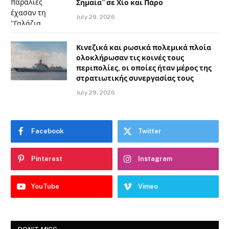
Σημαία” σε Χίο και Πάρο
July 29, 2026
Κινεζικά και ρωσικά πολεμικά πλοία
ολοκλήρωσαν τις κοινές τους
περιπολίες, οι οποίες ήταν μέρος της
στρατιωτικής συνεργασίας τους
July 29, 2026
Facebook
Twitter
Pinterest
Instagram
YouTube
Vimeo