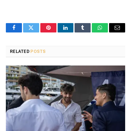
Facebook
Twitter
Pinterest
LinkedIn
Tumblr
WhatsApp
Email
RELATED
POSTS