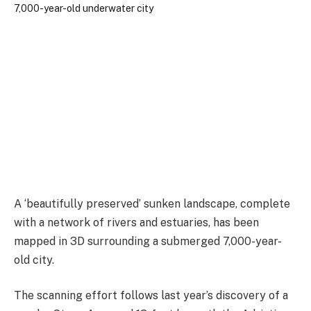
A ‘beautifully preserved’ sunken landscape, complete
with a network of rivers and estuaries, has been
mapped in 3D surrounding a submerged 7,000-year-
old city.
The scanning effort follows last year’s discovery of a