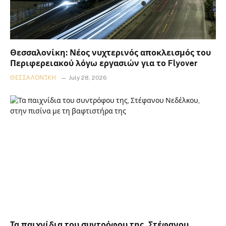
Θεσσαλονίκη: Νέος νυχτερινός αποκλεισμός του
Περιφερειακού λόγω εργασιών για το Flyover
ΘΕΣΣΑΛΟΝΊΚΗ
July 28, 2026
Τα παιχνίδια του συντρόφου της, Στέφανου