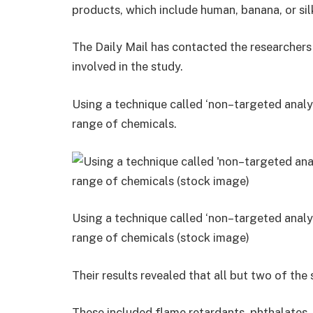
products, which include human, banana, or sil
The Daily Mail has contacted the researchers 
involved in the study.
Using a technique called ‘non–targeted analy
range of chemicals.
Using a technique called ‘non–targeted analy
range of chemicals (stock image)
Their results revealed that all but two of t
These included flame retardants, phthalates, 