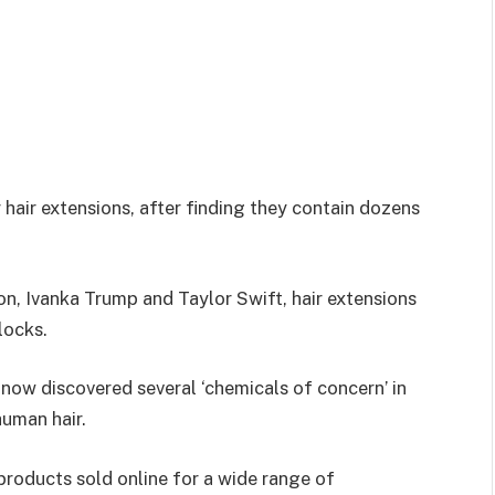
 hair extensions, after finding they contain dozens
on, Ivanka Trump and Taylor Swift, hair extensions
 locks.
 now discovered several ‘chemicals of concern’ in
human hair.
products sold online for a wide range of