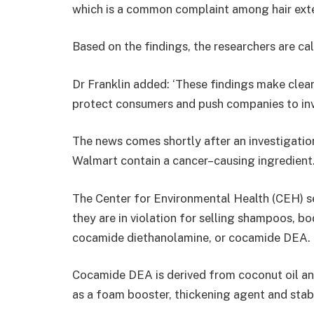
which is a common complaint among hair exte
Based on the findings, the researchers are cal
Dr Franklin added: ‘These findings make clear
protect consumers and push companies to inve
The news comes shortly after an investigatio
Walmart contain a cancer–causing ingredient
The Center for Environmental Health (CEH) se
they are in violation for selling shampoos, b
cocamide diethanolamine, or cocamide DEA.
Cocamide DEA is derived from coconut oil a
as a foam booster, thickening agent and stabi