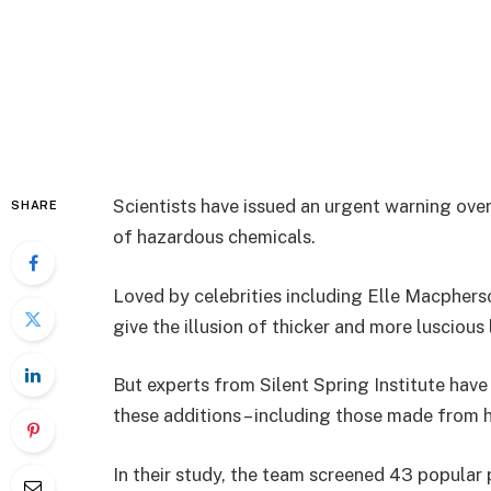
Scientists have issued an urgent warning over
SHARE
of hazardous chemicals.
Loved by celebrities including Elle Macphers
give the illusion of thicker and more luscious
But experts from Silent Spring Institute have
these additions – including those made from 
In their study, the team screened 43 popular 