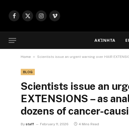
Facebook
X
Instagram
Vimeo
(Twitter)
ΑΚΊΝΗΤΑ
Ε
»
Home
Scientists issue an urgent warning over HAIR EXTENSI
BLOG
Scientists issue an ur
EXTENSIONS – as analy
dozens of cancer-caus
By
staff
February 11, 2026
4 Mins Read