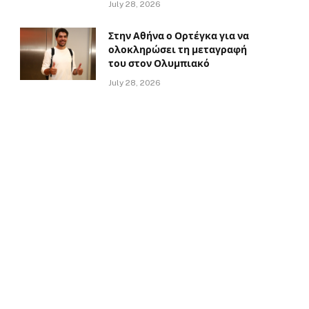
July 28, 2026
Στην Αθήνα ο Ορτέγκα για να
ολοκληρώσει τη μεταγραφή
του στον Ολυμπιακό
July 28, 2026