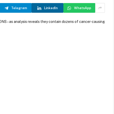
Telegram
LinkedIn
WhatsApp