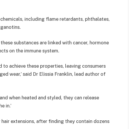
chemicals, including flame retardants, phthalates,
rganotins.
 these substances are linked with cancer, hormone
ects on the immune system.
d to achieve these properties, leaving consumers
ed wear,’ said Dr Elissia Franklin, lead author of
, and when heated and styled, they can release
e in.’
 hair extensions, after finding they contain dozens