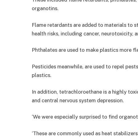
organotins.
Flame retardants are added to materials to st
health risks, including cancer, neurotoxicity,
Phthalates are used to make plastics more fle
Pesticides meanwhile, are used to repel pests,
plastics.
In addition, tetrachloroethane is a highly tox
and central nervous system depression.
‘We were especially surprised to find organoti
‘These are commonly used as heat stabilizers i