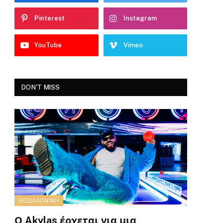
Pinterest
Instagram
YouTube
Vimeo
DON'T MISS
ΘΕΣΣΑΛΟΝΊΚΗ
Ο Akylas έρχεται για μια