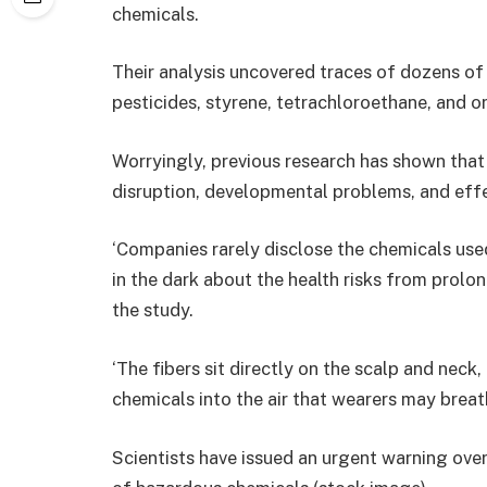
chemicals.
Their analysis uncovered traces of dozens of 
pesticides, styrene, tetrachloroethane, and o
Worryingly, previous research has shown that
disruption, developmental problems, and eff
‘Companies rarely disclose the chemicals use
in the dark about the health risks from prolong
the study.
‘The fibers sit directly on the scalp and neck
chemicals into the air that wearers may breath
Scientists have issued an urgent warning over