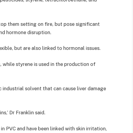
op them setting on fire, but pose significant
 and hormone disruption.
xible, but are also linked to hormonal issues.
 while styrene is used in the production of
ic industrial solvent that can cause liver damage
ns,’ Dr Franklin said.
n PVC and have been linked with skin irritation,