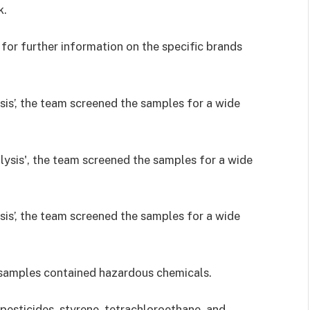
k.
for further information on the specific brands
sis’, the team screened the samples for a wide
sis’, the team screened the samples for a wide
he samples contained hazardous chemicals.
pesticides, styrene, tetrachloroethane, and