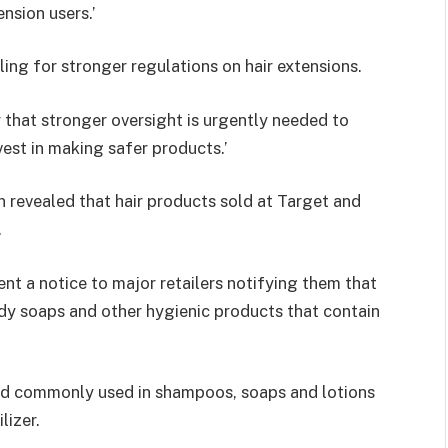
nsion users.’
ling for stronger regulations on hair extensions.
 that stronger oversight is urgently needed to
st in making safer products.’
n revealed that hair products sold at Target and
.
nt a notice to major retailers notifying them that
ody soaps and other hygienic products that contain
nd commonly used in shampoos, soaps and lotions
lizer.