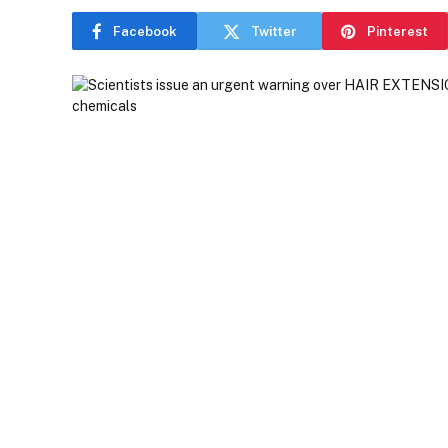
Facebook
Twitter
Pinterest