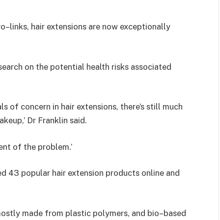
ro–links, hair extensions are now exceptionally
esearch on the potential health risks associated
 of concern in hair extensions, there’s still much
keup,’ Dr Franklin said.
ent of the problem.’
ed 43 popular hair extension products online and
 mostly made from plastic polymers, and bio–based