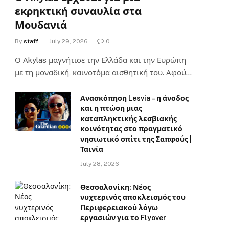
εκρηκτική συναυλία στα
Μουδανιά
By
staff
July 29, 2026
0
Ο Αkylas μαγνήτισε την Ελλάδα και την Ευρώπη
με τη μοναδική, καινοτόμα αισθητική του. Αφού…
Ανασκόπηση Lesvia – η άνοδος
και η πτώση μιας
καταπληκτικής λεσβιακής
κοινότητας στο πραγματικό
νησιωτικό σπίτι της Σαπφούς |
Ταινία
July 28, 2026
Θεσσαλονίκη: Νέος
νυχτερινός αποκλεισμός του
Περιφερειακού λόγω
εργασιών για το Flyover