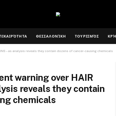
ΠΙΚΑΙΡΌΤΗΤΑ
ΘΕΣΣΑΛΟΝΊΚΗ
ΤΟΥΡΙΣΜΌΣ
ΚΡ
ONS – as analysis reveals they contain dozens of cancer-causing chemicals
gent warning over HAIR
sis reveals they contain
ing chemicals