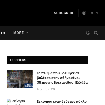
SUBSCRIBE
LOGIN
ΉΤΗ
MORE
OUR PICKS
Το πτώμα που βρέθηκε σε
βαλίτσα στην Αθήνα είναι
38χρονης Βρετανίδας | Ελλάδα
July 30, 2026
Ξεκίνησα έναν δεύτερο κύκλο