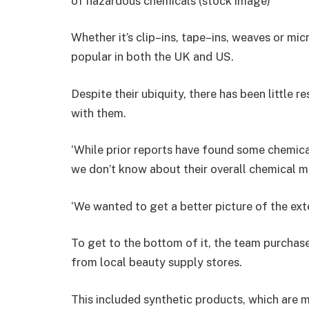
of hazardous chemicals (stock image)
Whether it’s clip–ins, tape–ins, weaves or mic
popular in both the UK and US.
Despite their ubiquity, there has been little r
with them.
‘While prior reports have found some chemicals
we don’t know about their overall chemical ma
‘We wanted to get a better picture of the ext
To get to the bottom of it, the team purchas
from local beauty supply stores.
This included synthetic products, which are