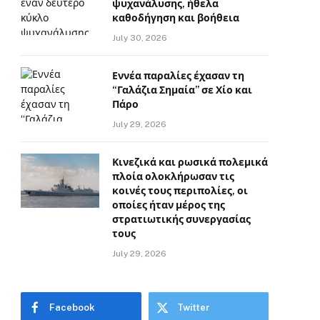
ψυχανάλυσης, ήθελα
καθοδήγηση και βοήθεια
July 30, 2026
Εννέα παραλίες έχασαν τη
“Γαλάζια Σημαία” σε Χίο και
Πάρο
July 29, 2026
Κινεζικά και ρωσικά πολεμικά
πλοία ολοκλήρωσαν τις
κοινές τους περιπολίες, οι
οποίες ήταν μέρος της
στρατιωτικής συνεργασίας
τους
July 29, 2026
Facebook
Twitter