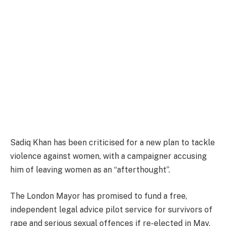
Sadiq Khan has been criticised for a new plan to tackle
violence against women, with a campaigner accusing
him of leaving women as an “afterthought”.
The London Mayor has promised to fund a free,
independent legal advice pilot service for survivors of
rape and serious sexual offences if re-elected in May.