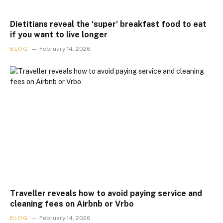
Dietitians reveal the ‘super’ breakfast food to eat
if you want to live longer
BLOG
February 14, 2026
Traveller reveals how to avoid paying service and
cleaning fees on Airbnb or Vrbo
BLOG
February 14, 2026