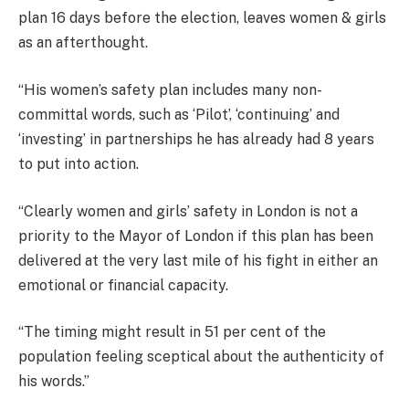
plan 16 days before the election, leaves women & girls
as an afterthought.
“His women’s safety plan includes many non-
committal words, such as ‘Pilot’, ‘continuing’ and
‘investing’ in partnerships he has already had 8 years
to put into action.
“Clearly women and girls’ safety in London is not a
priority to the Mayor of London if this plan has been
delivered at the very last mile of his fight in either an
emotional or financial capacity.
“The timing might result in 51 per cent of the
population feeling sceptical about the authenticity of
his words.”