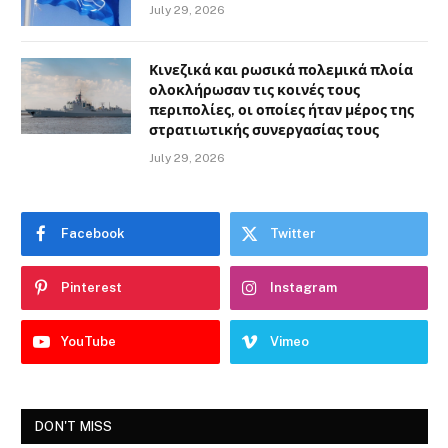
July 29, 2026
Κινεζικά και ρωσικά πολεμικά πλοία
ολοκλήρωσαν τις κοινές τους
περιπολίες, οι οποίες ήταν μέρος της
στρατιωτικής συνεργασίας τους
July 29, 2026
Facebook
Twitter
Pinterest
Instagram
YouTube
Vimeo
DON'T MISS