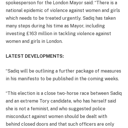
spokesperson for the London Mayor said: “There is a
national epidemic of violence against women and girls
which needs to be treated urgently. Sadiq has taken
many steps during his time as Mayor, including
investing £163 million in tackling violence against
women and girls in London.
LATEST DEVELOPMENTS:
“Sadiq will be outlining a further package of measures
in his manifesto to be published in the coming weeks.
“This election is a close two-horse race between Sadiq
and an extreme Tory candidate, who has herself said
she is not a feminist, and who suggested police
misconduct against women should be dealt with
behind closed doors and that such officers are only