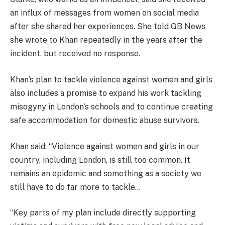
an influx of messages from women on social media
after she shared her experiences. She told GB News
she wrote to Khan repeatedly in the years after the
incident, but received no response.
Khan’s plan to tackle violence against women and girls
also includes a promise to expand his work tackling
misogyny in London’s schools and to continue creating
safe accommodation for domestic abuse survivors.
Khan said: “Violence against women and girls in our
country, including London, is still too common. It
remains an epidemic and something as a society we
still have to do far more to tackle…
“Key parts of my plan include directly supporting