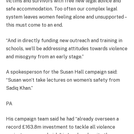
victims and survivors with free new legal advice and
safe accommodation. Too often our complex legal
system leaves women feeling alone and unsupported –
this must come to an end.
“And in directly funding new outreach and training in
schools, we’ll be addressing attitudes towards violence
and misogyny from an early stage.”
A spokesperson for the Susan Hall campaign said:
“Susan won’t take lectures on women’s safety from
Sadiq Khan.”
PA
His campaign team said he had “already overseen a
record £163.8m investment to tackle all violence