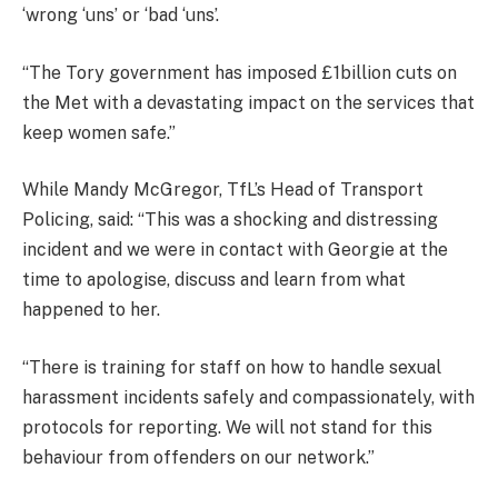
‘wrong ‘uns’ or ‘bad ‘uns’.
“The Tory government has imposed £1billion cuts on
the Met with a devastating impact on the services that
keep women safe.”
While Mandy McGregor, TfL’s Head of Transport
Policing, said: “This was a shocking and distressing
incident and we were in contact with Georgie at the
time to apologise, discuss and learn from what
happened to her.
“There is training for staff on how to handle sexual
harassment incidents safely and compassionately, with
protocols for reporting. We will not stand for this
behaviour from offenders on our network.”