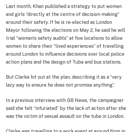
Last month, Khan published a strategy to put women
and girls “directly at the centre of decision-making”
around their safety. If he is re-elected as London
Mayor following the elections on May 2, he said he will
trial “women’s safety audits” at five locations to allow
women to share their “lived experiences” of travelling
around London to influence decisions over local police
action plans and the design of Tube and bus stations.
But Clarke hit out at the plan, describing it as a “very
lazy way to ensure he does not promise anything”.
In a previous interview with GB News, the campaigner
said she felt “infuriated” by the lack of action after she
was the victim of sexual assault on the tube in London.
Clarke was travelling to a work event at around 6pm in