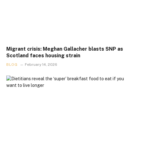
Migrant crisis: Meghan Gallacher blasts SNP as
Scotland faces housing strain
BLOG
February 14, 2026