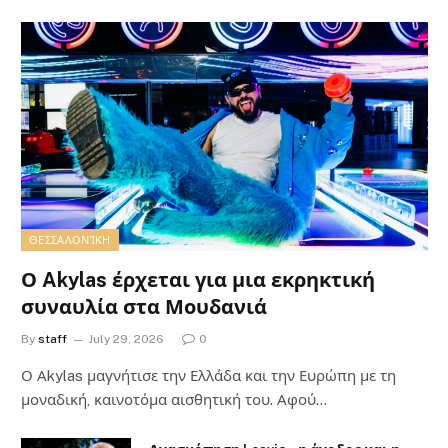
ΘΕΣΣΑΛΟΝΊΚΗ
Ο Akylas έρχεται για μια εκρηκτική
συναυλία στα Μουδανιά
By
staff
July 29, 2026
0
Ο Αkylas μαγνήτισε την Ελλάδα και την Ευρώπη με τη
μοναδική, καινοτόμα αισθητική του. Αφού…