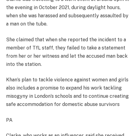
the evening in October 2021, during daylight hours,
when she was harassed and subsequently assaulted by
a man on the tube.
She claimed that when she reported the incident to a
member of TfL staff, they failed to take a statement
from her or her witness and let the accused man back
into the station.
Khan’s plan to tackle violence against women and girls
also includes a promise to expand his work tackling
misogyny in London’s schools and to continue creating
safe accommodation for domestic abuse survivors
PA
Clarke, who works as an influencer, said she received