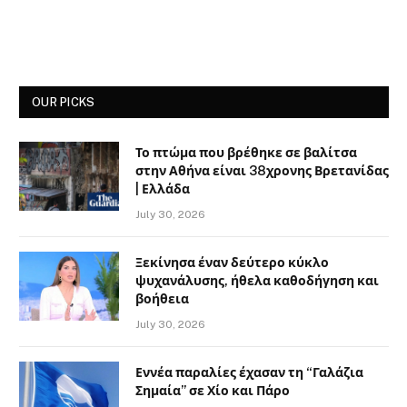
OUR PICKS
Το πτώμα που βρέθηκε σε βαλίτσα
στην Αθήνα είναι 38χρονης Βρετανίδας
| Ελλάδα
July 30, 2026
Ξεκίνησα έναν δεύτερο κύκλο
ψυχανάλυσης, ήθελα καθοδήγηση και
βοήθεια
July 30, 2026
Εννέα παραλίες έχασαν τη “Γαλάζια
Σημαία” σε Χίο και Πάρο