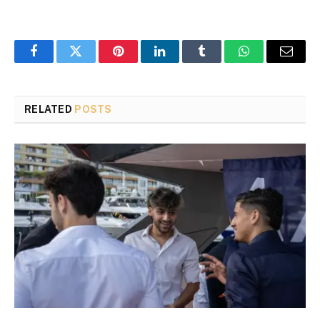
Facebook
Twitter
Pinterest
LinkedIn
Tumblr
WhatsApp
Email
RELATED
POSTS