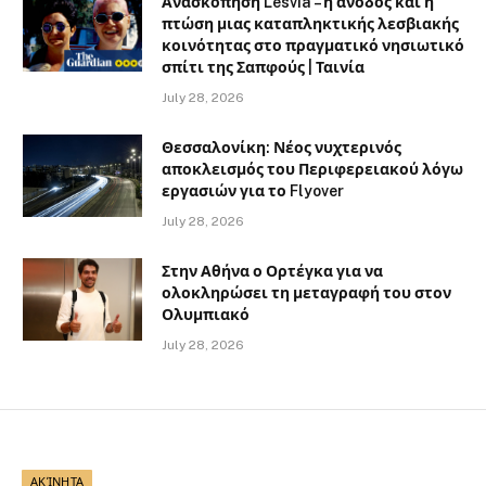
Ανασκόπηση Lesvia – η άνοδος και η
πτώση μιας καταπληκτικής λεσβιακής
κοινότητας στο πραγματικό νησιωτικό
σπίτι της Σαπφούς | Ταινία
July 28, 2026
Θεσσαλονίκη: Νέος νυχτερινός
αποκλεισμός του Περιφερειακού λόγω
εργασιών για το Flyover
July 28, 2026
Στην Αθήνα ο Ορτέγκα για να
ολοκληρώσει τη μεταγραφή του στον
Ολυμπιακό
July 28, 2026
ΑΚΊΝΗΤΑ