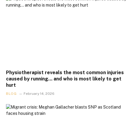
Physiotherapist reveals the most common injuries
caused by running… and who is most likely to get
hurt
BLOG
February 14, 2026