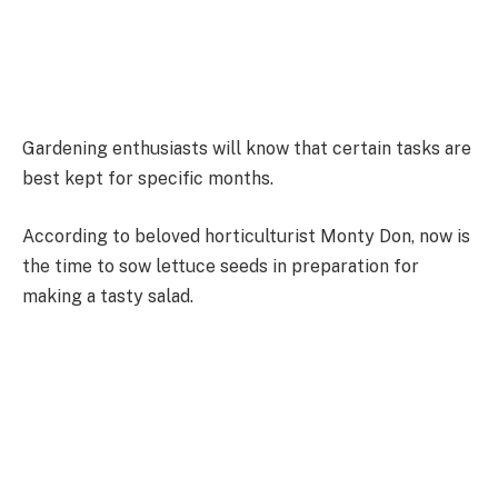
Gardening enthusiasts will know that certain tasks are
best kept for specific months.
According to beloved horticulturist Monty Don, now is
the time to sow lettuce seeds in preparation for
making a tasty salad.
Monty told his fellow gardeners: “I love the huge
variety of vegetables that my garden can provide but
nothing tops a simple salad of fresh leaves eaten
minutes from gathering it from the garden.