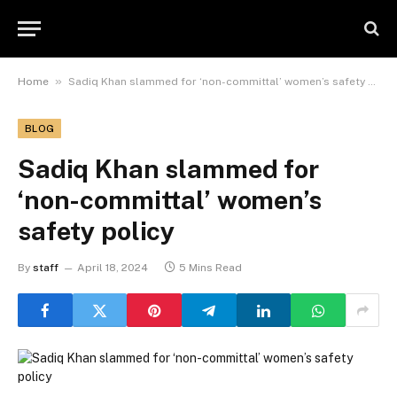
»
Home
Sadiq Khan slammed for ‘non-committal’ women’s safety policy
BLOG
Sadiq Khan slammed for
‘non-committal’ women’s
safety policy
By
staff
April 18, 2024
5 Mins Read