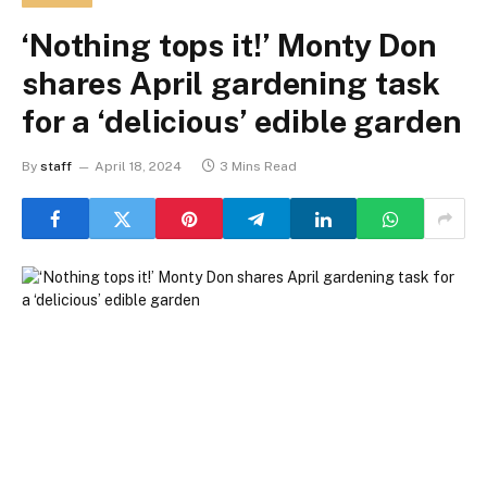
‘Nothing tops it!’ Monty Don
shares April gardening task
for a ‘delicious’ edible garden
By
staff
April 18, 2024
3 Mins Read