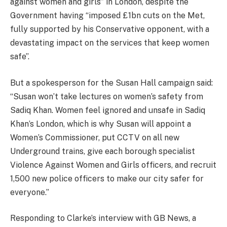
against women and girls” in London, despite the
Government having “imposed £1bn cuts on the Met,
fully supported by his Conservative opponent, with a
devastating impact on the services that keep women
safe”.
But a spokesperson for the Susan Hall campaign said:
“Susan won’t take lectures on women’s safety from
Sadiq Khan. Women feel ignored and unsafe in Sadiq
Khan’s London, which is why Susan will appoint a
Women’s Commissioner, put CCTV on all new
Underground trains, give each borough specialist
Violence Against Women and Girls officers, and recruit
1,500 new police officers to make our city safer for
everyone.”
Responding to Clarke’s interview with GB News, a