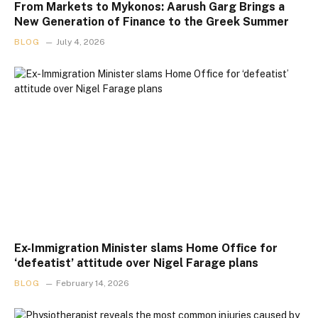
From Markets to Mykonos: Aarush Garg Brings a
New Generation of Finance to the Greek Summer
BLOG
July 4, 2026
Ex-Immigration Minister slams Home Office for
‘defeatist’ attitude over Nigel Farage plans
BLOG
February 14, 2026