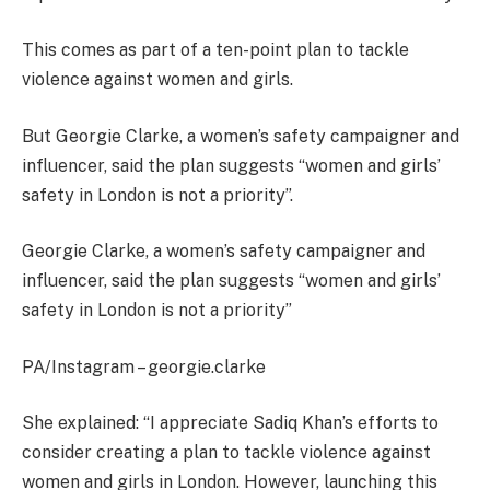
This comes as part of a ten-point plan to tackle
violence against women and girls.
But Georgie Clarke, a women’s safety campaigner and
influencer, said the plan suggests “women and girls’
safety in London is not a priority”.
Georgie Clarke, a women’s safety campaigner and
influencer, said the plan suggests “women and girls’
safety in London is not a priority”
PA/Instagram – georgie.clarke
She explained: “I appreciate Sadiq Khan’s efforts to
consider creating a plan to tackle violence against
women and girls in London. However, launching this