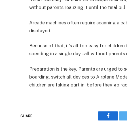
without parents realizing it until the final bi
Arcade machines often require scanning a cabi
displayed.
Because of that, it’s all too easy for children
spending in a single day – all without parents rea
Preparation is the key. Parents are urged to 
boarding, switch all devices to Airplane Mode
children are taking part in, before they go ra
SHARE.
Faceboo