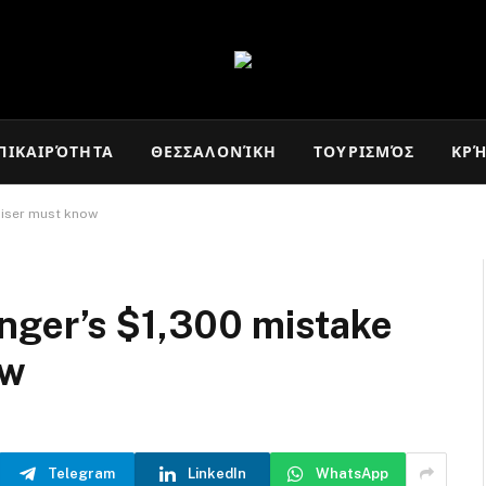
ΠΙΚΑΙΡΌΤΗΤΑ
ΘΕΣΣΑΛΟΝΊΚΗ
ΤΟΥΡΙΣΜΌΣ
ΚΡ
uiser must know
nger’s $1,300 mistake
ow
Telegram
LinkedIn
WhatsApp