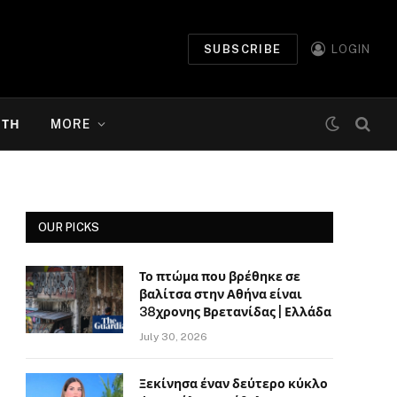
SUBSCRIBE
LOGIN
ΉΤΗ
MORE
OUR PICKS
Το πτώμα που βρέθηκε σε
βαλίτσα στην Αθήνα είναι
38χρονης Βρετανίδας | Ελλάδα
July 30, 2026
Ξεκίνησα έναν δεύτερο κύκλο