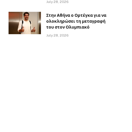
July 28, 2026
Στην Αθήνα ο Ορτέγκα για να
ολοκληρώσει τη μεταγραφή
του στον Ολυμπιακό
July 28, 2026