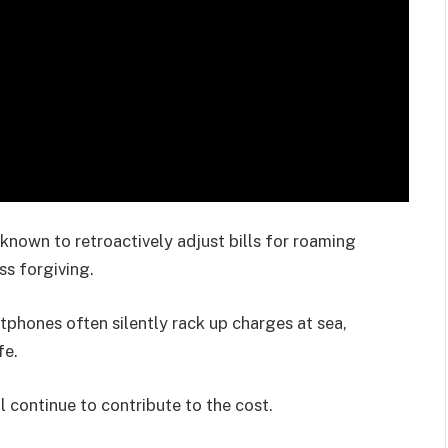
 known to retroactively adjust bills for roaming
ss forgiving.
rtphones often silently rack up charges at sea,
fe.
continue to contribute to the cost.