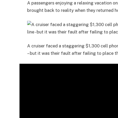
A passengers enjoying a relaxing vacation on
brought back to reality when they returned h
A cruiser faced a staggering $1,300 cell pho
– but it was their fault after failing to place 