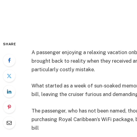
SHARE
A passenger enjoying a relaxing vacation onb
brought back to reality when they received a
particularly costly mistake.
What started as a week of sun-soaked memor
bill, leaving the cruiser furious and demandin
The passenger, who has not been named, thou
purchasing Royal Caribbean’s WiFi package, 
bill