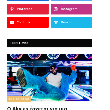
Pinterest
Instagram
YouTube
Vimeo
DON'T MISS
ΘΕΣΣΑΛΟΝΊΚΗ
Ο Akylas έρχεται για μια