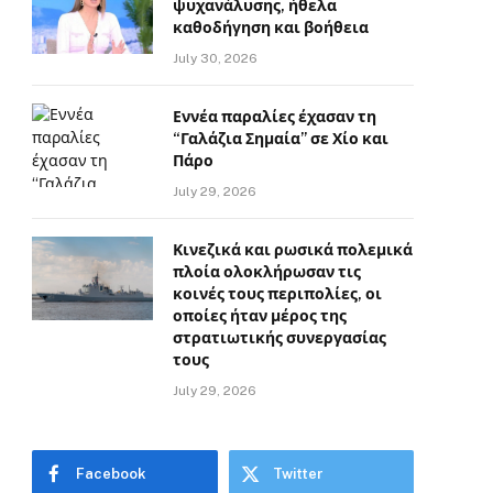
ψυχανάλυσης, ήθελα
καθοδήγηση και βοήθεια
July 30, 2026
Εννέα παραλίες έχασαν τη
“Γαλάζια Σημαία” σε Χίο και
Πάρο
July 29, 2026
Κινεζικά και ρωσικά πολεμικά
πλοία ολοκλήρωσαν τις
κοινές τους περιπολίες, οι
οποίες ήταν μέρος της
στρατιωτικής συνεργασίας
τους
July 29, 2026
Facebook
Twitter