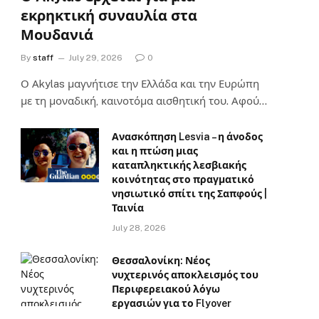
εκρηκτική συναυλία στα
Μουδανιά
By
staff
July 29, 2026
0
Ο Αkylas μαγνήτισε την Ελλάδα και την Ευρώπη
με τη μοναδική, καινοτόμα αισθητική του. Αφού…
Ανασκόπηση Lesvia – η άνοδος
και η πτώση μιας
καταπληκτικής λεσβιακής
κοινότητας στο πραγματικό
νησιωτικό σπίτι της Σαπφούς |
Ταινία
July 28, 2026
Θεσσαλονίκη: Νέος
νυχτερινός αποκλεισμός του
Περιφερειακού λόγω
εργασιών για το Flyover