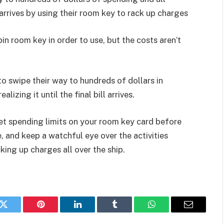
ll arrives by using their room key to rack up charges
n room key in order to use, but the costs aren’t
 to swipe their way to hundreds of dollars in
lizing it until the final bill arrives.
set spending limits on your room key card before
, and keep a watchful eye over the activities
cking up charges all over the ship.
k
Twitter
Pinterest
LinkedIn
Tumblr
WhatsApp
Email