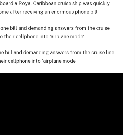
board a Royal Caribbean cruise ship was quickly
ome after receiving an enormous phone bill
ne bill and demanding answers from the cruise line
their cellphone into ‘airplane mode’