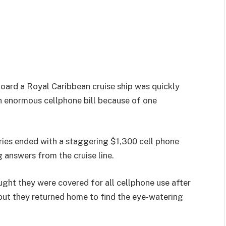
oard a Royal Caribbean cruise ship was quickly
n enormous cellphone bill because of one
ies ended with a staggering $1,300 cell phone
g answers from the cruise line.
ght they were covered for all cellphone use after
but they returned home to find the eye-watering