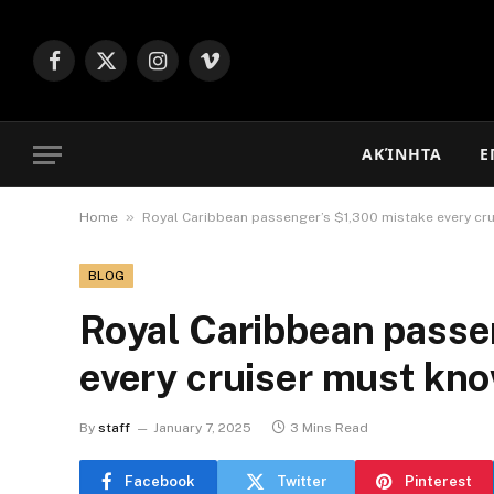
Facebook
X
Instagram
Vimeo
(Twitter)
ΑΚΊΝΗΤΑ
Ε
»
Home
Royal Caribbean passenger’s $1,300 mistake every cr
BLOG
Royal Caribbean passe
every cruiser must kn
By
staff
January 7, 2025
3 Mins Read
Facebook
Twitter
Pinterest