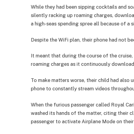
While they had been sipping cocktails and so
silently racking up roaming charges, downlo
a high-seas spending spree all because of a 
Despite the WiFi plan, their phone had not be
It meant that during the course of the cruise
roaming charges as it continuously download
To make matters worse, their child had also 
phone to constantly stream videos throughout
When the furious passenger called Royal Cari
washed its hands of the matter, citing their cle
passenger to activate Airplane Mode on their