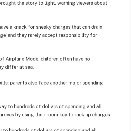
story to light, warning viewers about
rought the
an have a knack for sneaky charges that can drain
ge’ and they rarely accept responsibility for
of Airplane Mode, children often have no
ey differ at sea.
bills; parents also face another major spending
way to hundreds of dollars of spending and all