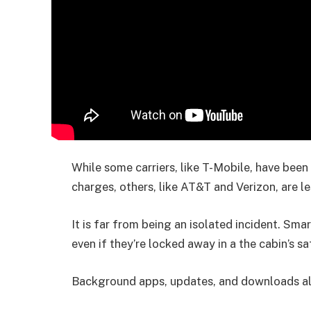
While some carriers, like T-Mobile, have been
charges, others, like AT&T and Verizon, are le
It is far from being an isolated incident. Sma
even if they’re locked away in a the cabin’s sa
Background apps, updates, and downloads all 