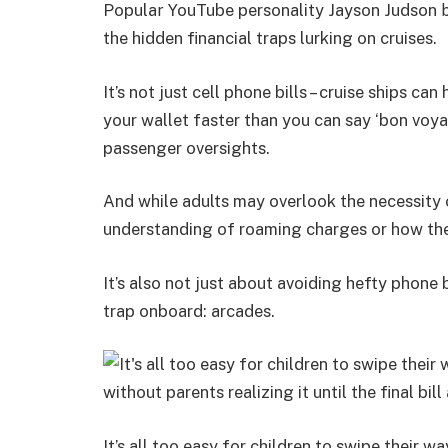
Popula
YouTube personality Jayson Judson
r
b
the hidden financial traps lurking on cruises.
It’s not just cell phone bills – cruise ships c
your wallet faster than you can say ‘bon voya
passenger oversights.
And while adults may overlook the necessity 
understanding of roaming charges or how th
It’s also not just about avoiding hefty phone 
trap onboard: arcades.
It’s all too easy for children to swipe their 