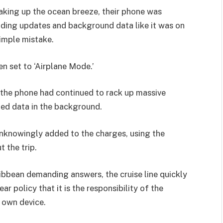
aking up the ocean breeze, their phone was
ading updates and background data like it was on
simple mistake.
en set to ‘Airplane Mode.’
, the phone had continued to rack up massive
ed data in the background.
unknowingly added to the charges, using the
 the trip.
bbean demanding answers, the cruise line quickly
ar policy that it is the responsibility of the
 own device.