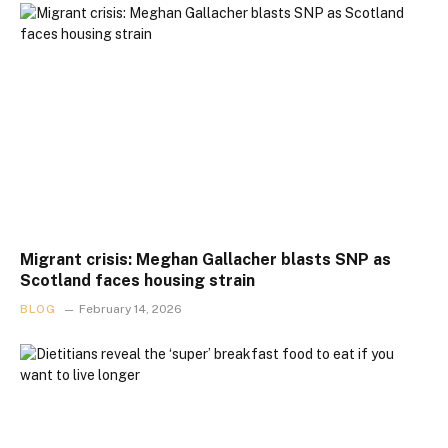
Migrant crisis: Meghan Gallacher blasts SNP as
Scotland faces housing strain
BLOG
February 14, 2026