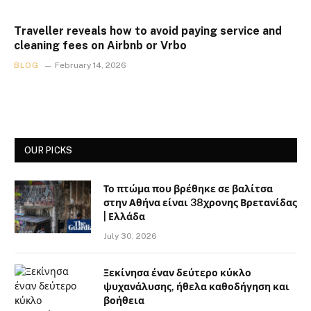
Traveller reveals how to avoid paying service and
cleaning fees on Airbnb or Vrbo
BLOG
February 14, 2026
OUR PICKS
Το πτώμα που βρέθηκε σε βαλίτσα
στην Αθήνα είναι 38χρονης Βρετανίδας
| Ελλάδα
July 30, 2026
Ξεκίνησα έναν δεύτερο κύκλο
ψυχανάλυσης, ήθελα καθοδήγηση και
βοήθεια