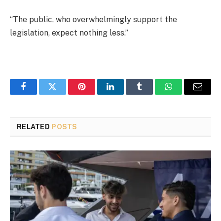
“The public, who overwhelmingly support the
legislation, expect nothing less.”
Facebook
Twitter
Pinterest
LinkedIn
Tumblr
WhatsApp
Email
RELATED
POSTS