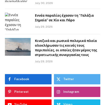
July 30, 2026
Εννέα παραλίες έχασαν τη “Γαλάζια
Σημαία” σε Χίο και Πάρο
July 29, 2026
Κινεζικά και ρωσικά πολεμικά πλοία
ολοκλήρωσαν τις κοινές τους
περιπολίες, οι οποίες ήταν μέρος της
στρατιωτικής συνεργασίας τους
July 29, 2026
Facebook
Twitter
Pinterest
Instagram
YouTube
Vimeo