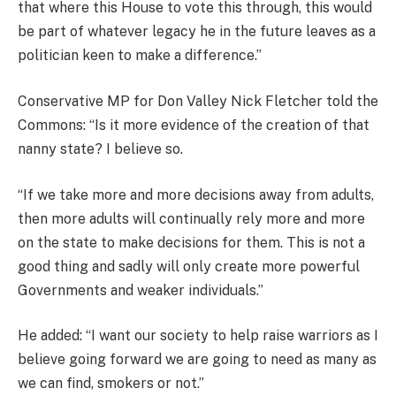
that where this House to vote this through, this would
be part of whatever legacy he in the future leaves as a
politician keen to make a difference.”
Conservative MP for Don Valley Nick Fletcher told the
Commons: “Is it more evidence of the creation of that
nanny state? I believe so.
“If we take more and more decisions away from adults,
then more adults will continually rely more and more
on the state to make decisions for them. This is not a
good thing and sadly will only create more powerful
Governments and weaker individuals.”
He added: “I want our society to help raise warriors as I
believe going forward we are going to need as many as
we can find, smokers or not.”