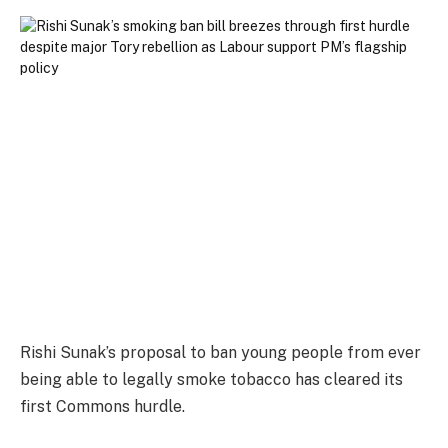
Rishi Sunak’s proposal to ban young people from ever
being able to legally smoke tobacco has cleared its
first Commons hurdle.