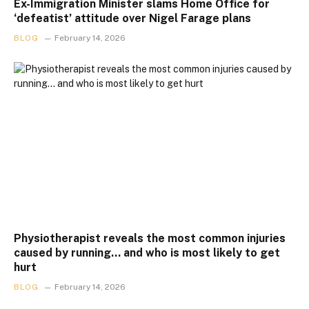
Ex-Immigration Minister slams Home Office for
‘defeatist’ attitude over Nigel Farage plans
BLOG
February 14, 2026
Physiotherapist reveals the most common injuries
caused by running… and who is most likely to get
hurt
BLOG
February 14, 2026