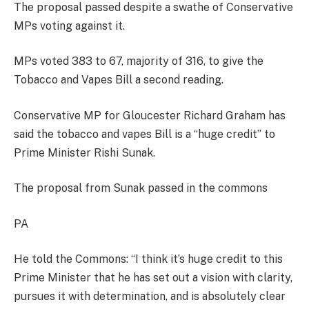
The proposal passed despite a swathe of Conservative
MPs voting against it.
MPs voted 383 to 67, majority of 316, to give the
Tobacco and Vapes Bill a second reading.
Conservative MP for Gloucester Richard Graham has
said the tobacco and vapes Bill is a “huge credit” to
Prime Minister Rishi Sunak.
The proposal from Sunak passed in the commons
PA
He told the Commons: “I think it’s huge credit to this
Prime Minister that he has set out a vision with clarity,
pursues it with determination, and is absolutely clear