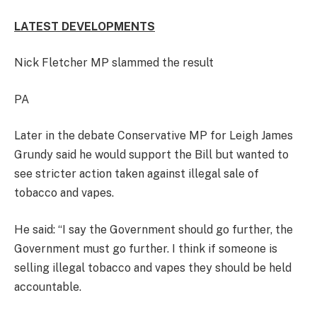
LATEST DEVELOPMENTS
Nick Fletcher MP slammed the result
PA
Later in the debate Conservative MP for Leigh James
Grundy said he would support the Bill but wanted to
see stricter action taken against illegal sale of
tobacco and vapes.
He said: “I say the Government should go further, the
Government must go further. I think if someone is
selling illegal tobacco and vapes they should be held
accountable.