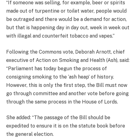
“If someone was selling, for example, beer or spirits
made out of turpentine or toilet water, people would
be outraged and there would be a demand for action,
but that is happening day in day out, week in week out
with illegal and counterfeit tobacco and vapes.”
Following the Commons vote, Deborah Arnott, chief
executive of Action on Smoking and Health (Ash), said:
“Parliament has today begun the process of
consigning smoking to the ‘ash heap’ of history.
However, this is only the first step, the Bill must now
go through committee and another vote before going
through the same process in the House of Lords.
She added: “The passage of the Bill should be
expedited to ensure it is on the statute book before
the general election.