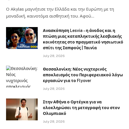
Ο Αkylas μαγνήτισε την Ελλάδα και την Ευρώπη με τη
μοναδική, καινοτόμα αισθητική του. Αφού…
Ανασκόπηση Lesvia – η άνοδος και η
πτώση μιας καταπληκτικής λεσβιακής
κοινότητας στο πραγματικό νησιωτικό
σπίτι της Σαπφούς | Ταινία
July 28, 2026
Θεσσαλονίκη: Νέος νυχτερινός
αποκλεισμός του Περιφερειακού λόγω
εργασιών για το Flyover
July 28, 2026
Στην Αθήνα ο Ορτέγκα για να
ολοκληρώσει τη μεταγραφή του στον
Ολυμπιακό
July 28, 2026