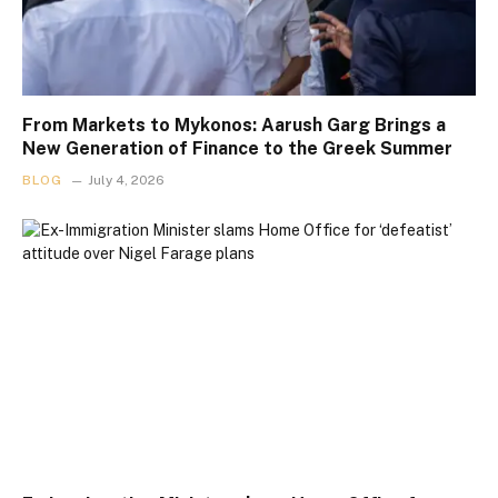
From Markets to Mykonos: Aarush Garg Brings a
New Generation of Finance to the Greek Summer
BLOG
July 4, 2026