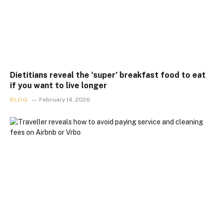
Dietitians reveal the ‘super’ breakfast food to eat
if you want to live longer
BLOG
February 14, 2026