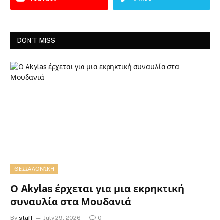
DON'T MISS
ΘΕΣΣΑΛΟΝΊΚΗ
Ο Akylas έρχεται για μια εκρηκτική
συναυλία στα Μουδανιά
By
staff
July 29, 2026
0