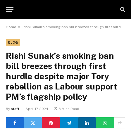
»
Home
Rishi Sunak’s smoking ban bill breezes through first hurdle despite major Tory rebellion as Labour support PM’s flagship policy
BLOG
Rishi Sunak’s smoking ban
bill breezes through first
hurdle despite major Tory
rebellion as Labour support
PM’s flagship policy
By
staff
April 17, 2024
3 Mins Read