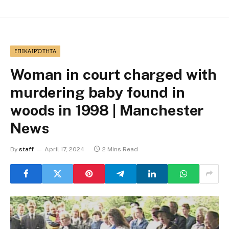
ΕΠΙΚΑΙΡΌΤΗΤΑ
Woman in court charged with
murdering baby found in
woods in 1998 | Manchester
News
By
staff
April 17, 2024
2 Mins Read