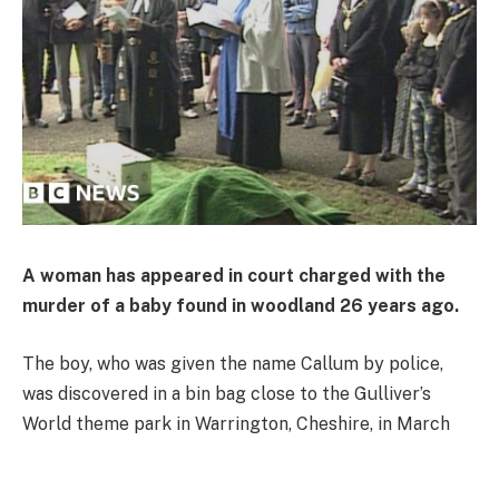
A woman has appeared in court charged with the
murder of a baby found in woodland 26 years ago.
The boy, who was given the name Callum by police,
was discovered in a bin bag close to the Gulliver’s
World theme park in Warrington, Cheshire, in March
1998.