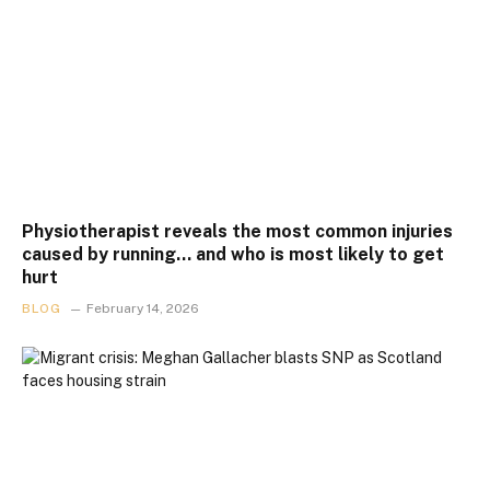
Physiotherapist reveals the most common injuries
caused by running… and who is most likely to get
hurt
BLOG
February 14, 2026