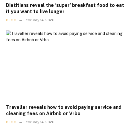
Dietitians reveal the ‘super’ breakfast food to eat
if you want to live longer
BLOG
February 14, 2026
Traveller reveals how to avoid paying service and
cleaning fees on Airbnb or Vrbo
BLOG
February 14, 2026