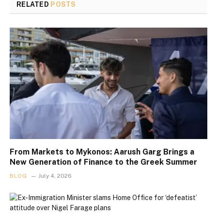
RELATED
POSTS
From Markets to Mykonos: Aarush Garg Brings a
New Generation of Finance to the Greek Summer
BLOG
July 4, 2026