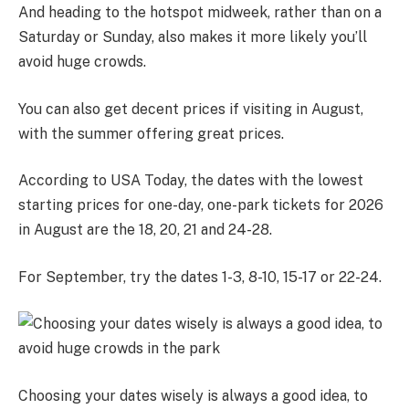
And heading to the hotspot midweek, rather than on a
Saturday or Sunday, also makes it more likely you’ll
avoid huge crowds.
You can also get decent prices if visiting in August,
with the summer offering great prices.
According to USA Today, the dates with the lowest
starting prices for one-day, one-park tickets for 2026
in August are the 18, 20, 21 and 24-28.
For September, try the dates 1-3, 8-10, 15-17 or 22-24.
Choosing your dates wisely is always a good idea, to