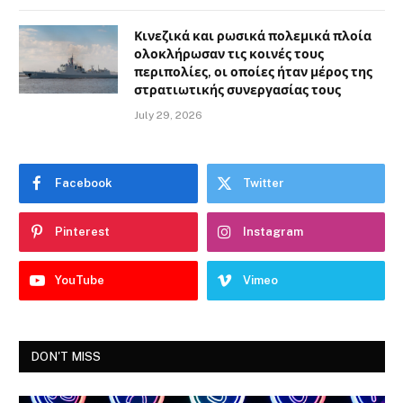
Κινεζικά και ρωσικά πολεμικά πλοία
ολοκλήρωσαν τις κοινές τους
περιπολίες, οι οποίες ήταν μέρος της
στρατιωτικής συνεργασίας τους
July 29, 2026
Facebook
Twitter
Pinterest
Instagram
YouTube
Vimeo
DON'T MISS