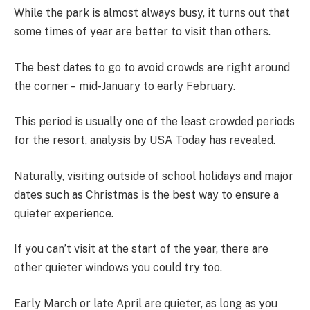
While the park is almost always busy, it turns out that
some times of year are better to visit than others.
The best dates to go to avoid crowds are right around
the corner – mid-January to early February.
This period is usually one of the least crowded periods
for the resort, analysis by USA Today has revealed.
Naturally, visiting outside of school holidays and major
dates such as Christmas is the best way to ensure a
quieter experience.
If you can’t visit at the start of the year, there are
other quieter windows you could try too.
Early March or late April are quieter, as long as you