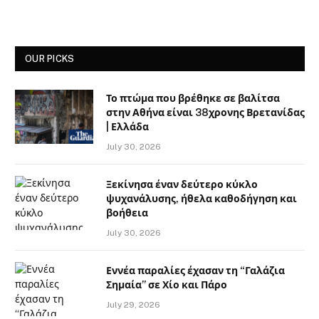
OUR PICKS
Το πτώμα που βρέθηκε σε βαλίτσα
στην Αθήνα είναι 38χρονης Βρετανίδας
| Ελλάδα
July 30, 2026
Ξεκίνησα έναν δεύτερο κύκλο
ψυχανάλυσης, ήθελα καθοδήγηση και
βοήθεια
July 30, 2026
Εννέα παραλίες έχασαν τη “Γαλάζια
Σημαία” σε Χίο και Πάρο
July 29, 2026