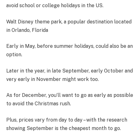
avoid school or college holidays in the US.
Walt Disney theme park, a popular destination located
in Orlando, Florida
Early in May, before summer holidays, could also be an
option.
Later in the year, in late September, early October and
very early in November might work too.
As for December, you’ll want to go as early as possible
to avoid the Christmas rush.
Plus, prices vary from day to day – with the research
showing September is the cheapest month to go.