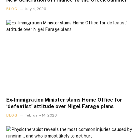
BLOG
July 4, 2026
Ex-Immigration Minister slams Home Office for
‘defeatist’ attitude over Nigel Farage plans
BLOG
February 14, 2026