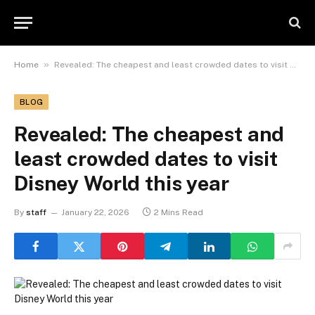
»
Home
Revealed: The cheapest and least crowded dates to visit Disney World this year
BLOG
Revealed: The cheapest and
least crowded dates to visit
Disney World this year
By
staff
January 22, 2026
2 Mins Read