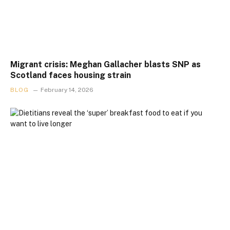
Migrant crisis: Meghan Gallacher blasts SNP as
Scotland faces housing strain
BLOG
February 14, 2026