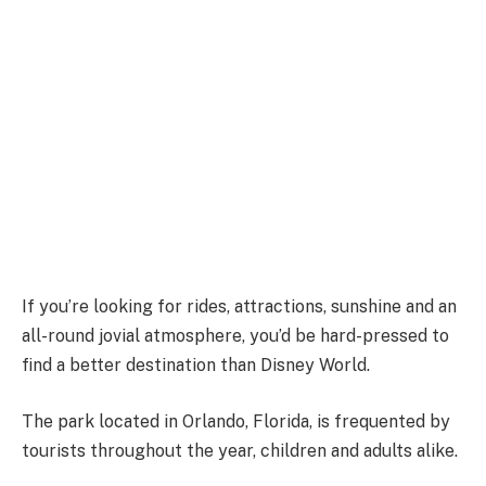
If you’re looking for rides, attractions, sunshine and an
all-round jovial atmosphere, you’d be hard-pressed to
find a better destination than Disney World.
The park located in Orlando, Florida, is frequented by
tourists throughout the year, children and adults alike.