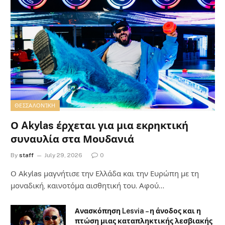
ΘΕΣΣΑΛΟΝΊΚΗ
Ο Akylas έρχεται για μια εκρηκτική
συναυλία στα Μουδανιά
By
staff
July 29, 2026
0
Ο Αkylas μαγνήτισε την Ελλάδα και την Ευρώπη με τη
μοναδική, καινοτόμα αισθητική του. Αφού…
Ανασκόπηση Lesvia – η άνοδος και η
πτώση μιας καταπληκτικής λεσβιακής