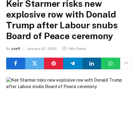
Keir Starmer risks new
explosive row with Donald
Trump after Labour snubs
Board of Peace ceremony
By
staff
January 22, 2026
1 Min Read