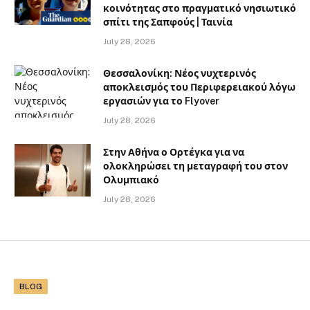
κοινότητας στο πραγματικό νησιωτικό
σπίτι της Σαπφούς | Ταινία
July 28, 2026
Θεσσαλονίκη: Νέος νυχτερινός
αποκλεισμός του Περιφερειακού λόγω
εργασιών για το Flyover
July 28, 2026
Στην Αθήνα ο Ορτέγκα για να
ολοκληρώσει τη μεταγραφή του στον
Ολυμπιακό
July 28, 2026
BLOG