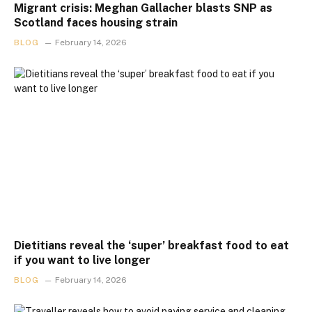
Migrant crisis: Meghan Gallacher blasts SNP as
Scotland faces housing strain
BLOG
February 14, 2026
Dietitians reveal the ‘super’ breakfast food to eat
if you want to live longer
BLOG
February 14, 2026