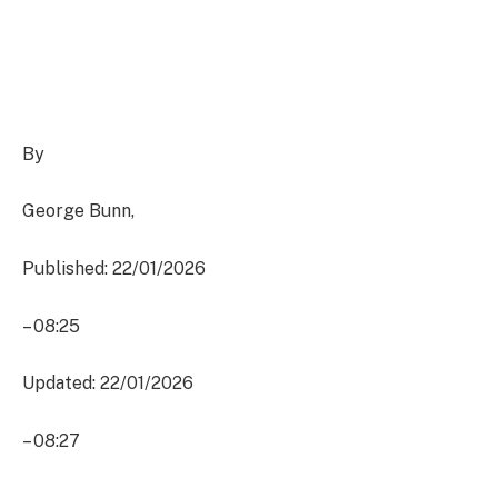
By
George Bunn
,
Published: 22/01/2026
–
08:25
Updated: 22/01/2026
–
08:27