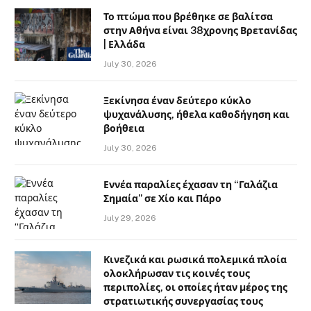
Το πτώμα που βρέθηκε σε βαλίτσα
στην Αθήνα είναι 38χρονης Βρετανίδας
| Ελλάδα
July 30, 2026
Ξεκίνησα έναν δεύτερο κύκλο
ψυχανάλυσης, ήθελα καθοδήγηση και
βοήθεια
July 30, 2026
Εννέα παραλίες έχασαν τη “Γαλάζια
Σημαία” σε Χίο και Πάρο
July 29, 2026
Κινεζικά και ρωσικά πολεμικά πλοία
ολοκλήρωσαν τις κοινές τους
περιπολίες, οι οποίες ήταν μέρος της
στρατιωτικής συνεργασίας τους