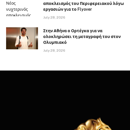
αποκλεισμός του Περιφερειακού λόγω
εργασιών για το Flyover
July 28, 2026
Στην Αθήνα ο Ορτέγκα για να
ολοκληρώσει τη μεταγραφή του στον
Ολυμπιακό
July 28, 2026