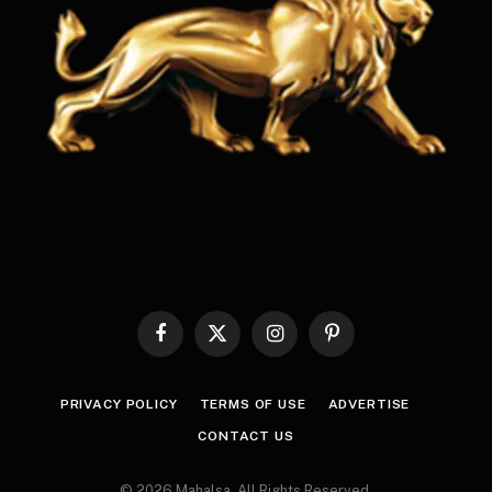
Facebook
X
Instagram
Pinterest
(Twitter)
PRIVACY POLICY
TERMS OF USE
ADVERTISE
CONTACT US
© 2026 Mahalsa. All Rights Reserved.