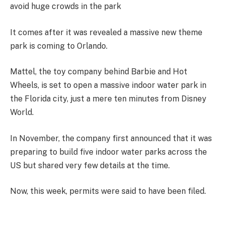
avoid huge crowds in the park
It comes after it was revealed a massive new theme
park is coming to Orlando.
Mattel, the toy company behind Barbie and Hot
Wheels, is set to open a massive indoor water park in
the Florida city, just a mere ten minutes from Disney
World.
In November, the company first announced that it was
preparing to build five indoor water parks across the
US but shared very few details at the time.
Now, this week, permits were said to have been filed.