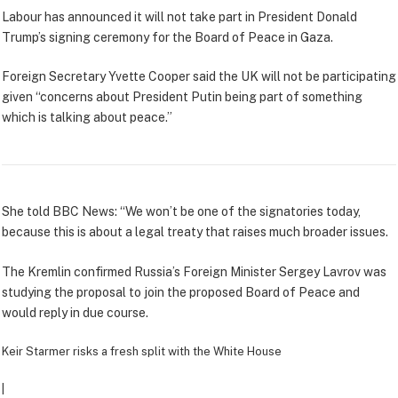
Labour has announced it will not take part in President Donald
Trump’s signing ceremony for the Board of Peace in Gaza.
Foreign Secretary Yvette Cooper said the UK will not be participating
given “concerns about President Putin being part of something
which is talking about peace.”
She told BBC News: “We won’t be one of the signatories today,
because this is about a legal treaty that raises much broader issues.
The Kremlin confirmed Russia’s Foreign Minister Sergey Lavrov was
studying the proposal to join the proposed Board of Peace and
would reply in due course.
Keir Starmer risks a fresh split with the White House
|