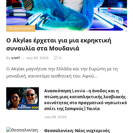
ΘΕΣΣΑΛΟΝΊΚΗ
Ο Akylas έρχεται για μια εκρηκτική
συναυλία στα Μουδανιά
By
staff
July 29, 2026
0
Ο Αkylas μαγνήτισε την Ελλάδα και την Ευρώπη με τη
μοναδική, καινοτόμα αισθητική του. Αφού…
Ανασκόπηση Lesvia – η άνοδος και η
πτώση μιας καταπληκτικής λεσβιακής
κοινότητας στο πραγματικό νησιωτικό
σπίτι της Σαπφούς | Ταινία
July 28, 2026
Θεσσαλονίκη: Νέος νυχτερινός