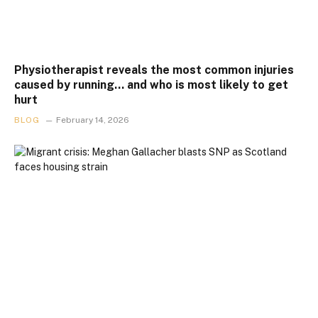
Physiotherapist reveals the most common injuries
caused by running… and who is most likely to get
hurt
BLOG
February 14, 2026