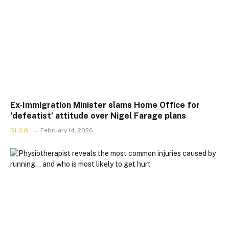
Ex-Immigration Minister slams Home Office for
‘defeatist’ attitude over Nigel Farage plans
BLOG
February 14, 2026