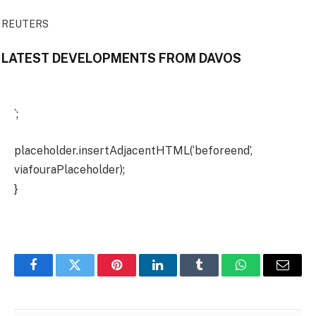
REUTERS
LATEST DEVELOPMENTS FROM DAVOS
`;
placeholder.insertAdjacentHTML(‘beforeend’,
viafouraPlaceholder);
}
Facebook
Twitter
Pinterest
LinkedIn
Tumblr
WhatsApp
Email