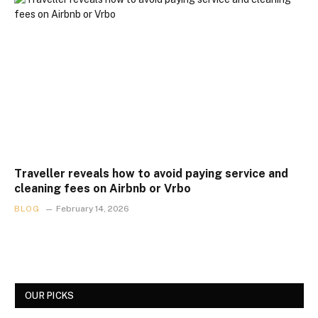
Traveller reveals how to avoid paying service and
cleaning fees on Airbnb or Vrbo
BLOG
February 14, 2026
OUR PICKS