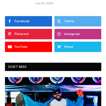
July 29, 2026
Facebook
Twitter
Pinterest
Instagram
YouTube
Vimeo
DON'T MISS