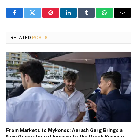
Facebook
Twitter
Pinterest
LinkedIn
Tumblr
WhatsApp
Email
RELATED
POSTS
From Markets to Mykonos: Aarush Garg Brings a
New Generation of Finance to the Greek Summer