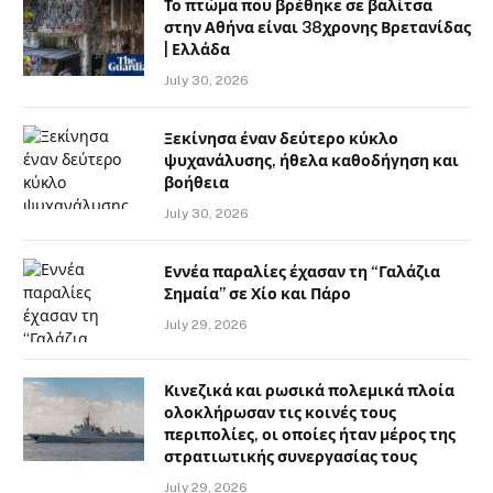
Το πτώμα που βρέθηκε σε βαλίτσα
στην Αθήνα είναι 38χρονης Βρετανίδας
| Ελλάδα
July 30, 2026
Ξεκίνησα έναν δεύτερο κύκλο
ψυχανάλυσης, ήθελα καθοδήγηση και
βοήθεια
July 30, 2026
Εννέα παραλίες έχασαν τη “Γαλάζια
Σημαία” σε Χίο και Πάρο
July 29, 2026
Κινεζικά και ρωσικά πολεμικά πλοία
ολοκλήρωσαν τις κοινές τους
περιπολίες, οι οποίες ήταν μέρος της
στρατιωτικής συνεργασίας τους
July 29, 2026