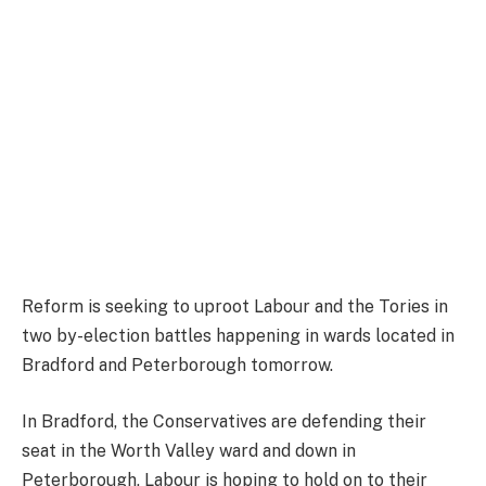
Reform is seeking to uproot Labour and the Tories in
two by-election battles happening in wards located in
Bradford and Peterborough tomorrow.
In Bradford, the Conservatives are defending their
seat in the Worth Valley ward and down in
Peterborough, Labour is hoping to hold on to their