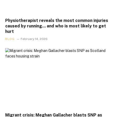
Physiotherapist reveals the most common injuries
caused by running… and who is most likely to get
hurt
BLOG
February 14, 2026
Migrant crisis: Meghan Gallacher blasts SNP as