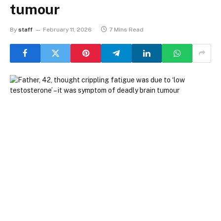
tumour
By
staff
February 11, 2026
7 Mins Read