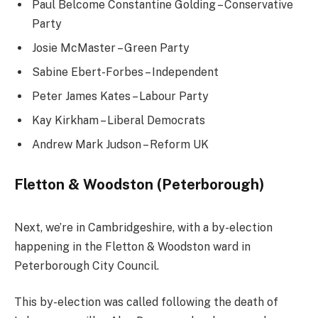
Paul Belcome Constantine Golding – Conservative
Party
Josie McMaster – Green Party
Sabine Ebert-Forbes – Independent
Peter James Kates – Labour Party
Kay Kirkham – Liberal Democrats
Andrew Mark Judson – Reform UK
Fletton & Woodston (Peterborough)
Next, we’re in Cambridgeshire, with a by-election
happening in the Fletton & Woodston ward in
Peterborough City Council.
This by-election was called following the death of