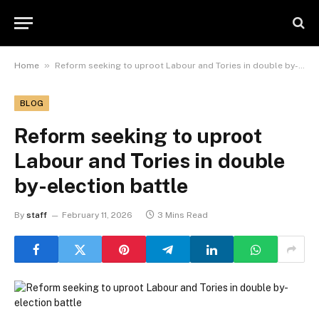
»
Home
Reform seeking to uproot Labour and Tories in double by-election battle
BLOG
Reform seeking to uproot
Labour and Tories in double
by-election battle
By
staff
February 11, 2026
3 Mins Read