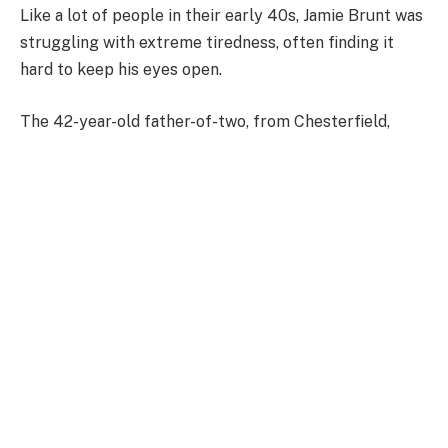
Like a lot of people in their early 40s, Jamie Brunt was
struggling with extreme tiredness, often finding it
hard to keep his eyes open.
The 42-year-old father-of-two, from Chesterfield,
Derbyshire, asked his GP for help and, after blood
tests came back normal, was told he likely had low
testosterone – but in reality, he had a brain tumour.
He said: ‘I just couldn’t stay awake. I would sleep all
night, wake up, have a coffee and a cigarette, and then
I would be asleep again within about 20 minutes.
‘It felt like I had weights clipped to my eyelids. I had
never experienced anything like it before.
‘I spoke to my GP during COVID and thought it might