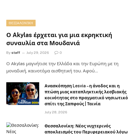
ΘΕΣΣΑΛΟΝΊΚΗ
Ο Akylas έρχεται για μια εκρηκτική
συναυλία στα Μουδανιά
By
staff
July 29, 2026
0
Ο Αkylas μαγνήτισε την Ελλάδα και την Ευρώπη με τη
μοναδική, καινοτόμα αισθητική του. Αφού…
Ανασκόπηση Lesvia – η άνοδος και η
πτώση μιας καταπληκτικής λεσβιακής
κοινότητας στο πραγματικό νησιωτικό
σπίτι της Σαπφούς | Ταινία
July 28, 2026
Θεσσαλονίκη: Νέος νυχτερινός
αποκλεισμός του Περιφερειακού λόγω