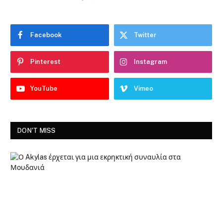
Facebook
Twitter
Pinterest
Instagram
YouTube
Vimeo
DON'T MISS