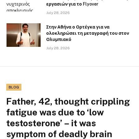
εργασιών για το Flyover
July 28, 2026
Στην Αθήνα ο Ορτέγκα για να
ολοκληρώσει τη μεταγραφή του στον
Ολυμπιακό
July 28, 2026
BLOG
Father, 42, thought crippling
fatigue was due to ‘low
testosterone’ – it was
symptom of deadly brain