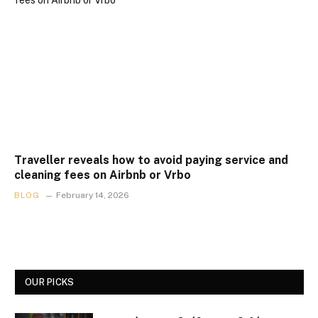
Traveller reveals how to avoid paying service and
cleaning fees on Airbnb or Vrbo
BLOG
February 14, 2026
OUR PICKS