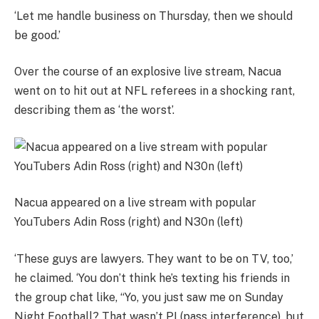
‘Let me handle business on Thursday, then we should
be good.’
Over the course of an explosive live stream, Nacua
went on to hit out at NFL referees in a shocking rant,
describing them as ‘the worst’.
Nacua appeared on a live stream with popular
YouTubers Adin Ross (right) and N30n (left)
‘These guys are lawyers. They want to be on TV, too,’
he claimed. ‘You don’t think he’s texting his friends in
the group chat like, “Yo, you just saw me on Sunday
Night Football? That wasn’t PI (pass interference), but