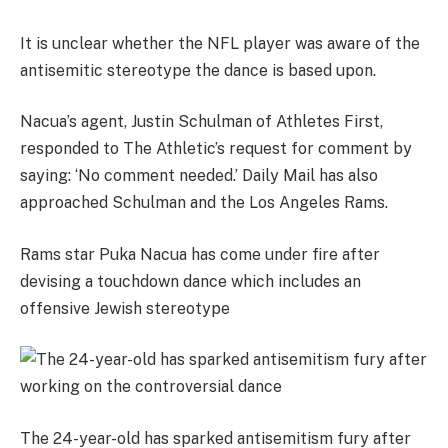
It is unclear whether the NFL player was aware of the
antisemitic stereotype the dance is based upon.
Nacua’s agent, Justin Schulman of Athletes First,
responded to The Athletic’s request for comment by
saying: ‘No comment needed.’ Daily Mail has also
approached Schulman and the Los Angeles Rams.
Rams star Puka Nacua has come under fire after
devising a touchdown dance which includes an
offensive Jewish stereotype
The 24-year-old has sparked antisemitism fury after