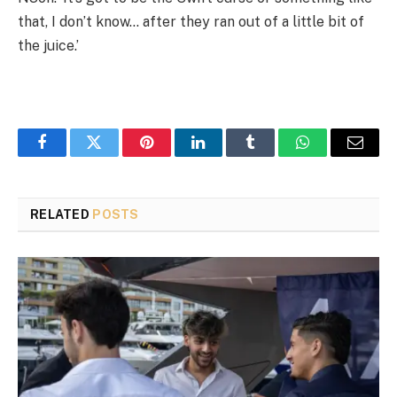
that, I don’t know… after they ran out of a little bit of
the juice.’
Facebook
Twitter
Pinterest
LinkedIn
Tumblr
WhatsApp
Email
RELATED
POSTS