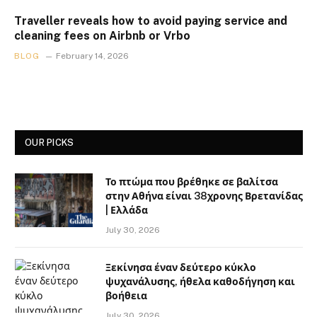
Traveller reveals how to avoid paying service and
cleaning fees on Airbnb or Vrbo
BLOG
February 14, 2026
OUR PICKS
Το πτώμα που βρέθηκε σε βαλίτσα
στην Αθήνα είναι 38χρονης Βρετανίδας
| Ελλάδα
July 30, 2026
Ξεκίνησα έναν δεύτερο κύκλο
ψυχανάλυσης, ήθελα καθοδήγηση και
βοήθεια
July 30, 2026