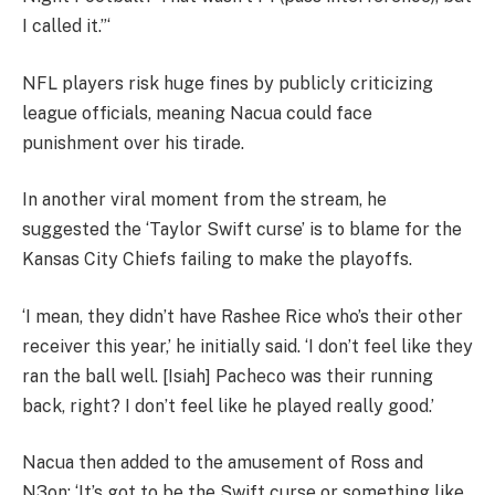
I called it.”‘
NFL players risk huge fines by publicly criticizing
league officials, meaning Nacua could face
punishment over his tirade.
In another viral moment from the stream, he
suggested the ‘Taylor Swift curse’ is to blame for the
Kansas City Chiefs failing to make the playoffs.
‘I mean, they didn’t have Rashee Rice who’s their other
receiver this year,’ he initially said. ‘I don’t feel like they
ran the ball well. [Isiah] Pacheco was their running
back, right? I don’t feel like he played really good.’
Nacua then added to the amusement of Ross and
N3on: ‘It’s got to be the Swift curse or something like