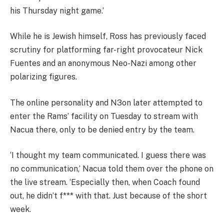
his Thursday night game.’
While he is Jewish himself, Ross has previously faced
scrutiny for platforming far-right provocateur Nick
Fuentes and an anonymous Neo-Nazi among other
polarizing figures.
The online personality and N3on later attempted to
enter the Rams’ facility on Tuesday to stream with
Nacua there, only to be denied entry by the team.
‘I thought my team communicated. I guess there was
no communication,’ Nacua told them over the phone on
the live stream. ‘Especially then, when Coach found
out, he didn’t f*** with that. Just because of the short
week.