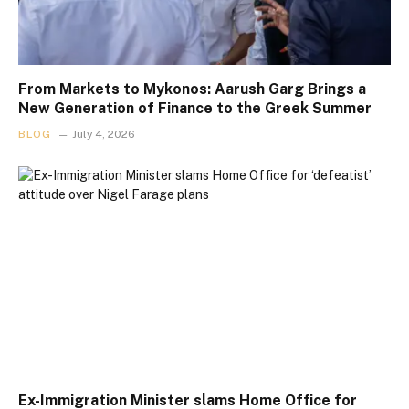
From Markets to Mykonos: Aarush Garg Brings a
New Generation of Finance to the Greek Summer
BLOG
July 4, 2026
Ex-Immigration Minister slams Home Office for