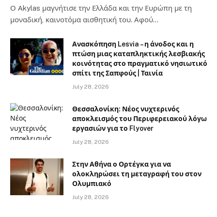
Ο Αkylas μαγνήτισε την Ελλάδα και την Ευρώπη με τη
μοναδική, καινοτόμα αισθητική του. Αφού…
Ανασκόπηση Lesvia – η άνοδος και η
πτώση μιας καταπληκτικής λεσβιακής
κοινότητας στο πραγματικό νησιωτικό
σπίτι της Σαπφούς | Ταινία
July 28, 2026
Θεσσαλονίκη: Νέος νυχτερινός
αποκλεισμός του Περιφερειακού λόγω
εργασιών για το Flyover
July 28, 2026
Στην Αθήνα ο Ορτέγκα για να
ολοκληρώσει τη μεταγραφή του στον
Ολυμπιακό
July 28, 2026