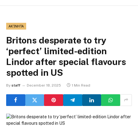
ΑΚΊΝΗΤΑ
Britons desperate to try
‘perfect’ limited-edition
Lindor after special flavours
spotted in US
By
staff
December 18, 2025
1 Min Read