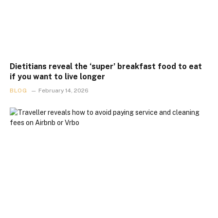
Dietitians reveal the ‘super’ breakfast food to eat
if you want to live longer
BLOG
February 14, 2026