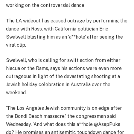
working on the controversial dance
The LA wideout has caused outrage by performing the
dance with Ross, with California politician Eric
Swalwell blasting him as an ‘a**hole’ after seeing the
viral clip.
Swalwell, who is calling for swift action from either
Nacua or the Rams, says his actions were even more
outrageous in light of the devastating shooting at a
Jewish holiday celebration in Australia over the
weekend.
‘The Los Angeles Jewish community is on edge after
the Bondi Beach massacre,’ the congressman said
Wednesday. ‘And what does this a**hole @AsapPuka
do? He promises an antisemitic touchdown dance for