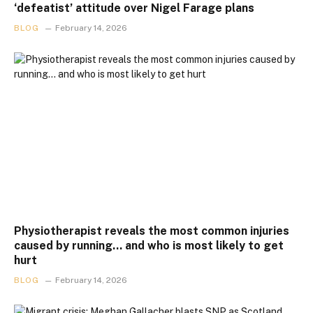
‘defeatist’ attitude over Nigel Farage plans
BLOG
February 14, 2026
Physiotherapist reveals the most common injuries
caused by running… and who is most likely to get
hurt
BLOG
February 14, 2026