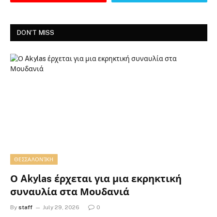
DON'T MISS
ΘΕΣΣΑΛΟΝΊΚΗ
Ο Akylas έρχεται για μια εκρηκτική
συναυλία στα Μουδανιά
By
staff
July 29, 2026
0