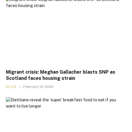
Migrant crisis: Meghan Gallacher blasts SNP as
Scotland faces housing strain
BLOG
February 14, 2026