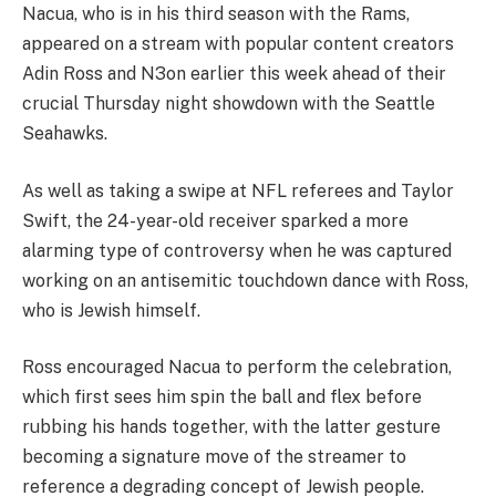
Nacua, who is in his third season with the Rams,
appeared on a stream with popular content creators
Adin Ross and N3on earlier this week ahead of their
crucial Thursday night showdown with the Seattle
Seahawks.
As well as taking a swipe at NFL referees and Taylor
Swift, the 24-year-old receiver sparked a more
alarming type of controversy when he was captured
working on an antisemitic touchdown dance with Ross,
who is Jewish himself.
Ross encouraged Nacua to perform the celebration,
which first sees him spin the ball and flex before
rubbing his hands together, with the latter gesture
becoming a signature move of the streamer to
reference a degrading concept of Jewish people.