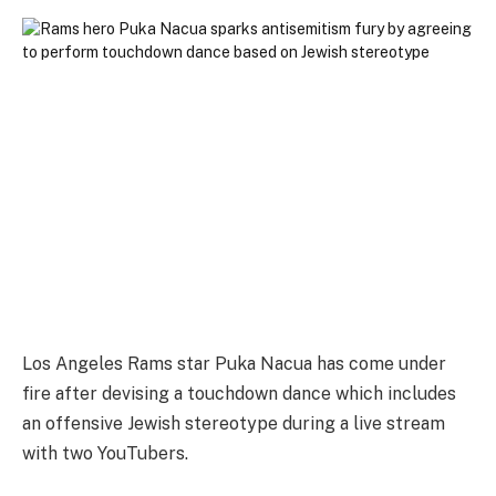
Los Angeles Rams star Puka Nacua has come under
fire after devising a touchdown dance which includes
an offensive Jewish stereotype during a live stream
with two YouTubers.