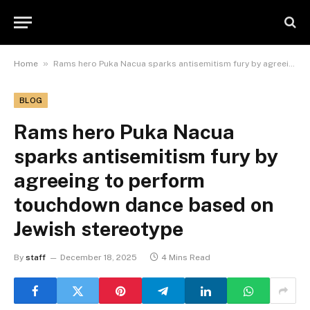
»
Home
Rams hero Puka Nacua sparks antisemitism fury by agreeing to perform touchdown dance based on Jewish stereotype
BLOG
Rams hero Puka Nacua
sparks antisemitism fury by
agreeing to perform
touchdown dance based on
Jewish stereotype
By
staff
December 18, 2025
4 Mins Read