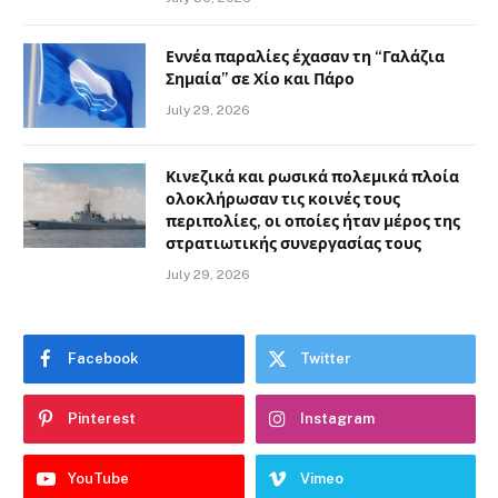
Εννέα παραλίες έχασαν τη “Γαλάζια
Σημαία” σε Χίο και Πάρο
July 29, 2026
Κινεζικά και ρωσικά πολεμικά πλοία
ολοκλήρωσαν τις κοινές τους
περιπολίες, οι οποίες ήταν μέρος της
στρατιωτικής συνεργασίας τους
July 29, 2026
Facebook
Twitter
Pinterest
Instagram
YouTube
Vimeo