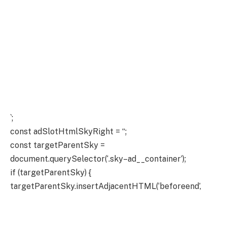
`;
const adSlotHtmlSkyRight = “;
const targetParentSky =
document.querySelector(‘.sky–ad__container’);
if (targetParentSky) {
targetParentSky.insertAdjacentHTML(‘beforeend’,
adSlotHtmlSkyLeft);
targetParentSky.insertAdjacentHTML(‘beforeend’,