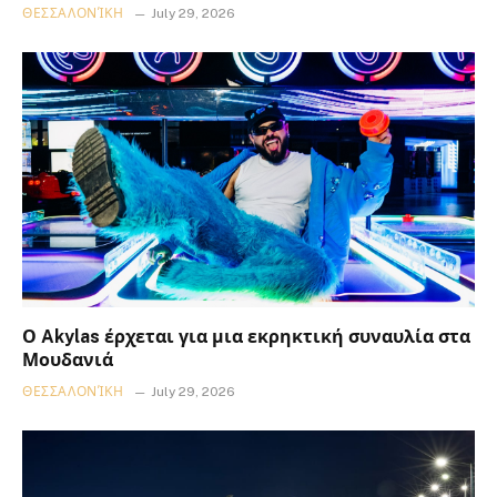
ΘΕΣΣΑΛΟΝΊΚΗ
July 29, 2026
Ο Akylas έρχεται για μια εκρηκτική συναυλία στα
Μουδανιά
ΘΕΣΣΑΛΟΝΊΚΗ
July 29, 2026