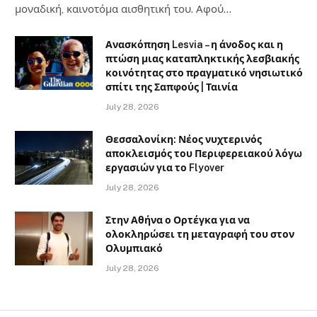
μοναδική, καινοτόμα αισθητική του. Αφού…
Ανασκόπηση Lesvia – η άνοδος και η
πτώση μιας καταπληκτικής λεσβιακής
κοινότητας στο πραγματικό νησιωτικό
σπίτι της Σαπφούς | Ταινία
July 28, 2026
Θεσσαλονίκη: Νέος νυχτερινός
αποκλεισμός του Περιφερειακού λόγω
εργασιών για το Flyover
July 28, 2026
Στην Αθήνα ο Ορτέγκα για να
ολοκληρώσει τη μεταγραφή του στον
Ολυμπιακό
July 28, 2026