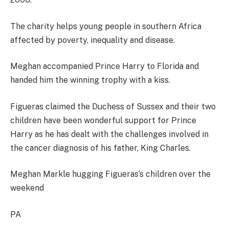
The charity helps young people in southern Africa
affected by poverty, inequality and disease.
Meghan accompanied Prince Harry to Florida and
handed him the winning trophy with a kiss.
Figueras claimed the Duchess of Sussex and their two
children have been wonderful support for Prince
Harry as he has dealt with the challenges involved in
the cancer diagnosis of his father, King Charles.
Meghan Markle hugging Figueras’s children over the
weekend
PA