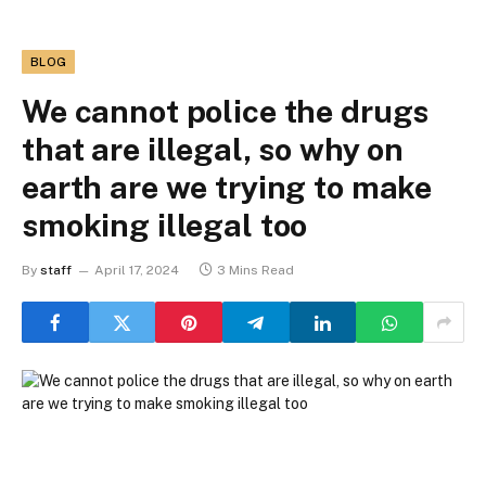
BLOG
We cannot police the drugs
that are illegal, so why on
earth are we trying to make
smoking illegal too
By
staff
April 17, 2024
3 Mins Read