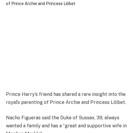
Prince Harry’s friend has shared a rare insight into the
royal’s parenting of Prince Archie and Princess Lilibet.
Nacho Figueras said the Duke of Sussex, 39, always
wanted a family and has a “great and supportive wife in