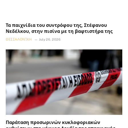
Τα παιχνίδια του συντρόφου της, Στέφανου
Νεδέλκου, στην πισίνα με τη βαφτιστήρα της
ΘΕΣΣΑΛΟΝΊΚΗ
July 26, 2026
Παράταση προσωρινών κυκλοφοριακών