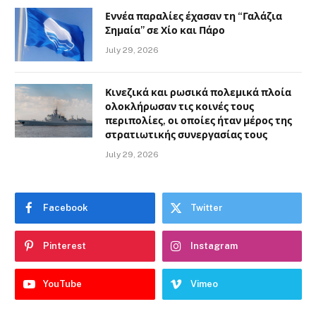
Εννέα παραλίες έχασαν τη “Γαλάζια
Σημαία” σε Χίο και Πάρο
July 29, 2026
Κινεζικά και ρωσικά πολεμικά πλοία
ολοκλήρωσαν τις κοινές τους
περιπολίες, οι οποίες ήταν μέρος της
στρατιωτικής συνεργασίας τους
July 29, 2026
Facebook
Twitter
Pinterest
Instagram
YouTube
Vimeo