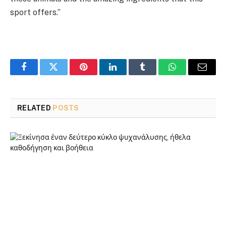
sport offers.”
Facebook
Twitter
Pinterest
LinkedIn
Tumblr
WhatsApp
Email
RELATED
POSTS