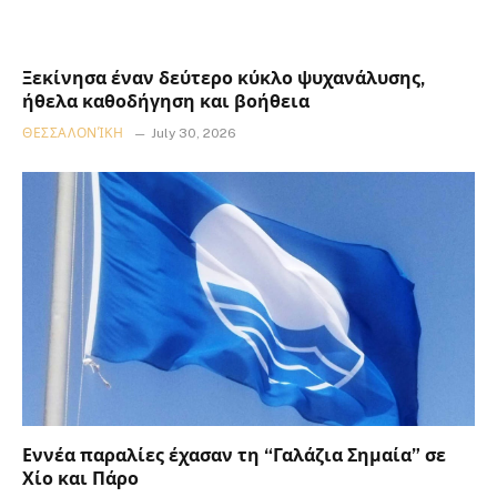
Ξεκίνησα έναν δεύτερο κύκλο ψυχανάλυσης,
ήθελα καθοδήγηση και βοήθεια
ΘΕΣΣΑΛΟΝΊΚΗ
July 30, 2026
Εννέα παραλίες έχασαν τη “Γαλάζια Σημαία” σε
Χίο και Πάρο