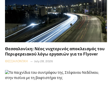
Θεσσαλονίκη: Νέος νυχτερινός αποκλεισμός του
Περιφερειακού λόγω εργασιών για το Flyover
ΘΕΣΣΑΛΟΝΊΚΗ
July 28, 2026