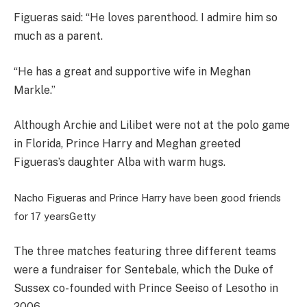
Figueras said: “He loves parenthood. I admire him so
much as a parent.
“He has a great and supportive wife in Meghan
Markle.”
Although Archie and Lilibet were not at the polo game
in Florida, Prince Harry and Meghan greeted
Figueras’s daughter Alba with warm hugs.
Nacho Figueras and Prince Harry have been good friends
for 17 years
Getty
The three matches featuring three different teams
were a fundraiser for Sentebale, which the Duke of
Sussex co-founded with Prince Seeiso of Lesotho in
2006.