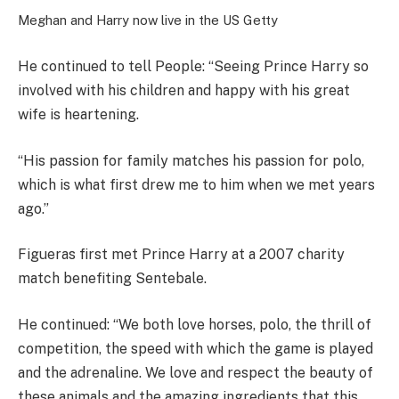
Meghan and Harry now live in the US
Getty
He continued to tell People: “Seeing Prince Harry so
involved with his children and happy with his great
wife is heartening.
“His passion for family matches his passion for polo,
which is what first drew me to him when we met years
ago.”
Figueras first met Prince Harry at a 2007 charity
match benefiting Sentebale.
He continued: “We both love horses, polo, the thrill of
competition, the speed with which the game is played
and the adrenaline. We love and respect the beauty of
these animals and the amazing ingredients that this