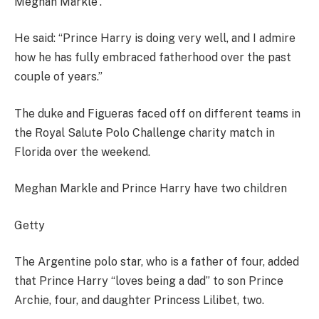
Meghan Markle”.
He said: “Prince Harry is doing very well, and I admire
how he has fully embraced fatherhood over the past
couple of years.”
The duke and Figueras faced off on different teams in
the Royal Salute Polo Challenge charity match in
Florida over the weekend.
Meghan Markle and Prince Harry have two children
Getty
The Argentine polo star, who is a father of four, added
that Prince Harry “loves being a dad” to son Prince
Archie, four, and daughter Princess Lilibet, two.