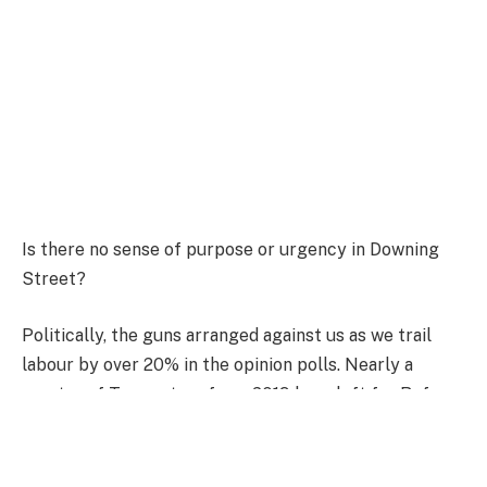
Is there no sense of purpose or urgency in Downing
Street?
Politically, the guns arranged against us as we trail
labour by over 20% in the opinion polls. Nearly a
quarter of Tory voters from 2019 have left for Reform.
Internationally, the world looks as dangerous as it has
in decades, facing complex challenges in the Middle