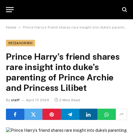
»
Home
Prince Harry’s friend shares rare insight into duke’s parenting of Prince Archie and Princess Lilibet
ΘΕΣΣΑΛΟΝΊΚΗ
Prince Harry’s friend shares
rare insight into duke’s
parenting of Prince Archie
and Princess Lilibet
By
staff
April 17, 2024
2 Mins Read