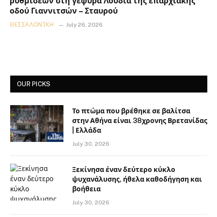
ρυθμίσεων στη γέφυρα Λουδία της επαρχιακής
οδού Γιαννιτσών – Σταυρού
ΘΕΣΣΑΛΟΝΊΚΗ
July 26, 2026
OUR PICKS
Το πτώμα που βρέθηκε σε βαλίτσα
στην Αθήνα είναι 38χρονης Βρετανίδας
| Ελλάδα
July 30, 2026
Ξεκίνησα έναν δεύτερο κύκλο
ψυχανάλυσης, ήθελα καθοδήγηση και
βοήθεια
July 30, 2026