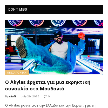
DON'T MISS
ΘΕΣΣΑΛΟΝΊΚΗ
Ο Akylas έρχεται για μια εκρηκτική
συναυλία στα Μουδανιά
By
staff
July 29, 2026
0
Ο Αkylas μαγνήτισε την Ελλάδα και την Ευρώπη με τη