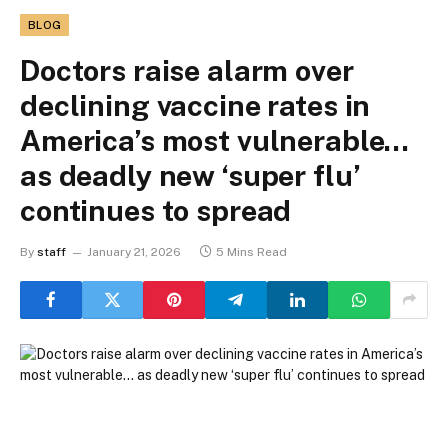
BLOG
Doctors raise alarm over
declining vaccine rates in
America’s most vulnerable…
as deadly new ‘super flu’
continues to spread
By
staff
January 21, 2026
5 Mins Read