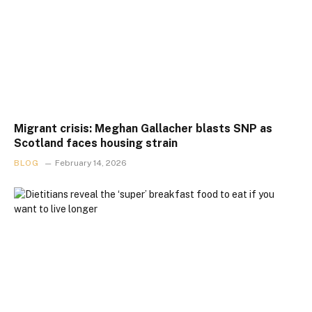
Migrant crisis: Meghan Gallacher blasts SNP as
Scotland faces housing strain
BLOG
February 14, 2026