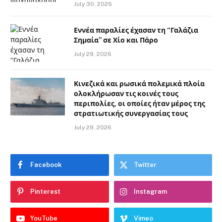
July 30, 2026
Εννέα παραλίες έχασαν τη “Γαλάζια
Σημαία” σε Χίο και Πάρο
July 29, 2026
Κινεζικά και ρωσικά πολεμικά πλοία
ολοκλήρωσαν τις κοινές τους
περιπολίες, οι οποίες ήταν μέρος της
στρατιωτικής συνεργασίας τους
July 29, 2026
Facebook
Twitter
Pinterest
Instagram
YouTube
Vimeo