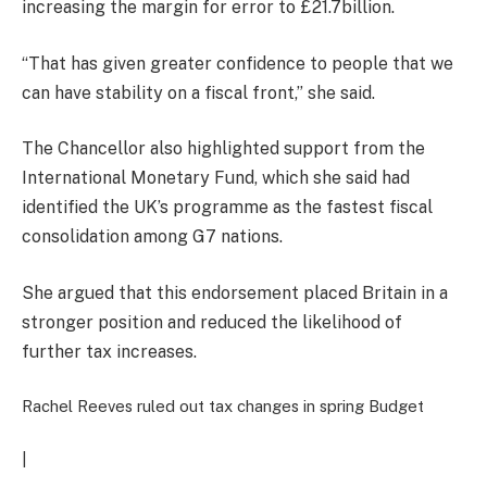
increasing the margin for error to £21.7billion.
“That has given greater confidence to people that we
can have stability on a fiscal front,” she said.
The Chancellor also highlighted support from the
International Monetary Fund, which she said had
identified the UK’s programme as the fastest fiscal
consolidation among G7 nations.
She argued that this endorsement placed Britain in a
stronger position and reduced the likelihood of
further tax increases.
Rachel Reeves ruled out tax changes in spring Budget
|