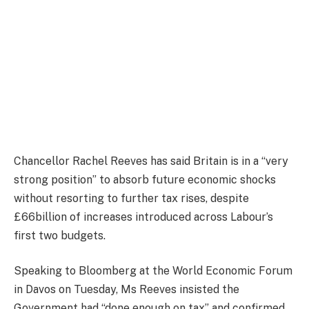
Chancellor Rachel Reeves has said Britain is in a “very
strong position” to absorb future economic shocks
without resorting to further tax rises, despite
£66billion of increases introduced across Labour’s
first two budgets.
Speaking to Bloomberg at the World Economic Forum
in Davos on Tuesday, Ms Reeves insisted the
Government had “done enough on tax” and confirmed