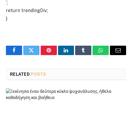
`;
return trendingDiv;
}
Facebook
Twitter
Pinterest
LinkedIn
Tumblr
WhatsApp
Email
RELATED
POSTS