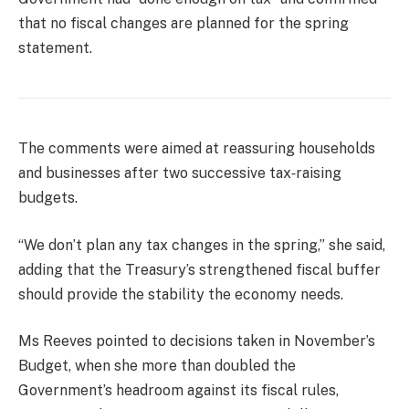
that no fiscal changes are planned for the spring
statement.
The comments were aimed at reassuring households
and businesses after two successive tax‑raising
budgets.
“We don’t plan any tax changes in the spring,” she said,
adding that the Treasury’s strengthened fiscal buffer
should provide the stability the economy needs.
Ms Reeves pointed to decisions taken in November’s
Budget, when she more than doubled the
Government’s headroom against its fiscal rules,