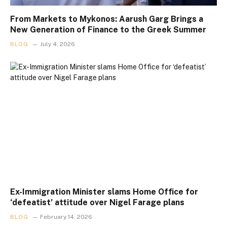
From Markets to Mykonos: Aarush Garg Brings a
New Generation of Finance to the Greek Summer
BLOG
July 4, 2026
Ex-Immigration Minister slams Home Office for
‘defeatist’ attitude over Nigel Farage plans
BLOG
February 14, 2026