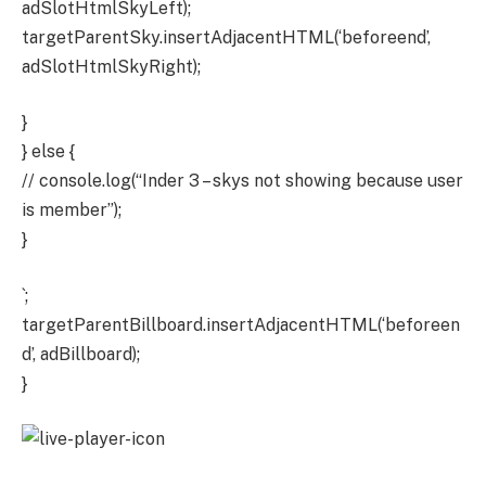
adSlotHtmlSkyLeft);
targetParentSky.insertAdjacentHTML(‘beforeend’,
adSlotHtmlSkyRight);
}
} else {
// console.log(“Inder 3 – skys not showing because user
is member”);
}
`;
targetParentBillboard.insertAdjacentHTML(‘beforeen
d’, adBillboard);
}