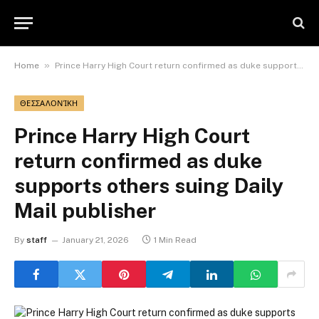
»
Home
Prince Harry High Court return confirmed as duke supports others suing Daily Mail publisher
ΘΕΣΣΑΛΟΝΊΚΗ
Prince Harry High Court
return confirmed as duke
supports others suing Daily
Mail publisher
By
staff
January 21, 2026
1 Min Read