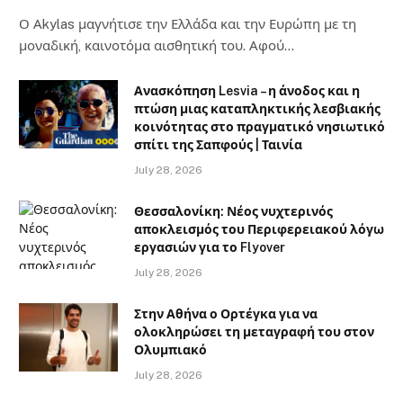
Ο Αkylas μαγνήτισε την Ελλάδα και την Ευρώπη με τη
μοναδική, καινοτόμα αισθητική του. Αφού…
Ανασκόπηση Lesvia – η άνοδος και η
πτώση μιας καταπληκτικής λεσβιακής
κοινότητας στο πραγματικό νησιωτικό
σπίτι της Σαπφούς | Ταινία
July 28, 2026
Θεσσαλονίκη: Νέος νυχτερινός
αποκλεισμός του Περιφερειακού λόγω
εργασιών για το Flyover
July 28, 2026
Στην Αθήνα ο Ορτέγκα για να
ολοκληρώσει τη μεταγραφή του στον
Ολυμπιακό
July 28, 2026