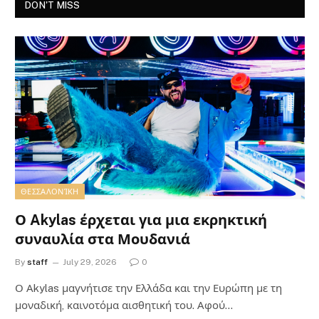
DON'T MISS
ΘΕΣΣΑΛΟΝΊΚΗ
Ο Akylas έρχεται για μια εκρηκτική
συναυλία στα Μουδανιά
By
staff
July 29, 2026
0
Ο Αkylas μαγνήτισε την Ελλάδα και την Ευρώπη με τη
μοναδική, καινοτόμα αισθητική του. Αφού…