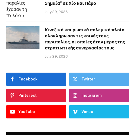
Σημαία” σε Χίο και Πάρο
July 29, 2026
Κινεζικά και ρωσικά πολεμικά πλοία
ολοκλήρωσαν τις κοινές τους
περιπολίες, οι οποίες ήταν μέρος της
στρατιωτικής συνεργασίας τους
July 29, 2026
Facebook
Twitter
Pinterest
Instagram
YouTube
Vimeo