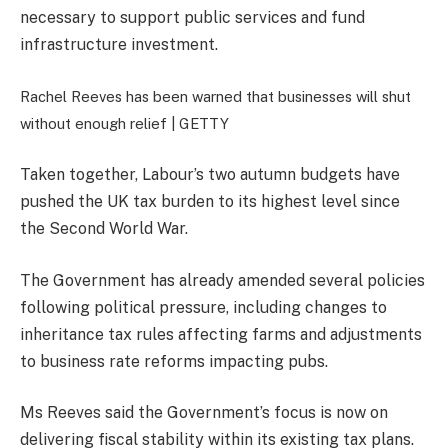
necessary to support public services and fund
infrastructure investment.
Rachel Reeves has been warned that businesses will shut
without enough relief |
GETTY
Taken together, Labour’s two autumn budgets have
pushed the UK tax burden to its highest level since
the Second World War.
The Government has already amended several policies
following political pressure, including changes to
inheritance tax rules affecting farms and adjustments
to business rate reforms impacting pubs.
Ms Reeves said the Government’s focus is now on
delivering fiscal stability within its existing tax plans.