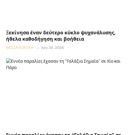
Ξεκίνησα έναν δεύτερο κύκλο ψυχανάλυσης,
ήθελα καθοδήγηση και βοήθεια
ΘΕΣΣΑΛΟΝΊΚΗ
July 30, 2026