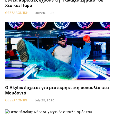
Εννέα παραλίες έχασαν τη “Γαλάζια Σημαία” σε
Χίο και Πάρο
ΘΕΣΣΑΛΟΝΊΚΗ
July 29, 2026
Ο Akylas έρχεται για μια εκρηκτική συναυλία στα
Μουδανιά
ΘΕΣΣΑΛΟΝΊΚΗ
July 29, 2026