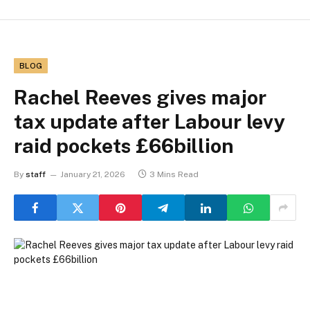
BLOG
Rachel Reeves gives major
tax update after Labour levy
raid pockets £66billion
By
staff
January 21, 2026
3 Mins Read