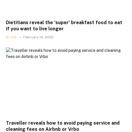
Dietitians reveal the ‘super’ breakfast food to eat
if you want to live longer
BLOG
February 14, 2026
Traveller reveals how to avoid paying service and
cleaning fees on Airbnb or Vrbo