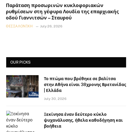
Παράταση προσωρινών κυκλοφοριακών
ρυθμίσεων στη γέφυρα Λουδία της επαρχιακής
οδού Γιαννιτσών – Σταυρού
ΘΕΣΣΑΛΟΝΊΚΗ
July 26, 2026
OUR PICKS
Το πτώμα που βρέθηκε σε βαλίτσα
στην Αθήνα είναι 38χρονης Βρετανίδας
| Ελλάδα
July 30, 2026
Ξεκίνησα έναν δεύτερο κύκλο
ψυχανάλυσης, ήθελα καθοδήγηση και
βοήθεια