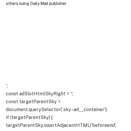
`;
const adSlotHtmlSkyRight = “;
const targetParentSky =
document.querySelector(‘.sky–ad__container’);
if (targetParentSky) {
targetParentSky.insertAdjacentHTML(‘beforeend’,