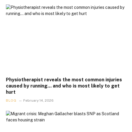
Physiotherapist reveals the most common injuries
caused by running… and who is most likely to get
hurt
BLOG
February 14, 2026