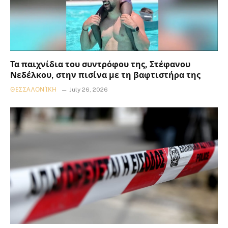
Τα παιχνίδια του συντρόφου της, Στέφανου
Νεδέλκου, στην πισίνα με τη βαφτιστήρα της
ΘΕΣΣΑΛΟΝΊΚΗ
July 26, 2026