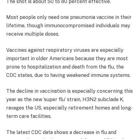
The shot is about 50 to 80 percent effective.
Most people only need one pneumonia vaccine in their
lifetime, though immunocompromised individuals may
receive multiple doses.
Vaccines against respiratory viruses are especially
important in older Americans because they are most
prone to hospitalization and death from the flu, the
CDC states, due to having weakened immune systems.
The decline in vaccination is especially concerning this
year as the new ‘super flu’ strain, H3N2 subclade K,
ravages the US, especially retirement homes and long-
term care facilities.
The latest CDC data shows a decrease in flu and