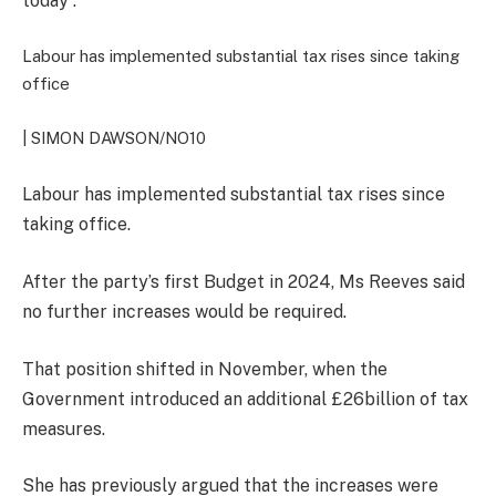
today”.
Labour has implemented substantial tax rises since taking
office
| SIMON DAWSON/NO10
Labour has implemented substantial tax rises since
taking office.
After the party’s first Budget in 2024, Ms Reeves said
no further increases would be required.
That position shifted in November, when the
Government introduced an additional £26billion of tax
measures.
She has previously argued that the increases were