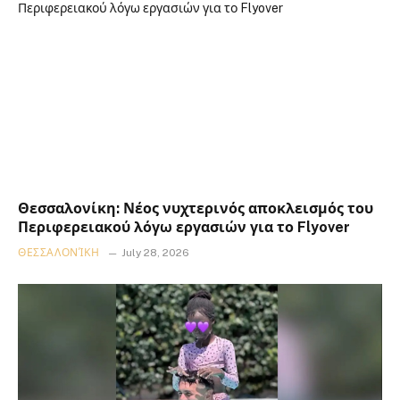
Θεσσαλονίκη: Νέος νυχτερινός αποκλεισμός του
Περιφερειακού λόγω εργασιών για το Flyover
ΘΕΣΣΑΛΟΝΊΚΗ
July 28, 2026