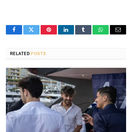
Facebook
Twitter
Pinterest
LinkedIn
Tumblr
WhatsApp
Email
RELATED
POSTS