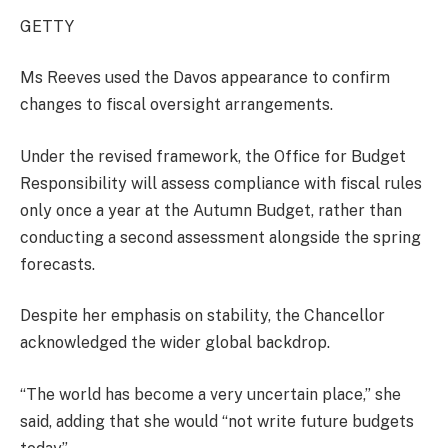
GETTY
Ms Reeves used the Davos appearance to confirm
changes to fiscal oversight arrangements.
Under the revised framework, the Office for Budget
Responsibility will assess compliance with fiscal rules
only once a year at the Autumn Budget, rather than
conducting a second assessment alongside the spring
forecasts.
Despite her emphasis on stability, the Chancellor
acknowledged the wider global backdrop.
“The world has become a very uncertain place,” she
said, adding that she would “not write future budgets