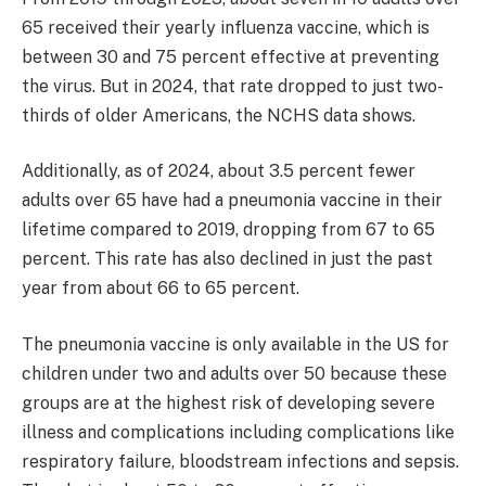
65 received their yearly influenza vaccine, which is
between 30 and 75 percent effective at preventing
the virus. But in 2024, that rate dropped to just two-
thirds of older Americans, the NCHS data shows.
Additionally, as of 2024, about 3.5 percent fewer
adults over 65 have had a pneumonia vaccine in their
lifetime compared to 2019, dropping from 67 to 65
percent. This rate has also declined in just the past
year from about 66 to 65 percent.
The pneumonia vaccine is only available in the US for
children under two and adults over 50 because these
groups are at the highest risk of developing severe
illness and complications including complications like
respiratory failure, bloodstream infections and sepsis.