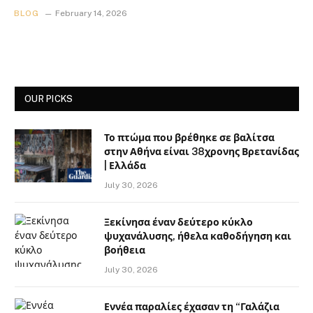
BLOG
February 14, 2026
OUR PICKS
Το πτώμα που βρέθηκε σε βαλίτσα
στην Αθήνα είναι 38χρονης Βρετανίδας
| Ελλάδα
July 30, 2026
Ξεκίνησα έναν δεύτερο κύκλο
ψυχανάλυσης, ήθελα καθοδήγηση και
βοήθεια
July 30, 2026
Εννέα παραλίες έχασαν τη “Γαλάζια