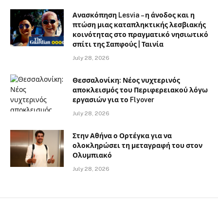
Ανασκόπηση Lesvia – η άνοδος και η
πτώση μιας καταπληκτικής λεσβιακής
κοινότητας στο πραγματικό νησιωτικό
σπίτι της Σαπφούς | Ταινία
July 28, 2026
Θεσσαλονίκη: Νέος νυχτερινός
αποκλεισμός του Περιφερειακού λόγω
εργασιών για το Flyover
July 28, 2026
Στην Αθήνα ο Ορτέγκα για να
ολοκληρώσει τη μεταγραφή του στον
Ολυμπιακό
July 28, 2026