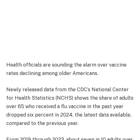
Health officials are sounding the alarm over vaccine
rates declining among older Americans.
Newly released data from the CDC’s National Center
for Health Statistics (NCHS) shows the share of adults
over 65 who received a flu vaccine in the past year
dropped six percent in 2024, the latest data available,
compared to the previous year.
From 2019 through 2023, about seven in 10 adults over