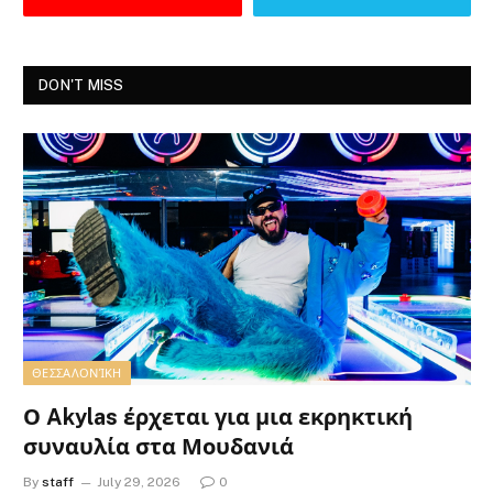
DON'T MISS
ΘΕΣΣΑΛΟΝΊΚΗ
Ο Akylas έρχεται για μια εκρηκτική
συναυλία στα Μουδανιά
By
staff
July 29, 2026
0