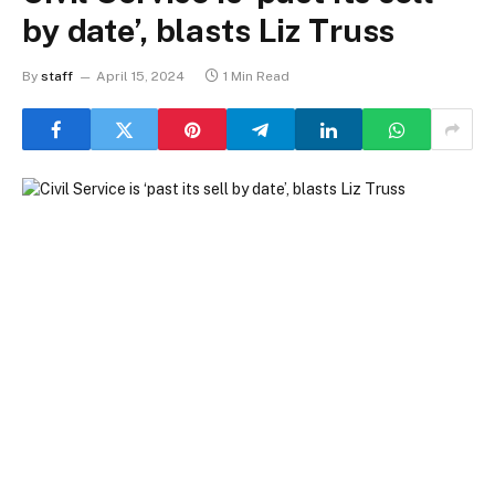
by date’, blasts Liz Truss
By
staff
April 15, 2024
1 Min Read