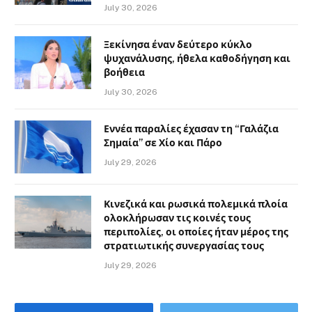
July 30, 2026
Ξεκίνησα έναν δεύτερο κύκλο
ψυχανάλυσης, ήθελα καθοδήγηση και
βοήθεια
July 30, 2026
Εννέα παραλίες έχασαν τη “Γαλάζια
Σημαία” σε Χίο και Πάρο
July 29, 2026
Κινεζικά και ρωσικά πολεμικά πλοία
ολοκλήρωσαν τις κοινές τους
περιπολίες, οι οποίες ήταν μέρος της
στρατιωτικής συνεργασίας τους
July 29, 2026