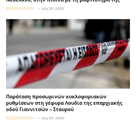
ΘΕΣΣΑΛΟΝΊΚΗ
July 26, 2026
Παράταση προσωρινών κυκλοφοριακών
ρυθμίσεων στη γέφυρα Λουδία της επαρχιακής
οδού Γιαννιτσών – Σταυρού
ΘΕΣΣΑΛΟΝΊΚΗ
July 26, 2026