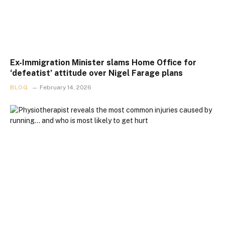
Ex-Immigration Minister slams Home Office for
‘defeatist’ attitude over Nigel Farage plans
BLOG
February 14, 2026