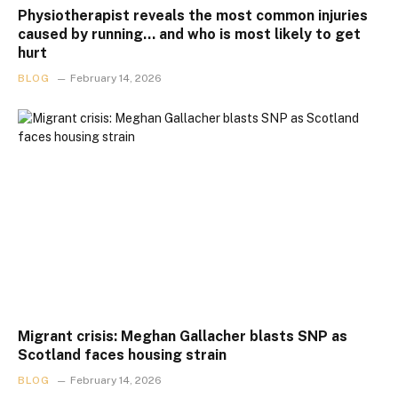
Physiotherapist reveals the most common injuries
caused by running… and who is most likely to get
hurt
BLOG
February 14, 2026
Migrant crisis: Meghan Gallacher blasts SNP as
Scotland faces housing strain
BLOG
February 14, 2026