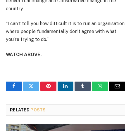
deliver real change and Conservative change in the
country.
“I can’t tell you how difficult it is to run an organisation
where people fundamentally don’t agree with what
you’re trying to do.”
WATCH ABOVE.
Facebook
Twitter
Pinterest
LinkedIn
Tumblr
WhatsApp
Email
RELATED
POSTS