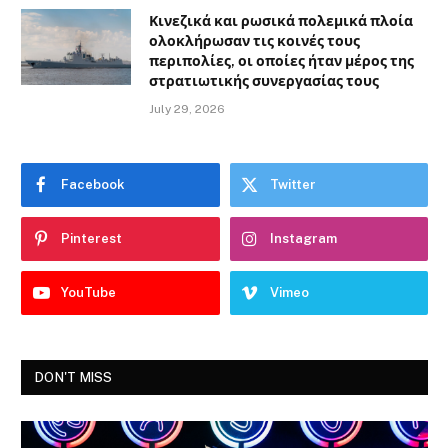
Κινεζικά και ρωσικά πολεμικά πλοία
ολοκλήρωσαν τις κοινές τους
περιπολίες, οι οποίες ήταν μέρος της
στρατιωτικής συνεργασίας τους
July 29, 2026
Facebook
Twitter
Pinterest
Instagram
YouTube
Vimeo
DON'T MISS