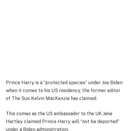
Prince Harry is a “protected species” under Joe Biden
when it comes to his US residency, the former editor
of The Sun Kelvin MacKenzie has claimed.
This comes as the US ambassador to the UK Jane
Hartley claimed Prince Harry will “not be deported”
under a Biden administration.