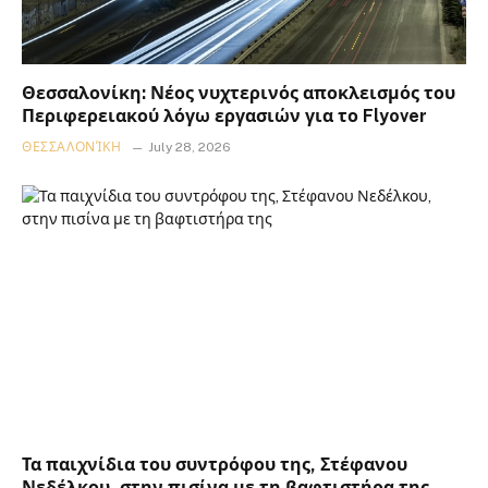
Θεσσαλονίκη: Νέος νυχτερινός αποκλεισμός του
Περιφερειακού λόγω εργασιών για το Flyover
ΘΕΣΣΑΛΟΝΊΚΗ
July 28, 2026
Τα παιχνίδια του συντρόφου της, Στέφανου
Νεδέλκου, στην πισίνα με τη βαφτιστήρα της