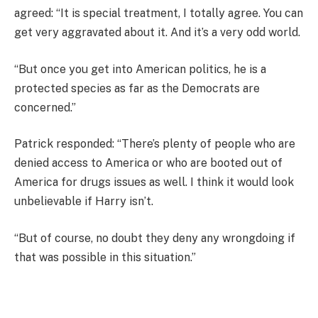
agreed: “It is special treatment, I totally agree. You can
get very aggravated about it. And it’s a very odd world.
“But once you get into American politics, he is a
protected species as far as the Democrats are
concerned.”
Patrick responded: “There’s plenty of people who are
denied access to America or who are booted out of
America for drugs issues as well. I think it would look
unbelievable if Harry isn’t.
“But of course, no doubt they deny any wrongdoing if
that was possible in this situation.”