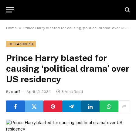
»
Home
Prince Harry blasted for causing ‘political drama’ over US residency
ΘΕΣΣΑΛΟΝΊΚΗ
Prince Harry blasted for
causing ‘political drama’ over
US residency
By
staff
April 15, 2024
3 Mins Read