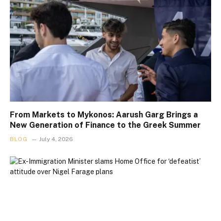
From Markets to Mykonos: Aarush Garg Brings a
New Generation of Finance to the Greek Summer
BLOG
July 4, 2026