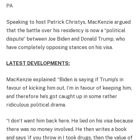
PA
Speaking to host Patrick Christys, MacKenzie argued
that the battle over his residency is now a “political
dispute” between Joe Biden and Donald Trump, who
have completely opposing stances on his visa.
LATEST DEVELOPMENTS:
MacKenzie explained: “Biden is saying if Trump’s in
favour of kicking him out, I’m in favour of keeping him,
and therefore he’s got caught up in some rather
ridiculous political drama.
“I don’t want him back here. He lied on his visa because
there was no money involved. He then writes a book
and says ‘if you throw in I took drugs, then the value of