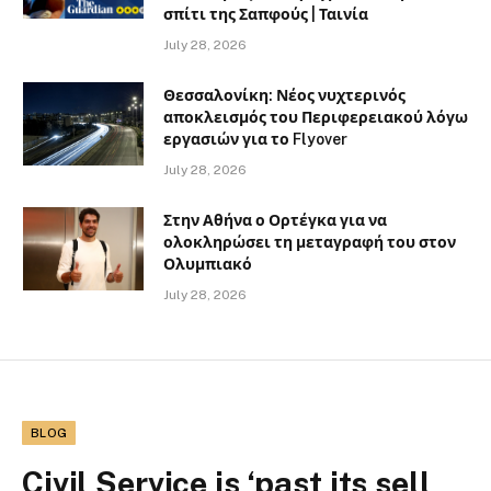
σπίτι της Σαπφούς | Ταινία
July 28, 2026
Θεσσαλονίκη: Νέος νυχτερινός
αποκλεισμός του Περιφερειακού λόγω
εργασιών για το Flyover
July 28, 2026
Στην Αθήνα ο Ορτέγκα για να
ολοκληρώσει τη μεταγραφή του στον
Ολυμπιακό
July 28, 2026
BLOG
Civil Service is ‘past its sell