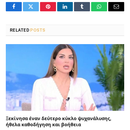
Facebook
Twitter
Pinterest
LinkedIn
Tumblr
WhatsApp
Email
RELATED
POSTS
Ξεκίνησα έναν δεύτερο κύκλο ψυχανάλυσης,
ήθελα καθοδήγηση και βοήθεια