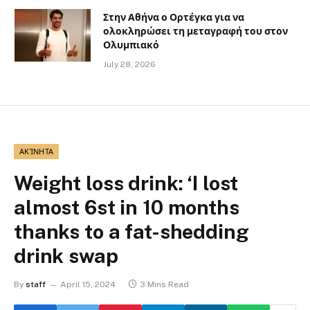
Στην Αθήνα ο Ορτέγκα για να
ολοκληρώσει τη μεταγραφή του στον
Ολυμπιακό
July 28, 2026
ΑΚΊΝΗΤΑ
Weight loss drink: ‘I lost
almost 6st in 10 months
thanks to a fat-shedding
drink swap
By
staff
April 15, 2024
3 Mins Read