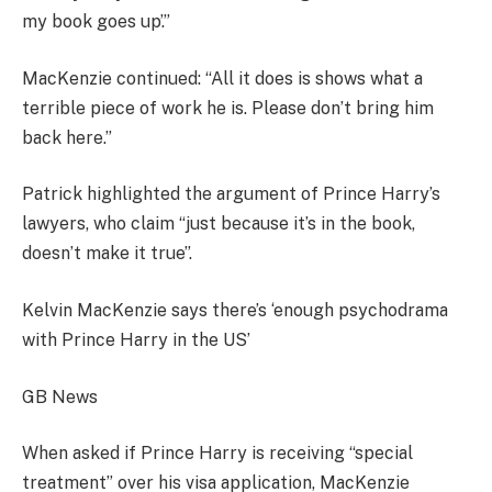
my book goes up’.”
MacKenzie continued: “All it does is shows what a
terrible piece of work he is. Please don’t bring him
back here.”
Patrick highlighted the argument of Prince Harry’s
lawyers, who claim “just because it’s in the book,
doesn’t make it true”.
Kelvin MacKenzie says there’s ‘enough psychodrama
with Prince Harry in the US’
GB News
When asked if Prince Harry is receiving “special
treatment” over his visa application, MacKenzie