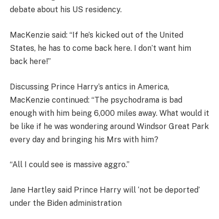
debate about his US residency.
MacKenzie said: “If he’s kicked out of the United
States, he has to come back here. I don’t want him
back here!”
Discussing Prince Harry’s antics in America,
MacKenzie continued: “The psychodrama is bad
enough with him being 6,000 miles away. What would it
be like if he was wondering around Windsor Great Park
every day and bringing his Mrs with him?
“All I could see is massive aggro.”
Jane Hartley said Prince Harry will ‘not be deported’
under the Biden administration