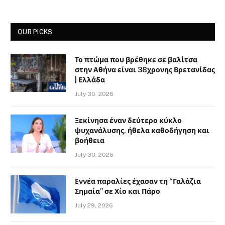
OUR PICKS
Το πτώμα που βρέθηκε σε βαλίτσα
στην Αθήνα είναι 38χρονης Βρετανίδας
| Ελλάδα
July 30, 2026
Ξεκίνησα έναν δεύτερο κύκλο
ψυχανάλυσης, ήθελα καθοδήγηση και
βοήθεια
July 30, 2026
Εννέα παραλίες έχασαν τη “Γαλάζια
Σημαία” σε Χίο και Πάρο
July 29, 2026