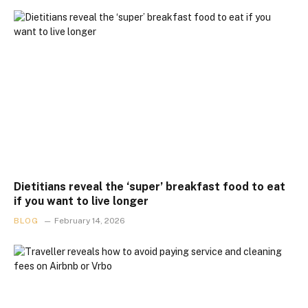
Dietitians reveal the ‘super’ breakfast food to eat
if you want to live longer
BLOG
February 14, 2026