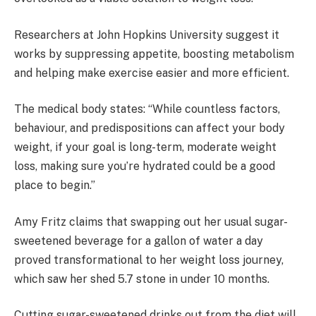
Researchers at John Hopkins University suggest it
works by suppressing appetite, boosting metabolism
and helping make exercise easier and more efficient.
The medical body states: “While countless factors,
behaviour, and predispositions can affect your body
weight, if your goal is long-term, moderate weight
loss, making sure you’re hydrated could be a good
place to begin.”
Amy Fritz claims that swapping out her usual sugar-
sweetened beverage for a gallon of water a day
proved transformational to her weight loss journey,
which saw her shed 5.7 stone in under 10 months.
Cutting sugar-sweetened drinks out from the diet will