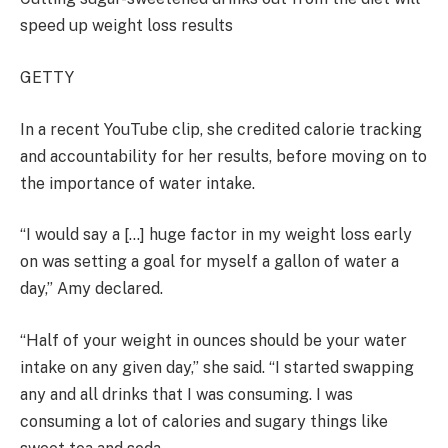
speed up weight loss results
GETTY
In a recent YouTube clip, she credited calorie tracking
and accountability for her results, before moving on to
the importance of water intake.
“I would say a […] huge factor in my weight loss early
on was setting a goal for myself a gallon of water a
day,” Amy declared.
“Half of your weight in ounces should be your water
intake on any given day,” she said. “I started swapping
any and all drinks that I was consuming. I was
consuming a lot of calories and sugary things like