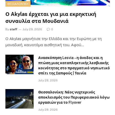
ΘΕΣΣΑΛΟΝΊΚΗ
Ο Akylas έρχεται για μια εκρηκτική
συναυλία στα Μουδανιά
By
staff
July 29, 2026
0
Ο Αkylas μαγνήτισε την Ελλάδα και την Ευρώπη με τη
μοναδική, καινοτόμα αισθητική του. Αφού…
Ανασκόπηση Lesvia – η άνοδος και η
πτώση μιας καταπληκτικής λεσβιακής
κοινότητας στο πραγματικό νησιωτικό
σπίτι της Σαπφούς | Ταινία
July 28, 2026
Θεσσαλονίκη: Νέος νυχτερινός
αποκλεισμός του Περιφερειακού λόγω
εργασιών για το Flyover
July 28, 2026