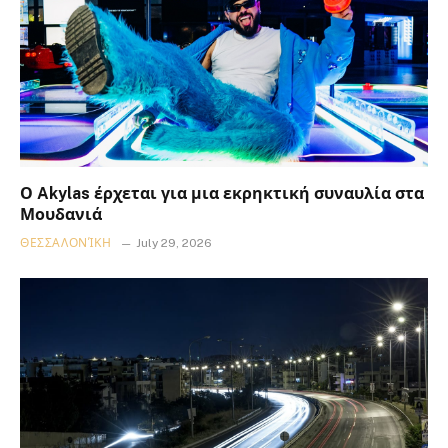
Ο Akylas έρχεται για μια εκρηκτική συναυλία στα
Μουδανιά
ΘΕΣΣΑΛΟΝΊΚΗ
July 29, 2026