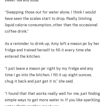
sweet tea and soda.
“Swapping those out for water alone, I think I would
have seen the scales start to drop. Really limiting
liquid calorie consumption, other than the occasional
coffee drink.”
As a reminder to drink up, Amy left a mason jar by her
fridge and trained herself to fill it every time she
entered the kitchen.
“I just leave a mason jar right by my fridge and any
time I go into the kitchen, I fill it up, eight ounces,
chug it back and just get it in,” she said.
“I found that that works really well for me, just finding
simple ways to get more water in. If you like sparkling