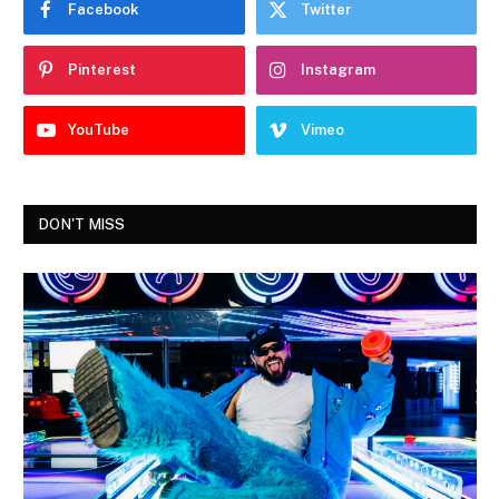
Facebook
Twitter
Pinterest
Instagram
YouTube
Vimeo
DON'T MISS