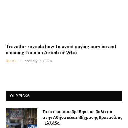
Traveller reveals how to avoid paying service and
cleaning fees on Airbnb or Vrbo
BLOG
February 14, 2026
OUR PICKS
Το πτώμα που βρέθηκε σε βαλίτσα
στην Αθήνα είναι 38χρονης Βρετανίδας
| Ελλάδα