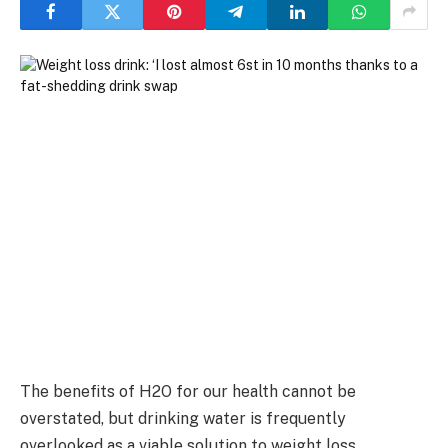
The benefits of H2O for our health cannot be
overstated, but drinking water is frequently
overlooked as a viable solution to weight loss.