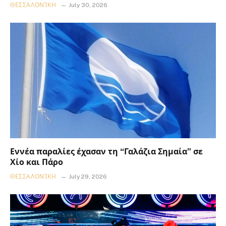
ΘΕΣΣΑΛΟΝΊΚΗ
July 30, 2026
Εννέα παραλίες έχασαν τη “Γαλάζια Σημαία” σε
Χίο και Πάρο
ΘΕΣΣΑΛΟΝΊΚΗ
July 29, 2026