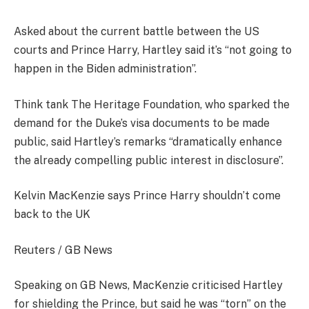
Asked about the current battle between the US
courts and Prince Harry, Hartley said it’s “not going to
happen in the Biden administration”.
Think tank The Heritage Foundation, who sparked the
demand for the Duke’s visa documents to be made
public, said Hartley’s remarks “dramatically enhance
the already compelling public interest in disclosure”.
Kelvin MacKenzie says Prince Harry shouldn’t come
back to the UK
Reuters / GB News
Speaking on GB News, MacKenzie criticised Hartley
for shielding the Prince, but said he was “torn” on the