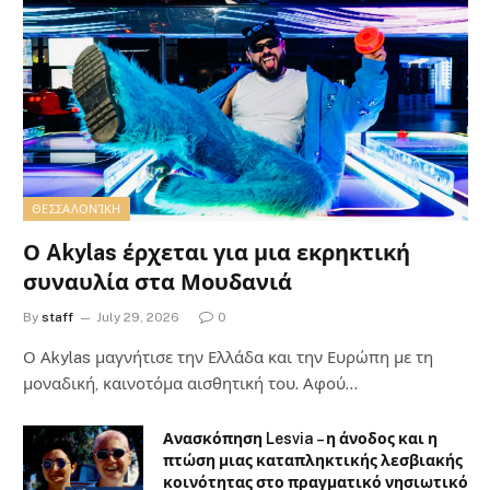
ΘΕΣΣΑΛΟΝΊΚΗ
Ο Akylas έρχεται για μια εκρηκτική
συναυλία στα Μουδανιά
By
staff
July 29, 2026
0
Ο Αkylas μαγνήτισε την Ελλάδα και την Ευρώπη με τη
μοναδική, καινοτόμα αισθητική του. Αφού…
Ανασκόπηση Lesvia – η άνοδος και η
πτώση μιας καταπληκτικής λεσβιακής
κοινότητας στο πραγματικό νησιωτικό