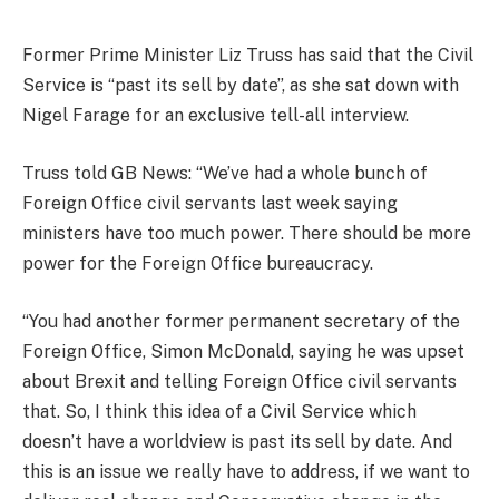
Former Prime Minister Liz Truss has said that the Civil
Service is “past its sell by date”, as she sat down with
Nigel Farage for an exclusive tell-all interview.
Truss told GB News: “We’ve had a whole bunch of
Foreign Office civil servants last week saying
ministers have too much power. There should be more
power for the Foreign Office bureaucracy.
“You had another former permanent secretary of the
Foreign Office, Simon McDonald, saying he was upset
about Brexit and telling Foreign Office civil servants
that. So, I think this idea of a Civil Service which
doesn’t have a worldview is past its sell by date. And
this is an issue we really have to address, if we want to